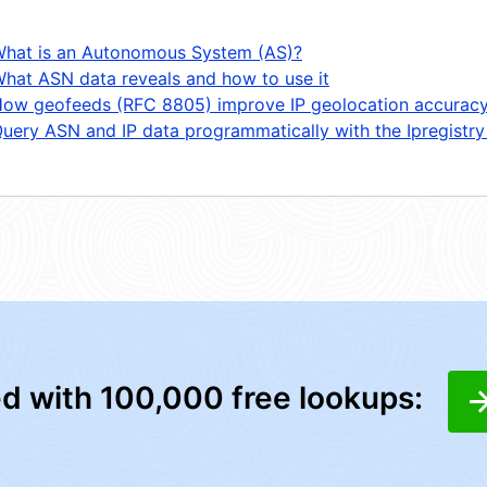
hat is an Autonomous System (AS)?
hat ASN data reveals and how to use it
ow geofeeds (RFC 8805) improve IP geolocation accurac
uery ASN and IP data programmatically with the Ipregistry
ed with 100,000 free lookups: