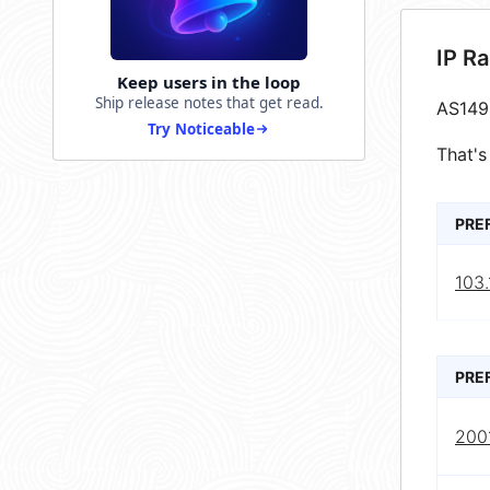
IP R
Keep users in the loop
Ship release notes that get read.
AS149
Try Noticeable
That's
PRE
103
PRE
2001