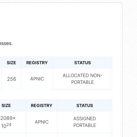
sses.
SIZE
REGISTRY
STATUS
ALLOCATED NON-
256
APNIC
PORTABLE
SIZE
REGISTRY
STATUS
.2089×
ASSIGNED
APNIC
24
PORTABLE
10