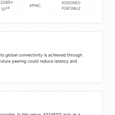
.2089×
ASSIGNED
APNIC
24
PORTABLE
10
ts global connectivity is achieved through
 future peering could reduce latency and
rovider. In this setup, AS149311 acts as a