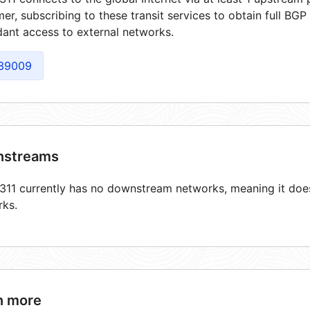
er, subscribing to these transit services to obtain full BGP
ant access to external networks.
39009
streams
11 currently has no downstream networks, meaning it does 
rks.
n more