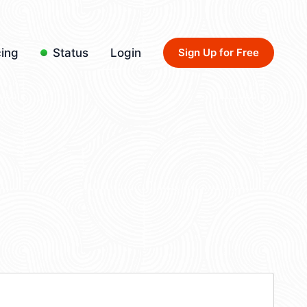
cing
Status
Login
Sign Up for Free