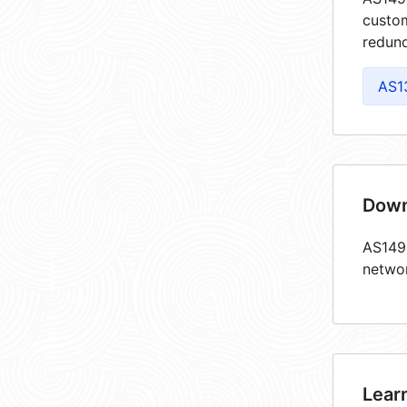
custom
redund
AS1
Down
AS1493
netwo
Lear