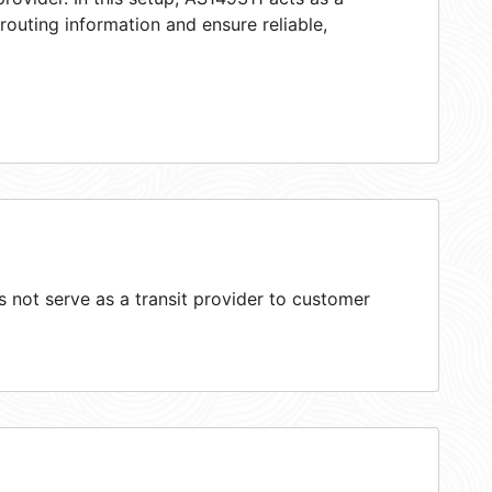
 routing information and ensure reliable,
not serve as a transit provider to customer