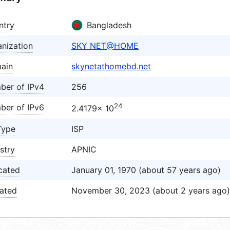
ntry
Bangladesh
nization
SKY NET@HOME
ain
skynetathomebd.net
ber of IPv4
256
24
ber of IPv6
2.4179× 10
Type
ISP
stry
APNIC
cated
January 01, 1970 (about 57 years ago)
ated
November 30, 2023 (about 2 years ago)