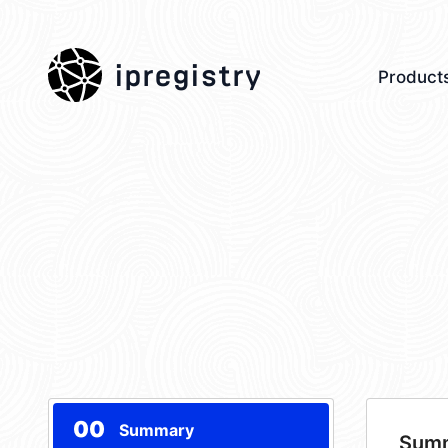
ipregistry
Product
00
Summary
Sum