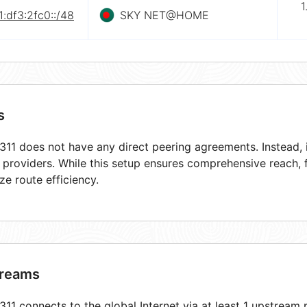
1
:df3:2fc0::/48
SKY NET@HOME
s
11 does not have any direct peering agreements. Instead, i
t providers. While this setup ensures comprehensive reach,
ze route efficiency.
reams
11 connects to the global Internet via at least 1 upstream p