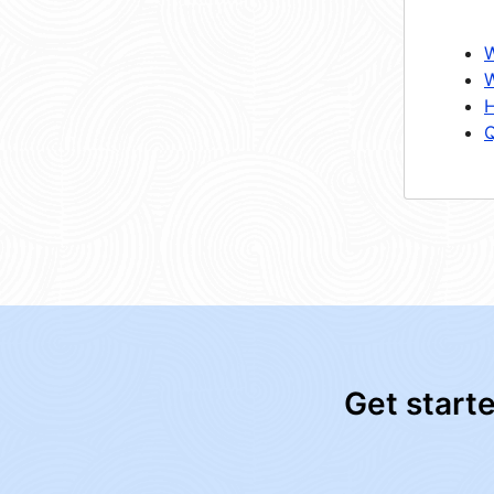
W
W
H
Q
Get start