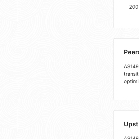
2001
Peer
AS1493
transi
optimi
Upst
AS1493