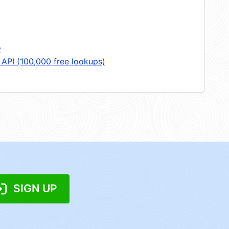
y
 API (100,000 free lookups)
SIGN UP