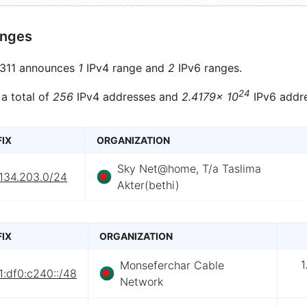
anges
311 announces
1
IPv4 range and
2
IPv6 ranges.
24
 a total of
256
IPv4 addresses and
2.4179× 10
IPv6 addre
FIX
ORGANIZATION
Sky Net@home, T/a Taslima
.134.203.0/24
Akter(bethi)
FIX
ORGANIZATION
1
Monseferchar Cable
:df0:c240::/48
Network