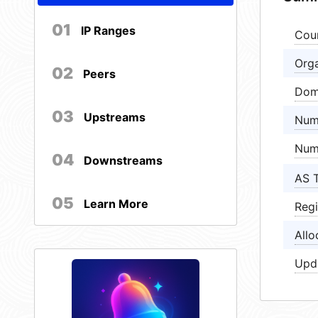
01
IP Ranges
Cou
Orga
02
Peers
Dom
03
Upstreams
Num
Num
04
Downstreams
AS 
05
Learn More
Regi
Allo
Upd