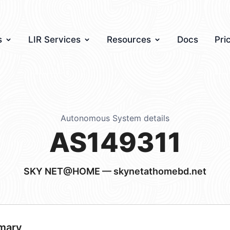
s
LIR Services
Resources
Docs
Pri
Autonomous System details
AS149311
SKY NET@HOME — skynetathomebd.net
mary