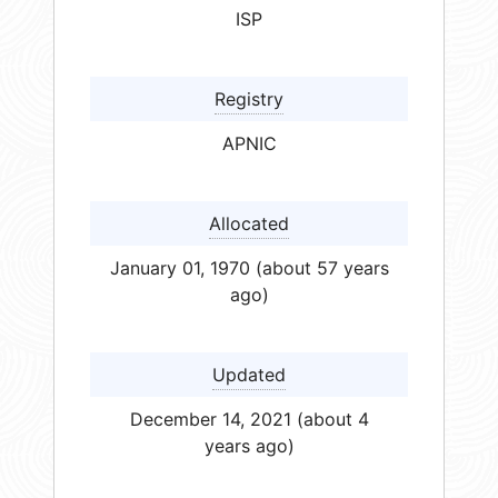
ISP
Registry
APNIC
Allocated
January 01, 1970 (about 57 years
ago)
Updated
December 14, 2021 (about 4
years ago)