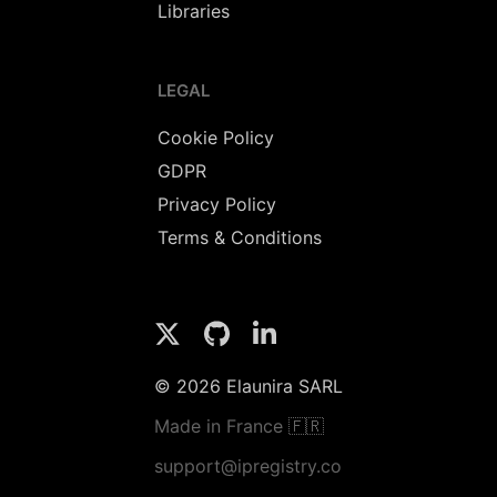
Libraries
LEGAL
Cookie Policy
GDPR
Privacy Policy
Terms & Conditions
© 2026 Elaunira SARL
Made in France 🇫🇷
support@ipregistry.co