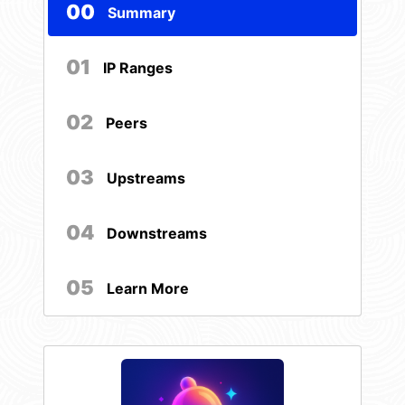
00
Summary
01
IP Ranges
02
Peers
03
Upstreams
04
Downstreams
05
Learn More