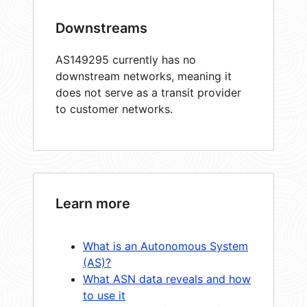
Downstreams
AS149295 currently has no
downstream networks, meaning it
does not serve as a transit provider
to customer networks.
Learn more
What is an Autonomous System
(AS)?
What ASN data reveals and how
to use it