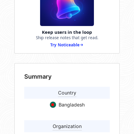
Keep users in the loop
Ship release notes that get read.
Try Noticeable
Summary
Country
Bangladesh
Organization