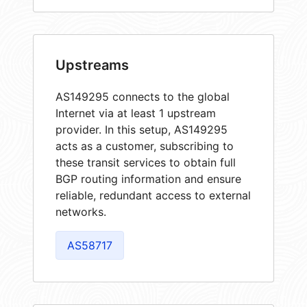
Upstreams
AS149295 connects to the global
Internet via at least 1 upstream
provider. In this setup, AS149295
acts as a customer, subscribing to
these transit services to obtain full
BGP routing information and ensure
reliable, redundant access to external
networks.
AS58717