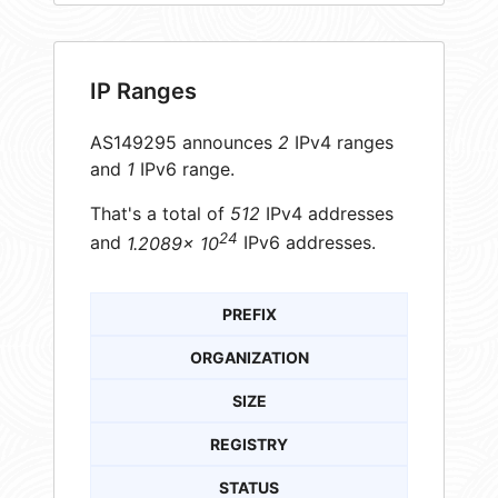
IP Ranges
AS149295 announces
2
IPv4 ranges
and
1
IPv6 range.
That's a total of
512
IPv4 addresses
24
and
1.2089× 10
IPv6 addresses.
PREFIX
ORGANIZATION
SIZE
REGISTRY
STATUS