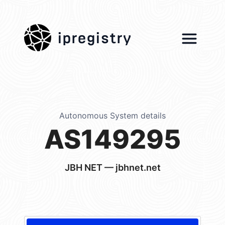
ipregistry
Autonomous System details
AS149295
JBH NET — jbhnet.net