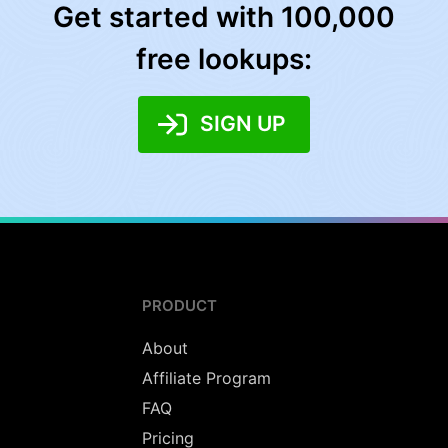
Get started with 100,000
free lookups:
SIGN UP
PRODUCT
About
Affiliate Program
FAQ
Pricing