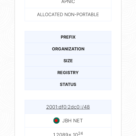
APNIC
ALLOCATED NON-PORTABLE
PREFIX
ORGANIZATION
SIZE
REGISTRY
STATUS
2001:df0:2dc0::/48
JBH NET
24
1.2089× 10