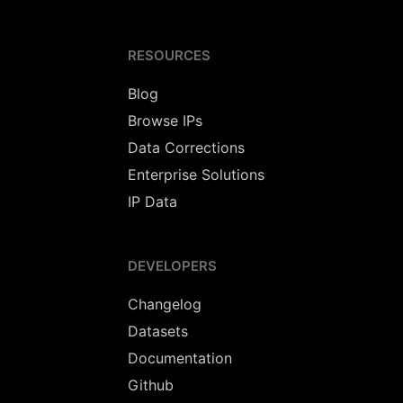
RESOURCES
Blog
Browse IPs
Data Corrections
Enterprise Solutions
IP Data
DEVELOPERS
Changelog
Datasets
Documentation
Github