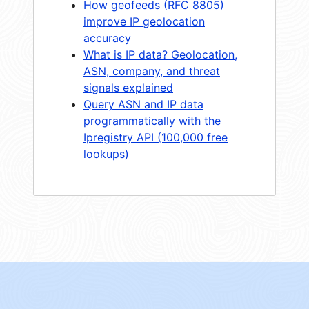
How geofeeds (RFC 8805)
improve IP geolocation
accuracy
What is IP data? Geolocation,
ASN, company, and threat
signals explained
Query ASN and IP data
programmatically with the
Ipregistry API (100,000 free
lookups)