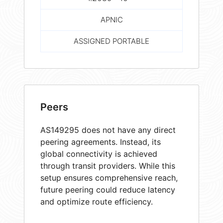
APNIC
ASSIGNED PORTABLE
Peers
AS149295 does not have any direct
peering agreements. Instead, its
global connectivity is achieved
through transit providers. While this
setup ensures comprehensive reach,
future peering could reduce latency
and optimize route efficiency.