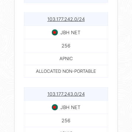
103.177.242.0/24
JBH NET
256
APNIC
ALLOCATED NON-PORTABLE
103.177.243.0/24
JBH NET
256