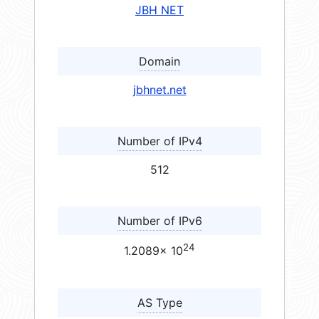
JBH NET
Domain
jbhnet.net
Number of IPv4
512
Number of IPv6
24
1.2089× 10
AS Type