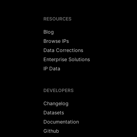
RESOURCES
Blog
Browse IPs
Data Corrections
Enterprise Solutions
IP Data
DEVELOPERS
Changelog
Datasets
Documentation
Github