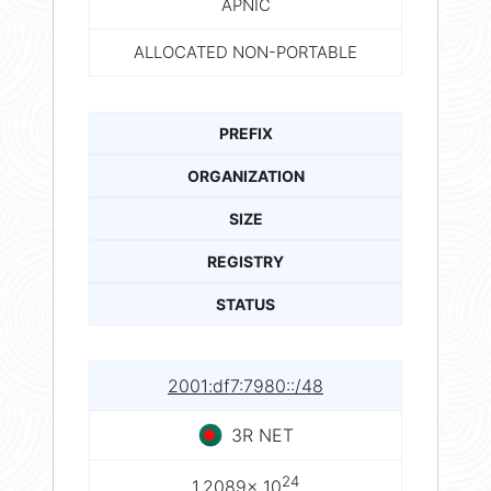
APNIC
ALLOCATED NON-PORTABLE
PREFIX
ORGANIZATION
SIZE
REGISTRY
STATUS
2001:df7:7980::/48
3R NET
24
1.2089× 10