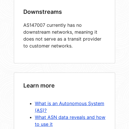
Downstreams
AS147007 currently has no
downstream networks, meaning it
does not serve as a transit provider
to customer networks.
Learn more
What is an Autonomous System
(AS)?
What ASN data reveals and how
to use it