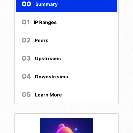
00
Summary
01
IP Ranges
02
Peers
03
Upstreams
04
Downstreams
05
Learn More