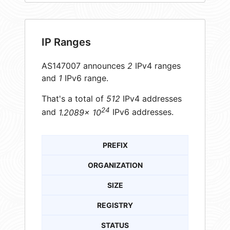
IP Ranges
AS147007 announces
2
IPv4 ranges
and
1
IPv6 range.
That's a total of
512
IPv4 addresses
24
and
1.2089× 10
IPv6 addresses.
PREFIX
ORGANIZATION
SIZE
REGISTRY
STATUS