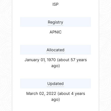
ISP
Registry
APNIC
Allocated
January 01, 1970 (about 57 years
ago)
Updated
March 02, 2022 (about 4 years
ago)