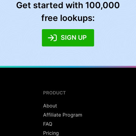
Get started with 100,000
free lookups:
SIGN UP
PRODUCT
About
Affiliate Program
FAQ
Pricing