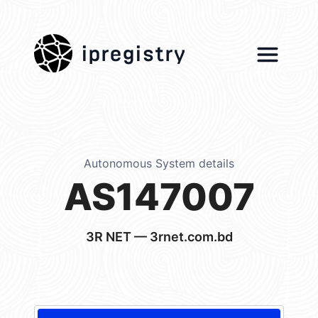
ipregistry
Autonomous System details
AS147007
3R NET — 3rnet.com.bd