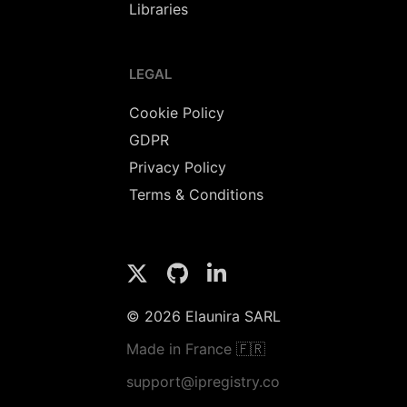
Libraries
LEGAL
Cookie Policy
GDPR
Privacy Policy
Terms & Conditions
© 2026 Elaunira SARL
Made in France 🇫🇷
support@ipregistry.co