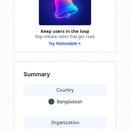
Keep users in the loop
Ship release notes that get read.
Try Noticeable
Summary
Country
Bangladesh
Organization