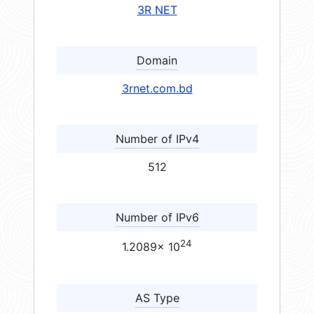
3R NET
Domain
3rnet.com.bd
Number of IPv4
512
Number of IPv6
24
1.2089× 10
AS Type