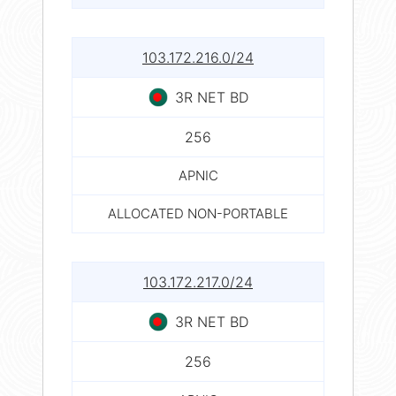
103.172.216.0/24
3R NET BD
256
APNIC
ALLOCATED NON-PORTABLE
103.172.217.0/24
3R NET BD
256