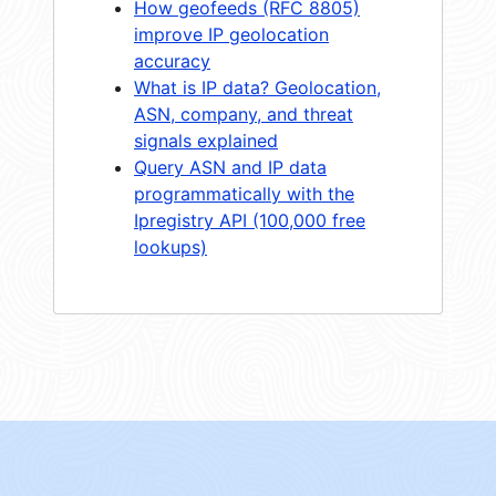
How geofeeds (RFC 8805)
improve IP geolocation
accuracy
What is IP data? Geolocation,
ASN, company, and threat
signals explained
Query ASN and IP data
programmatically with the
Ipregistry API (100,000 free
lookups)