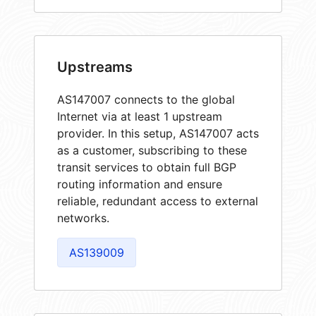
Upstreams
AS147007 connects to the global
Internet via at least 1 upstream
provider. In this setup, AS147007 acts
as a customer, subscribing to these
transit services to obtain full BGP
routing information and ensure
reliable, redundant access to external
networks.
AS139009