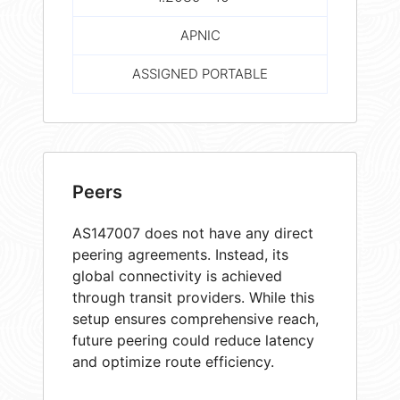
APNIC
ASSIGNED PORTABLE
Peers
AS147007 does not have any direct
peering agreements. Instead, its
global connectivity is achieved
through transit providers. While this
setup ensures comprehensive reach,
future peering could reduce latency
and optimize route efficiency.