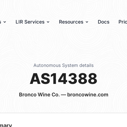
s
LIR Services
Resources
Docs
Pri
Autonomous System details
AS14388
Bronco Wine Co. — broncowine.com
mary