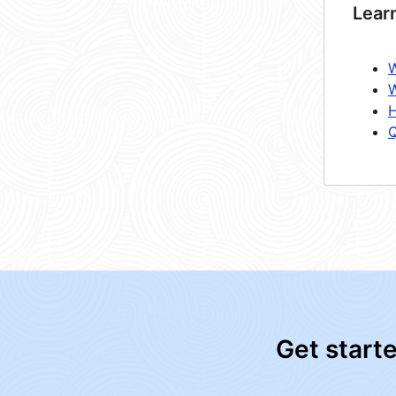
Lear
W
W
H
Q
Get start