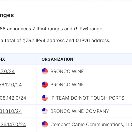
anges
88 announces
7
IPv4 ranges and
0
IPv6 range.
 a total of
1,792
IPv4 address and
0
IPv6 address.
FIX
ORGANIZATION
.7.0/24
BRONCO WINE
56.12.0/24
BRONCO WINE
208.142.0/24
IP TEAM DO NOT TOUCH PORTS
31.81.0/24
BRONCO WINE COMPANY
36.147.0/24
Comcast Cable Communications, LL