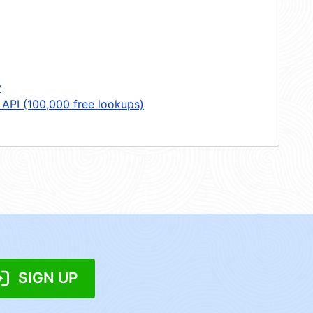
y
 API (100,000 free lookups)
SIGN UP