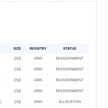
SIZE
REGISTRY
STATUS
256
ARIN
REASSIGNMENT
256
ARIN
REASSIGNMENT
256
ARIN
REASSIGNMENT
256
ARIN
REASSIGNMENT
C
256
ARIN
ALLOCATION