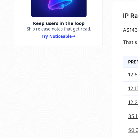
IP R
Keep users in the loop
Ship release notes that get read.
AS143
Try Noticeable
That's
PRE
12.5
12.1
12.
35.1
50.2