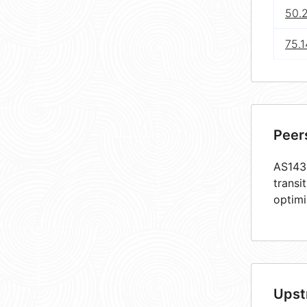
50.
75.1
Peer
AS1438
transi
optimi
Upst