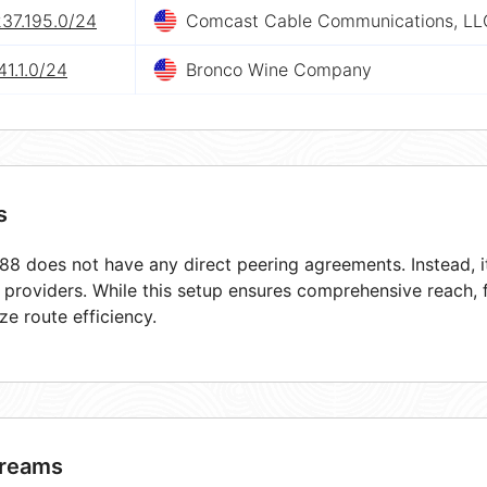
237.195.0/24
Comcast Cable Communications, LL
41.1.0/24
Bronco Wine Company
s
8 does not have any direct peering agreements. Instead, it
t providers. While this setup ensures comprehensive reach,
ze route efficiency.
reams