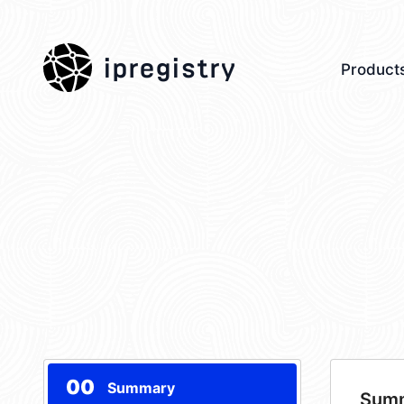
ipregistry
Product
00
Summary
Sum