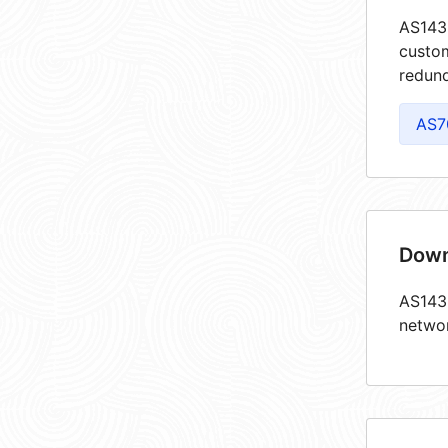
AS1438
custom
redund
AS7
Down
AS1438
netwo