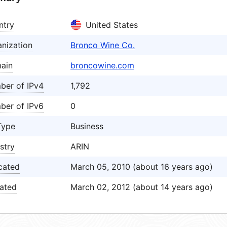
ntry
United States
nization
Bronco Wine Co.
ain
broncowine.com
ber of IPv4
1,792
ber of IPv6
0
Type
Business
stry
ARIN
cated
March 05, 2010 (about 16 years ago)
ated
March 02, 2012 (about 14 years ago)