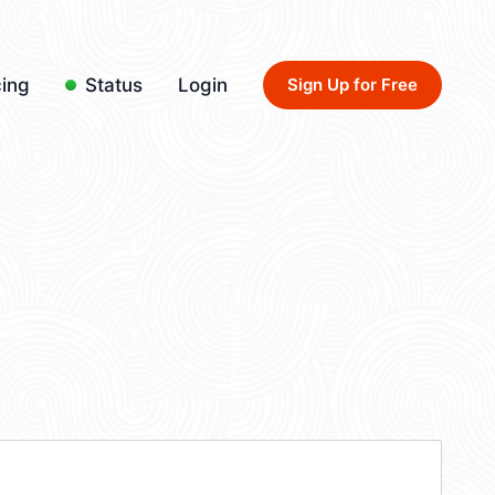
cing
Status
Login
Sign Up for Free