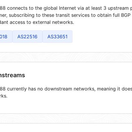
8 connects to the global Internet via at least 3 upstream p
er, subscribing to these transit services to obtain full BGP
ant access to external networks.
018
AS22516
AS33651
streams
8 currently has no downstream networks, meaning it does 
rks.