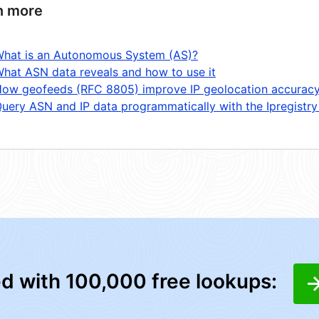
n more
hat is an Autonomous System (AS)?
hat ASN data reveals and how to use it
ow geofeeds (RFC 8805) improve IP geolocation accurac
uery ASN and IP data programmatically with the Ipregistry
ed with 100,000 free lookups: