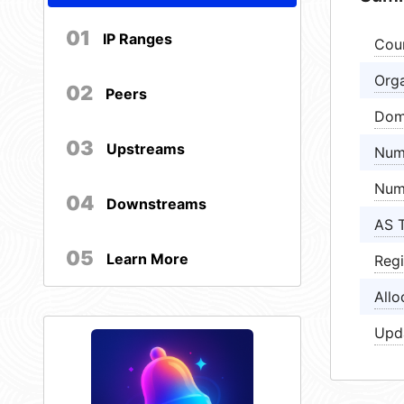
01
IP Ranges
Cou
Orga
02
Peers
Dom
03
Upstreams
Num
Num
04
Downstreams
AS 
05
Learn More
Regi
Allo
Upd