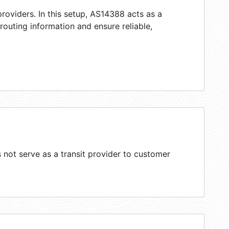
roviders. In this setup, AS14388 acts as a
 routing information and ensure reliable,
not serve as a transit provider to customer