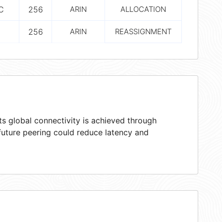
C
256
ARIN
ALLOCATION
256
ARIN
REASSIGNMENT
s global connectivity is achieved through
 future peering could reduce latency and