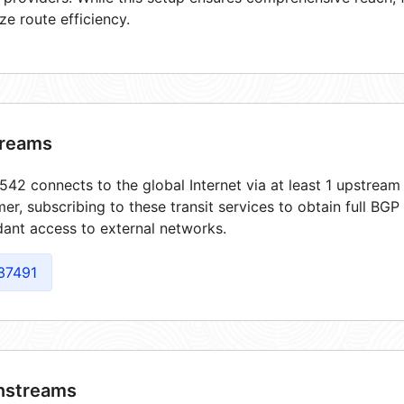
ze route efficiency.
reams
42 connects to the global Internet via at least 1 upstream 
er, subscribing to these transit services to obtain full BGP
ant access to external networks.
37491
streams