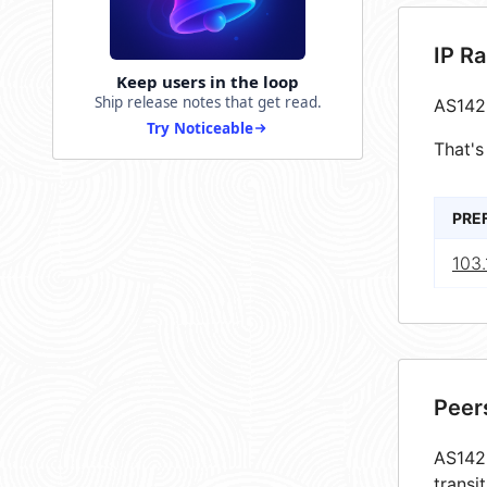
IP R
Keep users in the loop
Ship release notes that get read.
AS142
Try Noticeable
That's
PRE
103
Peer
AS1425
transi