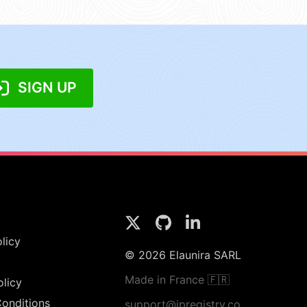
SIGN UP
licy
© 2026 Elaunira SARL
Made in France 🇫🇷
olicy
onditions
support@ipregistry.co