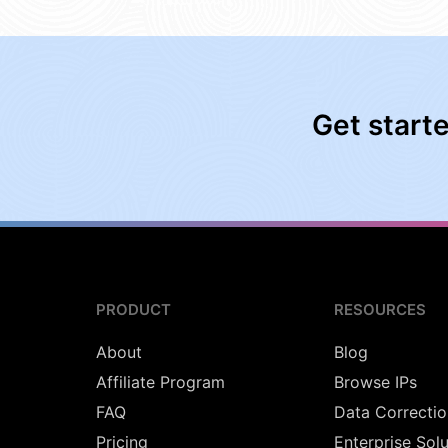
Get start
PRODUCT
RESOURCES
About
Blog
Affiliate Program
Browse IPs
FAQ
Data Correctio
Pricing
Enterprise Sol