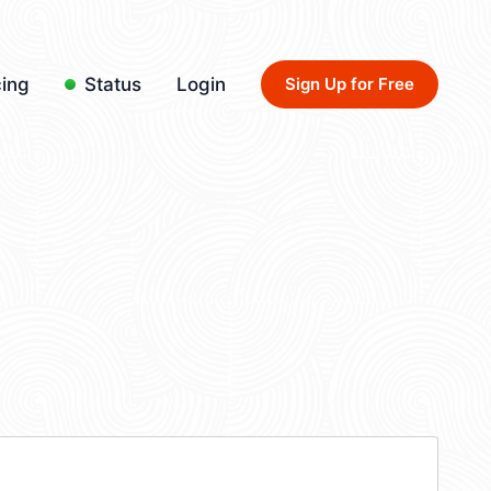
cing
Status
Login
Sign Up for Free