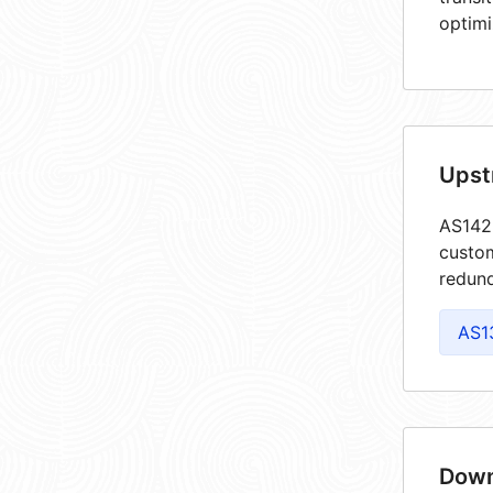
optimi
Upst
AS1425
custom
redund
AS1
Down