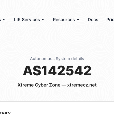
s
LIR Services
Resources
Docs
Pri
Autonomous System details
AS142542
Xtreme Cyber Zone — xtremecz.net
mary