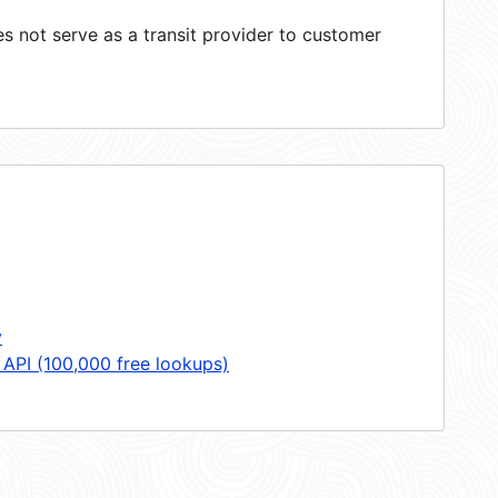
 not serve as a transit provider to customer
y
 API (100,000 free lookups)