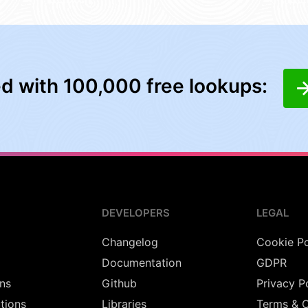
ed with 100,000 free lookups:
DEVELOPERS
LEGAL
Changelog
Cookie Po
Documentation
GDPR
ns
Github
Privacy P
utions
Libraries
Terms & C