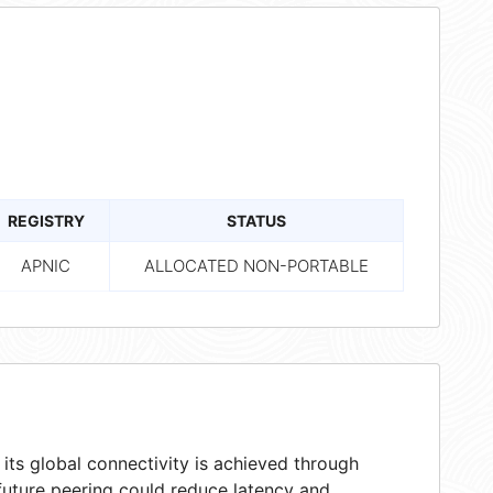
REGISTRY
STATUS
APNIC
ALLOCATED NON-PORTABLE
ts global connectivity is achieved through
 future peering could reduce latency and