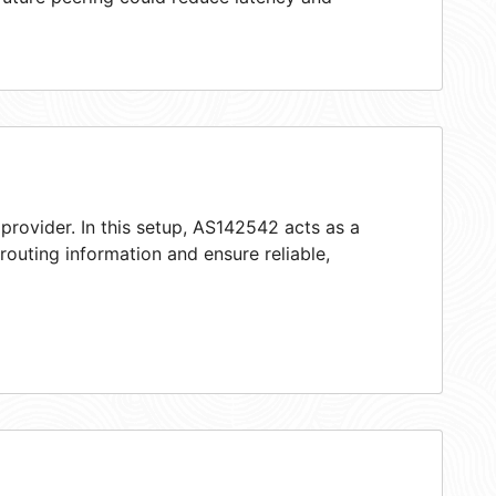
provider. In this setup, AS142542 acts as a
 routing information and ensure reliable,