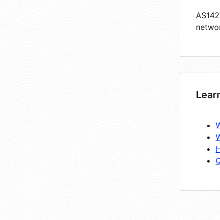
AS1425
netwo
Lear
W
W
H
Q