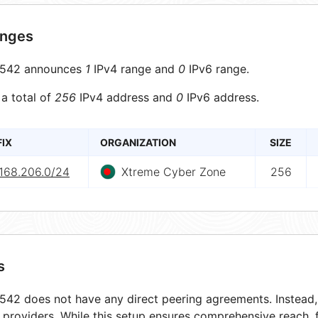
anges
542 announces
1
IPv4 range and
0
IPv6 range.
 a total of
256
IPv4 address and
0
IPv6 address.
FIX
ORGANIZATION
SIZE
.168.206.0/24
Xtreme Cyber Zone
256
s
42 does not have any direct peering agreements. Instead, i
t providers. While this setup ensures comprehensive reach,