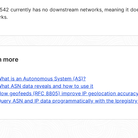
42 currently has no downstream networks, meaning it does
rks.
n more
hat is an Autonomous System (AS)?
hat ASN data reveals and how to use it
ow geofeeds (RFC 8805) improve IP geolocation accurac
uery ASN and IP data programmatically with the Ipregistry