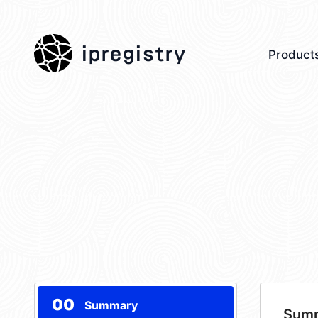
ipregistry
Product
00
Summary
Sum