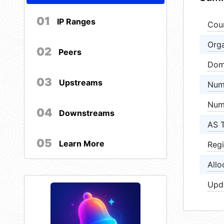
01
IP Ranges
Cou
Orga
02
Peers
Dom
03
Upstreams
Num
Num
04
Downstreams
AS 
05
Learn More
Regi
Allo
Upd