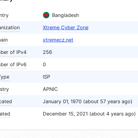
ntry
Bangladesh
nization
Xtreme Cyber Zone
ain
xtremecz.net
ber of IPv4
256
ber of IPv6
0
Type
ISP
stry
APNIC
cated
January 01, 1970 (about 57 years ago)
ated
December 15, 2021 (about 4 years ago)