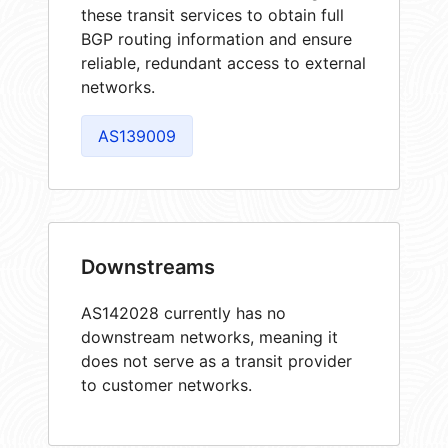
these transit services to obtain full
BGP routing information and ensure
reliable, redundant access to external
networks.
AS139009
Downstreams
AS142028 currently has no
downstream networks, meaning it
does not serve as a transit provider
to customer networks.