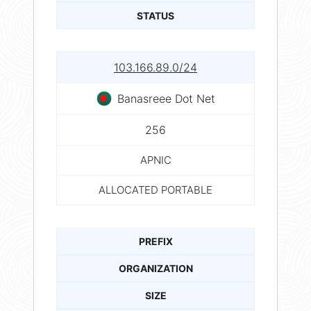
STATUS
103.166.89.0/24
Banasreee Dot Net
256
APNIC
ALLOCATED PORTABLE
PREFIX
ORGANIZATION
SIZE