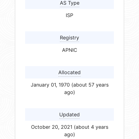
AS Type
ISP
Registry
APNIC
Allocated
January 01, 1970 (about 57 years
ago)
Updated
October 20, 2021 (about 4 years
ago)