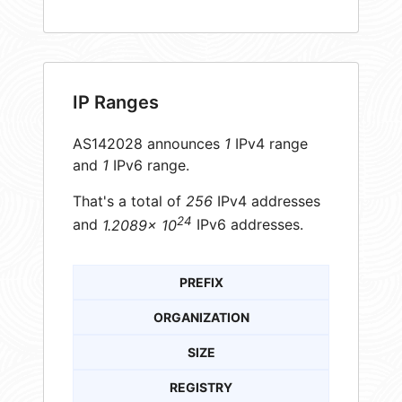
IP Ranges
AS142028 announces
1
IPv4 range
and
1
IPv6 range.
That's a total of
256
IPv4 addresses
24
and
1.2089× 10
IPv6 addresses.
PREFIX
ORGANIZATION
SIZE
REGISTRY