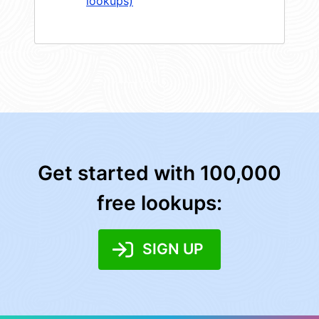
lookups)
Get started with 100,000
free lookups:
SIGN UP