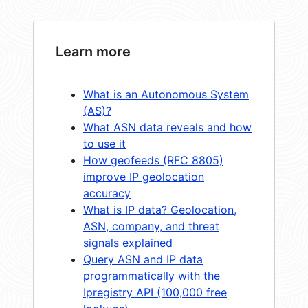
Learn more
What is an Autonomous System
(AS)?
What ASN data reveals and how
to use it
How geofeeds (RFC 8805)
improve IP geolocation
accuracy
What is IP data? Geolocation,
ASN, company, and threat
signals explained
Query ASN and IP data
programmatically with the
Ipregistry API (100,000 free