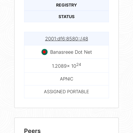
REGISTRY
STATUS
2001:df6:8580::/48
Banasreee Dot Net
24
1.2089× 10
APNIC
ASSIGNED PORTABLE
Peers