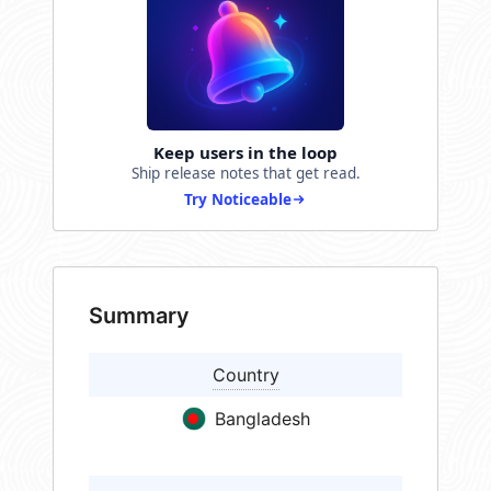
Keep users in the loop
Ship release notes that get read.
Try Noticeable
Summary
Country
Bangladesh