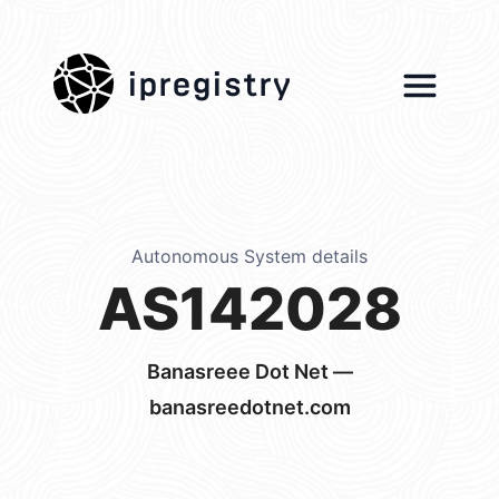
ipregistry
Autonomous System details
AS142028
Banasreee Dot Net —
banasreedotnet.com