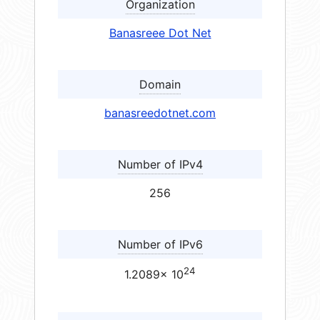
Organization
Banasreee Dot Net
Domain
banasreedotnet.com
Number of IPv4
256
Number of IPv6
24
1.2089× 10