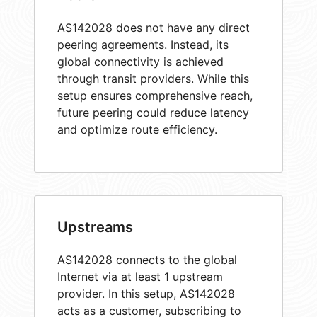
AS142028 does not have any direct
peering agreements. Instead, its
global connectivity is achieved
through transit providers. While this
setup ensures comprehensive reach,
future peering could reduce latency
and optimize route efficiency.
Upstreams
AS142028 connects to the global
Internet via at least 1 upstream
provider. In this setup, AS142028
acts as a customer, subscribing to