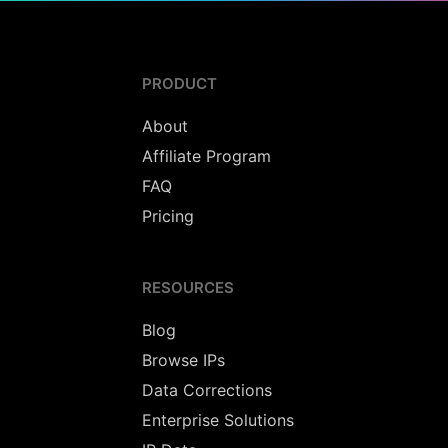
PRODUCT
About
Affiliate Program
FAQ
Pricing
RESOURCES
Blog
Browse IPs
Data Corrections
Enterprise Solutions