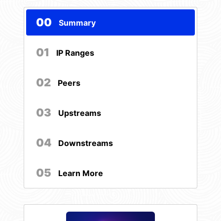
00
Summary
01
IP Ranges
02
Peers
03
Upstreams
04
Downstreams
05
Learn More