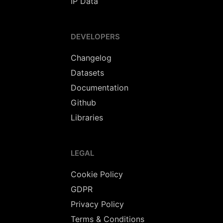
IP Data
DEVELOPERS
Changelog
Datasets
Documentation
Github
Libraries
LEGAL
Cookie Policy
GDPR
Privacy Policy
Terms & Conditions