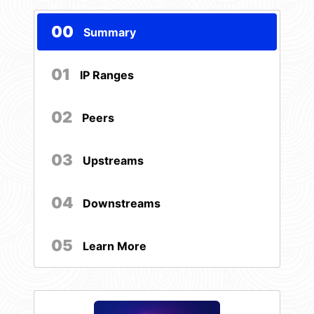
00
Summary
01
IP Ranges
02
Peers
03
Upstreams
04
Downstreams
05
Learn More