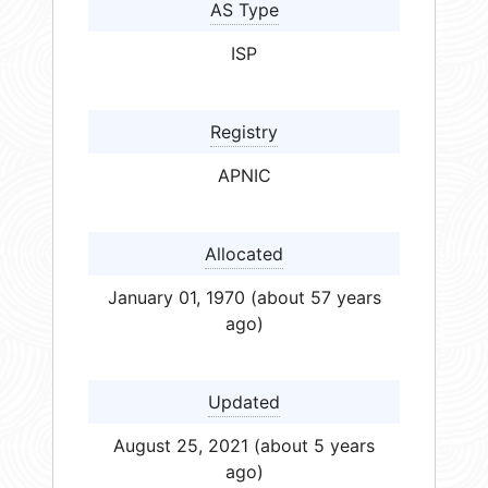
AS Type
ISP
Registry
APNIC
Allocated
January 01, 1970 (about 57 years
ago)
Updated
August 25, 2021 (about 5 years
ago)