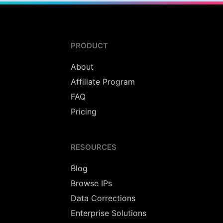
PRODUCT
About
Affiliate Program
FAQ
Pricing
RESOURCES
Blog
Browse IPs
Data Corrections
Enterprise Solutions