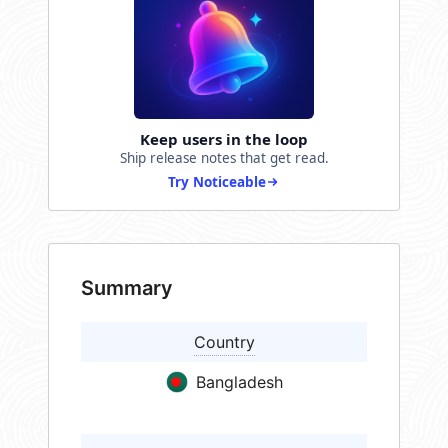
Keep users in the loop
Ship release notes that get read.
Try Noticeable
Summary
Country
Bangladesh