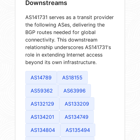
Downstreams
AS141731 serves as a transit provider
the following ASes, delivering the
BGP routes needed for global
connectivity. This downstream
relationship underscores AS141731's
role in extending Internet access
beyond its own infrastructure.
AS14789
AS18155
AS59362
AS63996
AS132129
AS133209
AS134201
AS134749
AS134804
AS135494