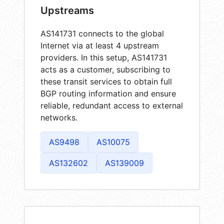
Upstreams
AS141731 connects to the global
Internet via at least 4 upstream
providers. In this setup, AS141731
acts as a customer, subscribing to
these transit services to obtain full
BGP routing information and ensure
reliable, redundant access to external
networks.
AS9498
AS10075
AS132602
AS139009