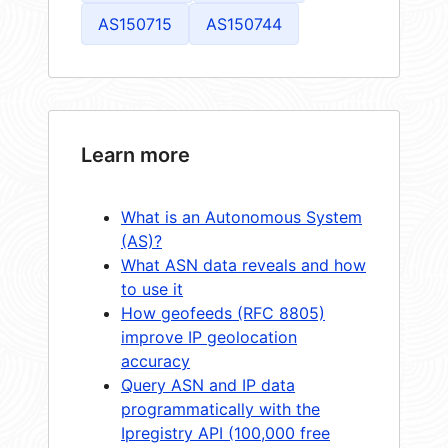
AS150715
AS150744
Learn more
What is an Autonomous System
(AS)?
What ASN data reveals and how
to use it
How geofeeds (RFC 8805)
improve IP geolocation
accuracy
Query ASN and IP data
programmatically with the
Ipregistry API (100,000 free