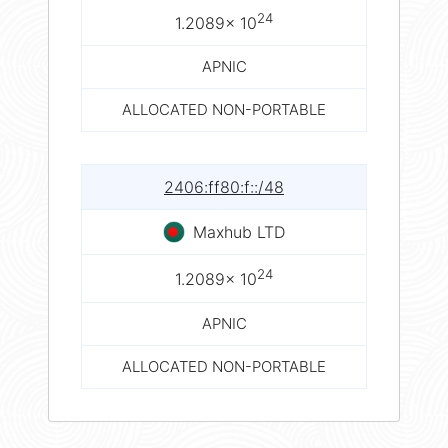
24
1.2089× 10
APNIC
ALLOCATED NON-PORTABLE
2406:ff80:f::/48
Maxhub LTD
24
1.2089× 10
APNIC
ALLOCATED NON-PORTABLE