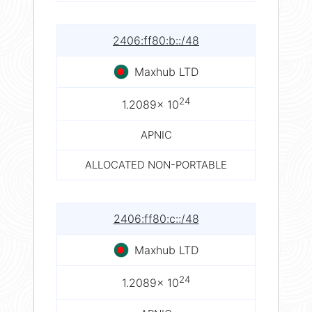
2406:ff80:b::/48
Maxhub LTD
24
1.2089× 10
APNIC
ALLOCATED NON-PORTABLE
2406:ff80:c::/48
Maxhub LTD
24
1.2089× 10