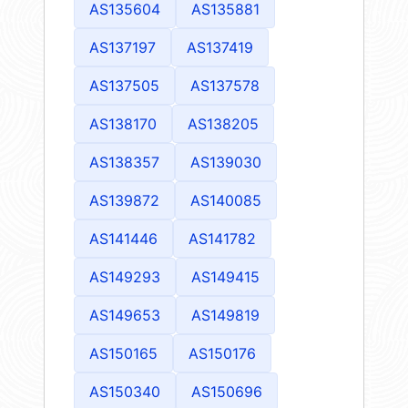
AS135604
AS135881
AS137197
AS137419
AS137505
AS137578
AS138170
AS138205
AS138357
AS139030
AS139872
AS140085
AS141446
AS141782
AS149293
AS149415
AS149653
AS149819
AS150165
AS150176
AS150340
AS150696