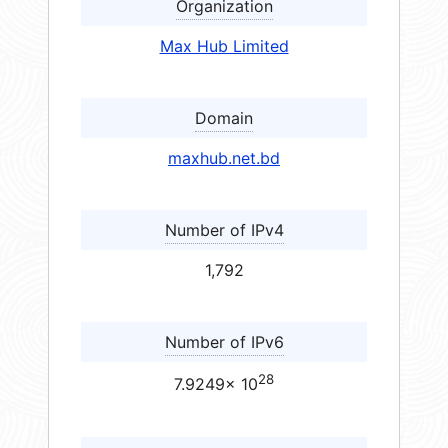
Organization
Max Hub Limited
Domain
maxhub.net.bd
Number of IPv4
1,792
Number of IPv6
28
7.9249× 10