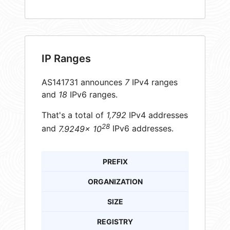
IP Ranges
AS141731 announces
7
IPv4 ranges
and
18
IPv6 ranges.
That's a total of
1,792
IPv4 addresses
28
and
7.9249× 10
IPv6 addresses.
PREFIX
ORGANIZATION
SIZE
REGISTRY