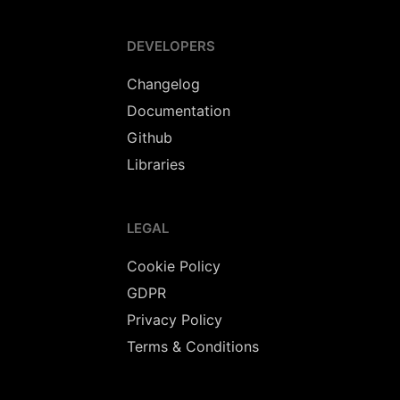
DEVELOPERS
Changelog
Documentation
Github
Libraries
LEGAL
Cookie Policy
GDPR
Privacy Policy
Terms & Conditions