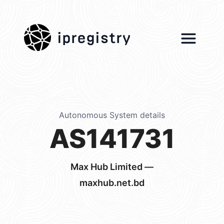
ipregistry
Autonomous System details
AS141731
Max Hub Limited —
maxhub.net.bd