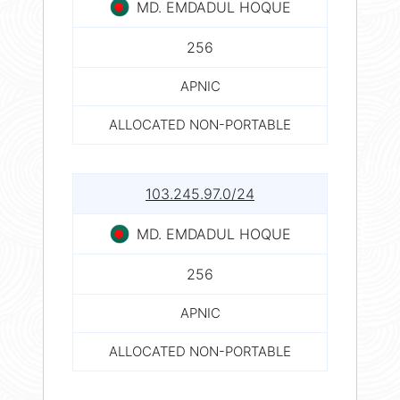
MD. EMDADUL HOQUE
256
APNIC
ALLOCATED NON-PORTABLE
103.245.97.0/24
MD. EMDADUL HOQUE
256
APNIC
ALLOCATED NON-PORTABLE