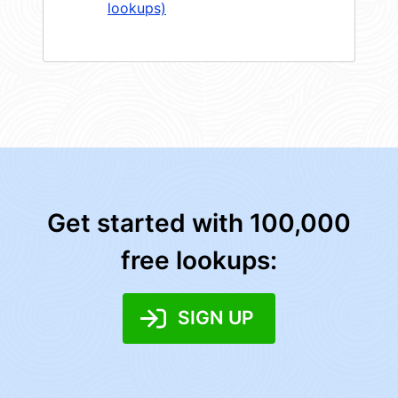
lookups)
Get started with 100,000
free lookups:
SIGN UP