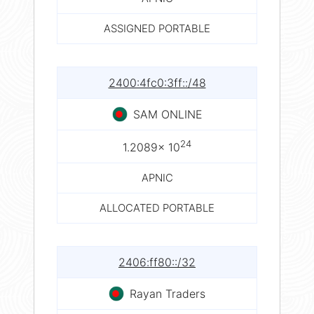
ASSIGNED PORTABLE
2400:4fc0:3ff::/48
SAM ONLINE
24
1.2089× 10
APNIC
ALLOCATED PORTABLE
2406:ff80::/32
Rayan Traders