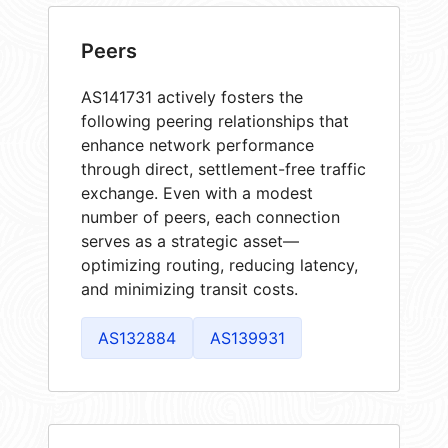
Peers
AS141731 actively fosters the
following peering relationships that
enhance network performance
through direct, settlement-free traffic
exchange. Even with a modest
number of peers, each connection
serves as a strategic asset—
optimizing routing, reducing latency,
and minimizing transit costs.
AS132884
AS139931