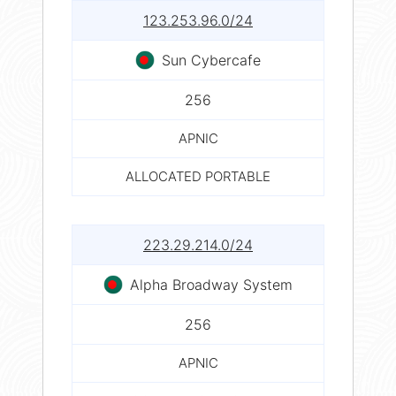
123.253.96.0/24
Sun Cybercafe
256
APNIC
ALLOCATED PORTABLE
223.29.214.0/24
Alpha Broadway System
256
APNIC