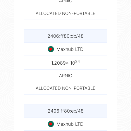
APNIC
ALLOCATED NON-PORTABLE
2406:ff80:d::/48
Maxhub LTD
24
1.2089× 10
APNIC
ALLOCATED NON-PORTABLE
2406:ff80:e::/48
Maxhub LTD