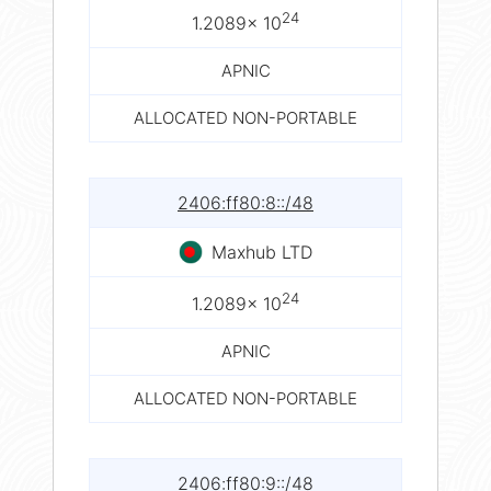
24
1.2089× 10
APNIC
ALLOCATED NON-PORTABLE
2406:ff80:8::/48
Maxhub LTD
24
1.2089× 10
APNIC
ALLOCATED NON-PORTABLE
2406:ff80:9::/48