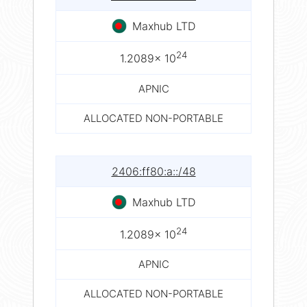
Maxhub LTD
24
1.2089× 10
APNIC
ALLOCATED NON-PORTABLE
2406:ff80:a::/48
Maxhub LTD
24
1.2089× 10
APNIC
ALLOCATED NON-PORTABLE