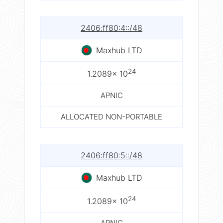
2406:ff80:4::/48
Maxhub LTD
24
1.2089× 10
APNIC
ALLOCATED NON-PORTABLE
2406:ff80:5::/48
Maxhub LTD
24
1.2089× 10
APNIC