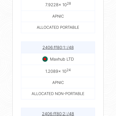
28
7.9228× 10
APNIC
ALLOCATED PORTABLE
2406:ff80:1::/48
Maxhub LTD
24
1.2089× 10
APNIC
ALLOCATED NON-PORTABLE
2406:ff80:2::/48