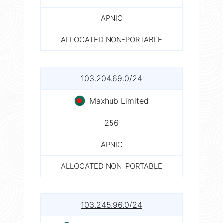
APNIC
ALLOCATED NON-PORTABLE
103.204.69.0/24
Maxhub Limited
256
APNIC
ALLOCATED NON-PORTABLE
103.245.96.0/24