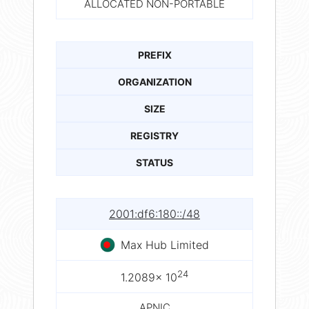
ALLOCATED NON-PORTABLE
PREFIX
ORGANIZATION
SIZE
REGISTRY
STATUS
2001:df6:180::/48
Max Hub Limited
24
1.2089× 10
APNIC