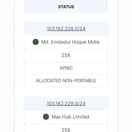
STATUS
103.162.228.0/24
Md. Emdadul Hoque Molla
256
APNIC
ALLOCATED NON-PORTABLE
103.162.229.0/24
Max Hub Limited
256