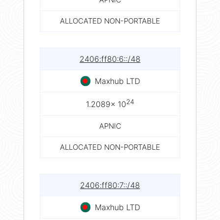
ALLOCATED NON-PORTABLE
2406:ff80:6::/48
Maxhub LTD
24
1.2089× 10
APNIC
ALLOCATED NON-PORTABLE
2406:ff80:7::/48
Maxhub LTD