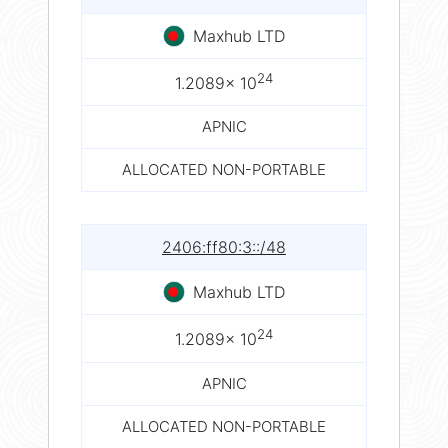
Maxhub LTD
24
1.2089× 10
APNIC
ALLOCATED NON-PORTABLE
2406:ff80:3::/48
Maxhub LTD
24
1.2089× 10
APNIC
ALLOCATED NON-PORTABLE