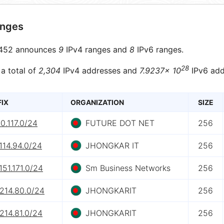
anges
452 announces
9
IPv4 ranges and
8
IPv6 ranges.
28
 a total of
2,304
IPv4 addresses and
7.9237× 10
IPv6 add
FIX
ORGANIZATION
SIZE
0.117.0/24
FUTURE DOT NET
256
114.94.0/24
JHONGKAR IT
256
151.171.0/24
Sm Business Networks
256
.214.80.0/24
JHONGKARIT
256
214.81.0/24
JHONGKARIT
256