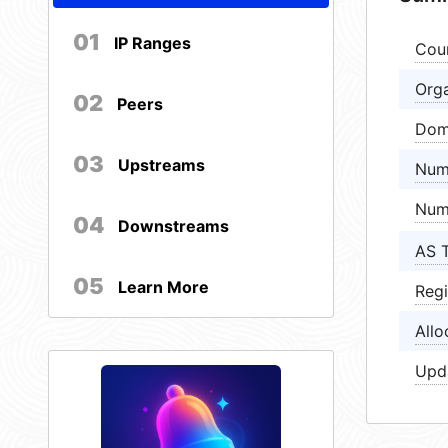
01
IP Ranges
Cou
Orga
02
Peers
Dom
03
Upstreams
Num
Num
04
Downstreams
AS 
05
Learn More
Regi
Allo
Upd