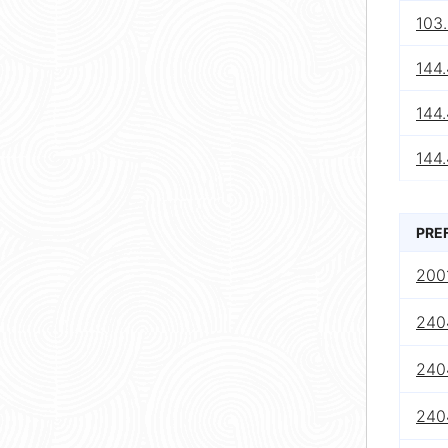
103
144
144
144.
PRE
2001
240
240
240