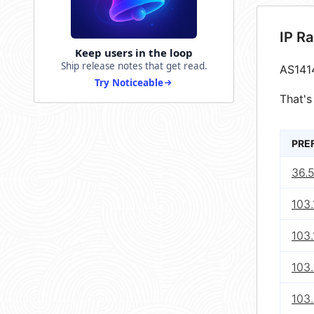
IP R
Keep users in the loop
Ship release notes that get read.
AS141
Try Noticeable
That's
PRE
36.5
103.
103.
103
103.