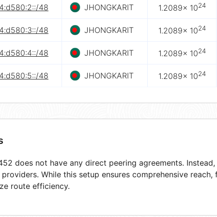
24
4:d580:2::/48
JHONGKARIT
1.2089× 10
24
4:d580:3::/48
JHONGKARIT
1.2089× 10
24
4:d580:4::/48
JHONGKARIT
1.2089× 10
24
4:d580:5::/48
JHONGKARIT
1.2089× 10
s
52 does not have any direct peering agreements. Instead, i
t providers. While this setup ensures comprehensive reach,
ze route efficiency.