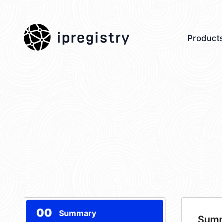
ipregistry
Product
00
Summary
Sum