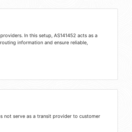
providers. In this setup, AS141452 acts as a
 routing information and ensure reliable,
 not serve as a transit provider to customer