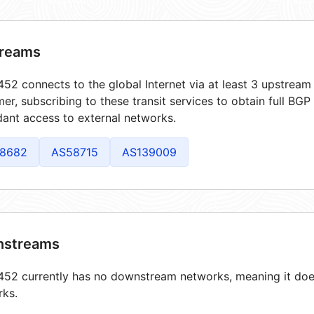
reams
52 connects to the global Internet via at least 3 upstream 
er, subscribing to these transit services to obtain full BGP
ant access to external networks.
8682
AS58715
AS139009
streams
52 currently has no downstream networks, meaning it does
rks.