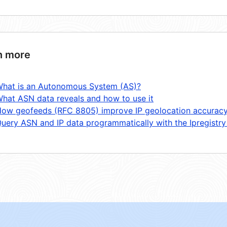
n more
hat is an Autonomous System (AS)?
hat ASN data reveals and how to use it
ow geofeeds (RFC 8805) improve IP geolocation accurac
uery ASN and IP data programmatically with the Ipregistry