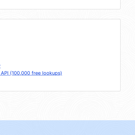
y
 API (100,000 free lookups)