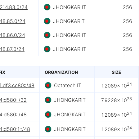
.214.83.0/24
JHONGKAR IT
256
.48.85.0/24
JHONGKARIT
256
.48.86.0/24
JHONGKAR IT
256
48.87.0/24
JHONGKAR IT
256
FIX
ORGANIZATION
SIZE
24
:df3:cc80::/48
Octatech IT
1.2089× 10
28
4:d580::/32
JHONGKARIT
7.9228× 10
24
4:d580::/48
JHONGKARIT
1.2089× 10
24
4:d580:1::/48
JHONGKARIT
1.2089× 10