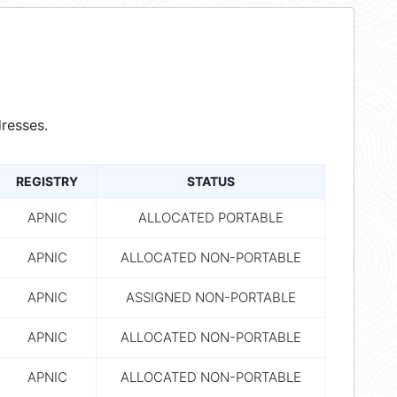
resses.
REGISTRY
STATUS
APNIC
ALLOCATED PORTABLE
APNIC
ALLOCATED NON-PORTABLE
APNIC
ASSIGNED NON-PORTABLE
APNIC
ALLOCATED NON-PORTABLE
APNIC
ALLOCATED NON-PORTABLE