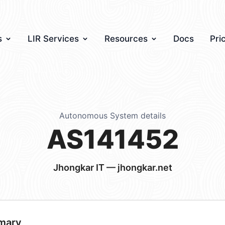
s
LIR Services
Resources
Docs
Pri
Autonomous System details
AS141452
Jhongkar IT — jhongkar.net
mary