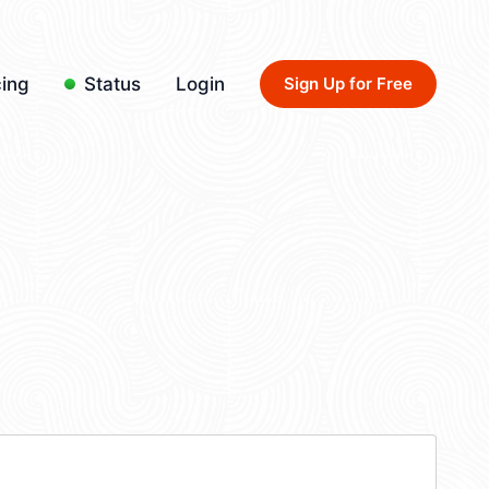
cing
Status
Login
Sign Up for Free