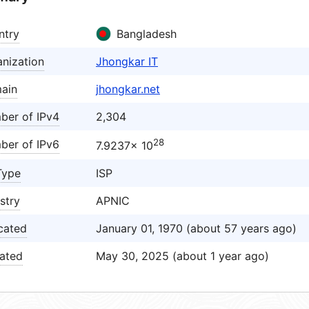
ntry
Bangladesh
nization
Jhongkar IT
ain
jhongkar.net
ber of IPv4
2,304
28
ber of IPv6
7.9237× 10
Type
ISP
stry
APNIC
cated
January 01, 1970 (about 57 years ago)
ated
May 30, 2025 (about 1 year ago)