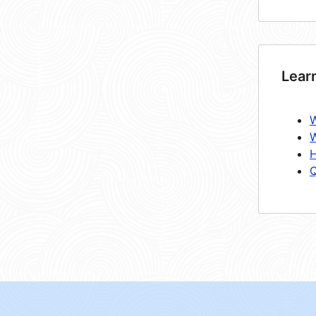
Lear
W
W
H
Q