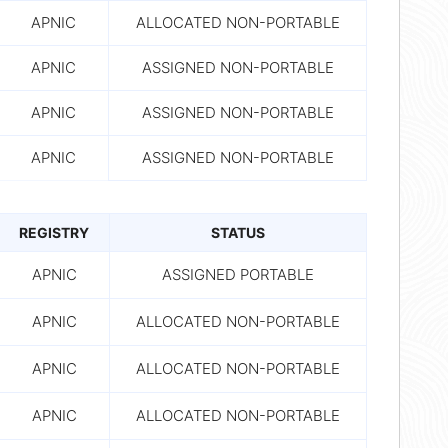
APNIC
ALLOCATED NON-PORTABLE
APNIC
ASSIGNED NON-PORTABLE
APNIC
ASSIGNED NON-PORTABLE
APNIC
ASSIGNED NON-PORTABLE
REGISTRY
STATUS
APNIC
ASSIGNED PORTABLE
APNIC
ALLOCATED NON-PORTABLE
APNIC
ALLOCATED NON-PORTABLE
APNIC
ALLOCATED NON-PORTABLE