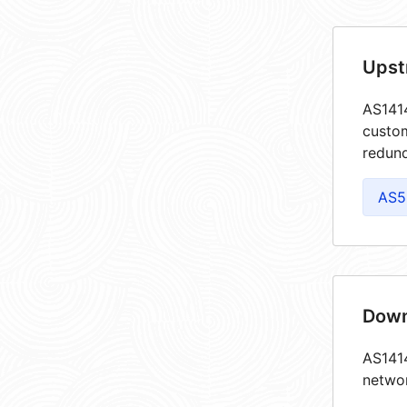
Upst
AS1414
custom
redund
AS5
Down
AS1414
netwo