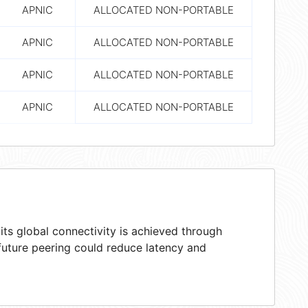
APNIC
ALLOCATED NON-PORTABLE
APNIC
ALLOCATED NON-PORTABLE
APNIC
ALLOCATED NON-PORTABLE
APNIC
ALLOCATED NON-PORTABLE
ts global connectivity is achieved through
 future peering could reduce latency and