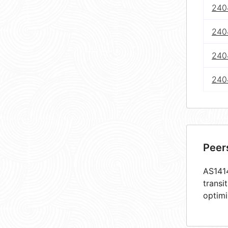
240
240
240
240
Peer
AS1414
transi
optimi