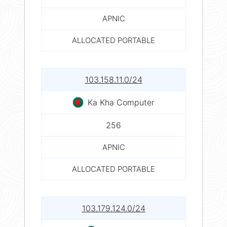
APNIC
ALLOCATED PORTABLE
103.158.11.0/24
Ka Kha Computer
256
APNIC
ALLOCATED PORTABLE
103.179.124.0/24