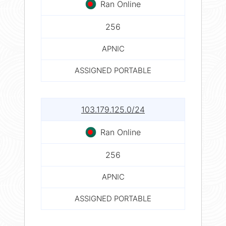
Ran Online
256
APNIC
ASSIGNED PORTABLE
103.179.125.0/24
Ran Online
256
APNIC
ASSIGNED PORTABLE