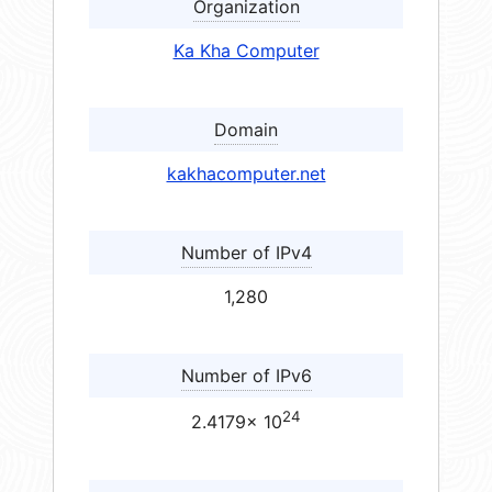
Organization
Ka Kha Computer
Domain
kakhacomputer.net
Number of IPv4
1,280
Number of IPv6
24
2.4179× 10