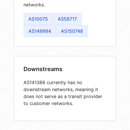
networks.
AS10075
AS58717
AS149994
AS150748
Downstreams
AS141386 currently has no
downstream networks, meaning it
does not serve as a transit provider
to customer networks.