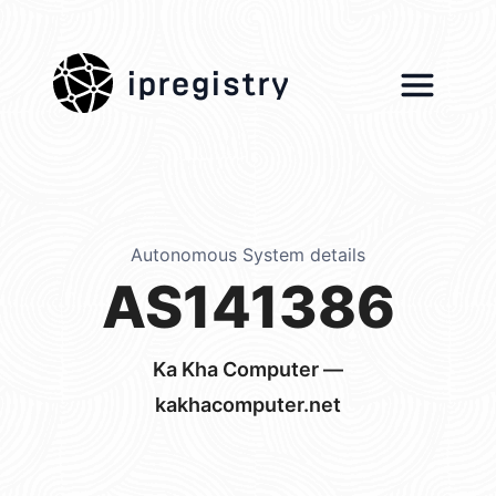
ipregistry
Autonomous System details
AS141386
Ka Kha Computer —
kakhacomputer.net