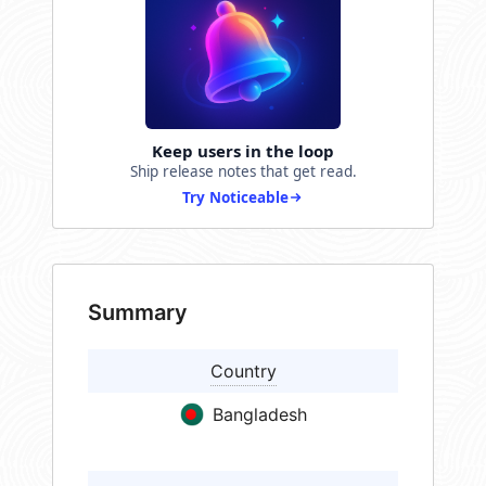
Keep users in the loop
Ship release notes that get read.
Try Noticeable
Summary
Country
Bangladesh