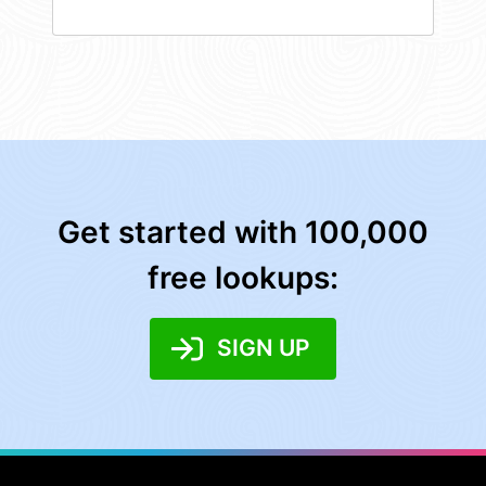
Get started with 100,000
free lookups:
SIGN UP