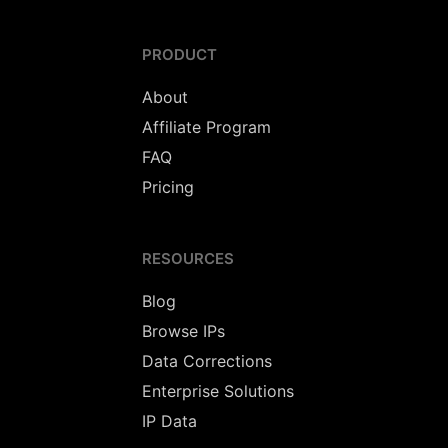
PRODUCT
About
Affiliate Program
FAQ
Pricing
RESOURCES
Blog
Browse IPs
Data Corrections
Enterprise Solutions
IP Data