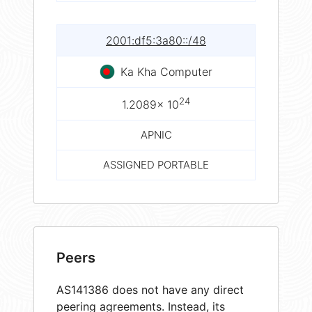
2001:df5:3a80::/48
Ka Kha Computer
24
1.2089× 10
APNIC
ASSIGNED PORTABLE
Peers
AS141386 does not have any direct
peering agreements. Instead, its