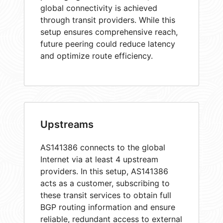
global connectivity is achieved
through transit providers. While this
setup ensures comprehensive reach,
future peering could reduce latency
and optimize route efficiency.
Upstreams
AS141386 connects to the global
Internet via at least 4 upstream
providers. In this setup, AS141386
acts as a customer, subscribing to
these transit services to obtain full
BGP routing information and ensure
reliable, redundant access to external