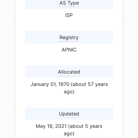
AS Type
ISP
Registry
APNIC
Allocated
January 01, 1970 (about 57 years
ago)
Updated
May 19, 2021 (about 5 years
ago)