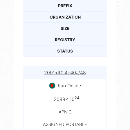
PREFIX
ORGANIZATION
SIZE
REGISTRY
STATUS
2001:df0:4c40::/48
Ran Online
24
1.2089× 10
APNIC
ASSIGNED PORTABLE