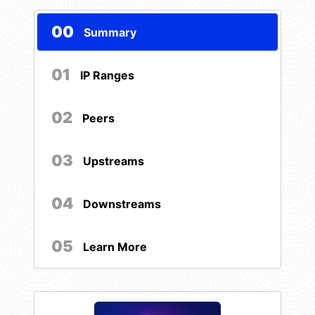
00
Summary
01
IP Ranges
02
Peers
03
Upstreams
04
Downstreams
05
Learn More