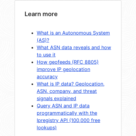
Learn more
What is an Autonomous System
(AS)?
What ASN data reveals and how
to use it
How geofeeds (RFC 8805)
improve IP geolocation
accuracy
What is IP data? Geolocation,
ASN, company, and threat
signals explained
Query ASN and IP data
programmatically with the
Ipregistry API (100,000 free
lookups)