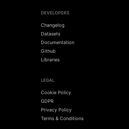
DEVELOPERS
Changelog
Datasets
Documentation
Github
Libraries
LEGAL
Cookie Policy
GDPR
Privacy Policy
Terms & Conditions