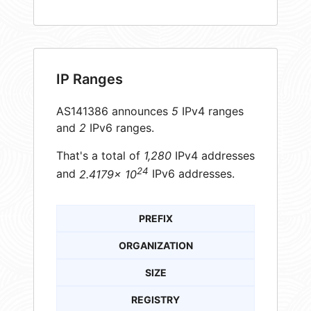
IP Ranges
AS141386 announces
5
IPv4 ranges
and
2
IPv6 ranges.
That's a total of
1,280
IPv4 addresses
24
and
2.4179× 10
IPv6 addresses.
PREFIX
ORGANIZATION
SIZE
REGISTRY