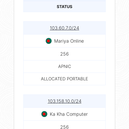
STATUS
103.60.7.0/24
Mariya Online
256
APNIC
ALLOCATED PORTABLE
103.158.10.0/24
Ka Kha Computer
256