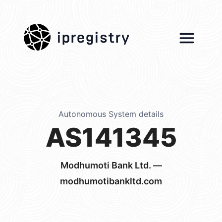
ipregistry
Autonomous System details
AS141345
Modhumoti Bank Ltd. —
modhumotibankltd.com