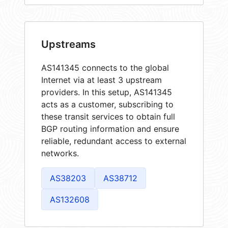
Upstreams
AS141345 connects to the global
Internet via at least 3 upstream
providers. In this setup, AS141345
acts as a customer, subscribing to
these transit services to obtain full
BGP routing information and ensure
reliable, redundant access to external
networks.
AS38203
AS38712
AS132608