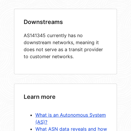
Downstreams
AS141345 currently has no
downstream networks, meaning it
does not serve as a transit provider
to customer networks.
Learn more
What is an Autonomous System
(AS)?
What ASN data reveals and how