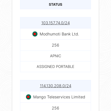
STATUS
103.157.74.0/24
Modhumoti Bank Ltd.
256
APNIC
ASSIGNED PORTABLE
114.130.208.0/24
Mango Teleservices Limited
256