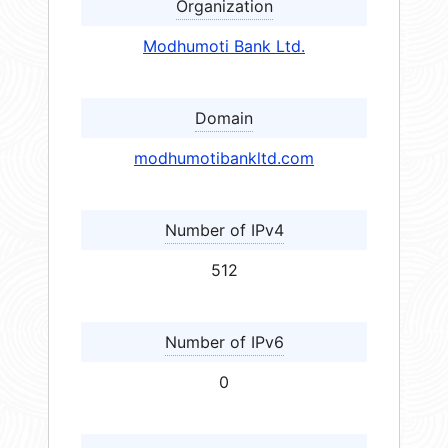
Organization
Modhumoti Bank Ltd.
Domain
modhumotibankltd.com
Number of IPv4
512
Number of IPv6
0