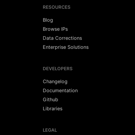
RESOURCES
Blog
Browse IPs
Data Corrections
Enterprise Solutions
DEVELOPERS
Changelog
Documentation
Github
Libraries
LEGAL