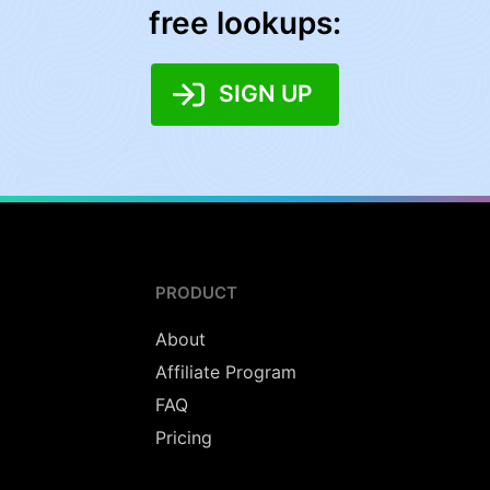
free lookups:
SIGN UP
PRODUCT
About
Affiliate Program
FAQ
Pricing