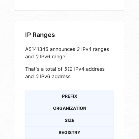
IP Ranges
AS141345 announces
2
IPv4 ranges
and
0
IPv6 range.
That's a total of
512
IPv4 address
and
0
IPv6 address.
PREFIX
ORGANIZATION
SIZE
REGISTRY