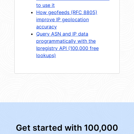
to use it
How geofeeds (RFC 8805)
improve IP geolocation
accuracy
Query ASN and IP data
programmatically with the
Ipregistry API (100,000 free
lookups)
Get started with 100,000