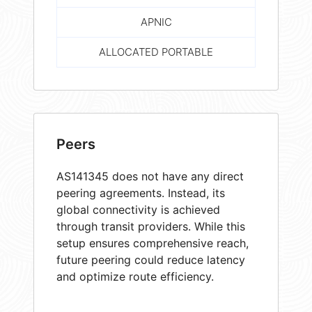
APNIC
ALLOCATED PORTABLE
Peers
AS141345 does not have any direct
peering agreements. Instead, its
global connectivity is achieved
through transit providers. While this
setup ensures comprehensive reach,
future peering could reduce latency
and optimize route efficiency.