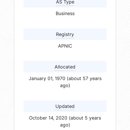
AS Type
Business
Registry
APNIC
Allocated
January 01, 1970 (about 57 years
ago)
Updated
October 14, 2020 (about 5 years
ago)