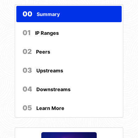
00
Summary
01
IP Ranges
02
Peers
03
Upstreams
04
Downstreams
05
Learn More