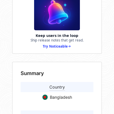
Keep users in the loop
Ship release notes that get read.
Try Noticeable
Summary
Country
Bangladesh