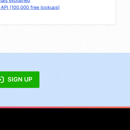
nals explained
 API (100,000 free lookups)
SIGN UP