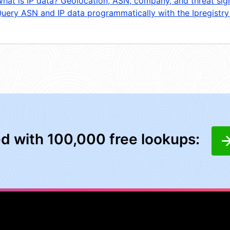
hat is IP data? Geolocation, ASN, company, and threat sig
uery ASN and IP data programmatically with the Ipregistry
ed with 100,000 free lookups: