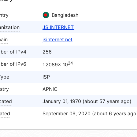
ntry
Bangladesh
nization
JS INTERNET
ain
jsinternet.net
ber of IPv4
256
24
ber of IPv6
1.2089× 10
Type
ISP
stry
APNIC
cated
January 01, 1970 (about 57 years ago)
ated
September 09, 2020 (about 6 years ago