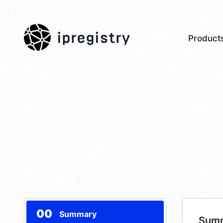
ipregistry
Product
00
Summary
Sum