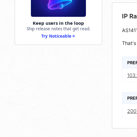
IP R
Keep users in the loop
Ship release notes that get read.
AS141
Try Noticeable
That's
PRE
103.
PRE
2001