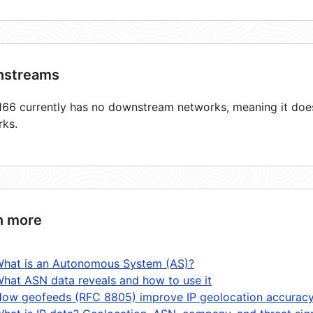
streams
66 currently has no downstream networks, meaning it does 
rks.
n more
hat is an Autonomous System (AS)?
hat ASN data reveals and how to use it
ow geofeeds (RFC 8805) improve IP geolocation accurac