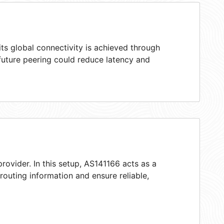
ts global connectivity is achieved through
 future peering could reduce latency and
rovider. In this setup, AS141166 acts as a
 routing information and ensure reliable,