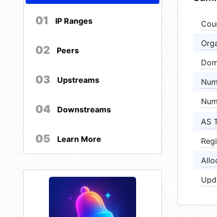
01
IP Ranges
Cou
Orga
02
Peers
Dom
03
Upstreams
Num
Num
04
Downstreams
AS 
05
Learn More
Regi
Allo
Upd