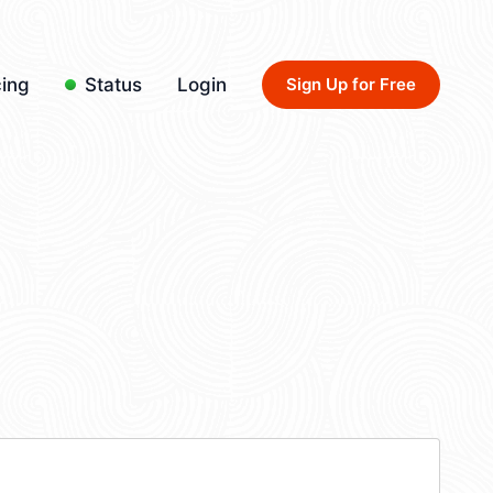
cing
Status
Login
Sign Up for Free