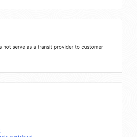
not serve as a transit provider to customer
y