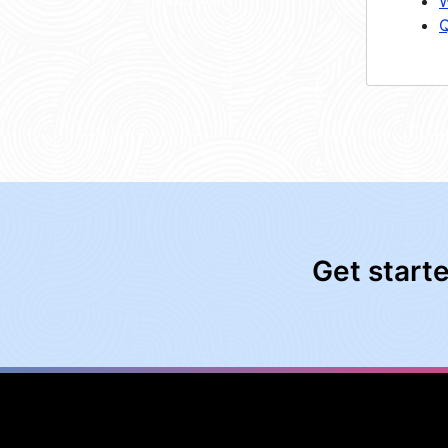
W
Q
Get start