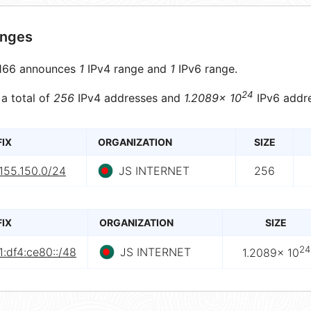
anges
166 announces
1
IPv4 range and
1
IPv6 range.
24
 a total of
256
IPv4 addresses and
1.2089× 10
IPv6 addre
FIX
ORGANIZATION
SIZE
155.150.0/24
JS INTERNET
256
FIX
ORGANIZATION
SIZE
24
:df4:ce80::/48
JS INTERNET
1.2089× 10