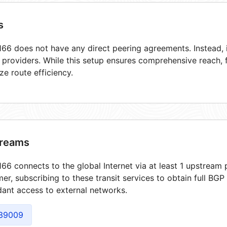
s
66 does not have any direct peering agreements. Instead, i
t providers. While this setup ensures comprehensive reach,
ze route efficiency.
reams
66 connects to the global Internet via at least 1 upstream p
er, subscribing to these transit services to obtain full BGP
ant access to external networks.
39009