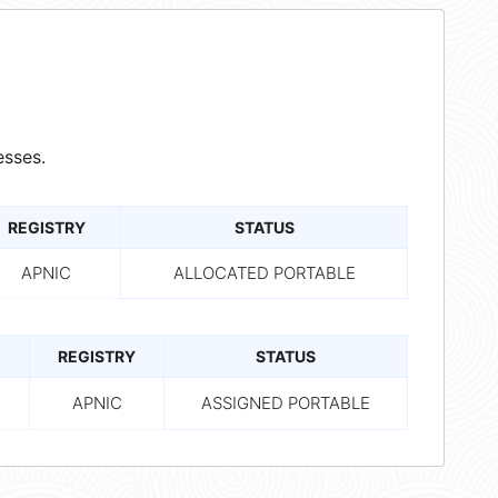
sses.
REGISTRY
STATUS
APNIC
ALLOCATED PORTABLE
REGISTRY
STATUS
APNIC
ASSIGNED PORTABLE