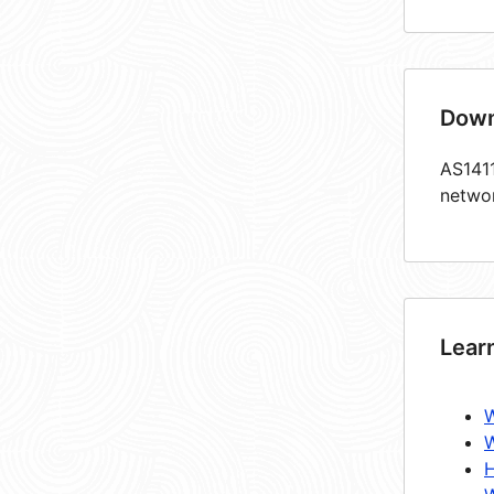
Down
AS1411
netwo
Lear
W
W
H