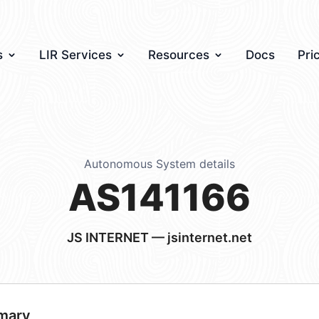
s
LIR Services
Resources
Docs
Pri
Autonomous System details
AS141166
JS INTERNET — jsinternet.net
mary