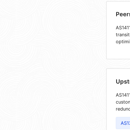
Peer
AS1411
transi
optimi
Upst
AS1411
custom
redund
AS1