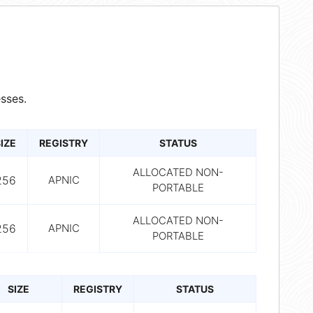
sses.
IZE
REGISTRY
STATUS
ALLOCATED NON-
256
APNIC
PORTABLE
ALLOCATED NON-
256
APNIC
PORTABLE
SIZE
REGISTRY
STATUS