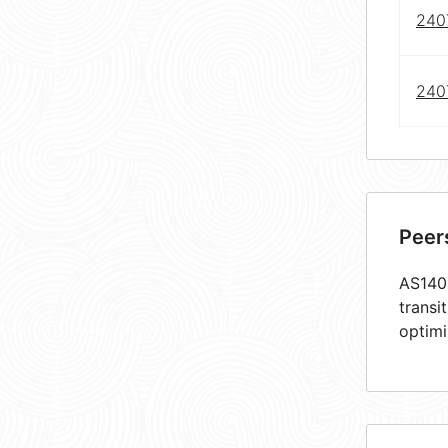
240
240
Peer
AS1409
transi
optimi