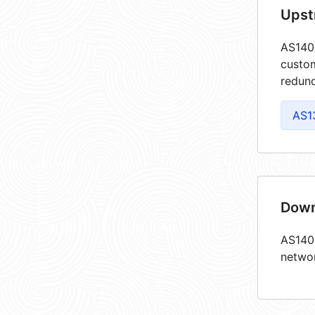
Upst
AS1409
custom
redund
AS1
Down
AS1409
netwo