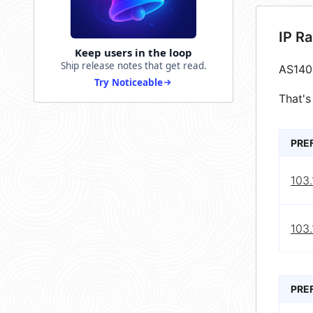
IP R
Keep users in the loop
Ship release notes that get read.
AS140
Try Noticeable
That's
PRE
103.
103.
PRE