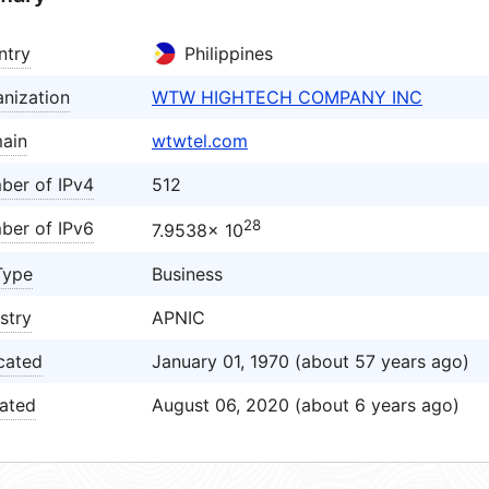
ntry
Philippines
nization
WTW HIGHTECH COMPANY INC
ain
wtwtel.com
ber of IPv4
512
28
ber of IPv6
7.9538× 10
Type
Business
stry
APNIC
cated
January 01, 1970 (about 57 years ago)
ated
August 06, 2020 (about 6 years ago)