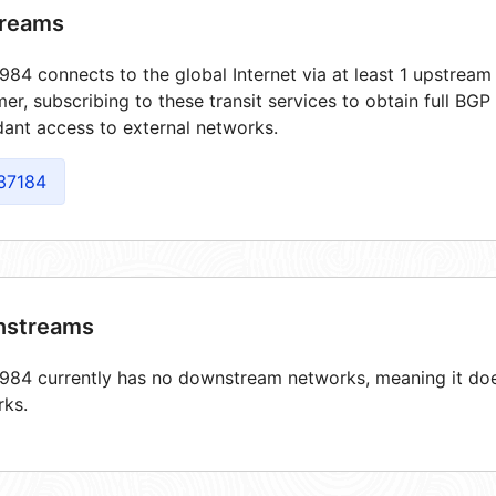
reams
84 connects to the global Internet via at least 1 upstream 
er, subscribing to these transit services to obtain full BGP
ant access to external networks.
37184
streams
84 currently has no downstream networks, meaning it does
rks.