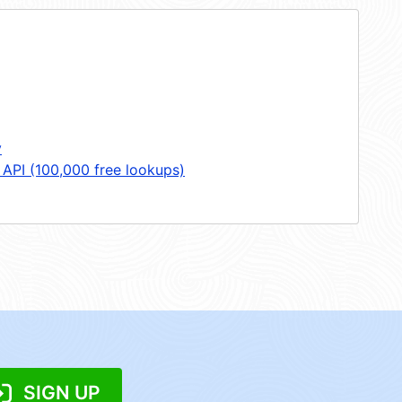
y
 API (100,000 free lookups)
SIGN UP