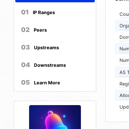
01
IP Ranges
Cou
Orga
02
Peers
Dom
03
Upstreams
Num
Num
04
Downstreams
AS 
05
Learn More
Regi
Allo
Upd