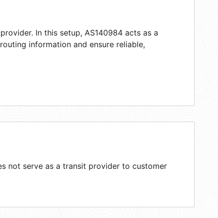
provider. In this setup, AS140984 acts as a
 routing information and ensure reliable,
 not serve as a transit provider to customer