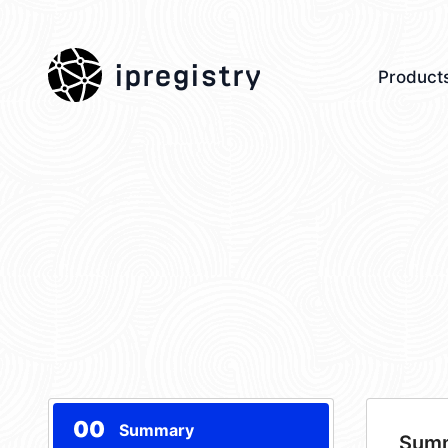
ipregistry
Product
00
Summary
Sum