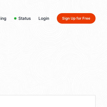
cing
Status
Login
Sign Up for Free