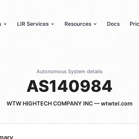
s
LIR Services
Resources
Docs
Pri
Autonomous System details
AS140984
WTW HIGHTECH COMPANY INC — wtwtel.com
mary