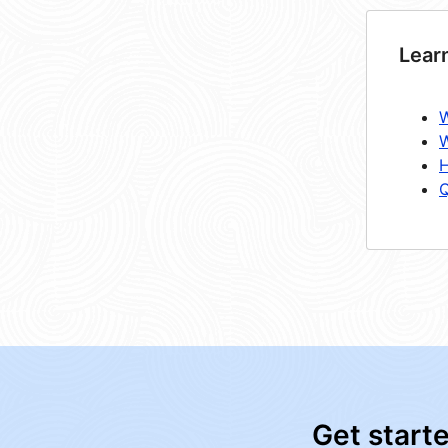
Lear
W
W
H
Q
Get start