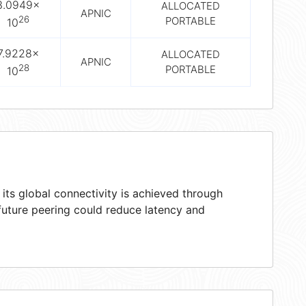
3.0949×
ALLOCATED
APNIC
26
PORTABLE
10
7.9228×
ALLOCATED
APNIC
28
PORTABLE
10
ts global connectivity is achieved through
 future peering could reduce latency and