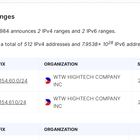
anges
984 announces
2
IPv4 ranges and
2
IPv6 ranges.
28
 a total of
512
IPv4 addresses and
7.9538× 10
IPv6 addre
FIX
ORGANIZATION
S
WTW HIGHTECH COMPANY
154.60.0/24
INC
WTW HIGHTECH COMPANY
154.61.0/24
INC
FIX
ORGANIZATION