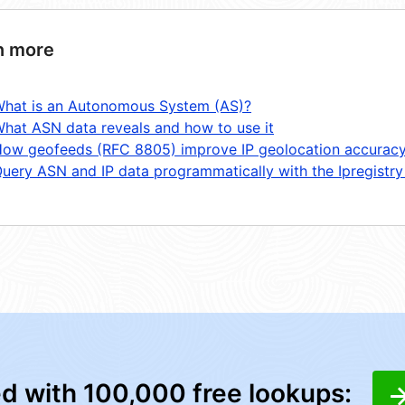
n more
hat is an Autonomous System (AS)?
hat ASN data reveals and how to use it
ow geofeeds (RFC 8805) improve IP geolocation accurac
uery ASN and IP data programmatically with the Ipregistry
ed with 100,000 free lookups: