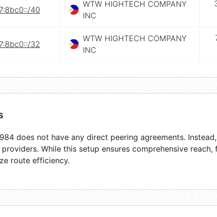
WTW HIGHTECH COMPANY
7:8bc0::/40
INC
WTW HIGHTECH COMPANY
7:8bc0::/32
INC
s
84 does not have any direct peering agreements. Instead, i
t providers. While this setup ensures comprehensive reach,
ze route efficiency.