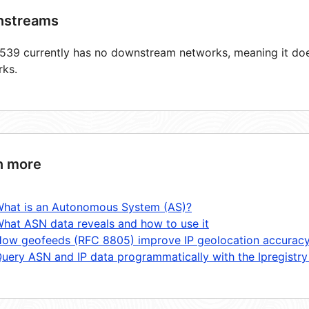
streams
39 currently has no downstream networks, meaning it does
rks.
n more
hat is an Autonomous System (AS)?
hat ASN data reveals and how to use it
ow geofeeds (RFC 8805) improve IP geolocation accurac
uery ASN and IP data programmatically with the Ipregistry