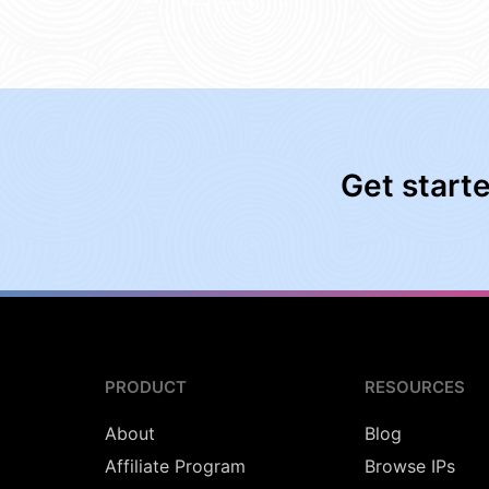
Get start
PRODUCT
RESOURCES
About
Blog
Affiliate Program
Browse IPs