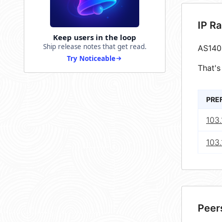
IP R
Keep users in the loop
Ship release notes that get read.
AS140
Try Noticeable
That's
PRE
103
103.
Peer