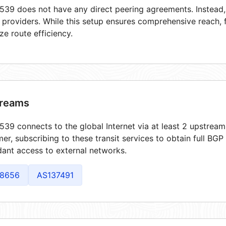
39 does not have any direct peering agreements. Instead, i
t providers. While this setup ensures comprehensive reach,
ze route efficiency.
reams
39 connects to the global Internet via at least 2 upstream
er, subscribing to these transit services to obtain full BGP
ant access to external networks.
8656
AS137491