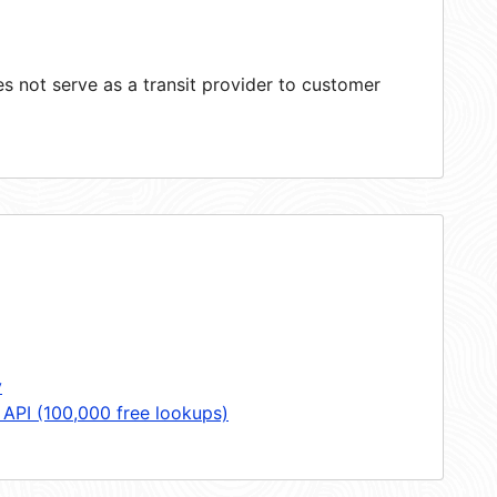
 not serve as a transit provider to customer
y
 API (100,000 free lookups)