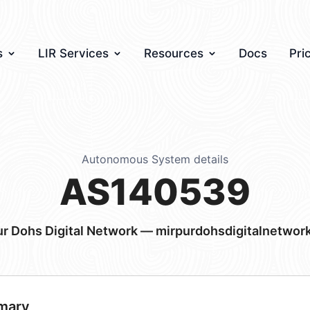
s
LIR Services
Resources
Docs
Pri
Autonomous System details
AS140539
ur Dohs Digital Network — mirpurdohsdigitalnetwor
mary