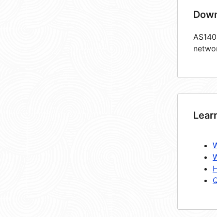
Down
AS1405
netwo
Lear
W
W
H
Q