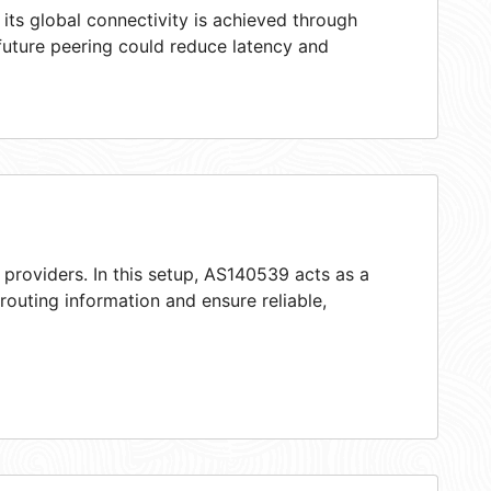
ts global connectivity is achieved through
 future peering could reduce latency and
 providers. In this setup, AS140539 acts as a
 routing information and ensure reliable,