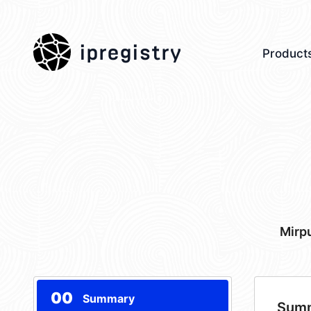
ipregistry
Product
Mirp
00
Summary
Sum