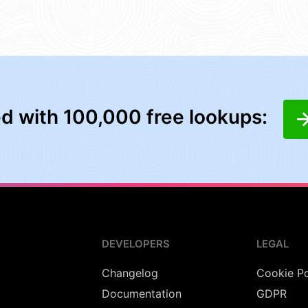
ed with 100,000 free lookups:
DEVELOPERS
LEGAL
Changelog
Cookie Po
Documentation
GDPR