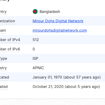
ntry
Bangladesh
nization
Mirpur Dohs Digital Network
ain
mirpurdohsdigitalnetwork.com
ber of IPv4
512
ber of IPv6
0
Type
ISP
stry
APNIC
cated
January 01, 1970 (about 57 years ago)
ated
October 21, 2020 (about 5 years ago)