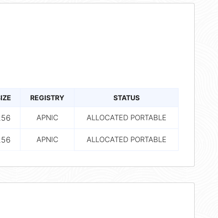
IZE
REGISTRY
STATUS
256
APNIC
ALLOCATED PORTABLE
256
APNIC
ALLOCATED PORTABLE