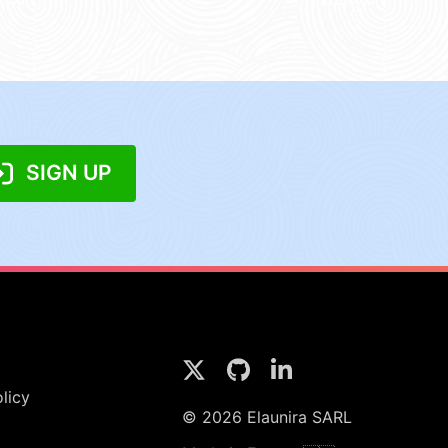
SIGN UP
licy
© 2026 Elaunira SARL