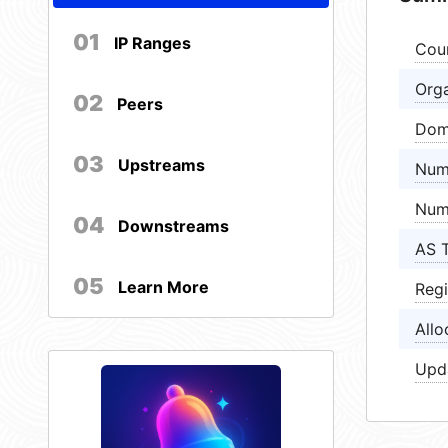
01
IP Ranges
Cou
Orga
02
Peers
Dom
03
Upstreams
Num
Num
04
Downstreams
AS 
05
Learn More
Regi
Allo
Upd