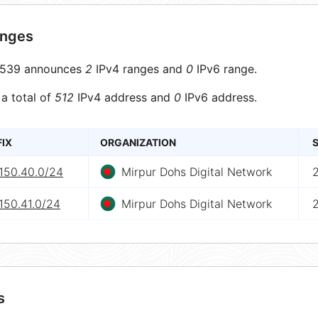
anges
539 announces
2
IPv4 ranges and
0
IPv6 range.
 a total of
512
IPv4 address and
0
IPv6 address.
FIX
ORGANIZATION
S
.150.40.0/24
Mirpur Dohs Digital Network
150.41.0/24
Mirpur Dohs Digital Network
s