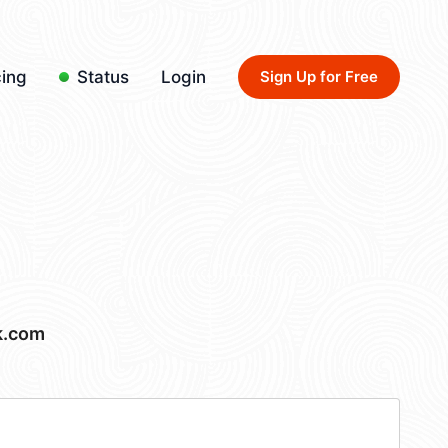
cing
Status
Login
Sign Up for Free
k.com