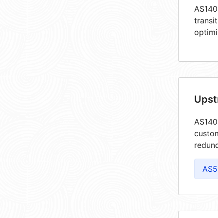
AS1405
transi
optimi
Upst
AS1405
custom
redund
AS5