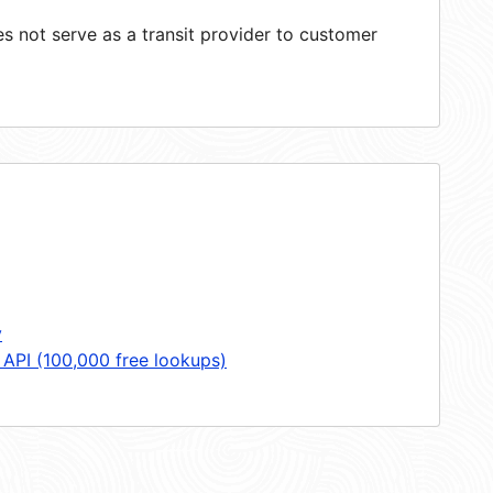
 not serve as a transit provider to customer
y
 API (100,000 free lookups)