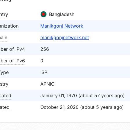
ntry
Bangladesh
nization
Manikgonj Network
ain
manikgonjnetwork.net
ber of IPv4
256
ber of IPv6
0
Type
ISP
stry
APNIC
cated
January 01, 1970 (about 57 years ago)
ated
October 21, 2020 (about 5 years ago)