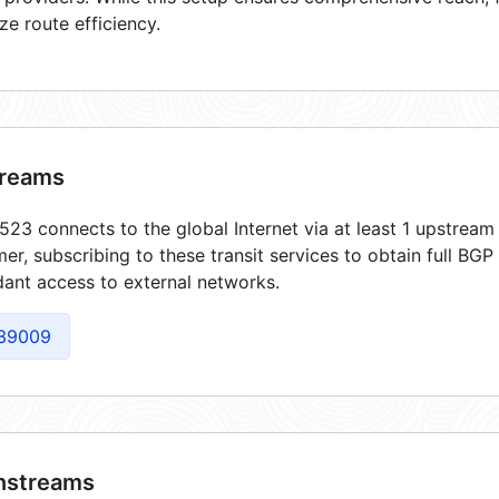
ze route efficiency.
reams
23 connects to the global Internet via at least 1 upstream 
er, subscribing to these transit services to obtain full BGP
ant access to external networks.
39009
streams