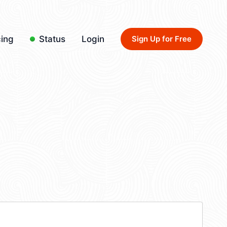
cing
Status
Login
Sign Up for Free