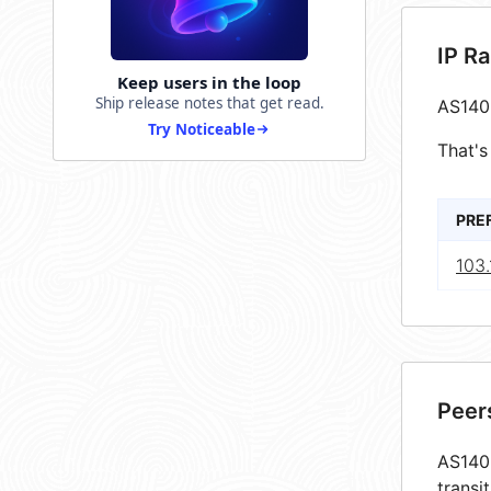
IP R
Keep users in the loop
Ship release notes that get read.
AS140
Try Noticeable
That's
PRE
103.
Peer
AS1405
transi