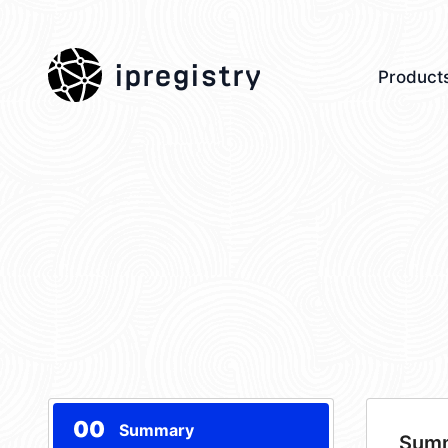
ipregistry
Product
00
Summary
Sum