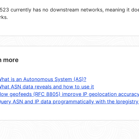
23 currently has no downstream networks, meaning it does
rks.
n more
hat is an Autonomous System (AS)?
hat ASN data reveals and how to use it
ow geofeeds (RFC 8805) improve IP geolocation accurac
uery ASN and IP data programmatically with the Ipregistry