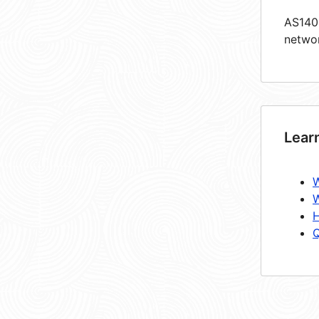
AS1405
netwo
Lear
W
W
H
Q