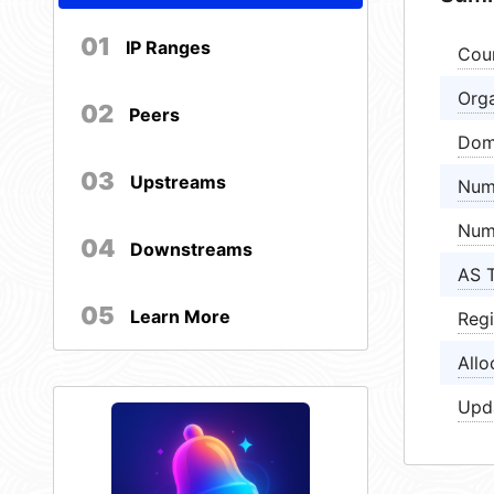
01
IP Ranges
Cou
Orga
02
Peers
Dom
03
Upstreams
Num
Num
04
Downstreams
AS 
05
Learn More
Regi
Allo
Upd