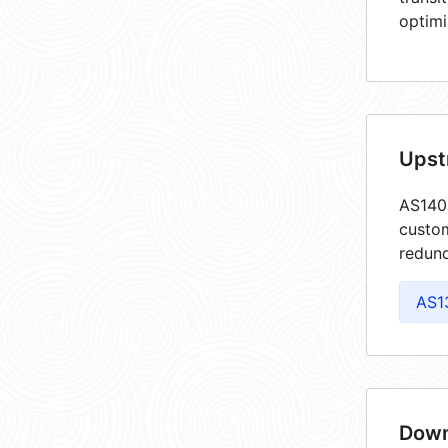
optimi
Upst
AS1405
custom
redund
AS1
Down