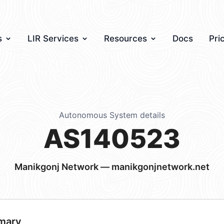
s
LIR Services
Resources
Docs
Pri
Autonomous System details
AS140523
Manikgonj Network — manikgonjnetwork.net
mary