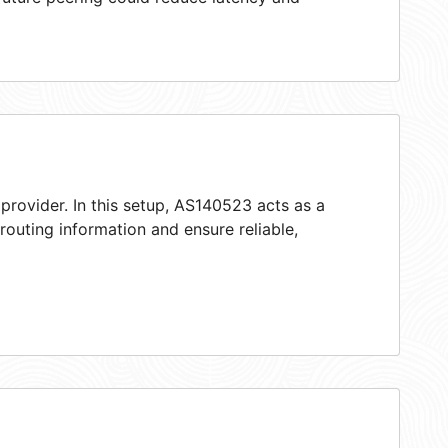
provider. In this setup, AS140523 acts as a
 routing information and ensure reliable,