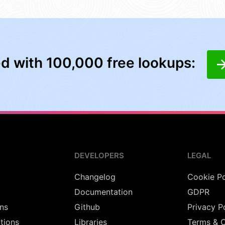
ed with 100,000 free lookups:
DEVELOPERS
LEGAL
Changelog
Cookie Po
Documentation
GDPR
ns
Github
Privacy P
utions
Libraries
Terms & C