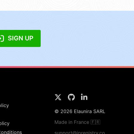
SIGN UP
licy
© 2026 Elaunira SARL
Made in France 🇫🇷
olicy
onditions
support@ipregistry.co