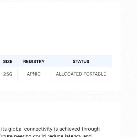
SIZE
REGISTRY
STATUS
256
APNIC
ALLOCATED PORTABLE
ts global connectivity is achieved through
 future peering could reduce latency and