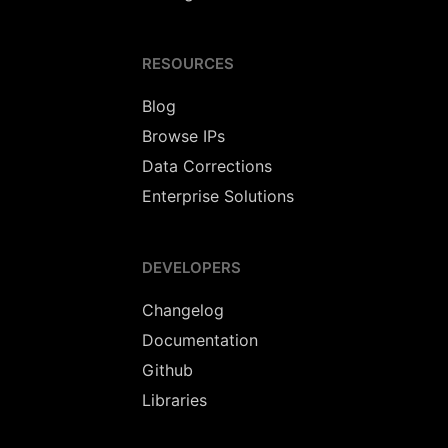
RESOURCES
Blog
Browse IPs
Data Corrections
Enterprise Solutions
DEVELOPERS
Changelog
Documentation
Github
Libraries