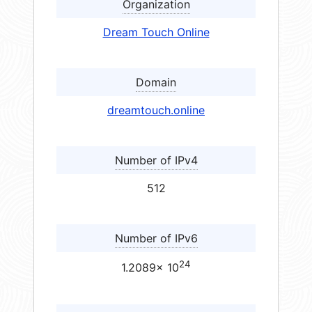
Organization
Dream Touch Online
Domain
dreamtouch.online
Number of IPv4
512
Number of IPv6
24
1.2089× 10