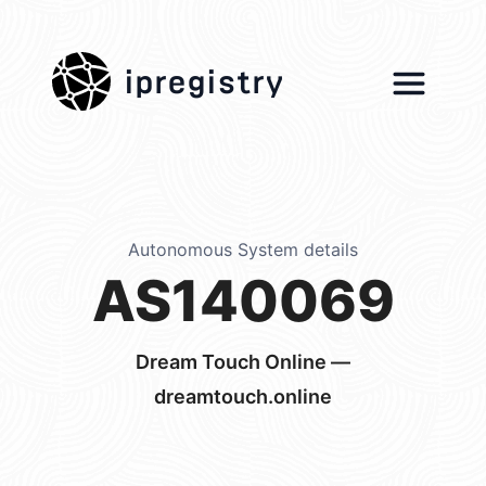
ipregistry
Autonomous System details
AS140069
Dream Touch Online —
dreamtouch.online