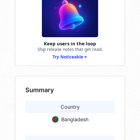
Keep users in the loop
Ship release notes that get read.
Try Noticeable
Summary
Country
Bangladesh