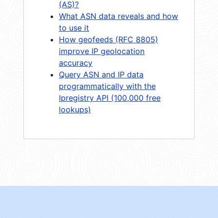
(AS)?
What ASN data reveals and how
to use it
How geofeeds (RFC 8805)
improve IP geolocation
accuracy
Query ASN and IP data
programmatically with the
Ipregistry API (100,000 free
lookups)