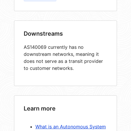
Downstreams
AS140069 currently has no
downstream networks, meaning it
does not serve as a transit provider
to customer networks.
Learn more
What is an Autonomous System