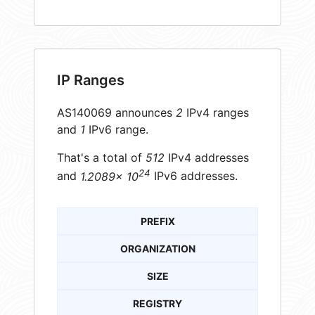
IP Ranges
AS140069 announces
2
IPv4 ranges
and
1
IPv6 range.
That's a total of
512
IPv4 addresses
24
and
1.2089× 10
IPv6 addresses.
PREFIX
ORGANIZATION
SIZE
REGISTRY