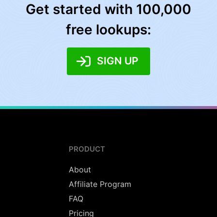
Get started with 100,000
free lookups:
SIGN UP
PRODUCT
About
Affiliate Program
FAQ
Pricing