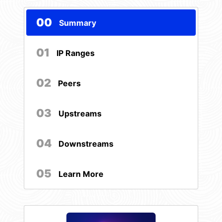
00
Summary
01
IP Ranges
02
Peers
03
Upstreams
04
Downstreams
05
Learn More