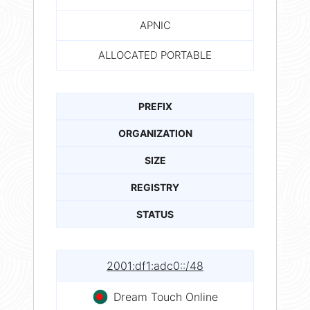
APNIC
ALLOCATED PORTABLE
PREFIX
ORGANIZATION
SIZE
REGISTRY
STATUS
2001:df1:adc0::/48
Dream Touch Online