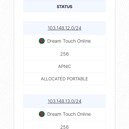
STATUS
103.148.12.0/24
Dream Touch Online
256
APNIC
ALLOCATED PORTABLE
103.148.13.0/24
Dream Touch Online
256