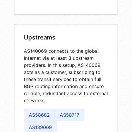
Upstreams
AS140069 connects to the global
Internet via at least 3 upstream
providers. In this setup, AS140069
acts as a customer, subscribing to
these transit services to obtain full
BGP routing information and ensure
reliable, redundant access to external
networks.
AS58682
AS58717
AS139009