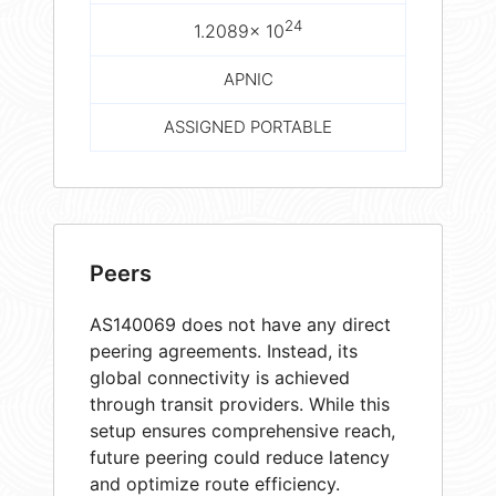
24
1.2089× 10
APNIC
ASSIGNED PORTABLE
Peers
AS140069 does not have any direct
peering agreements. Instead, its
global connectivity is achieved
through transit providers. While this
setup ensures comprehensive reach,
future peering could reduce latency
and optimize route efficiency.