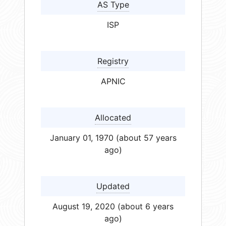
AS Type
ISP
Registry
APNIC
Allocated
January 01, 1970 (about 57 years
ago)
Updated
August 19, 2020 (about 6 years
ago)