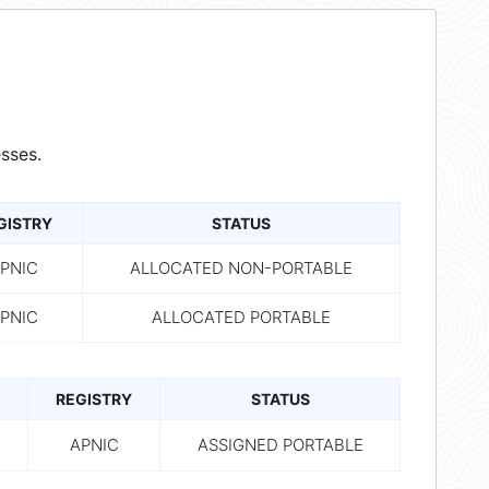
sses.
GISTRY
STATUS
PNIC
ALLOCATED NON-PORTABLE
PNIC
ALLOCATED PORTABLE
REGISTRY
STATUS
APNIC
ASSIGNED PORTABLE