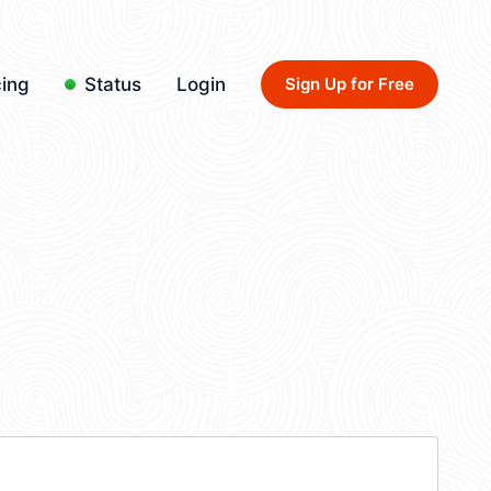
cing
Status
Login
Sign Up for Free