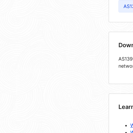
AS1
Down
AS1398
netwo
Lear
W
W