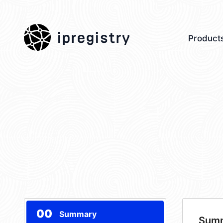
ipregistry
Product
00
Summary
Sum