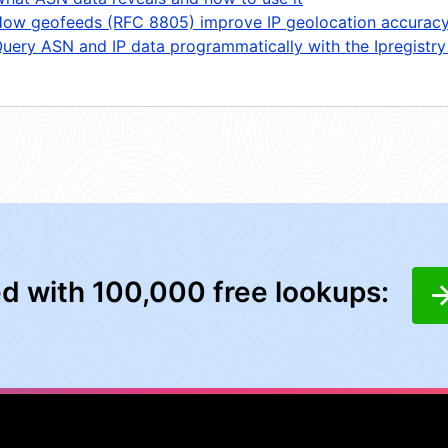
ow geofeeds (RFC 8805) improve IP geolocation accurac
uery ASN and IP data programmatically with the Ipregistry
ed with 100,000 free lookups: