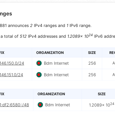
anges
881 announces
2
IPv4 ranges and
1
IPv6 range.
24
 a total of
512
IPv4 addresses and
1.2089× 10
IPv6 addre
FIX
ORGANIZATION
SIZE
RE
146.150.0/24
Bdm Internet
256
A
146.151.0/24
Bdm Internet
256
A
FIX
ORGANIZATION
SIZE
24
1:df2:6580::/48
Bdm Internet
1.2089× 10