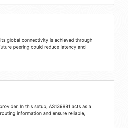
ts global connectivity is achieved through
 future peering could reduce latency and
provider. In this setup, AS139881 acts as a
 routing information and ensure reliable,