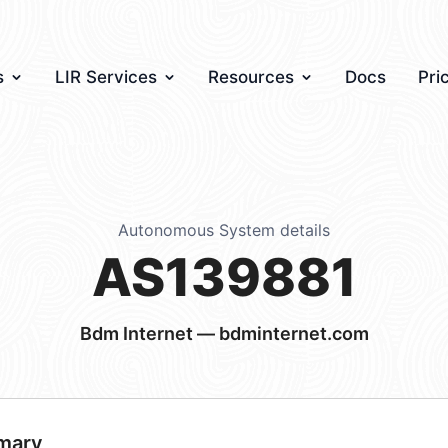
s
LIR Services
Resources
Docs
Pri
Autonomous System details
AS139881
Bdm Internet — bdminternet.com
mary