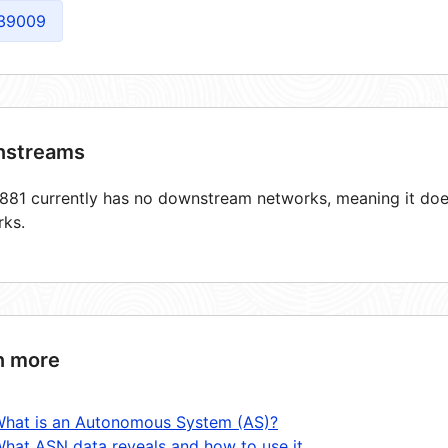
39009
streams
81 currently has no downstream networks, meaning it does
rks.
n more
hat is an Autonomous System (AS)?
hat ASN data reveals and how to use it