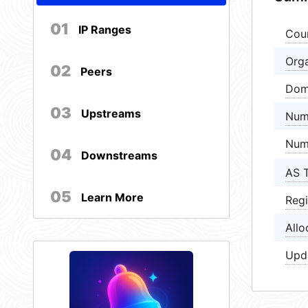
01
IP Ranges
Cou
Orga
02
Peers
Dom
03
Upstreams
Num
Num
04
Downstreams
AS 
05
Learn More
Regi
Allo
Upd