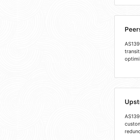
Peer
AS1398
transi
optimi
Upst
AS1398
custom
redund