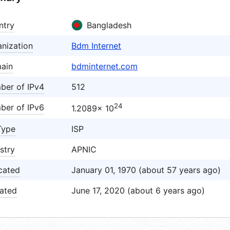
ntry
Bangladesh
nization
Bdm Internet
ain
bdminternet.com
ber of IPv4
512
24
ber of IPv6
1.2089× 10
Type
ISP
stry
APNIC
cated
January 01, 1970 (about 57 years ago)
ated
June 17, 2020 (about 6 years ago)