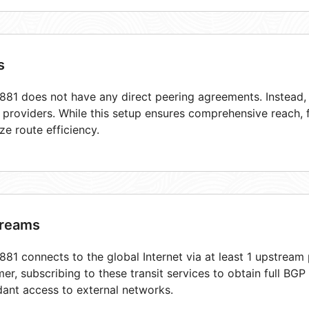
s
81 does not have any direct peering agreements. Instead, i
t providers. While this setup ensures comprehensive reach,
ze route efficiency.
reams
81 connects to the global Internet via at least 1 upstream 
er, subscribing to these transit services to obtain full BGP
ant access to external networks.