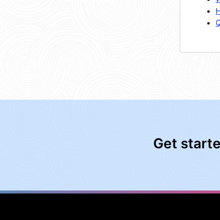
H
Q
Get start