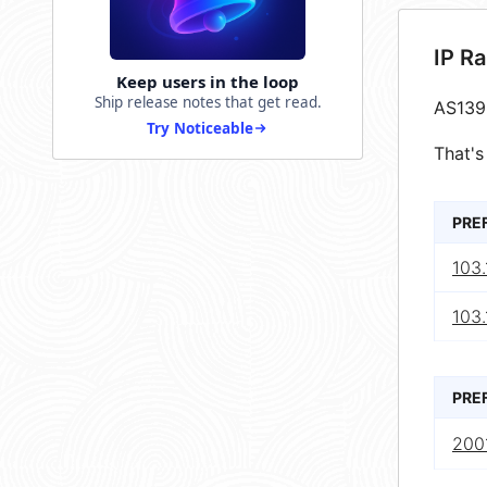
IP R
Keep users in the loop
Ship release notes that get read.
AS139
Try Noticeable
That's
PRE
103.
103.
PRE
200