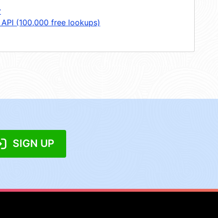
y
 API (100,000 free lookups)
SIGN UP