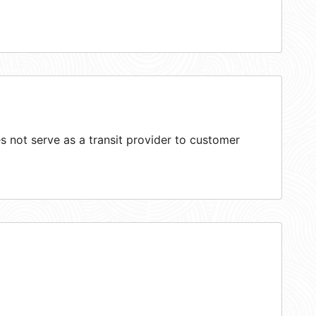
 not serve as a transit provider to customer