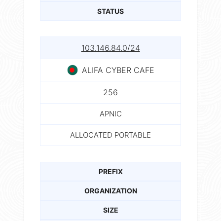
STATUS
103.146.84.0/24
ALIFA CYBER CAFE
256
APNIC
ALLOCATED PORTABLE
PREFIX
ORGANIZATION
SIZE