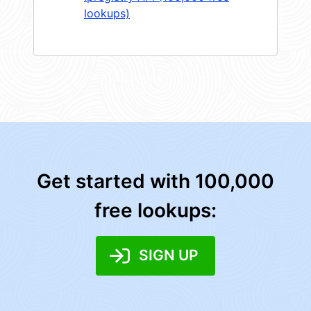
lookups)
Get started with 100,000
free lookups:
SIGN UP