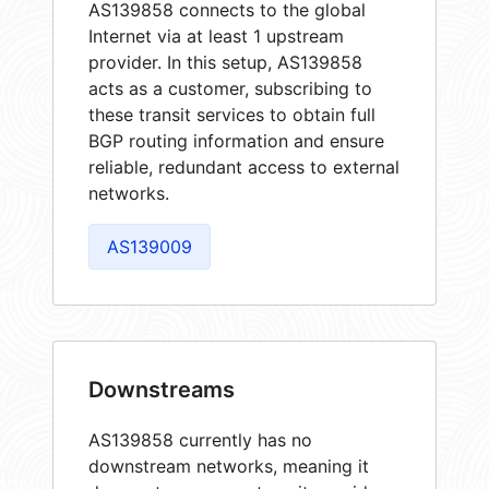
AS139858 connects to the global
Internet via at least 1 upstream
provider. In this setup, AS139858
acts as a customer, subscribing to
these transit services to obtain full
BGP routing information and ensure
reliable, redundant access to external
networks.
AS139009
Downstreams
AS139858 currently has no
downstream networks, meaning it