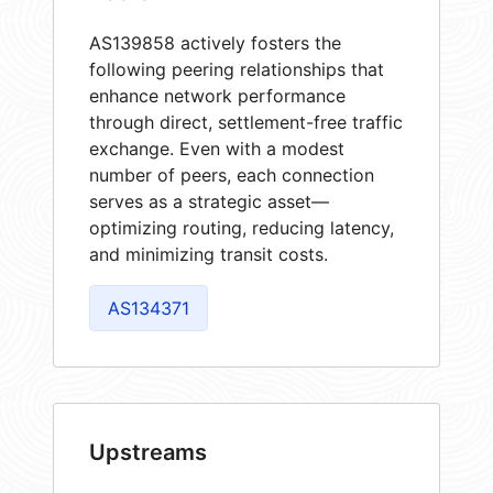
AS139858 actively fosters the
following peering relationships that
enhance network performance
through direct, settlement-free traffic
exchange. Even with a modest
number of peers, each connection
serves as a strategic asset—
optimizing routing, reducing latency,
and minimizing transit costs.
AS134371
Upstreams