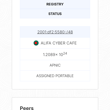
REGISTRY
STATUS
2001:df2:5580::/48
ALIFA CYBER CAFE
24
1.2089× 10
APNIC
ASSIGNED PORTABLE
Peers