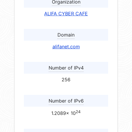
Organization
ALIFA CYBER CAFE
Domain
alifanet.com
Number of IPv4
256
Number of IPv6
24
1.2089× 10