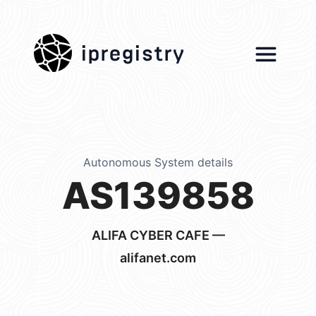
ipregistry
Autonomous System details
AS139858
ALIFA CYBER CAFE —
alifanet.com