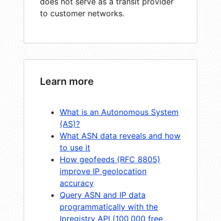
does not serve as a transit provider
to customer networks.
Learn more
What is an Autonomous System
(AS)?
What ASN data reveals and how
to use it
How geofeeds (RFC 8805)
improve IP geolocation
accuracy
Query ASN and IP data
programmatically with the
Ipregistry API (100,000 free