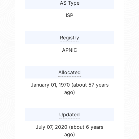
AS Type
ISP
Registry
APNIC
Allocated
January 01, 1970 (about 57 years
ago)
Updated
July 07, 2020 (about 6 years
ago)