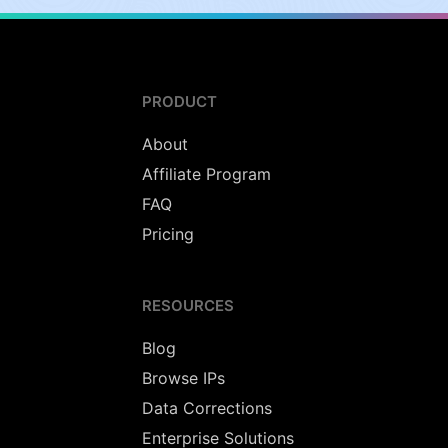
PRODUCT
About
Affiliate Program
FAQ
Pricing
RESOURCES
Blog
Browse IPs
Data Corrections
Enterprise Solutions