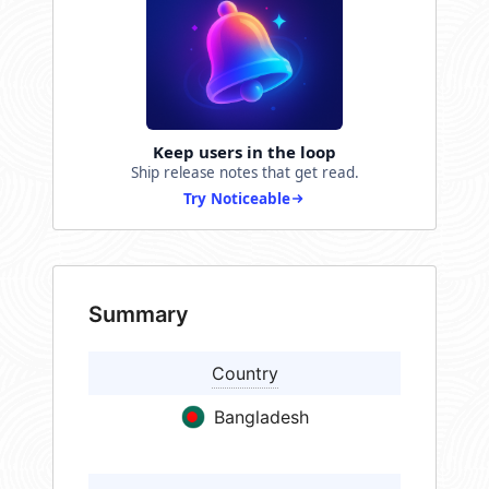
Keep users in the loop
Ship release notes that get read.
Try Noticeable
Summary
Country
Bangladesh