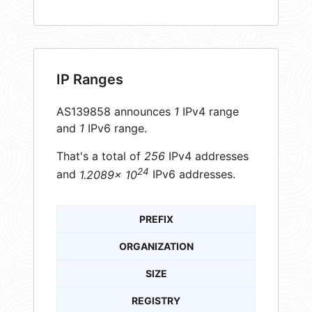
IP Ranges
AS139858 announces
1
IPv4 range
and
1
IPv6 range.
That's a total of
256
IPv4 addresses
24
and
1.2089× 10
IPv6 addresses.
PREFIX
ORGANIZATION
SIZE
REGISTRY