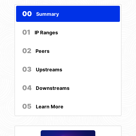
00
Summary
01
IP Ranges
02
Peers
03
Upstreams
04
Downstreams
05
Learn More