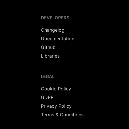
DEVELOPERS
Changelog
Documentation
Github
Libraries
LEGAL
Cookie Policy
GDPR
Privacy Policy
Terms & Conditions