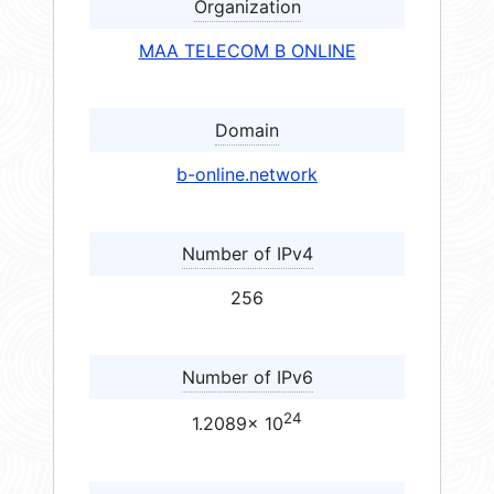
Organization
MAA TELECOM B ONLINE
Domain
b-online.network
Number of IPv4
256
Number of IPv6
24
1.2089× 10