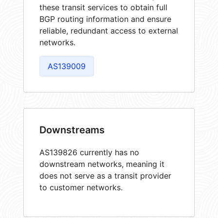
these transit services to obtain full
BGP routing information and ensure
reliable, redundant access to external
networks.
AS139009
Downstreams
AS139826 currently has no
downstream networks, meaning it
does not serve as a transit provider
to customer networks.