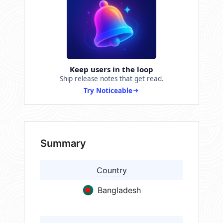
Keep users in the loop
Ship release notes that get read.
Try Noticeable
Summary
Country
Bangladesh