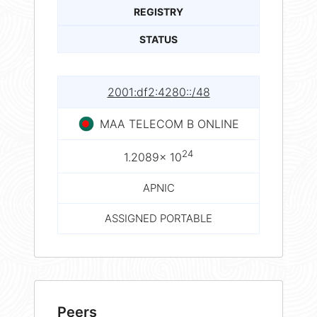
REGISTRY
STATUS
2001:df2:4280::/48
MAA TELECOM B ONLINE
24
1.2089× 10
APNIC
ASSIGNED PORTABLE
Peers