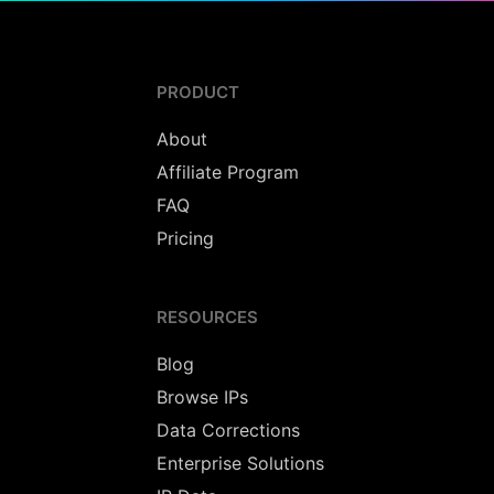
PRODUCT
About
Affiliate Program
FAQ
Pricing
RESOURCES
Blog
Browse IPs
Data Corrections
Enterprise Solutions