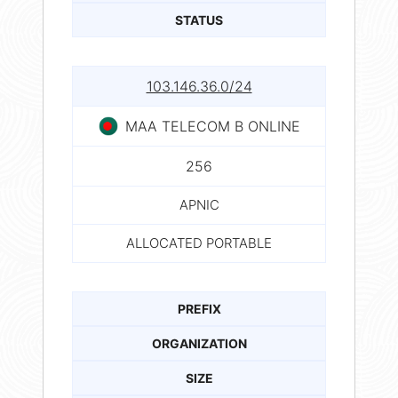
STATUS
103.146.36.0/24
MAA TELECOM B ONLINE
256
APNIC
ALLOCATED PORTABLE
PREFIX
ORGANIZATION
SIZE