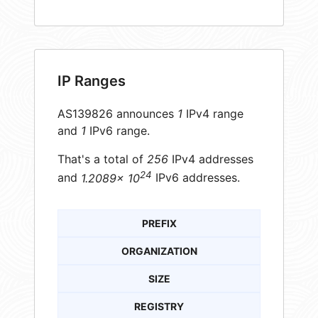
IP Ranges
AS139826 announces
1
IPv4 range
and
1
IPv6 range.
That's a total of
256
IPv4 addresses
24
and
1.2089× 10
IPv6 addresses.
PREFIX
ORGANIZATION
SIZE
REGISTRY