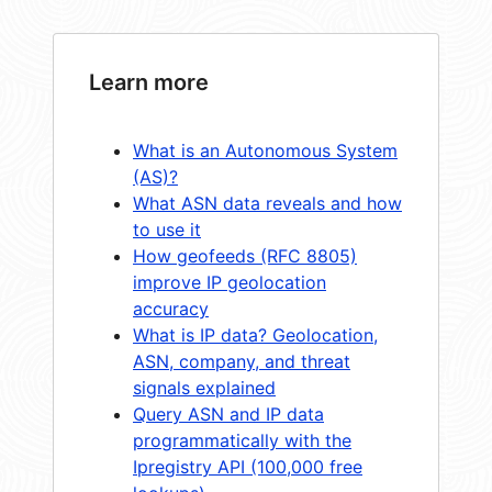
Learn more
What is an Autonomous System
(AS)?
What ASN data reveals and how
to use it
How geofeeds (RFC 8805)
improve IP geolocation
accuracy
What is IP data? Geolocation,
ASN, company, and threat
signals explained
Query ASN and IP data
programmatically with the
Ipregistry API (100,000 free