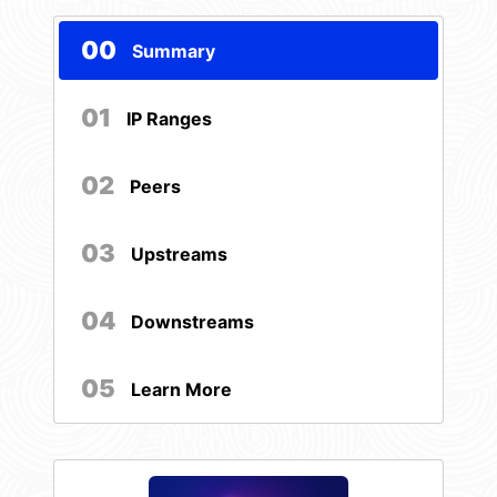
00
Summary
01
IP Ranges
02
Peers
03
Upstreams
04
Downstreams
05
Learn More