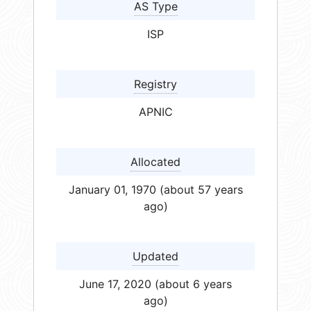
AS Type
ISP
Registry
APNIC
Allocated
January 01, 1970 (about 57 years
ago)
Updated
June 17, 2020 (about 6 years
ago)