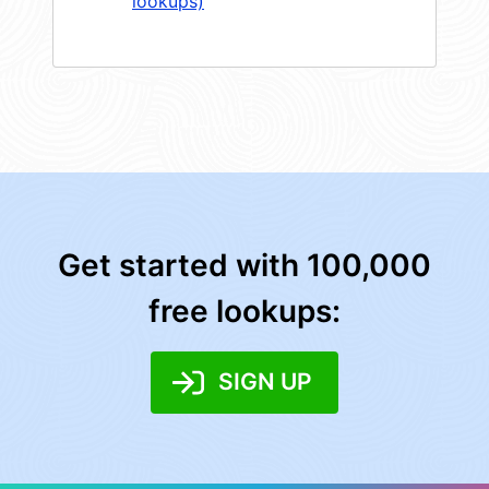
lookups)
Get started with 100,000
free lookups:
SIGN UP