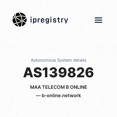
ipregistry
Autonomous System details
AS139826
MAA TELECOM B ONLINE
— b-online.network