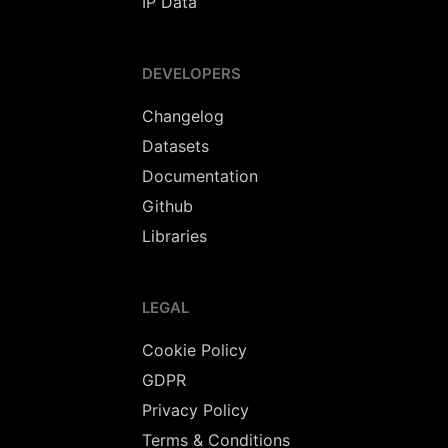
IP Data
DEVELOPERS
Changelog
Datasets
Documentation
Github
Libraries
LEGAL
Cookie Policy
GDPR
Privacy Policy
Terms & Conditions