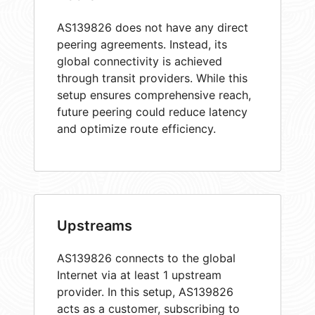
AS139826 does not have any direct
peering agreements. Instead, its
global connectivity is achieved
through transit providers. While this
setup ensures comprehensive reach,
future peering could reduce latency
and optimize route efficiency.
Upstreams
AS139826 connects to the global
Internet via at least 1 upstream
provider. In this setup, AS139826
acts as a customer, subscribing to