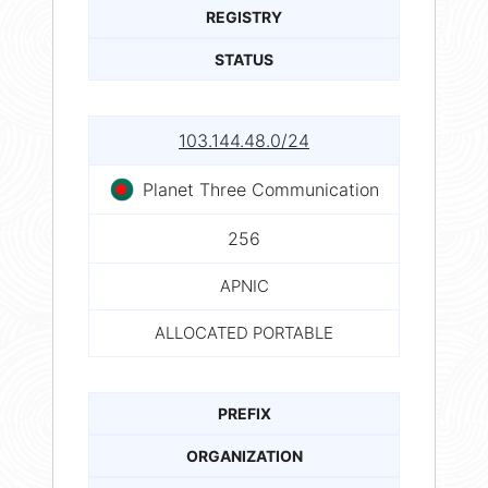
REGISTRY
STATUS
103.144.48.0/24
Planet Three Communication
256
APNIC
ALLOCATED PORTABLE
PREFIX
ORGANIZATION