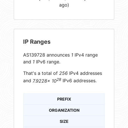
ago)
IP Ranges
AS139728 announces
1
IPv4 range
and
1
IPv6 range.
That's a total of
256
IPv4 addresses
28
and
7.9228× 10
IPv6 addresses.
PREFIX
ORGANIZATION
SIZE