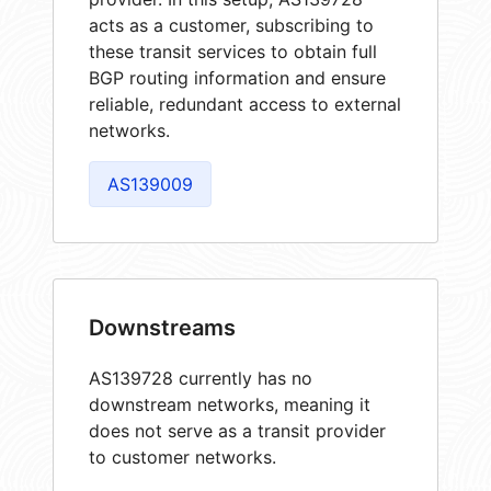
acts as a customer, subscribing to
these transit services to obtain full
BGP routing information and ensure
reliable, redundant access to external
networks.
AS139009
Downstreams
AS139728 currently has no
downstream networks, meaning it
does not serve as a transit provider
to customer networks.