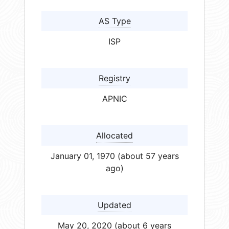
AS Type
ISP
Registry
APNIC
Allocated
January 01, 1970 (about 57 years
ago)
Updated
May 20, 2020 (about 6 years