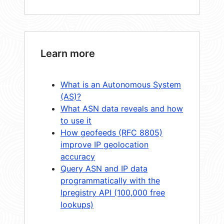
Learn more
What is an Autonomous System
(AS)?
What ASN data reveals and how
to use it
How geofeeds (RFC 8805)
improve IP geolocation
accuracy
Query ASN and IP data
programmatically with the
Ipregistry API (100,000 free
lookups)