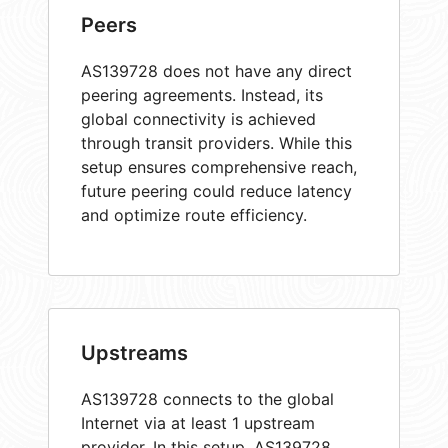
Peers
AS139728 does not have any direct
peering agreements. Instead, its
global connectivity is achieved
through transit providers. While this
setup ensures comprehensive reach,
future peering could reduce latency
and optimize route efficiency.
Upstreams
AS139728 connects to the global
Internet via at least 1 upstream
provider. In this setup, AS139728