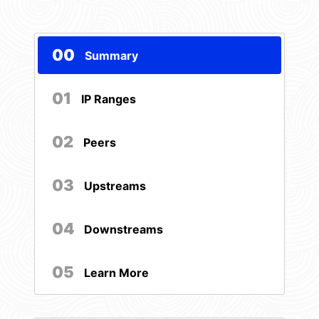
00
Summary
01
IP Ranges
02
Peers
03
Upstreams
04
Downstreams
05
Learn More