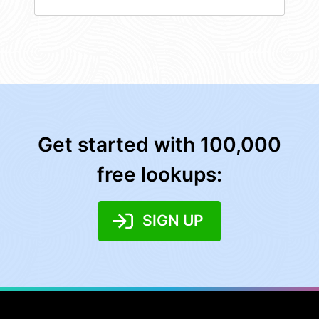
Get started with 100,000
free lookups:
SIGN UP