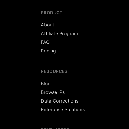
PRODUCT
About
Affiliate Program
FAQ
Pricing
RESOURCES
Blog
Browse IPs
Data Corrections
Enterprise Solutions