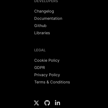
DEVELOPERS
Changelog
Documentation
Github
Libraries
LEGAL
Cookie Policy
GDPR
Privacy Policy
Terms & Conditions