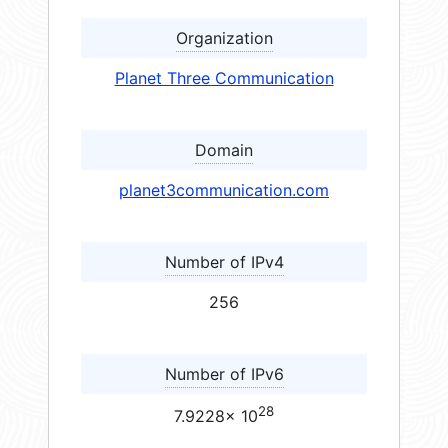
Organization
Planet Three Communication
Domain
planet3communication.com
Number of IPv4
256
Number of IPv6
28
7.9228× 10