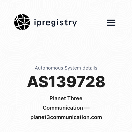
ipregistry
Autonomous System details
AS139728
Planet Three
Communication —
planet3communication.com