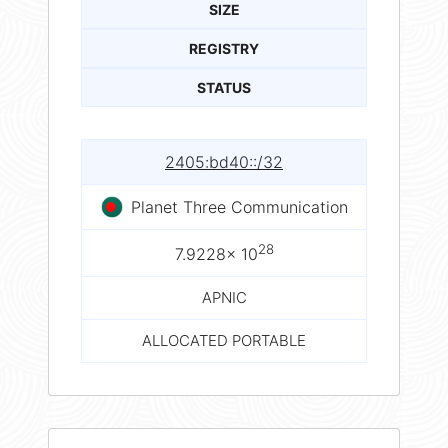
SIZE
REGISTRY
STATUS
2405:bd40::/32
Planet Three Communication
28
7.9228× 10
APNIC
ALLOCATED PORTABLE