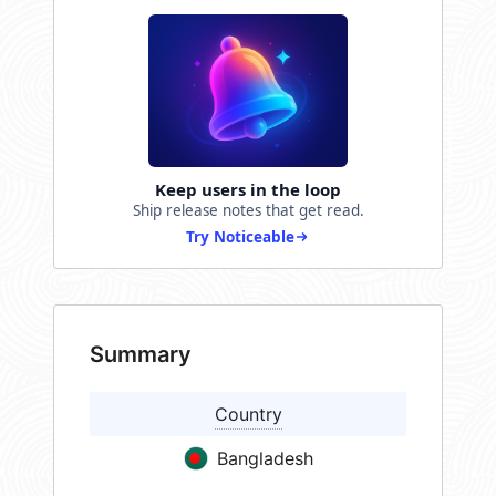
Keep users in the loop
Ship release notes that get read.
Try Noticeable
Summary
Country
Bangladesh