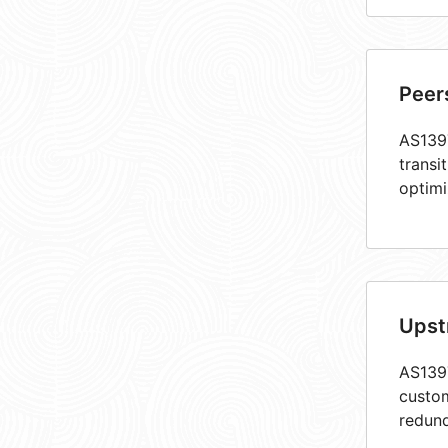
Peer
AS1397
transi
optimi
Upst
AS1397
custom
redund