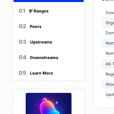
01
IP Ranges
Cou
Orga
02
Peers
Dom
03
Upstreams
Num
Num
04
Downstreams
AS 
05
Learn More
Regi
Allo
Upd