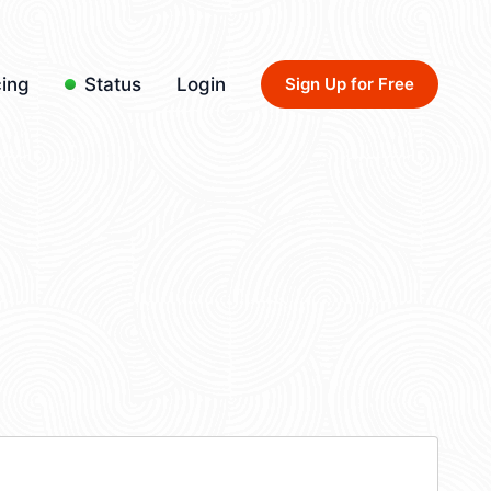
cing
Status
Login
Sign Up for Free