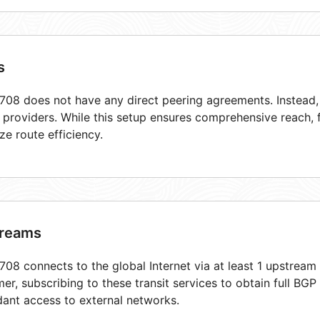
s
08 does not have any direct peering agreements. Instead, i
t providers. While this setup ensures comprehensive reach,
ze route efficiency.
reams
08 connects to the global Internet via at least 1 upstream 
er, subscribing to these transit services to obtain full BGP
ant access to external networks.