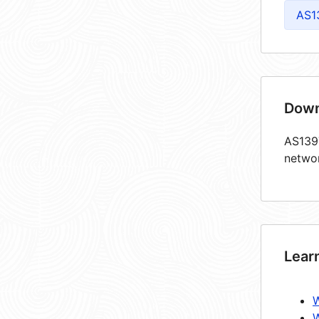
AS1
Down
AS1397
netwo
Lear
W
W