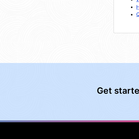
H
Q
Get start