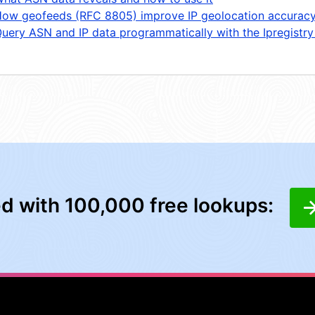
ow geofeeds (RFC 8805) improve IP geolocation accurac
uery ASN and IP data programmatically with the Ipregistry
ed with 100,000 free lookups: