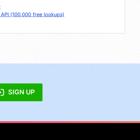
y
 API (100,000 free lookups)
SIGN UP