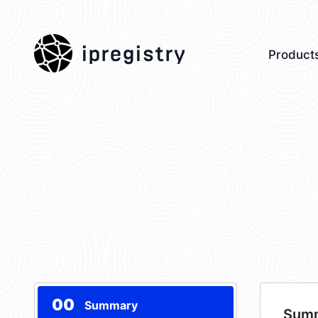
ipregistry
Product
00
Summary
Sum