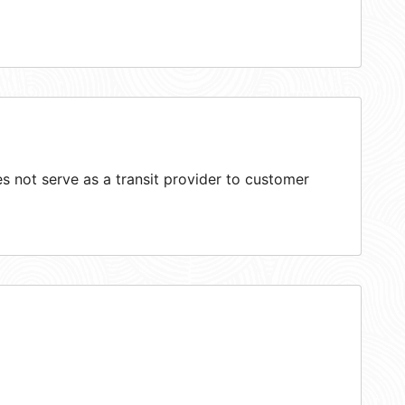
 not serve as a transit provider to customer