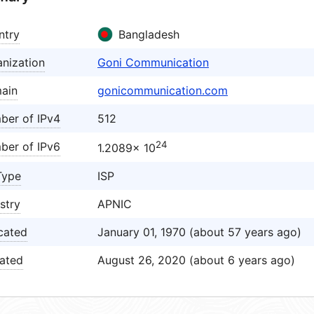
ntry
Bangladesh
nization
Goni Communication
ain
gonicommunication.com
ber of IPv4
512
24
ber of IPv6
1.2089× 10
Type
ISP
stry
APNIC
cated
January 01, 1970 (about 57 years ago)
ated
August 26, 2020 (about 6 years ago)