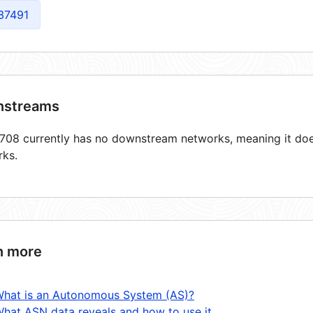
37491
streams
08 currently has no downstream networks, meaning it does
rks.
n more
hat is an Autonomous System (AS)?
hat ASN data reveals and how to use it