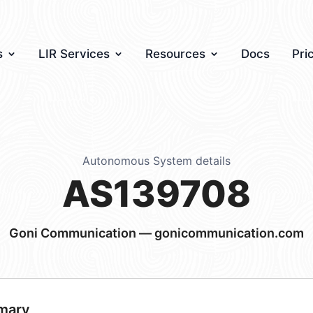
s
LIR Services
Resources
Docs
Pri
Autonomous System details
AS139708
Goni Communication — gonicommunication.com
mary