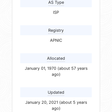
AS Type
ISP
Registry
APNIC
Allocated
January 01, 1970 (about 57 years
ago)
Updated
January 20, 2021 (about 5 years
ago)