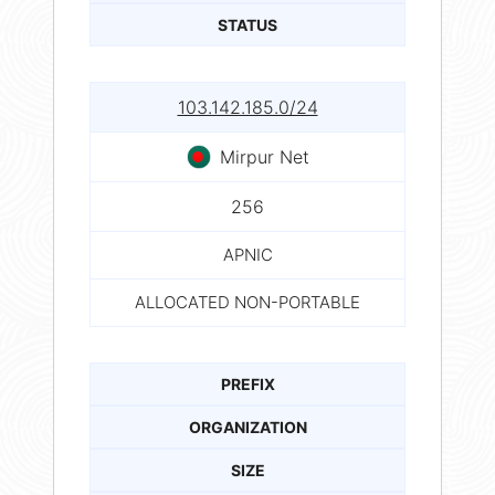
STATUS
103.142.185.0/24
Mirpur Net
256
APNIC
ALLOCATED NON-PORTABLE
PREFIX
ORGANIZATION
SIZE