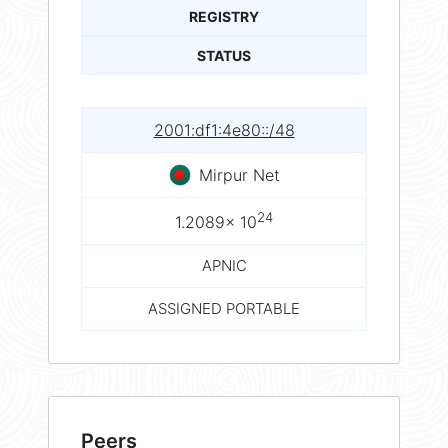
REGISTRY
STATUS
2001:df1:4e80::/48
Mirpur Net
24
1.2089× 10
APNIC
ASSIGNED PORTABLE
Peers