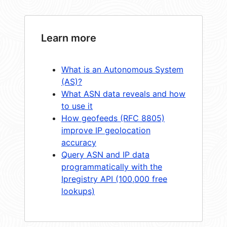
Learn more
What is an Autonomous System
(AS)?
What ASN data reveals and how
to use it
How geofeeds (RFC 8805)
improve IP geolocation
accuracy
Query ASN and IP data
programmatically with the
Ipregistry API (100,000 free
lookups)