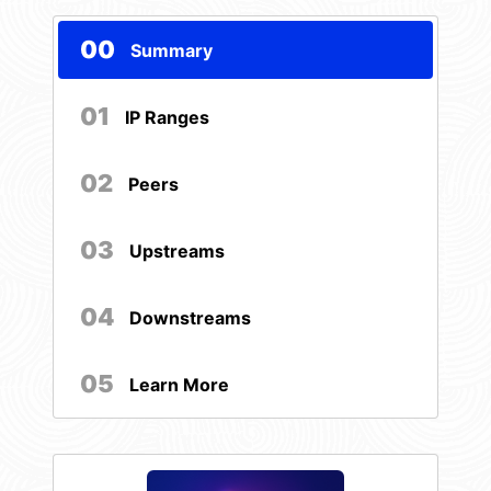
00
Summary
01
IP Ranges
02
Peers
03
Upstreams
04
Downstreams
05
Learn More