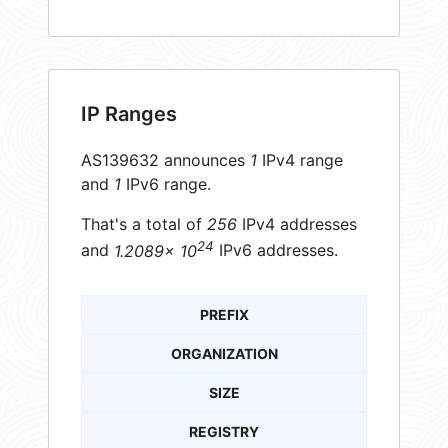
IP Ranges
AS139632 announces
1
IPv4 range
and
1
IPv6 range.
That's a total of
256
IPv4 addresses
24
and
1.2089× 10
IPv6 addresses.
PREFIX
ORGANIZATION
SIZE
REGISTRY