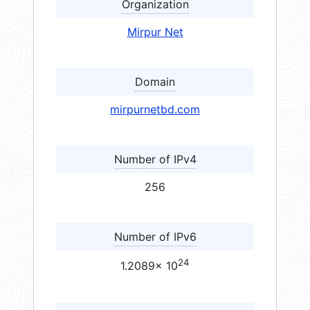
Organization
Mirpur Net
Domain
mirpurnetbd.com
Number of IPv4
256
Number of IPv6
24
1.2089× 10