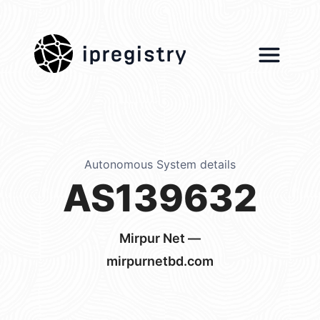
ipregistry
Autonomous System details
AS139632
Mirpur Net —
mirpurnetbd.com