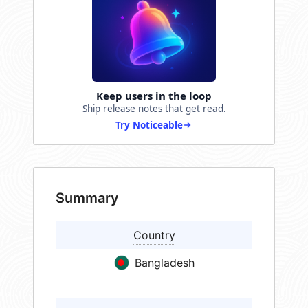
Keep users in the loop
Ship release notes that get read.
Try Noticeable
Summary
Country
Bangladesh