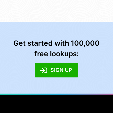
Get started with 100,000
free lookups:
SIGN UP