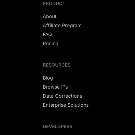
PRODUCT
About
Affiliate Program
FAQ
Pricing
RESOURCES
Blog
Browse IPs
Data Corrections
Enterprise Solutions
DEVELOPERS