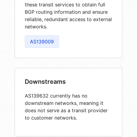
these transit services to obtain full
BGP routing information and ensure
reliable, redundant access to external
networks.
AS139009
Downstreams
AS139632 currently has no
downstream networks, meaning it
does not serve as a transit provider
to customer networks.