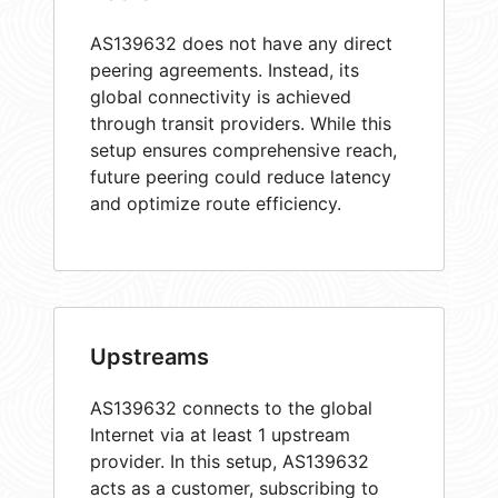
AS139632 does not have any direct
peering agreements. Instead, its
global connectivity is achieved
through transit providers. While this
setup ensures comprehensive reach,
future peering could reduce latency
and optimize route efficiency.
Upstreams
AS139632 connects to the global
Internet via at least 1 upstream
provider. In this setup, AS139632
acts as a customer, subscribing to