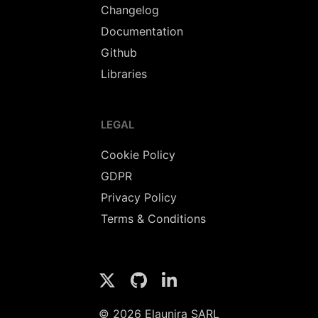
Changelog
Documentation
Github
Libraries
LEGAL
Cookie Policy
GDPR
Privacy Policy
Terms & Conditions
© 2026 Elaunira SARL