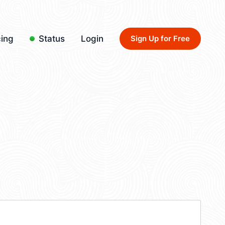
cing
Status
Login
Sign Up for Free