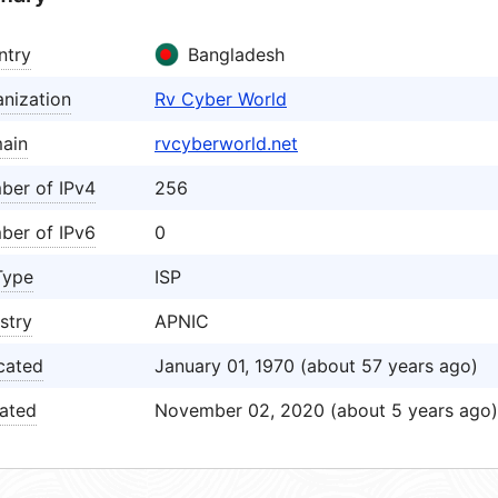
ntry
Bangladesh
nization
Rv Cyber World
ain
rvcyberworld.net
ber of IPv4
256
ber of IPv6
0
Type
ISP
stry
APNIC
cated
January 01, 1970 (about 57 years ago)
ated
November 02, 2020 (about 5 years ago)