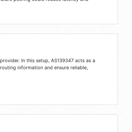
provider. In this setup, AS139347 acts as a
 routing information and ensure reliable,