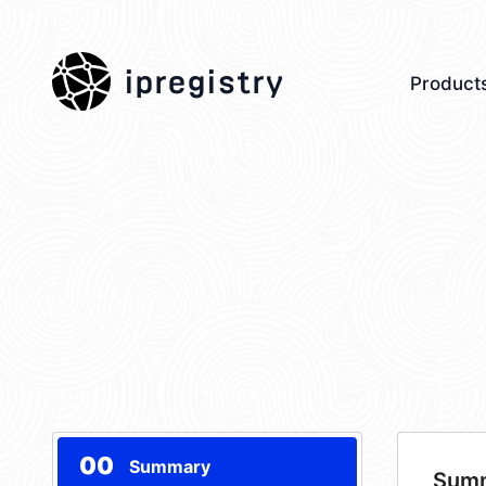
ipregistry
Product
00
Summary
Sum