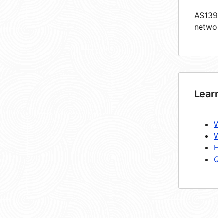
AS1393
netwo
Lear
W
W
H
Q