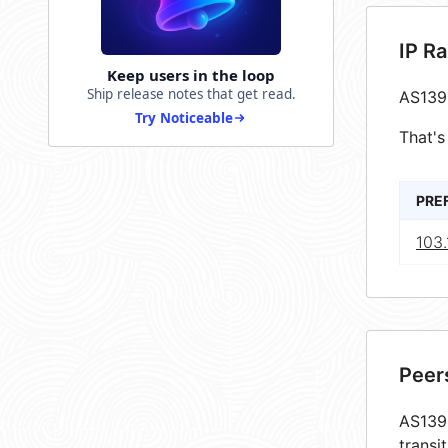
IP R
Keep users in the loop
Ship release notes that get read.
AS139
Try Noticeable
That's
PRE
103.
Peer
AS1393
transi