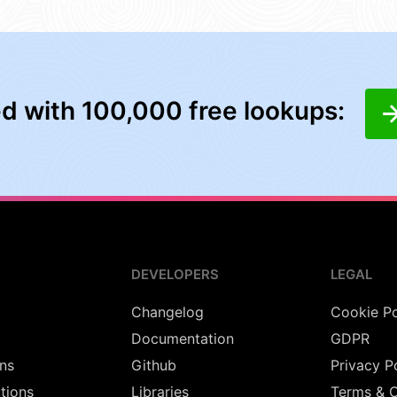
ed with 100,000 free lookups:
DEVELOPERS
LEGAL
Changelog
Cookie Po
Documentation
GDPR
ns
Github
Privacy P
utions
Libraries
Terms & C