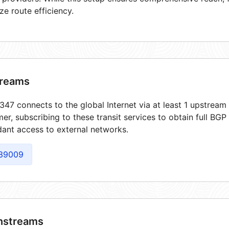
ze route efficiency.
reams
47 connects to the global Internet via at least 1 upstream 
er, subscribing to these transit services to obtain full BGP
ant access to external networks.
39009
streams