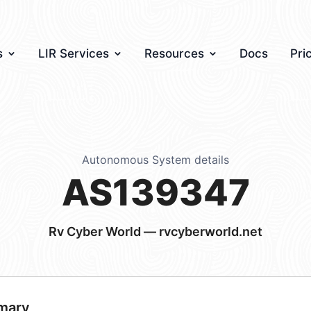
s
LIR Services
Resources
Docs
Pri
Autonomous System details
AS139347
Rv Cyber World — rvcyberworld.net
mary