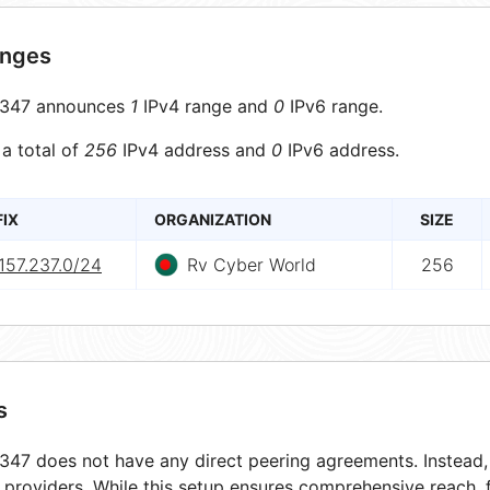
anges
347 announces
1
IPv4 range and
0
IPv6 range.
 a total of
256
IPv4 address and
0
IPv6 address.
FIX
ORGANIZATION
SIZE
157.237.0/24
Rv Cyber World
256
s
47 does not have any direct peering agreements. Instead, i
t providers. While this setup ensures comprehensive reach,