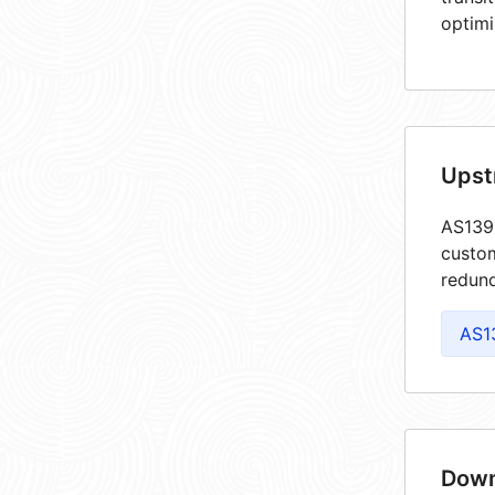
optimi
Upst
AS1393
custom
redund
AS1
Down