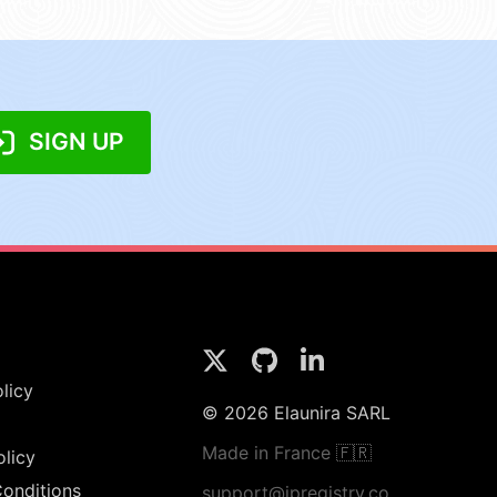
SIGN UP
licy
© 2026 Elaunira SARL
Made in France 🇫🇷
olicy
onditions
support@ipregistry.co