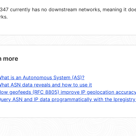
47 currently has no downstream networks, meaning it does
rks.
n more
hat is an Autonomous System (AS)?
hat ASN data reveals and how to use it
ow geofeeds (RFC 8805) improve IP geolocation accurac
uery ASN and IP data programmatically with the Ipregistry