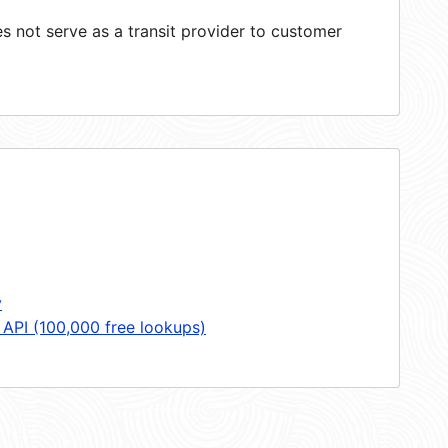
 not serve as a transit provider to customer
y
 API (100,000 free lookups)