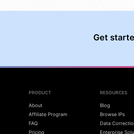
Get start
PRODUCT
RESOURCES
About
Blog
Affiliate Program
Browse IPs
FAQ
Data Correctio
Pricing
Enterprise Sol