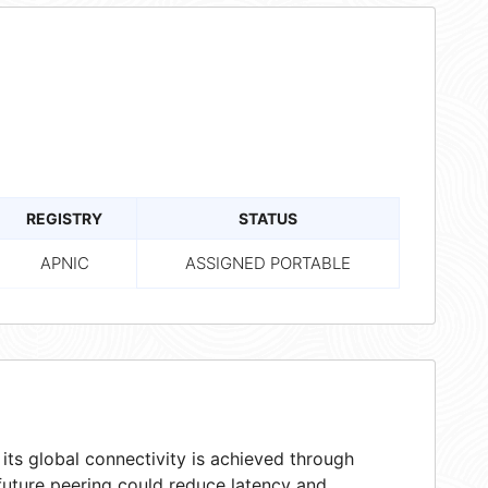
REGISTRY
STATUS
APNIC
ASSIGNED PORTABLE
ts global connectivity is achieved through
 future peering could reduce latency and