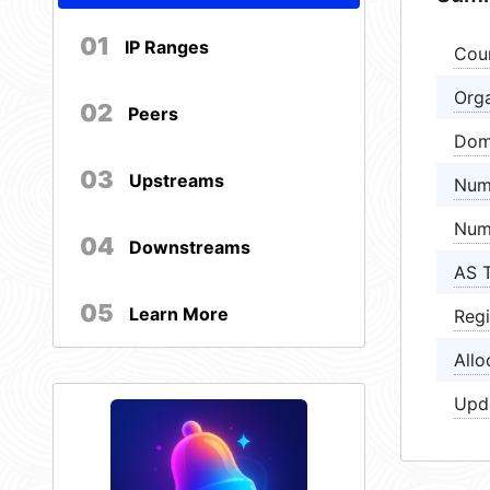
01
IP Ranges
Cou
Orga
02
Peers
Dom
03
Upstreams
Num
Num
04
Downstreams
AS 
05
Learn More
Regi
Allo
Upd