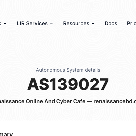
s
LIR Services
Resources
Docs
Pri
Autonomous System details
AS139027
aissance Online And Cyber Cafe — renaissancebd
mary