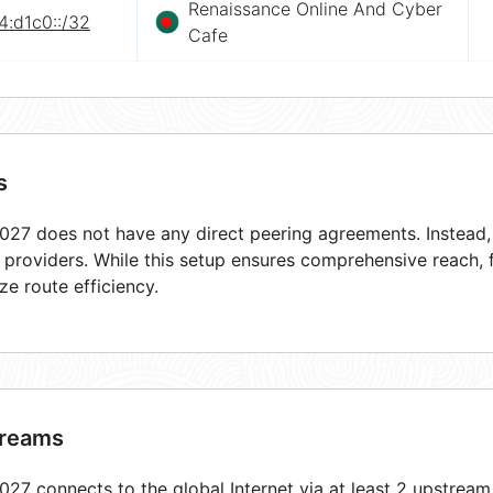
Renaissance Online And Cyber
4:d1c0::/32
Cafe
s
27 does not have any direct peering agreements. Instead, i
t providers. While this setup ensures comprehensive reach,
ze route efficiency.
reams
27 connects to the global Internet via at least 2 upstream 