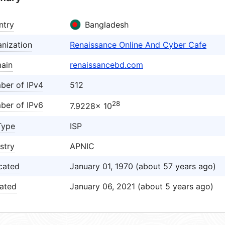
ntry
Bangladesh
nization
Renaissance Online And Cyber Cafe
ain
renaissancebd.com
ber of IPv4
512
28
ber of IPv6
7.9228× 10
Type
ISP
stry
APNIC
cated
January 01, 1970 (about 57 years ago)
ated
January 06, 2021 (about 5 years ago)