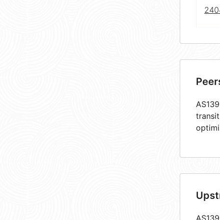
240
Peer
AS1390
transi
optimi
Upst
AS1390