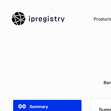
ipregistry
Product
Ren
00
Summary
Sum