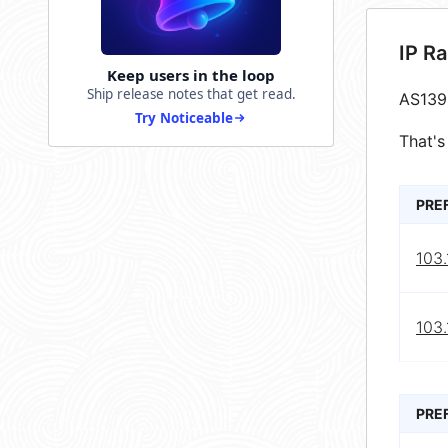
IP R
Keep users in the loop
Ship release notes that get read.
AS139
Try Noticeable
That's
PRE
103.
103.
PRE