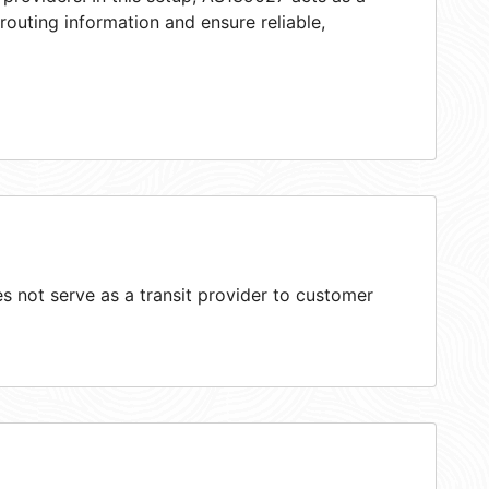
 routing information and ensure reliable,
 not serve as a transit provider to customer