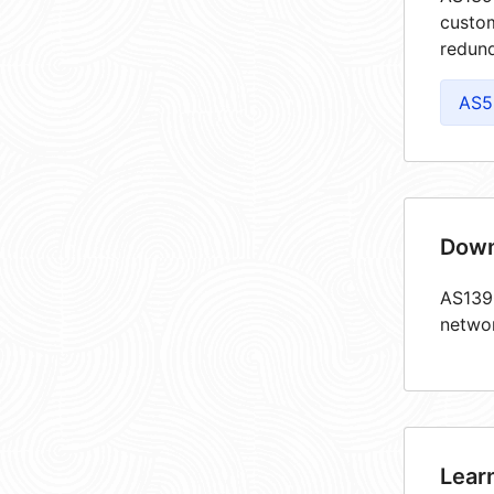
custom
redund
AS5
Down
AS1390
netwo
Lear