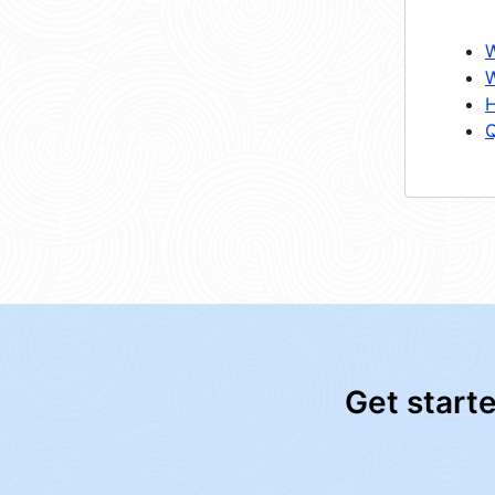
W
W
H
Q
Get start