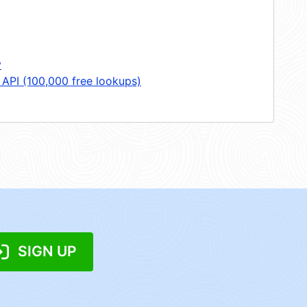
y
 API (100,000 free lookups)
SIGN UP