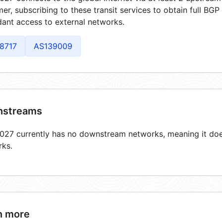
er, subscribing to these transit services to obtain full BGP
ant access to external networks.
8717
AS139009
streams
27 currently has no downstream networks, meaning it does
rks.
n more