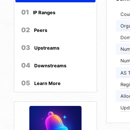
01
IP Ranges
Cou
Orga
02
Peers
Dom
03
Upstreams
Num
Num
04
Downstreams
AS 
05
Learn More
Regi
Allo
Upd