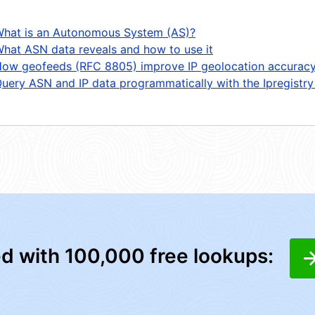
hat is an Autonomous System (AS)?
hat ASN data reveals and how to use it
ow geofeeds (RFC 8805) improve IP geolocation accurac
uery ASN and IP data programmatically with the Ipregistry
ed with 100,000 free lookups: