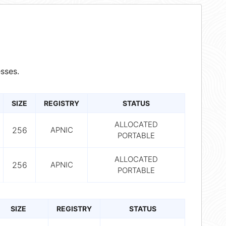
sses.
SIZE
REGISTRY
STATUS
ALLOCATED
256
APNIC
PORTABLE
ALLOCATED
256
APNIC
PORTABLE
SIZE
REGISTRY
STATUS