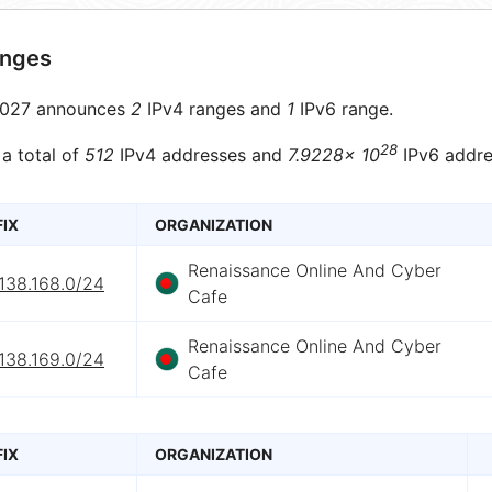
anges
027 announces
2
IPv4 ranges and
1
IPv6 range.
28
 a total of
512
IPv4 addresses and
7.9228× 10
IPv6 addre
FIX
ORGANIZATION
Renaissance Online And Cyber
138.168.0/24
Cafe
Renaissance Online And Cyber
138.169.0/24
Cafe
FIX
ORGANIZATION