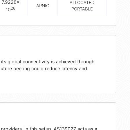
7.9228×
ALLOCATED
APNIC
28
PORTABLE
10
ts global connectivity is achieved through
 future peering could reduce latency and
providers. In this setup, AS139027 acts as a