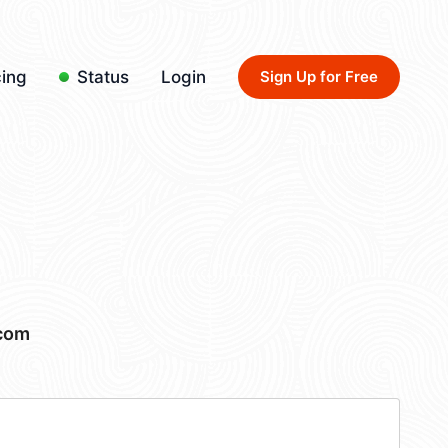
cing
Status
Login
Sign Up for Free
.com