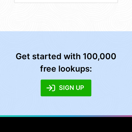
Get started with 100,000
free lookups:
SIGN UP