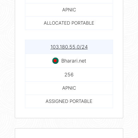
APNIC
ALLOCATED PORTABLE
103.180.55.0/24
Bharari.net
256
APNIC
ASSIGNED PORTABLE