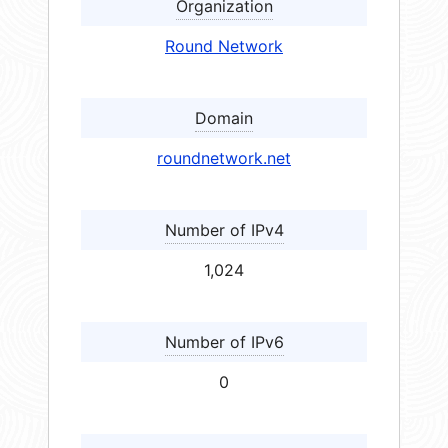
Organization
Round Network
Domain
roundnetwork.net
Number of IPv4
1,024
Number of IPv6
0