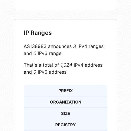
IP Ranges
AS138983 announces
3
IPv4 ranges
and
0
IPv6 range.
That's a total of
1,024
IPv4 address
and
0
IPv6 address.
PREFIX
ORGANIZATION
SIZE
REGISTRY