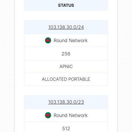
STATUS
103.138.30.0/24
Round Network
256
APNIC
ALLOCATED PORTABLE
103.138.30.0/23
Round Network
512