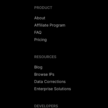
PRODUCT
About
Affiliate Program
FAQ
Pricing
RESOURCES
Blog
Browse IPs
Data Corrections
Enterprise Solutions
DEVELOPERS