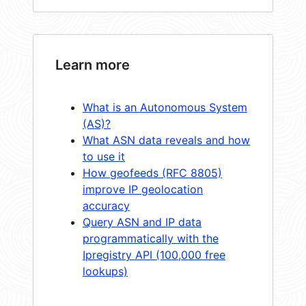
Learn more
What is an Autonomous System
(AS)?
What ASN data reveals and how
to use it
How geofeeds (RFC 8805)
improve IP geolocation
accuracy
Query ASN and IP data
programmatically with the
Ipregistry API (100,000 free
lookups)