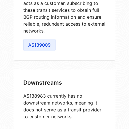
acts as a customer, subscribing to
these transit services to obtain full
BGP routing information and ensure
reliable, redundant access to external
networks.
AS139009
Downstreams
AS138983 currently has no
downstream networks, meaning it
does not serve as a transit provider
to customer networks.