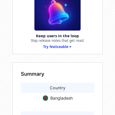
Keep users in the loop
Ship release notes that get read.
Try Noticeable
Summary
Country
Bangladesh