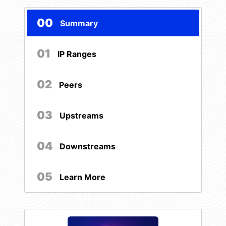
00
Summary
01
IP Ranges
02
Peers
03
Upstreams
04
Downstreams
05
Learn More