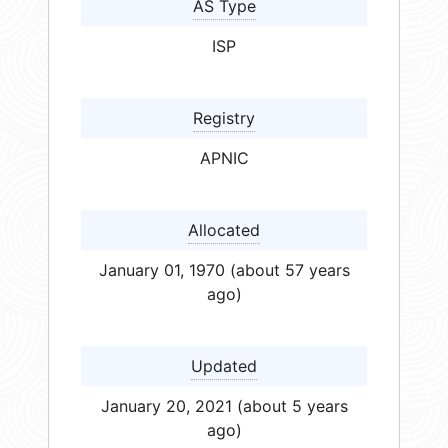
AS Type
ISP
Registry
APNIC
Allocated
January 01, 1970 (about 57 years
ago)
Updated
January 20, 2021 (about 5 years
ago)