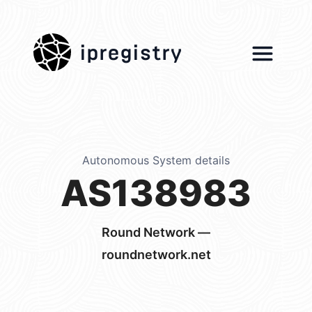
ipregistry
Autonomous System details
AS138983
Round Network —
roundnetwork.net