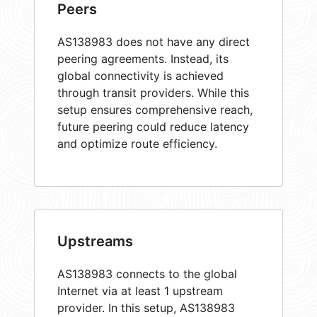
Peers
AS138983 does not have any direct
peering agreements. Instead, its
global connectivity is achieved
through transit providers. While this
setup ensures comprehensive reach,
future peering could reduce latency
and optimize route efficiency.
Upstreams
AS138983 connects to the global
Internet via at least 1 upstream
provider. In this setup, AS138983