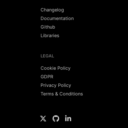
Changelog
Documentation
Github
Libraries
LEGAL
Cookie Policy
GDPR
Privacy Policy
Terms & Conditions