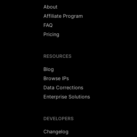
About
Affiliate Program
FAQ
Pricing
RESOURCES
Blog
Browse IPs
Data Corrections
Enterprise Solutions
DEVELOPERS
Changelog