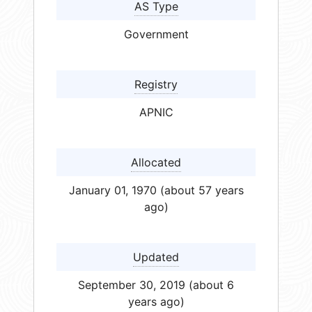
AS Type
Government
Registry
APNIC
Allocated
January 01, 1970 (about 57 years
ago)
Updated
September 30, 2019 (about 6
years ago)