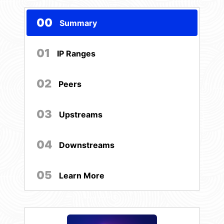
00
Summary
01
IP Ranges
02
Peers
03
Upstreams
04
Downstreams
05
Learn More