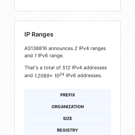
IP Ranges
AS138816 announces
2
IPv4 ranges
and
1
IPv6 range.
That's a total of
512
IPv4 addresses
24
and
1.2089× 10
IPv6 addresses.
PREFIX
ORGANIZATION
SIZE
REGISTRY