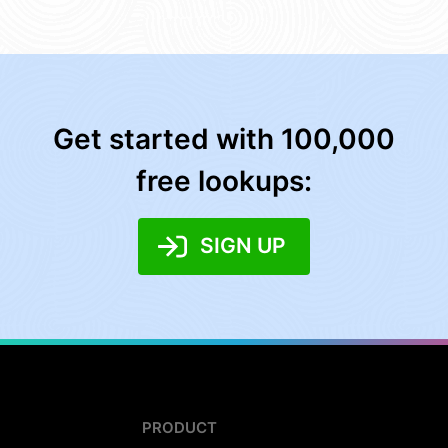
Get started with 100,000
free lookups:
SIGN UP
PRODUCT