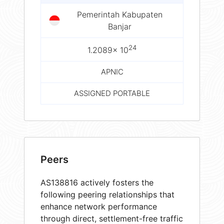
Pemerintah Kabupaten
Banjar
24
1.2089× 10
APNIC
ASSIGNED PORTABLE
Peers
AS138816 actively fosters the
following peering relationships that
enhance network performance
through direct, settlement-free traffic