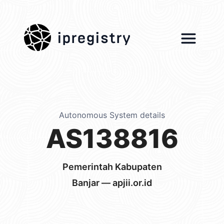
ipregistry
Autonomous System details
AS138816
Pemerintah Kabupaten
Banjar — apjii.or.id