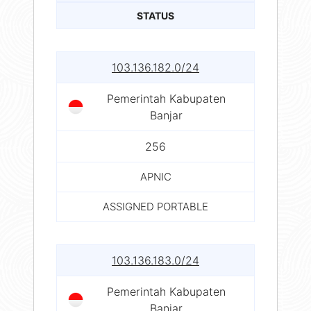
STATUS
103.136.182.0/24
Pemerintah Kabupaten
Banjar
256
APNIC
ASSIGNED PORTABLE
103.136.183.0/24
Pemerintah Kabupaten
Banjar