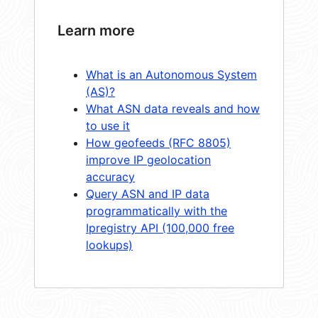
Learn more
What is an Autonomous System
(AS)?
What ASN data reveals and how
to use it
How geofeeds (RFC 8805)
improve IP geolocation
accuracy
Query ASN and IP data
programmatically with the
Ipregistry API (100,000 free
lookups)