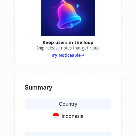
Keep users in the loop
Ship release notes that get read.
Try Noticeable
Summary
Country
Indonesia