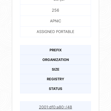
256
APNIC
ASSIGNED PORTABLE
PREFIX
ORGANIZATION
SIZE
REGISTRY
STATUS
2001:df0:a80::/48