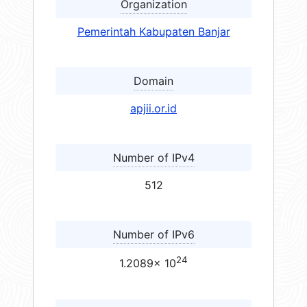
Organization
Pemerintah Kabupaten Banjar
Domain
apjii.or.id
Number of IPv4
512
Number of IPv6
24
1.2089× 10