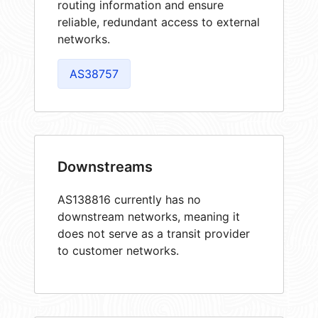
routing information and ensure
reliable, redundant access to external
networks.
AS38757
Downstreams
AS138816 currently has no
downstream networks, meaning it
does not serve as a transit provider
to customer networks.