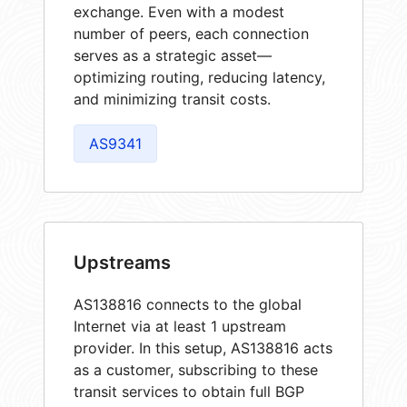
exchange. Even with a modest
number of peers, each connection
serves as a strategic asset—
optimizing routing, reducing latency,
and minimizing transit costs.
AS9341
Upstreams
AS138816 connects to the global
Internet via at least 1 upstream
provider. In this setup, AS138816 acts
as a customer, subscribing to these
transit services to obtain full BGP