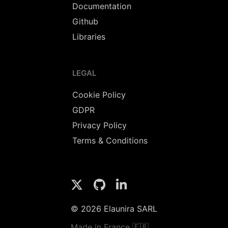
Documentation
Github
Libraries
LEGAL
Cookie Policy
GDPR
Privacy Policy
Terms & Conditions
© 2026 Elaunira SARL
Made in France 🇫🇷