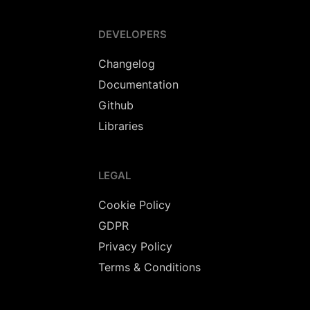
DEVELOPERS
Changelog
Documentation
Github
Libraries
LEGAL
Cookie Policy
GDPR
Privacy Policy
Terms & Conditions