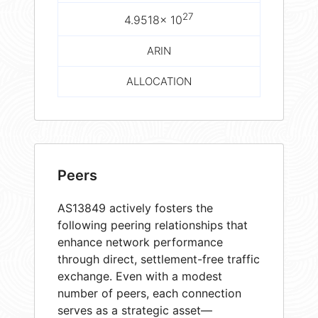
27
4.9518× 10
ARIN
ALLOCATION
Peers
AS13849 actively fosters the
following peering relationships that
enhance network performance
through direct, settlement-free traffic
exchange. Even with a modest
number of peers, each connection
serves as a strategic asset—