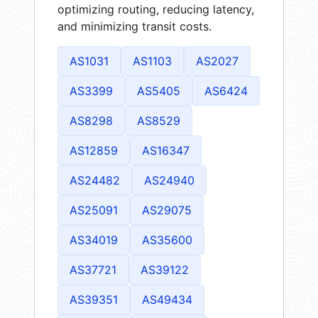
optimizing routing, reducing latency,
and minimizing transit costs.
AS1031
AS1103
AS2027
AS3399
AS5405
AS6424
AS8298
AS8529
AS12859
AS16347
AS24482
AS24940
AS25091
AS29075
AS34019
AS35600
AS37721
AS39122
AS39351
AS49434