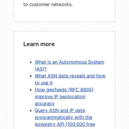
to customer networks.
Learn more
What is an Autonomous System
(AS)?
What ASN data reveals and how
to use it
How geofeeds (RFC 8805)
improve IP geolocation
accuracy
Query ASN and IP data
programmatically with the
Ipregistry API (100,000 free