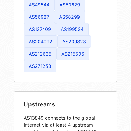
AS49544
AS50629
AS56987
AS58299
AS137409
AS199524
AS204092
AS209823
AS212635
AS215596
AS271253
Upstreams
AS13849 connects to the global
Internet via at least 4 upstream