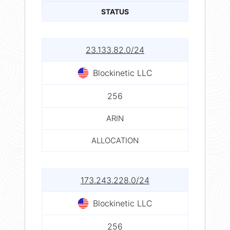
STATUS
23.133.82.0/24
Blockinetic LLC
256
ARIN
ALLOCATION
173.243.228.0/24
Blockinetic LLC
256