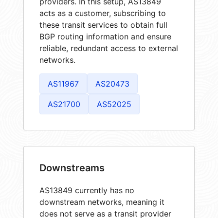
providers. In this setup, AS13849
acts as a customer, subscribing to
these transit services to obtain full
BGP routing information and ensure
reliable, redundant access to external
networks.
AS11967
AS20473
AS21700
AS52025
Downstreams
AS13849 currently has no
downstream networks, meaning it
does not serve as a transit provider