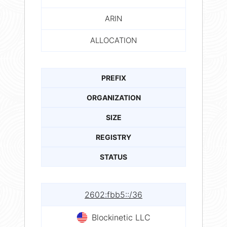
ARIN
ALLOCATION
PREFIX
ORGANIZATION
SIZE
REGISTRY
STATUS
2602:fbb5::/36
Blockinetic LLC