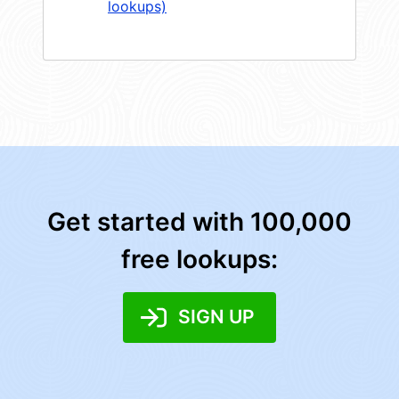
lookups)
Get started with 100,000
free lookups:
SIGN UP