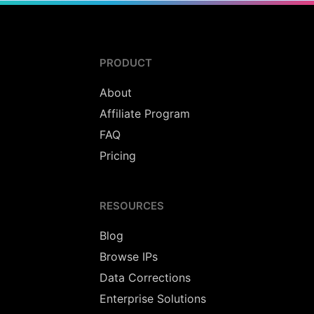
PRODUCT
About
Affiliate Program
FAQ
Pricing
RESOURCES
Blog
Browse IPs
Data Corrections
Enterprise Solutions