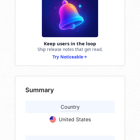
Keep users in the loop
Ship release notes that get read.
Try Noticeable
Summary
Country
United States