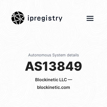
ipregistry
Autonomous System details
AS13849
Blockinetic LLC —
blockinetic.com