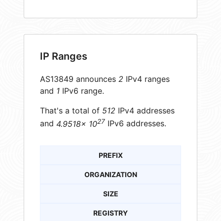
IP Ranges
AS13849 announces
2
IPv4 ranges
and
1
IPv6 range.
That's a total of
512
IPv4 addresses
27
and
4.9518× 10
IPv6 addresses.
PREFIX
ORGANIZATION
SIZE
REGISTRY