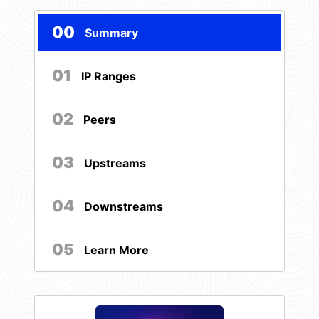
00
Summary
01
IP Ranges
02
Peers
03
Upstreams
04
Downstreams
05
Learn More