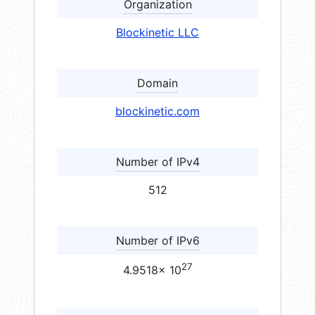
Organization
Blockinetic LLC
Domain
blockinetic.com
Number of IPv4
512
Number of IPv6
27
4.9518× 10