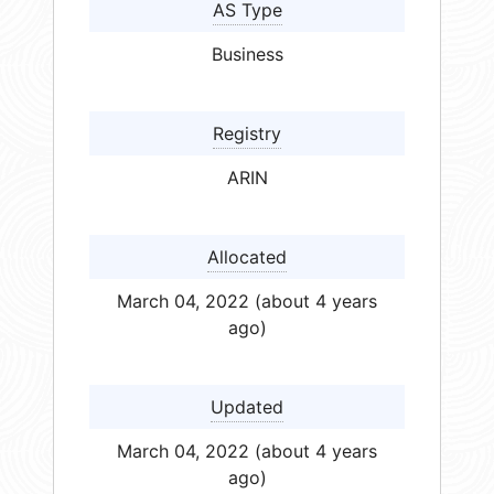
AS Type
Business
Registry
ARIN
Allocated
March 04, 2022 (about 4 years
ago)
Updated
March 04, 2022 (about 4 years
ago)