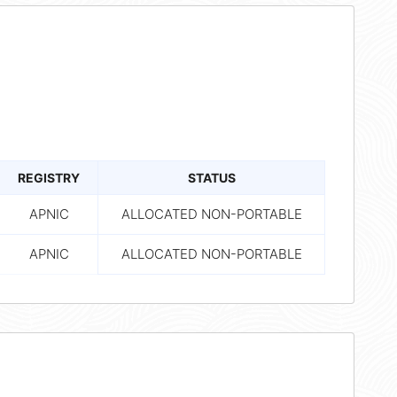
REGISTRY
STATUS
APNIC
ALLOCATED NON-PORTABLE
APNIC
ALLOCATED NON-PORTABLE