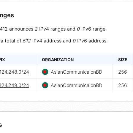
anges
412 announces
2
IPv4 ranges and
0
IPv6 range.
 a total of
512
IPv4 address and
0
IPv6 address.
FIX
ORGANIZATION
SIZE
.124.248.0/24
AsianCommunicaionBD
256
.124.249.0/24
AsianCommunicaionBD
256
s