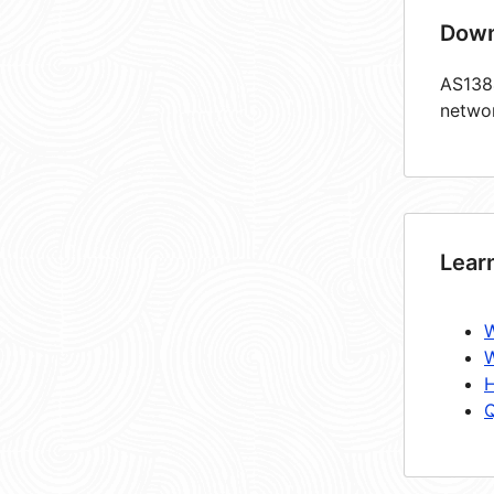
Down
AS1384
netwo
Lear
W
W
H
Q