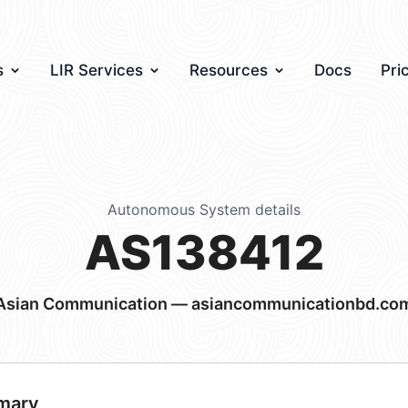
s
LIR Services
Resources
Docs
Pri
Autonomous System details
AS138412
Asian Communication — asiancommunicationbd.co
mary