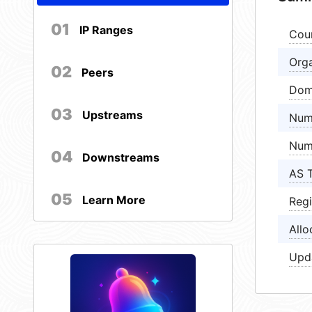
01
IP Ranges
Cou
Orga
02
Peers
Dom
03
Upstreams
Num
Num
04
Downstreams
AS 
05
Learn More
Regi
Allo
Upd