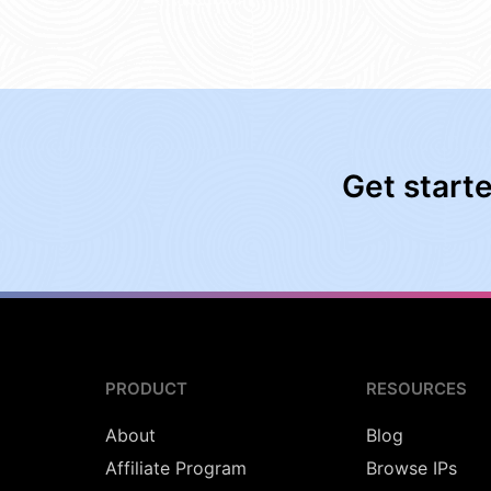
Get start
PRODUCT
RESOURCES
About
Blog
Affiliate Program
Browse IPs