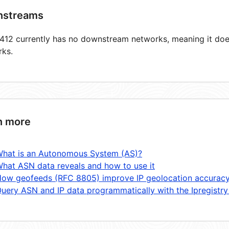
streams
12 currently has no downstream networks, meaning it does
rks.
n more
hat is an Autonomous System (AS)?
hat ASN data reveals and how to use it
ow geofeeds (RFC 8805) improve IP geolocation accurac
uery ASN and IP data programmatically with the Ipregistry