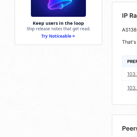
IP R
Keep users in the loop
Ship release notes that get read.
AS138
Try Noticeable
That's
PRE
103
103
Peer