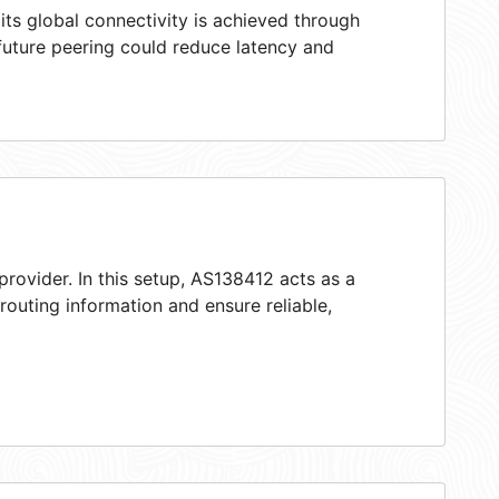
ts global connectivity is achieved through
 future peering could reduce latency and
provider. In this setup, AS138412 acts as a
 routing information and ensure reliable,