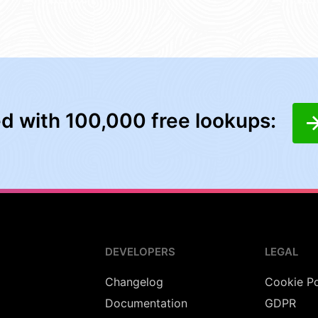
ed with 100,000 free lookups:
DEVELOPERS
LEGAL
Changelog
Cookie Po
Documentation
GDPR