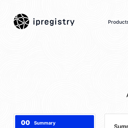
ipregistry
Product
00
Summary
Sum