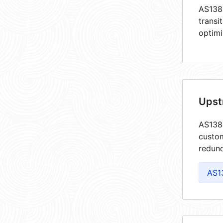
AS1384
transi
optimi
Upst
AS1384
custom
redund
AS1