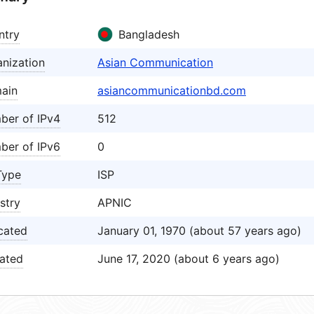
ntry
Bangladesh
nization
Asian Communication
ain
asiancommunicationbd.com
ber of IPv4
512
ber of IPv6
0
Type
ISP
stry
APNIC
cated
January 01, 1970 (about 57 years ago)
ated
June 17, 2020 (about 6 years ago)