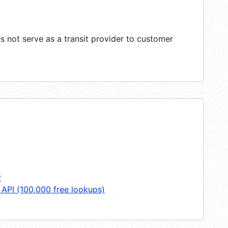
 not serve as a transit provider to customer
y
 API (100,000 free lookups)