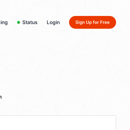
cing
Status
Login
Sign Up for Free
m