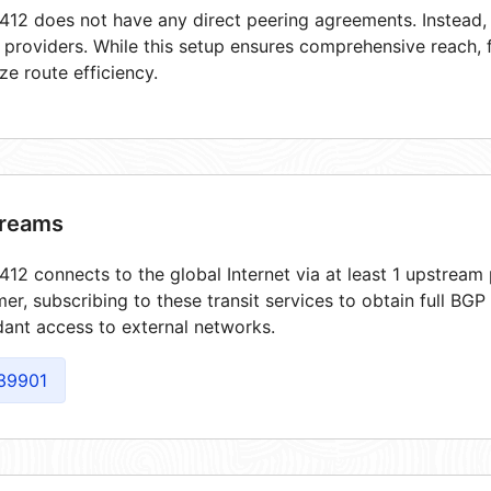
12 does not have any direct peering agreements. Instead, i
t providers. While this setup ensures comprehensive reach,
ze route efficiency.
reams
12 connects to the global Internet via at least 1 upstream 
er, subscribing to these transit services to obtain full BGP
ant access to external networks.
39901