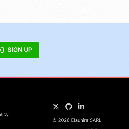
SIGN UP
licy
© 2026 Elaunira SARL