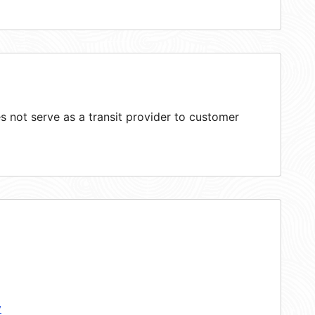
 not serve as a transit provider to customer
y