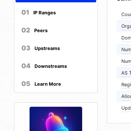
01
IP Ranges
Cou
Orga
02
Peers
Dom
03
Upstreams
Num
Num
04
Downstreams
AS 
05
Learn More
Regi
Allo
Upd