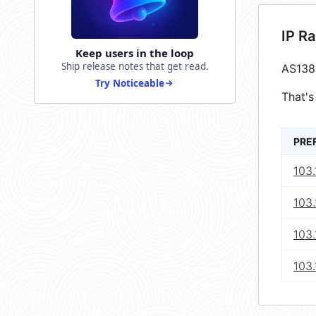
IP R
Keep users in the loop
Ship release notes that get read.
AS138
Try Noticeable
That's
PRE
103.
103.
103.
103.