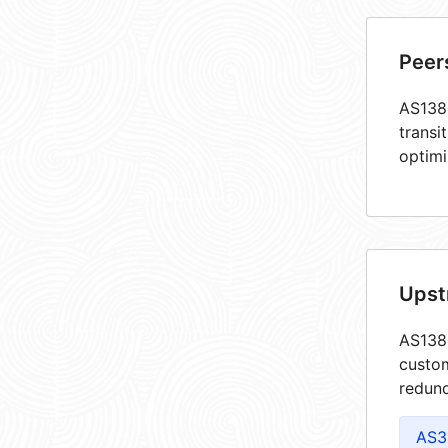
Peer
AS1383
transi
optimi
Upst
AS1383
custom
redund
AS3