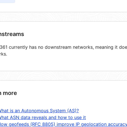
streams
61 currently has no downstream networks, meaning it does
rks.
n more
hat is an Autonomous System (AS)?
hat ASN data reveals and how to use it
ow geofeeds (RFC 8805) improve IP geolocation accurac