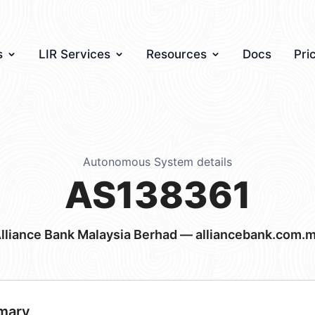
s
LIR Services
Resources
Docs
Pri
Autonomous System details
AS138361
lliance Bank Malaysia Berhad — alliancebank.com.
mary