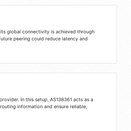
ts global connectivity is achieved through
 future peering could reduce latency and
provider. In this setup, AS138361 acts as a
 routing information and ensure reliable,