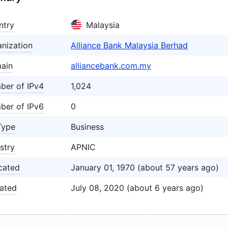
ntry
Malaysia
nization
Alliance Bank Malaysia Berhad
ain
alliancebank.com.my
ber of IPv4
1,024
ber of IPv6
0
Type
Business
stry
APNIC
cated
January 01, 1970 (about 57 years ago)
ated
July 08, 2020 (about 6 years ago)