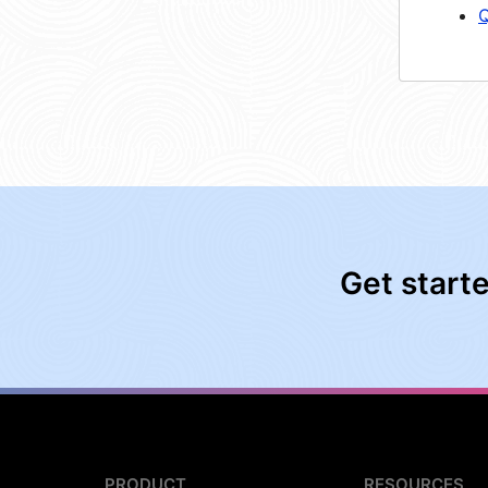
Q
Get start
PRODUCT
RESOURCES