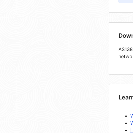
Down
AS1383
netwo
Lear
W
W
H