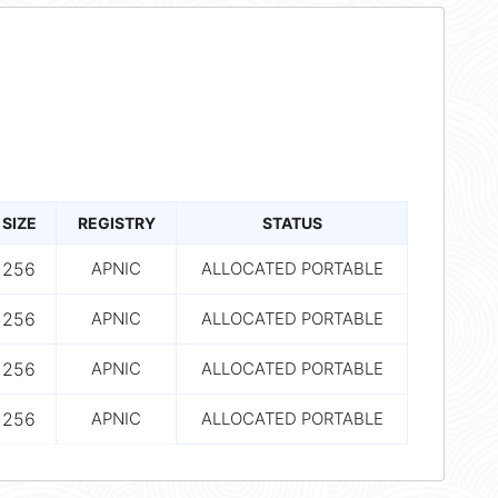
SIZE
REGISTRY
STATUS
256
APNIC
ALLOCATED PORTABLE
256
APNIC
ALLOCATED PORTABLE
256
APNIC
ALLOCATED PORTABLE
256
APNIC
ALLOCATED PORTABLE