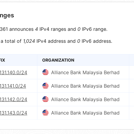
anges
361 announces
4
IPv4 ranges and
0
IPv6 range.
 a total of
1,024
IPv4 address and
0
IPv6 address.
FIX
ORGANIZATION
131.140.0/24
Alliance Bank Malaysia Berhad
131.141.0/24
Alliance Bank Malaysia Berhad
131.142.0/24
Alliance Bank Malaysia Berhad
131.143.0/24
Alliance Bank Malaysia Berhad