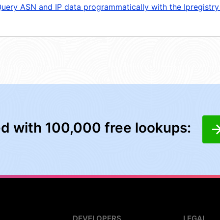
uery ASN and IP data programmatically with the Ipregistry
ed with 100,000 free lookups:
DEVELOPERS
LEGAL