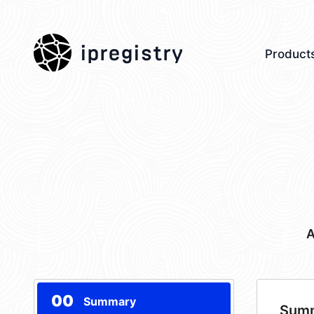
ipregistry
Product
A
00
Summary
Sum