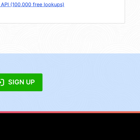
 API (100,000 free lookups)
SIGN UP