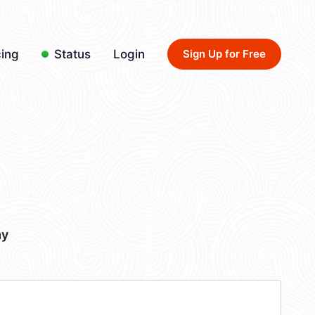
cing
Status
Login
Sign Up for Free
my