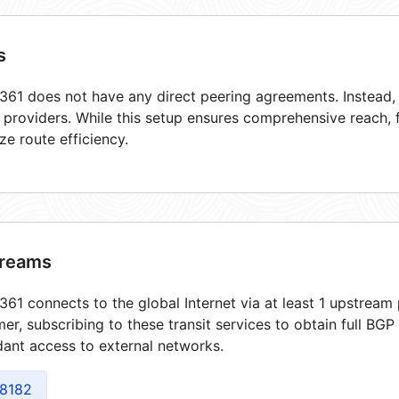
s
61 does not have any direct peering agreements. Instead, i
t providers. While this setup ensures comprehensive reach,
ze route efficiency.
reams
61 connects to the global Internet via at least 1 upstream 
er, subscribing to these transit services to obtain full BGP
ant access to external networks.
8182