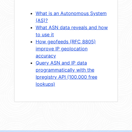
What is an Autonomous System
(AS)?
What ASN data reveals and how
to use it
How geofeeds (RFC 8805)
improve IP geolocation
accuracy
Query ASN and IP data
programmatically with the
Ipregistry API (100,000 free
lookups)