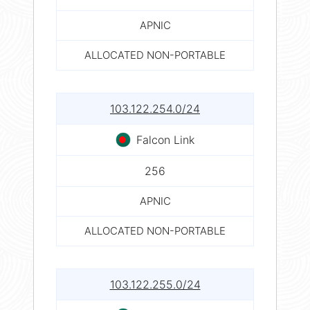
APNIC
ALLOCATED NON-PORTABLE
103.122.254.0/24
Falcon Link
256
APNIC
ALLOCATED NON-PORTABLE
103.122.255.0/24