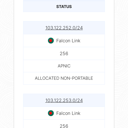
STATUS
103.122.252.0/24
Falcon Link
256
APNIC
ALLOCATED NON-PORTABLE
103.122.253.0/24
Falcon Link
256