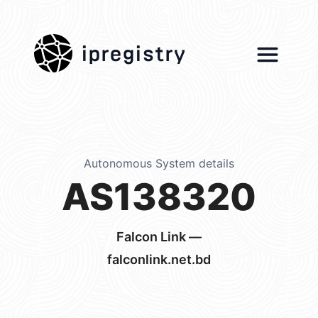
ipregistry
Autonomous System details
AS138320
Falcon Link —
falconlink.net.bd