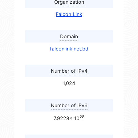
Organization
Falcon Link
Domain
falconlink.net.bd
Number of IPv4
1,024
Number of IPv6
28
7.9228× 10