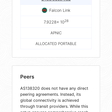
Falcon Link
28
7.9228× 10
APNIC
ALLOCATED PORTABLE
Peers
AS138320 does not have any direct
peering agreements. Instead, its
global connectivity is achieved
through transit providers. While this