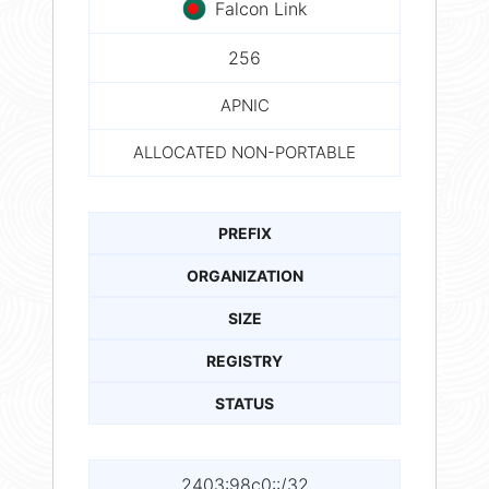
Falcon Link
256
APNIC
ALLOCATED NON-PORTABLE
PREFIX
ORGANIZATION
SIZE
REGISTRY
STATUS
2403:98c0::/32