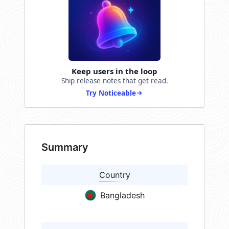
Keep users in the loop
Ship release notes that get read.
Try Noticeable
Summary
Country
Bangladesh