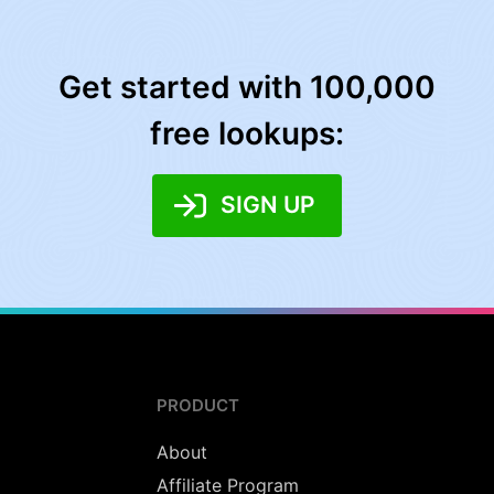
Get started with 100,000
free lookups:
SIGN UP
PRODUCT
About
Affiliate Program