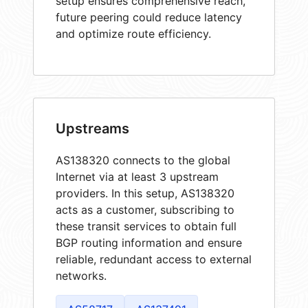
setup ensures comprehensive reach,
future peering could reduce latency
and optimize route efficiency.
Upstreams
AS138320 connects to the global
Internet via at least 3 upstream
providers. In this setup, AS138320
acts as a customer, subscribing to
these transit services to obtain full
BGP routing information and ensure
reliable, redundant access to external
networks.