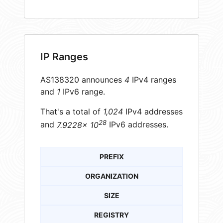
IP Ranges
AS138320 announces
4
IPv4 ranges
and
1
IPv6 range.
That's a total of
1,024
IPv4 addresses
28
and
7.9228× 10
IPv6 addresses.
PREFIX
ORGANIZATION
SIZE
REGISTRY