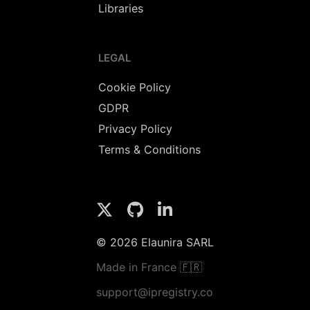
Libraries
LEGAL
Cookie Policy
GDPR
Privacy Policy
Terms & Conditions
© 2026 Elaunira SARL
Made in France 🇫🇷
support@ipregistry.co