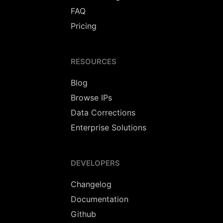
FAQ
Pricing
RESOURCES
Blog
Browse IPs
Data Corrections
Enterprise Solutions
DEVELOPERS
Changelog
Documentation
Github