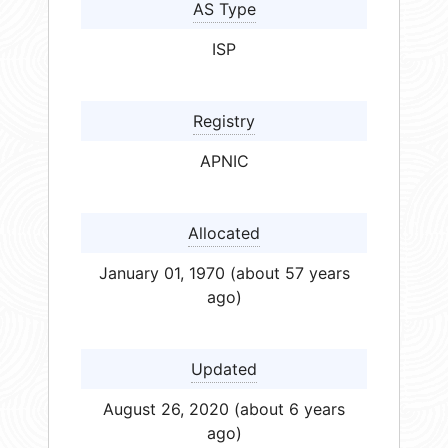
AS Type
ISP
Registry
APNIC
Allocated
January 01, 1970 (about 57 years
ago)
Updated
August 26, 2020 (about 6 years
ago)