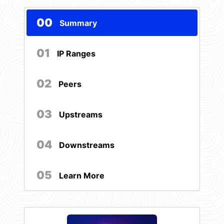
00
Summary
01
IP Ranges
02
Peers
03
Upstreams
04
Downstreams
05
Learn More