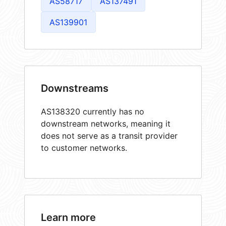
AS58717
AS137491
AS139901
Downstreams
AS138320 currently has no
downstream networks, meaning it
does not serve as a transit provider
to customer networks.
Learn more