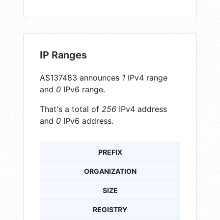
IP Ranges
AS137483 announces
1
IPv4 range
and
0
IPv6 range.
That's a total of
256
IPv4 address
and
0
IPv6 address.
PREFIX
ORGANIZATION
SIZE
REGISTRY