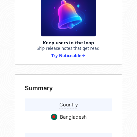
Keep users in the loop
Ship release notes that get read.
Try Noticeable
Summary
Country
Bangladesh