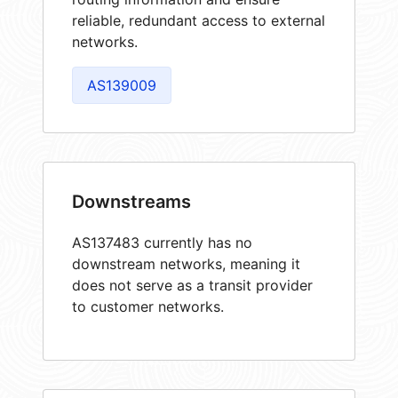
reliable, redundant access to external
networks.
AS139009
Downstreams
AS137483 currently has no
downstream networks, meaning it
does not serve as a transit provider
to customer networks.