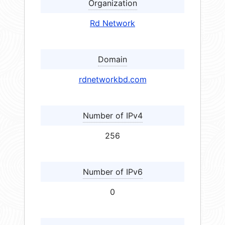
Organization
Rd Network
Domain
rdnetworkbd.com
Number of IPv4
256
Number of IPv6
0