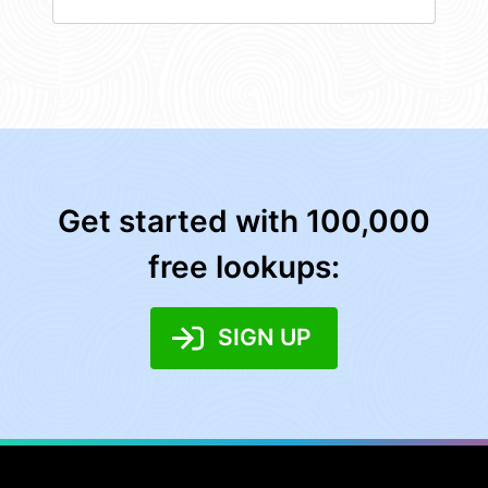
Get started with 100,000
free lookups:
SIGN UP