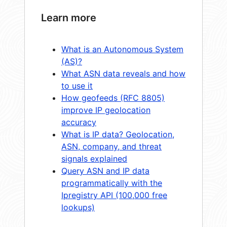
Learn more
What is an Autonomous System
(AS)?
What ASN data reveals and how
to use it
How geofeeds (RFC 8805)
improve IP geolocation
accuracy
What is IP data? Geolocation,
ASN, company, and threat
signals explained
Query ASN and IP data
programmatically with the
Ipregistry API (100,000 free
lookups)