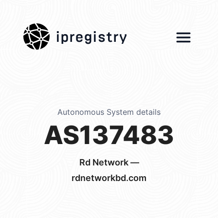
ipregistry
Autonomous System details
AS137483
Rd Network —
rdnetworkbd.com