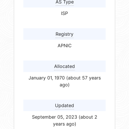
AS Type
ISP
Registry
APNIC
Allocated
January 01, 1970 (about 57 years
ago)
Updated
September 05, 2023 (about 2
years ago)