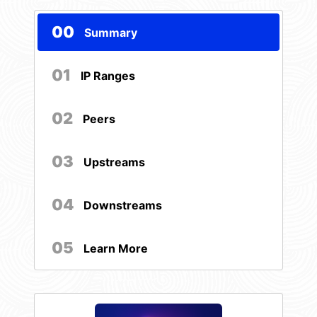
00
Summary
01
IP Ranges
02
Peers
03
Upstreams
04
Downstreams
05
Learn More