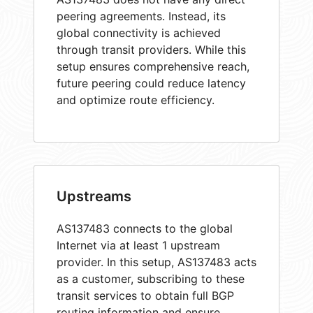
peering agreements. Instead, its
global connectivity is achieved
through transit providers. While this
setup ensures comprehensive reach,
future peering could reduce latency
and optimize route efficiency.
Upstreams
AS137483 connects to the global
Internet via at least 1 upstream
provider. In this setup, AS137483 acts
as a customer, subscribing to these
transit services to obtain full BGP
routing information and ensure