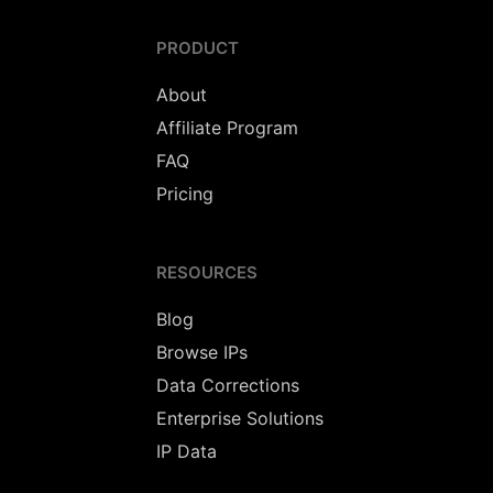
PRODUCT
About
Affiliate Program
FAQ
Pricing
RESOURCES
Blog
Browse IPs
Data Corrections
Enterprise Solutions
IP Data