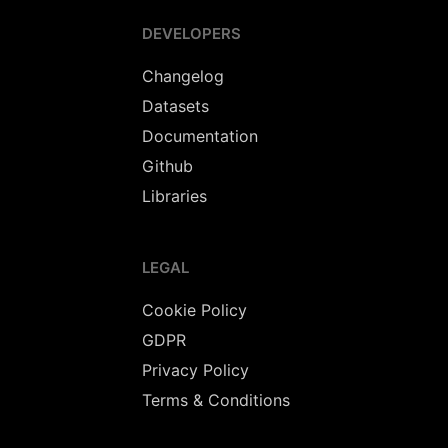
DEVELOPERS
Changelog
Datasets
Documentation
Github
Libraries
LEGAL
Cookie Policy
GDPR
Privacy Policy
Terms & Conditions