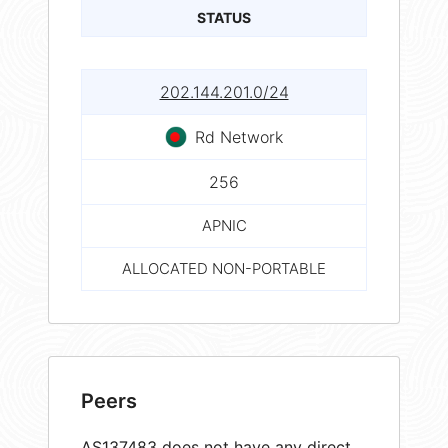
STATUS
202.144.201.0/24
Rd Network
256
APNIC
ALLOCATED NON-PORTABLE
Peers
AS137483 does not have any direct