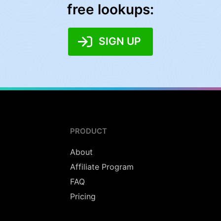
free lookups:
SIGN UP
PRODUCT
About
Affiliate Program
FAQ
Pricing