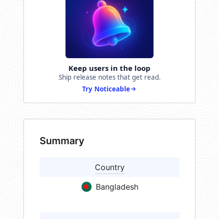
Keep users in the loop
Ship release notes that get read.
Try Noticeable
Summary
Country
Bangladesh