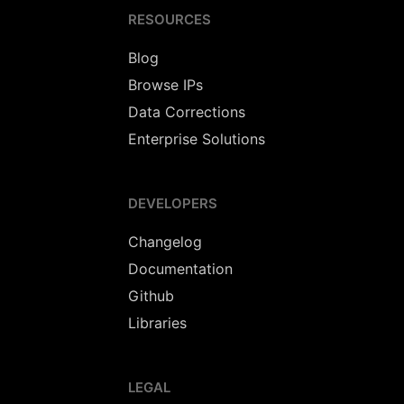
RESOURCES
Blog
Browse IPs
Data Corrections
Enterprise Solutions
DEVELOPERS
Changelog
Documentation
Github
Libraries
LEGAL