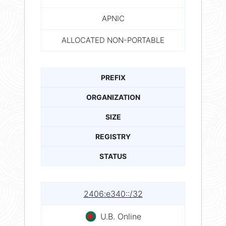
APNIC
ALLOCATED NON-PORTABLE
PREFIX
ORGANIZATION
SIZE
REGISTRY
STATUS
2406:e340::/32
U.B. Online