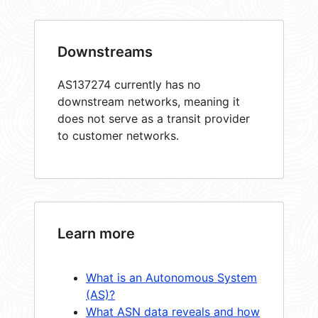
Downstreams
AS137274 currently has no
downstream networks, meaning it
does not serve as a transit provider
to customer networks.
Learn more
What is an Autonomous System
(AS)?
What ASN data reveals and how