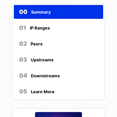
00
Summary
01
IP Ranges
02
Peers
03
Upstreams
04
Downstreams
05
Learn More