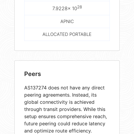
28
7.9228× 10
APNIC
ALLOCATED PORTABLE
Peers
AS137274 does not have any direct
peering agreements. Instead, its
global connectivity is achieved
through transit providers. While this
setup ensures comprehensive reach,
future peering could reduce latency
and optimize route efficiency.