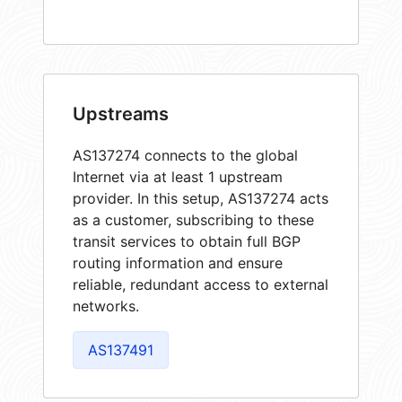
Upstreams
AS137274 connects to the global
Internet via at least 1 upstream
provider. In this setup, AS137274 acts
as a customer, subscribing to these
transit services to obtain full BGP
routing information and ensure
reliable, redundant access to external
networks.
AS137491