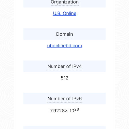
Organization
U.B. Online
Domain
ubonlinebd.com
Number of IPv4
512
Number of IPv6
28
7.9228× 10