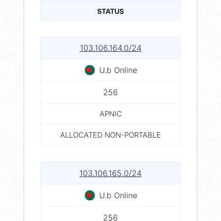
STATUS
103.106.164.0/24
U.b Online
256
APNIC
ALLOCATED NON-PORTABLE
103.106.165.0/24
U.b Online
256