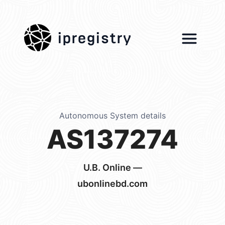
ipregistry
Autonomous System details
AS137274
U.B. Online —
ubonlinebd.com