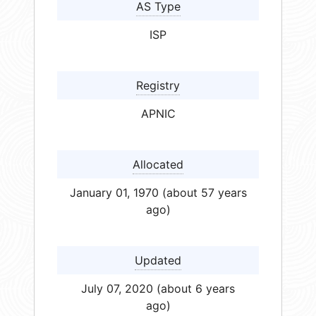
AS Type
ISP
Registry
APNIC
Allocated
January 01, 1970 (about 57 years
ago)
Updated
July 07, 2020 (about 6 years
ago)