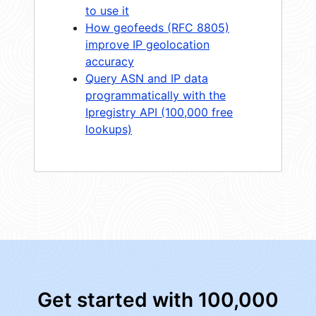
to use it
How geofeeds (RFC 8805)
improve IP geolocation
accuracy
Query ASN and IP data
programmatically with the
Ipregistry API (100,000 free
lookups)
Get started with 100,000