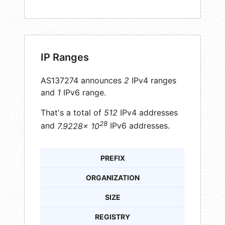
IP Ranges
AS137274 announces
2
IPv4 ranges
and
1
IPv6 range.
That's a total of
512
IPv4 addresses
28
and
7.9228× 10
IPv6 addresses.
PREFIX
ORGANIZATION
SIZE
REGISTRY