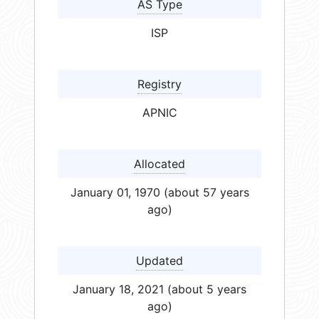
AS Type
ISP
Registry
APNIC
Allocated
January 01, 1970 (about 57 years
ago)
Updated
January 18, 2021 (about 5 years
ago)