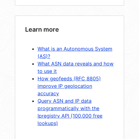
Learn more
What is an Autonomous System
(AS)?
What ASN data reveals and how
to use it
How geofeeds (RFC 8805)
improve IP geolocation
accuracy
Query ASN and IP data
programmatically with the
Ipregistry API (100,000 free
lookups)