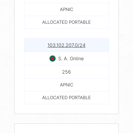
APNIC
ALLOCATED PORTABLE
103.102.207.0/24
S. A. Online
256
APNIC
ALLOCATED PORTABLE