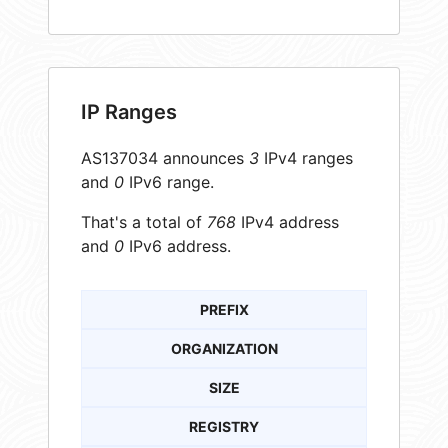
IP Ranges
AS137034 announces
3
IPv4 ranges
and
0
IPv6 range.
That's a total of
768
IPv4 address
and
0
IPv6 address.
PREFIX
ORGANIZATION
SIZE
REGISTRY