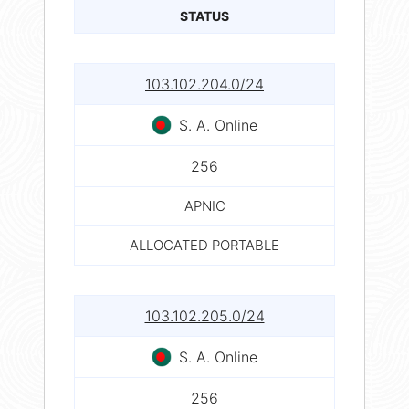
STATUS
103.102.204.0/24
S. A. Online
256
APNIC
ALLOCATED PORTABLE
103.102.205.0/24
S. A. Online
256