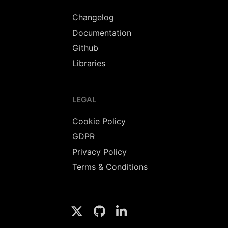
Changelog
Documentation
Github
Libraries
LEGAL
Cookie Policy
GDPR
Privacy Policy
Terms & Conditions