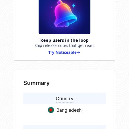
Keep users in the loop
Ship release notes that get read.
Try Noticeable
Summary
Country
Bangladesh