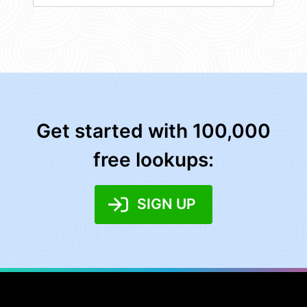
Get started with 100,000
free lookups:
SIGN UP