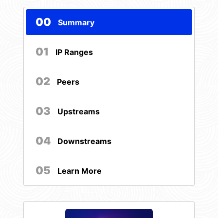
00
Summary
01
IP Ranges
02
Peers
03
Upstreams
04
Downstreams
05
Learn More