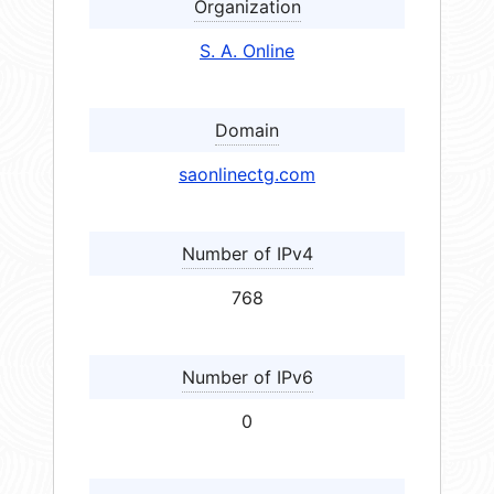
Organization
S. A. Online
Domain
saonlinectg.com
Number of IPv4
768
Number of IPv6
0