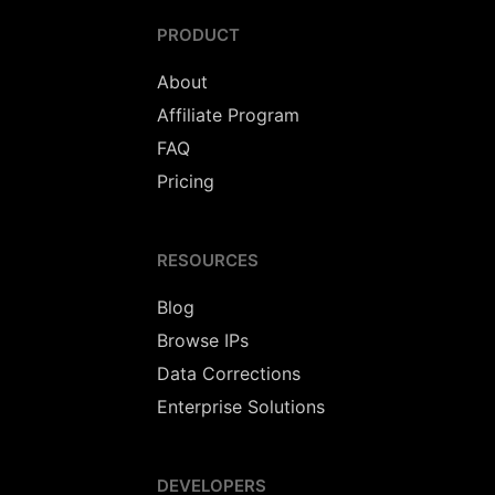
PRODUCT
About
Affiliate Program
FAQ
Pricing
RESOURCES
Blog
Browse IPs
Data Corrections
Enterprise Solutions
DEVELOPERS