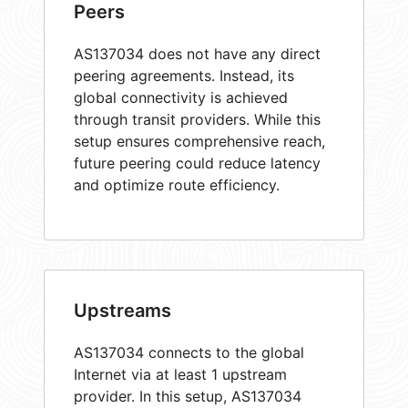
Peers
AS137034 does not have any direct
peering agreements. Instead, its
global connectivity is achieved
through transit providers. While this
setup ensures comprehensive reach,
future peering could reduce latency
and optimize route efficiency.
Upstreams
AS137034 connects to the global
Internet via at least 1 upstream
provider. In this setup, AS137034