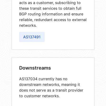
acts as a customer, subscribing to
these transit services to obtain full
BGP routing information and ensure
reliable, redundant access to external
networks.
AS137491
Downstreams
AS137034 currently has no
downstream networks, meaning it
does not serve as a transit provider
to customer networks.