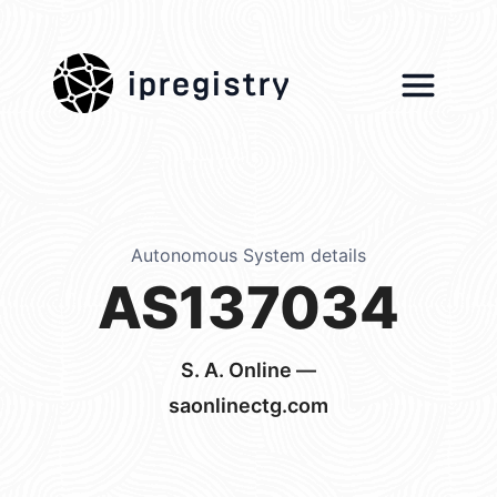
ipregistry
Autonomous System details
AS137034
S. A. Online —
saonlinectg.com