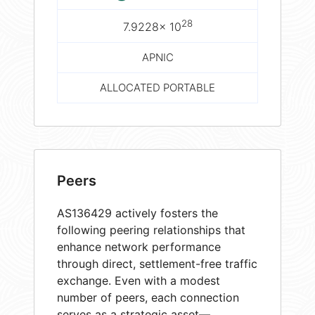
28
7.9228× 10
APNIC
ALLOCATED PORTABLE
Peers
AS136429 actively fosters the
following peering relationships that
enhance network performance
through direct, settlement-free traffic
exchange. Even with a modest
number of peers, each connection
serves as a strategic asset—