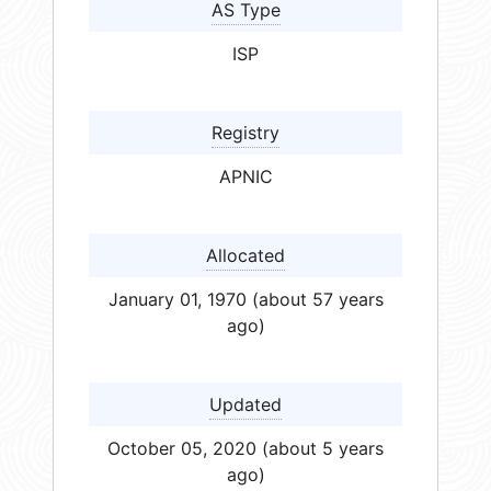
AS Type
ISP
Registry
APNIC
Allocated
January 01, 1970 (about 57 years
ago)
Updated
October 05, 2020 (about 5 years
ago)