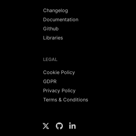
Changelog
Documentation
Github
Libraries
LEGAL
Cookie Policy
GDPR
Privacy Policy
Terms & Conditions