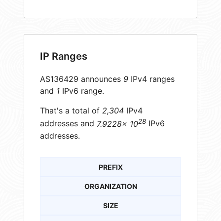
IP Ranges
AS136429 announces
9
IPv4 ranges
and
1
IPv6 range.
That's a total of
2,304
IPv4
28
addresses and
7.9228× 10
IPv6
addresses.
PREFIX
ORGANIZATION
SIZE