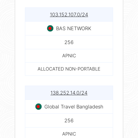
103.152.107.0/24
BAS NETWORK
256
APNIC
ALLOCATED NON-PORTABLE
138.252.14.0/24
Global Travel Bangladesh
256
APNIC