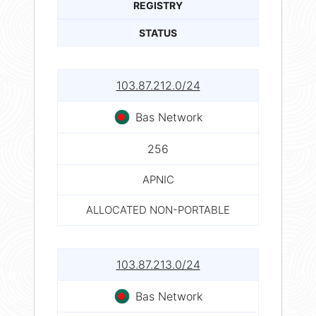
REGISTRY
STATUS
103.87.212.0/24
Bas Network
256
APNIC
ALLOCATED NON-PORTABLE
103.87.213.0/24
Bas Network