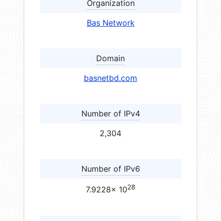
Organization
Bas Network
Domain
basnetbd.com
Number of IPv4
2,304
Number of IPv6
28
7.9228× 10