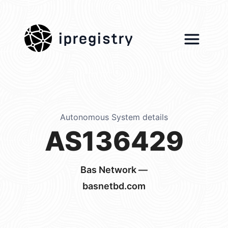
ipregistry
Autonomous System details
AS136429
Bas Network —
basnetbd.com