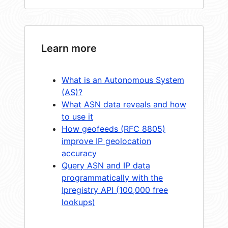
Learn more
What is an Autonomous System
(AS)?
What ASN data reveals and how
to use it
How geofeeds (RFC 8805)
improve IP geolocation
accuracy
Query ASN and IP data
programmatically with the
Ipregistry API (100,000 free
lookups)