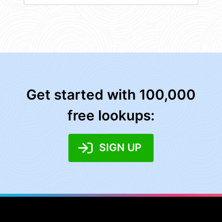
Get started with 100,000
free lookups:
SIGN UP