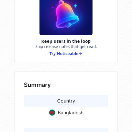
Keep users in the loop
Ship release notes that get read.
Try Noticeable
Summary
Country
Bangladesh