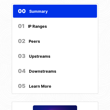
00
Summary
01
IP Ranges
02
Peers
03
Upstreams
04
Downstreams
05
Learn More