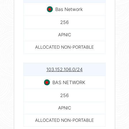
Bas Network
256
APNIC
ALLOCATED NON-PORTABLE
103.152.106.0/24
BAS NETWORK
256
APNIC
ALLOCATED NON-PORTABLE