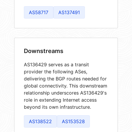
AS58717
AS137491
Downstreams
AS136429 serves as a transit
provider the following ASes,
delivering the BGP routes needed for
global connectivity. This downstream
relationship underscores AS136429's
role in extending Internet access
beyond its own infrastructure.
AS138522
AS153528