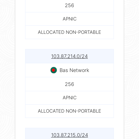
256
APNIC
ALLOCATED NON-PORTABLE
103.87.214.0/24
Bas Network
256
APNIC
ALLOCATED NON-PORTABLE
103.87.215.0/24