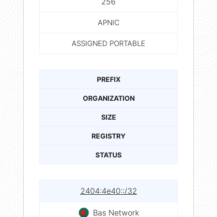
256
APNIC
ASSIGNED PORTABLE
PREFIX
ORGANIZATION
SIZE
REGISTRY
STATUS
2404:4e40::/32
Bas Network