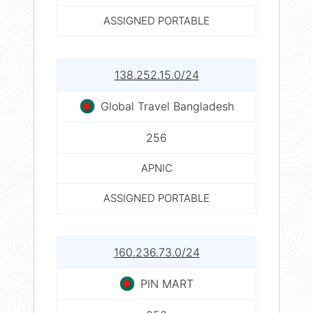
ASSIGNED PORTABLE
138.252.15.0/24
Global Travel Bangladesh
256
APNIC
ASSIGNED PORTABLE
160.236.73.0/24
PIN MART