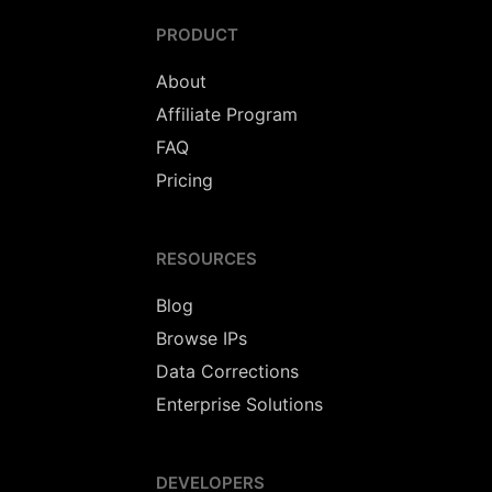
PRODUCT
About
Affiliate Program
FAQ
Pricing
RESOURCES
Blog
Browse IPs
Data Corrections
Enterprise Solutions
DEVELOPERS