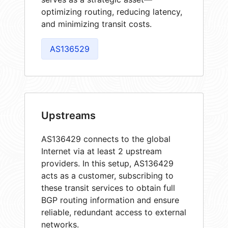
optimizing routing, reducing latency,
and minimizing transit costs.
AS136529
Upstreams
AS136429 connects to the global
Internet via at least 2 upstream
providers. In this setup, AS136429
acts as a customer, subscribing to
these transit services to obtain full
BGP routing information and ensure
reliable, redundant access to external
networks.