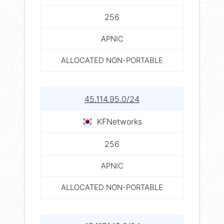
256
APNIC
ALLOCATED NON-PORTABLE
45.114.95.0/24
KFNetworks
256
APNIC
ALLOCATED NON-PORTABLE