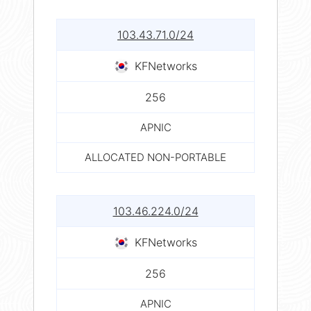
103.43.71.0/24
KFNetworks
256
APNIC
ALLOCATED NON-PORTABLE
103.46.224.0/24
KFNetworks
256
APNIC