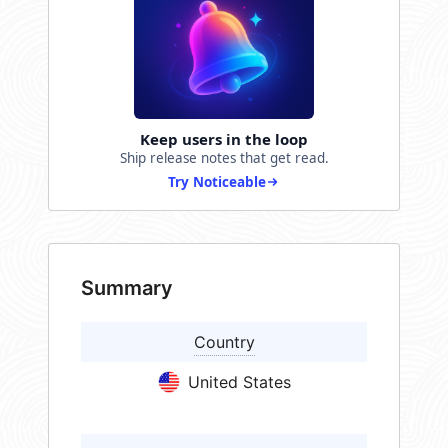
Keep users in the loop
Ship release notes that get read.
Try Noticeable
Summary
Country
United States