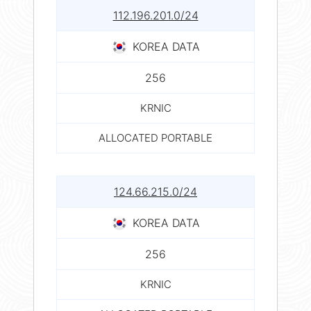
112.196.201.0/24
KOREA DATA
256
KRNIC
ALLOCATED PORTABLE
124.66.215.0/24
KOREA DATA
256
KRNIC