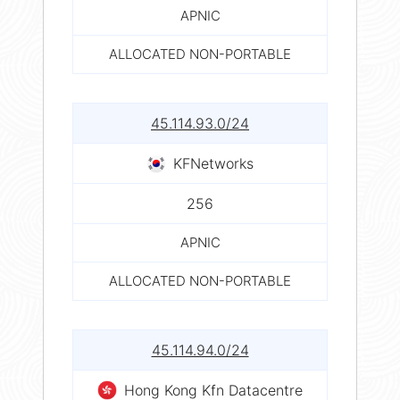
APNIC
ALLOCATED NON-PORTABLE
45.114.93.0/24
KFNetworks
256
APNIC
ALLOCATED NON-PORTABLE
45.114.94.0/24
Hong Kong Kfn Datacentre