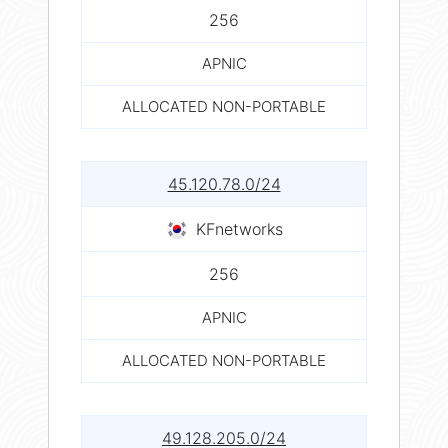
256
APNIC
ALLOCATED NON-PORTABLE
45.120.78.0/24
KFnetworks
256
APNIC
ALLOCATED NON-PORTABLE
49.128.205.0/24