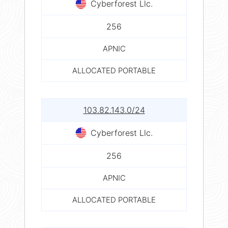
Cyberforest Llc.
256
APNIC
ALLOCATED PORTABLE
103.82.143.0/24
Cyberforest Llc.
256
APNIC
ALLOCATED PORTABLE