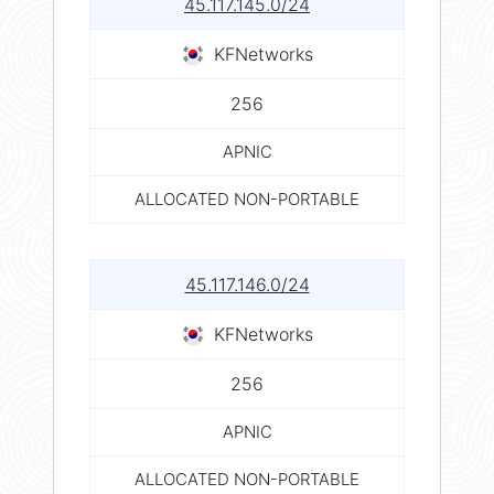
45.117.145.0/24
KFNetworks
256
APNIC
ALLOCATED NON-PORTABLE
45.117.146.0/24
KFNetworks
256
APNIC
ALLOCATED NON-PORTABLE