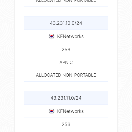
ALLOCATED NON-PORTABLE
43.231.10.0/24
KFNetworks
256
APNIC
ALLOCATED NON-PORTABLE
43.231.11.0/24
KFNetworks
256