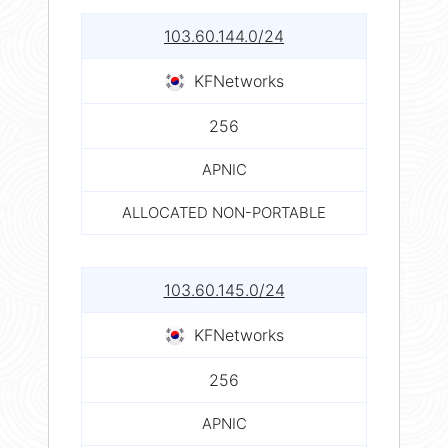
103.60.144.0/24
KFNetworks
256
APNIC
ALLOCATED NON-PORTABLE
103.60.145.0/24
KFNetworks
256
APNIC