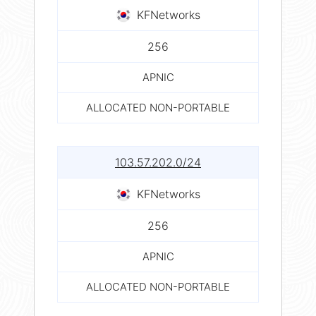
KFNetworks
256
APNIC
ALLOCATED NON-PORTABLE
103.57.202.0/24
KFNetworks
256
APNIC
ALLOCATED NON-PORTABLE