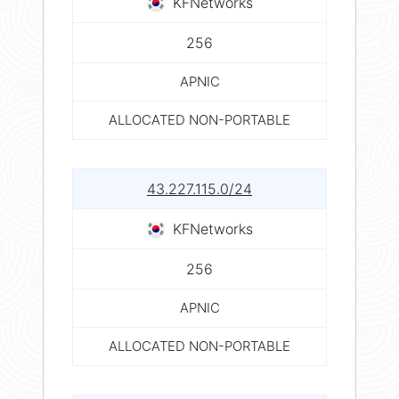
KFNetworks
256
APNIC
ALLOCATED NON-PORTABLE
43.227.115.0/24
KFNetworks
256
APNIC
ALLOCATED NON-PORTABLE