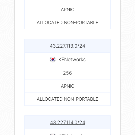
APNIC
ALLOCATED NON-PORTABLE
43.227.113.0/24
KFNetworks
256
APNIC
ALLOCATED NON-PORTABLE
43.227.114.0/24