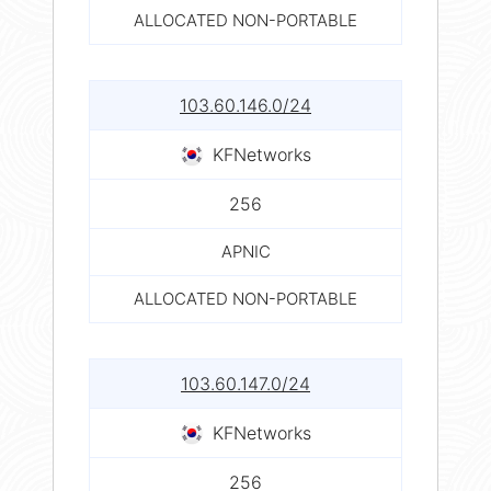
ALLOCATED NON-PORTABLE
103.60.146.0/24
KFNetworks
256
APNIC
ALLOCATED NON-PORTABLE
103.60.147.0/24
KFNetworks
256