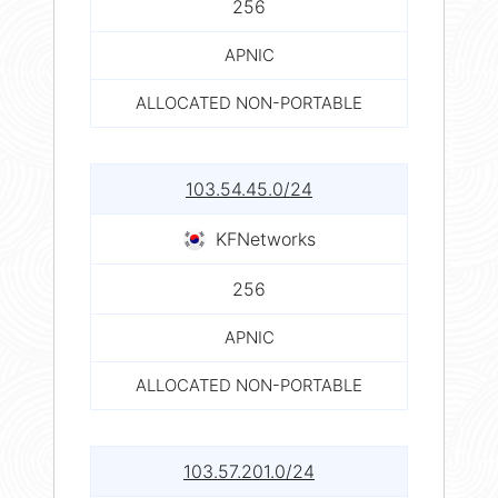
256
APNIC
ALLOCATED NON-PORTABLE
103.54.45.0/24
KFNetworks
256
APNIC
ALLOCATED NON-PORTABLE
103.57.201.0/24