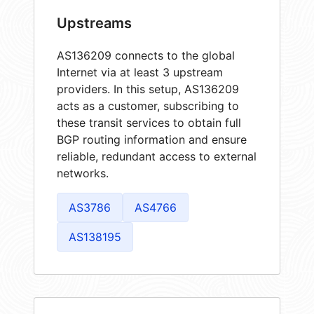
Upstreams
AS136209 connects to the global
Internet via at least 3 upstream
providers. In this setup, AS136209
acts as a customer, subscribing to
these transit services to obtain full
BGP routing information and ensure
reliable, redundant access to external
networks.
AS3786
AS4766
AS138195