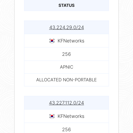
STATUS
43.224.29.0/24
KFNetworks
256
APNIC
ALLOCATED NON-PORTABLE
43.227.112.0/24
KFNetworks
256