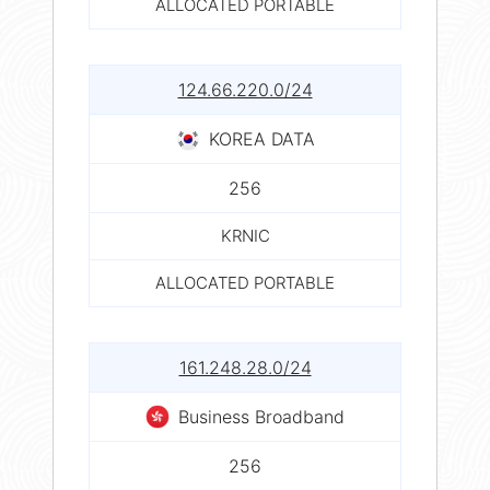
ALLOCATED PORTABLE
124.66.220.0/24
KOREA DATA
256
KRNIC
ALLOCATED PORTABLE
161.248.28.0/24
Business Broadband
256