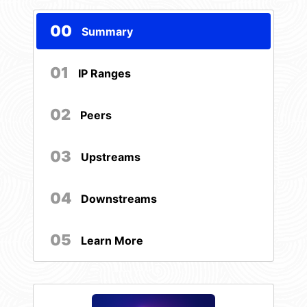
00
Summary
01
IP Ranges
02
Peers
03
Upstreams
04
Downstreams
05
Learn More