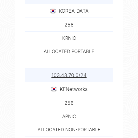
KOREA DATA
256
KRNIC
ALLOCATED PORTABLE
103.43.70.0/24
KFNetworks
256
APNIC
ALLOCATED NON-PORTABLE