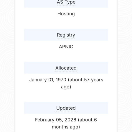
AS Type
Hosting
Registry
APNIC
Allocated
January 01, 1970 (about 57 years
ago)
Updated
February 05, 2026 (about 6
months ago)