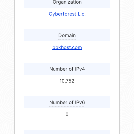
Organization
Cyberforest Llc.
Domain
bbkhost.com
Number of IPv4
10,752
Number of IPv6
0