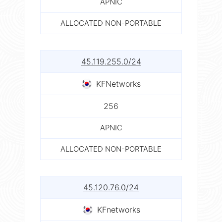
APNIC
ALLOCATED NON-PORTABLE
45.119.255.0/24
KFNetworks
256
APNIC
ALLOCATED NON-PORTABLE
45.120.76.0/24
KFnetworks