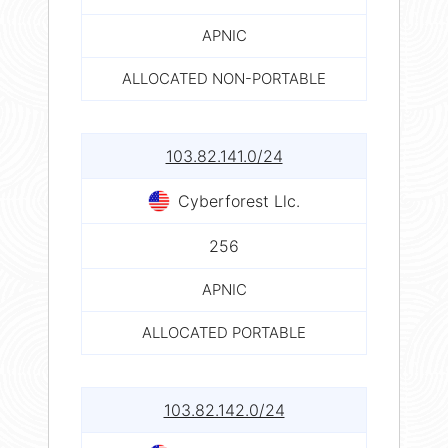
APNIC
ALLOCATED NON-PORTABLE
103.82.141.0/24
Cyberforest Llc.
256
APNIC
ALLOCATED PORTABLE
103.82.142.0/24