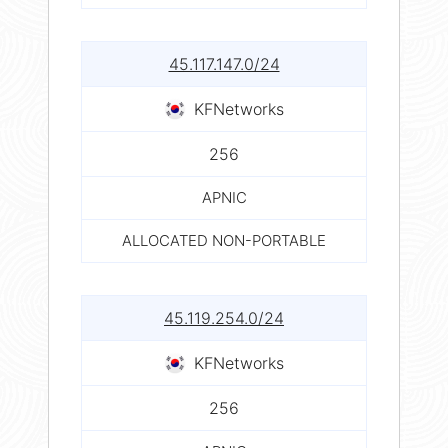
45.117.147.0/24
KFNetworks
256
APNIC
ALLOCATED NON-PORTABLE
45.119.254.0/24
KFNetworks
256