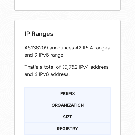
IP Ranges
AS136209 announces
42
IPv4 ranges
and
0
IPv6 range.
That's a total of
10,752
IPv4 address
and
0
IPv6 address.
PREFIX
ORGANIZATION
SIZE
REGISTRY