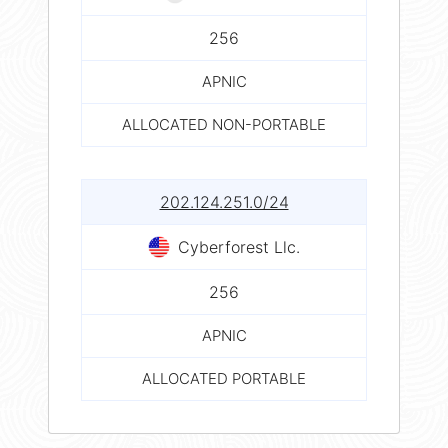
256
APNIC
ALLOCATED NON-PORTABLE
202.124.251.0/24
Cyberforest Llc.
256
APNIC
ALLOCATED PORTABLE