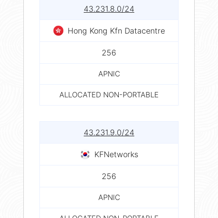
43.231.8.0/24
Hong Kong Kfn Datacentre
256
APNIC
ALLOCATED NON-PORTABLE
43.231.9.0/24
KFNetworks
256
APNIC