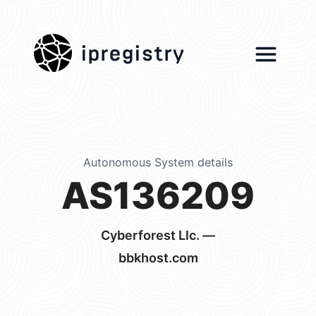
ipregistry
Autonomous System details
AS136209
Cyberforest Llc. —
bbkhost.com