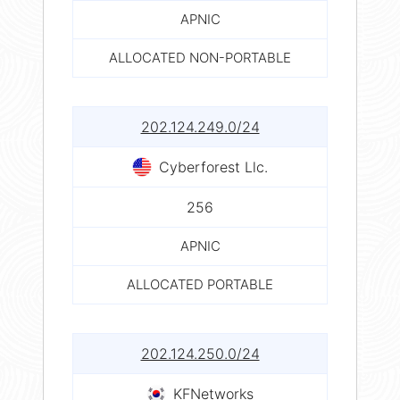
APNIC
ALLOCATED NON-PORTABLE
202.124.249.0/24
Cyberforest Llc.
256
APNIC
ALLOCATED PORTABLE
202.124.250.0/24
KFNetworks