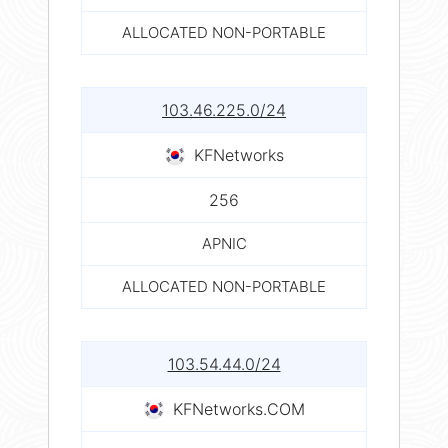
ALLOCATED NON-PORTABLE
103.46.225.0/24
KFNetworks
256
APNIC
ALLOCATED NON-PORTABLE
103.54.44.0/24
KFNetworks.COM