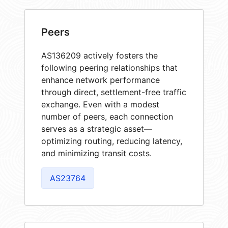
Peers
AS136209 actively fosters the
following peering relationships that
enhance network performance
through direct, settlement-free traffic
exchange. Even with a modest
number of peers, each connection
serves as a strategic asset—
optimizing routing, reducing latency,
and minimizing transit costs.
AS23764