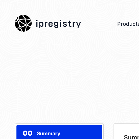
ipregistry
Product
00
Summary
Sum