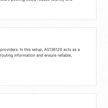
providers. In this setup, AS136120 acts as a
 routing information and ensure reliable,