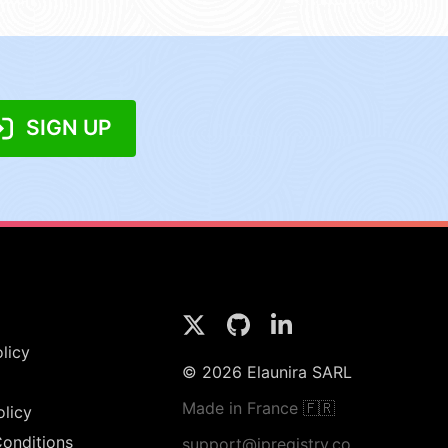
SIGN UP
licy
© 2026 Elaunira SARL
Made in France 🇫🇷
olicy
onditions
support@ipregistry.co