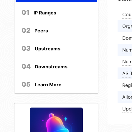
01
IP Ranges
Cou
Orga
02
Peers
Dom
03
Upstreams
Num
Num
04
Downstreams
AS 
05
Learn More
Regi
Allo
Upd