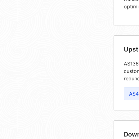
optimi
Upst
AS1361
custom
redund
AS4
Down