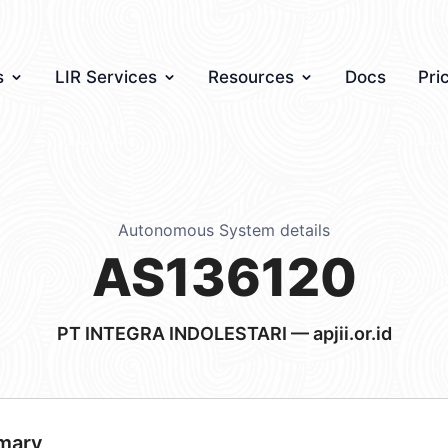
s
LIR Services
Resources
Docs
Pri
Autonomous System details
AS136120
PT INTEGRA INDOLESTARI — apjii.or.id
mary