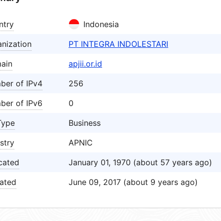
ntry
Indonesia
nization
PT INTEGRA INDOLESTARI
ain
apjii.or.id
ber of IPv4
256
ber of IPv6
0
Type
Business
stry
APNIC
cated
January 01, 1970 (about 57 years ago)
ated
June 09, 2017 (about 9 years ago)