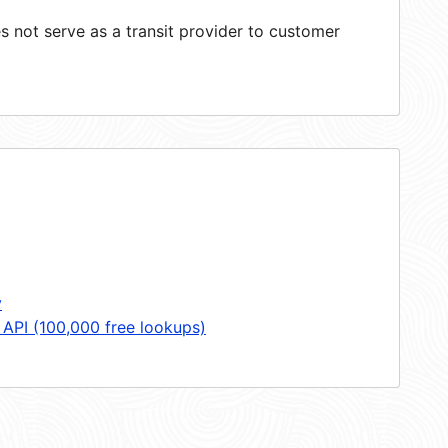
 not serve as a transit provider to customer
y
 API (100,000 free lookups)