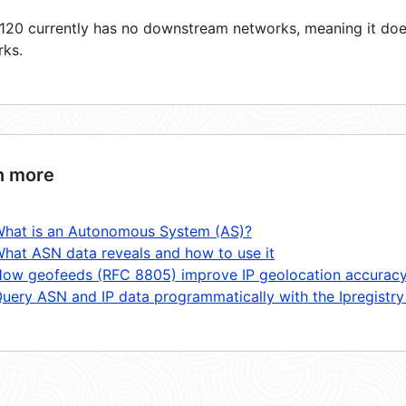
20 currently has no downstream networks, meaning it does
rks.
n more
hat is an Autonomous System (AS)?
hat ASN data reveals and how to use it
ow geofeeds (RFC 8805) improve IP geolocation accurac
uery ASN and IP data programmatically with the Ipregistry