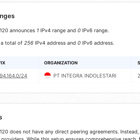
anges
120 announces
1
IPv4 range and
0
IPv6 range.
 a total of
256
IPv4 address and
0
IPv6 address.
FIX
ORGANIZATION
S
94.164.0/24
PT INTEGRA INDOLESTARI
s
20 does not have any direct peering agreements. Instead, i
t providers. While this setup ensures comprehensive reach,