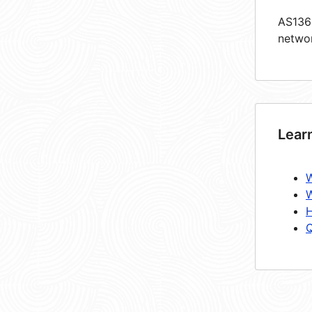
AS1361
netwo
Lear
W
W
H
Q