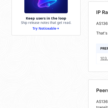
IP R
Keep users in the loop
Ship release notes that get read.
AS136
Try Noticeable
That's
PRE
103.
Peer
AS1361
transi