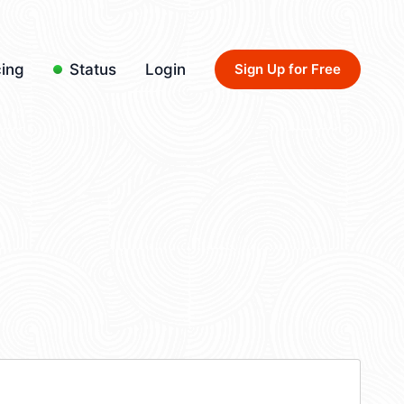
cing
Status
Login
Sign Up for Free