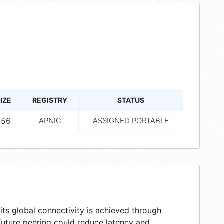
IZE
REGISTRY
STATUS
256
APNIC
ASSIGNED PORTABLE
ts global connectivity is achieved through
 future peering could reduce latency and