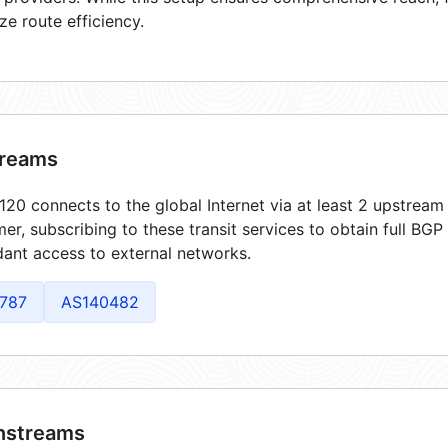
ze route efficiency.
reams
20 connects to the global Internet via at least 2 upstream 
er, subscribing to these transit services to obtain full BGP
ant access to external networks.
787
AS140482
streams