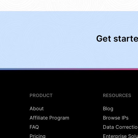
Get start
PRODUCT
RESOURCES
About
Blog
Affiliate Program
Browse IPs
FAQ
Data Correctio
Pricing
Enterprise Sol