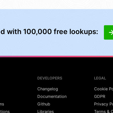
ed with 100,000 free lookups:
DEVELOPERS
LEGAL
Changelog
Cookie Po
Documentation
GDPR
ns
Github
Privacy P
utions
Libraries
Terms & C