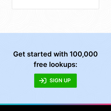
Get started with 100,000
free lookups:
SIGN UP