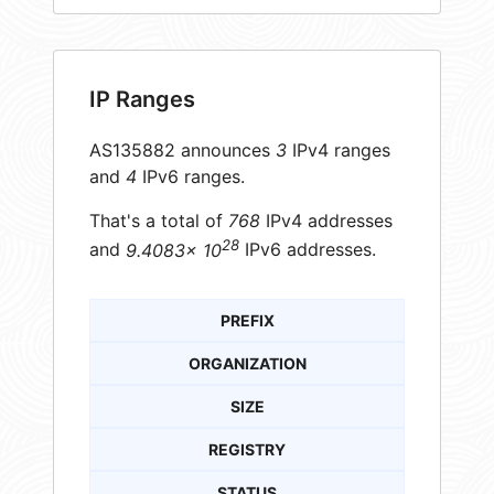
IP Ranges
AS135882 announces
3
IPv4 ranges
and
4
IPv6 ranges.
That's a total of
768
IPv4 addresses
28
and
9.4083× 10
IPv6 addresses.
PREFIX
ORGANIZATION
SIZE
REGISTRY
STATUS