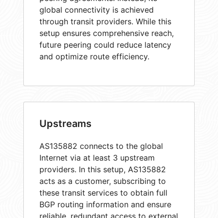
global connectivity is achieved
through transit providers. While this
setup ensures comprehensive reach,
future peering could reduce latency
and optimize route efficiency.
Upstreams
AS135882 connects to the global
Internet via at least 3 upstream
providers. In this setup, AS135882
acts as a customer, subscribing to
these transit services to obtain full
BGP routing information and ensure
reliable, redundant access to external