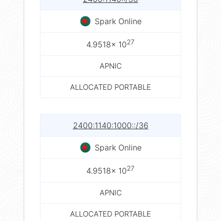
Spark Online
27
4.9518× 10
APNIC
ALLOCATED PORTABLE
2400:1140:1000::/36
Spark Online
27
4.9518× 10
APNIC
ALLOCATED PORTABLE