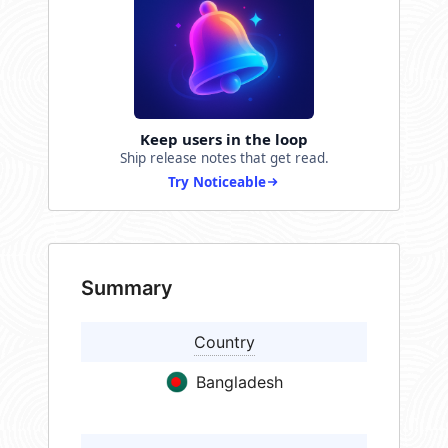
Keep users in the loop
Ship release notes that get read.
Try Noticeable
Summary
Country
Bangladesh