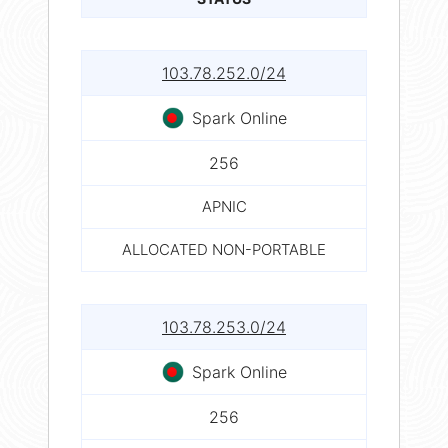
103.78.252.0/24
Spark Online
256
APNIC
ALLOCATED NON-PORTABLE
103.78.253.0/24
Spark Online
256