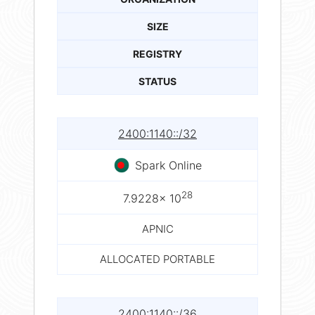
SIZE
REGISTRY
STATUS
2400:1140::/32
Spark Online
28
7.9228× 10
APNIC
ALLOCATED PORTABLE
2400:1140::/36