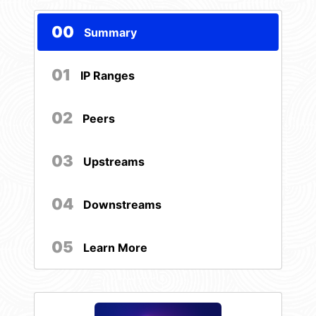
00
Summary
01
IP Ranges
02
Peers
03
Upstreams
04
Downstreams
05
Learn More