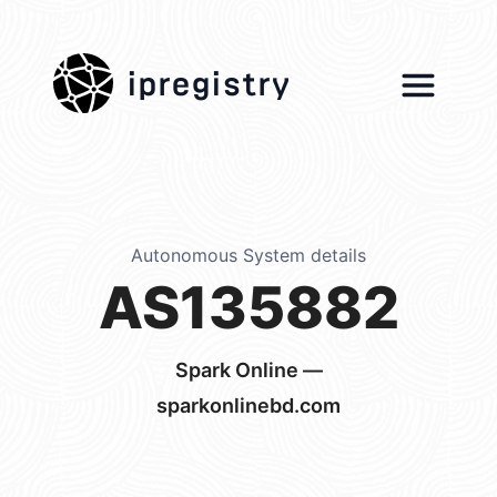
ipregistry
Autonomous System details
AS135882
Spark Online —
sparkonlinebd.com