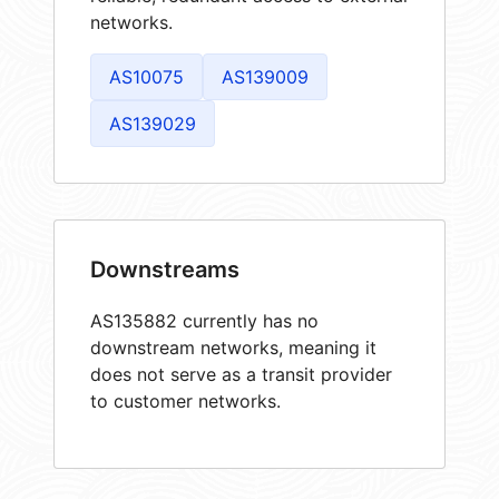
networks.
AS10075
AS139009
AS139029
Downstreams
AS135882 currently has no
downstream networks, meaning it
does not serve as a transit provider
to customer networks.