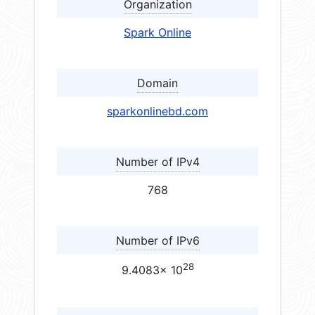
Organization
Spark Online
Domain
sparkonlinebd.com
Number of IPv4
768
Number of IPv6
28
9.4083× 10