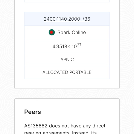
2400:1140:2000::/36
Spark Online
27
4.9518× 10
APNIC
ALLOCATED PORTABLE
Peers
AS135882 does not have any direct
peering agreements. Instead, its