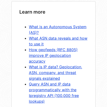
Learn more
What is an Autonomous System
(AS)?
What ASN data reveals and how
to use it
How geofeeds (RFC 8805)
improve IP geolocation
accuracy
What is IP data? Geolocation,
ASN, company, and threat
signals explained
Query ASN and IP data
programmatically with the
Ipregistry API (100,000 free
lookups)