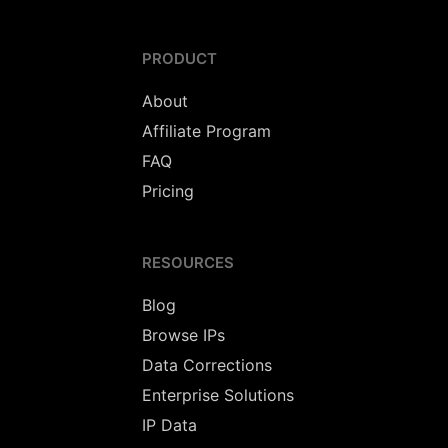
PRODUCT
About
Affiliate Program
FAQ
Pricing
RESOURCES
Blog
Browse IPs
Data Corrections
Enterprise Solutions
IP Data