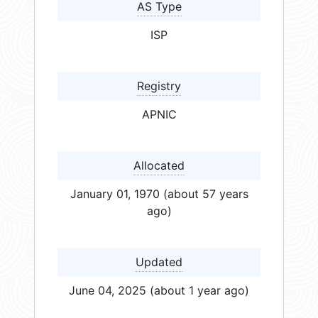
AS Type
ISP
Registry
APNIC
Allocated
January 01, 1970 (about 57 years
ago)
Updated
June 04, 2025 (about 1 year ago)