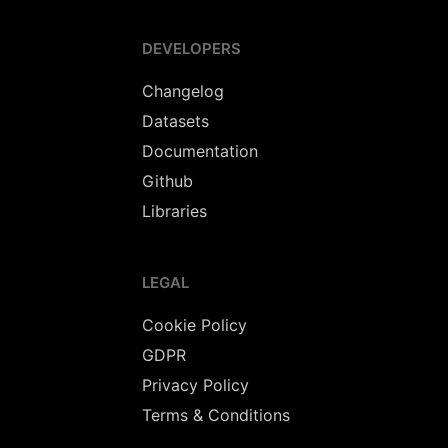
DEVELOPERS
Changelog
Datasets
Documentation
Github
Libraries
LEGAL
Cookie Policy
GDPR
Privacy Policy
Terms & Conditions