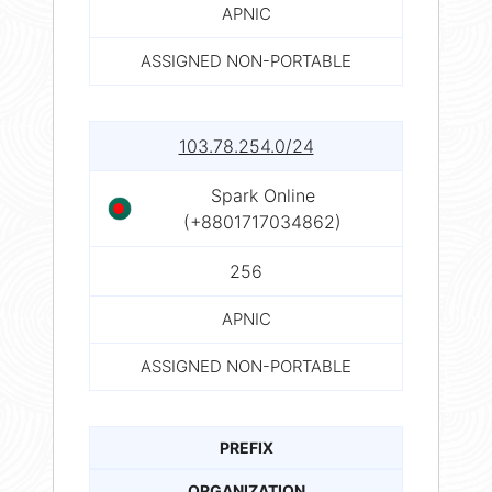
APNIC
ASSIGNED NON-PORTABLE
103.78.254.0/24
Spark Online
(+8801717034862)
256
APNIC
ASSIGNED NON-PORTABLE
PREFIX
ORGANIZATION