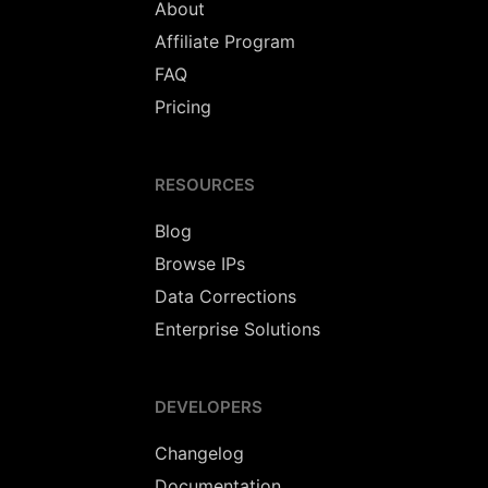
About
Affiliate Program
FAQ
Pricing
RESOURCES
Blog
Browse IPs
Data Corrections
Enterprise Solutions
DEVELOPERS
Changelog
Documentation