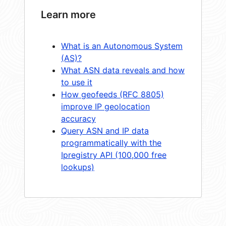
Learn more
What is an Autonomous System
(AS)?
What ASN data reveals and how
to use it
How geofeeds (RFC 8805)
improve IP geolocation
accuracy
Query ASN and IP data
programmatically with the
Ipregistry API (100,000 free
lookups)