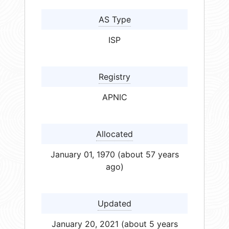
AS Type
ISP
Registry
APNIC
Allocated
January 01, 1970 (about 57 years
ago)
Updated
January 20, 2021 (about 5 years