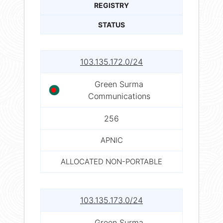
REGISTRY
STATUS
103.135.172.0/24
Green Surma
Communications
256
APNIC
ALLOCATED NON-PORTABLE
103.135.173.0/24
Green Surma