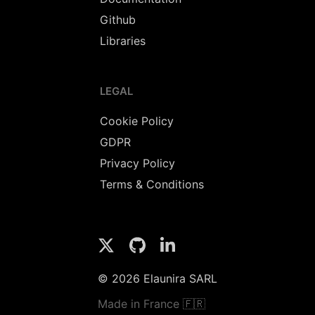
Github
Libraries
LEGAL
Cookie Policy
GDPR
Privacy Policy
Terms & Conditions
© 2026 Elaunira SARL
Made in France 🇫🇷