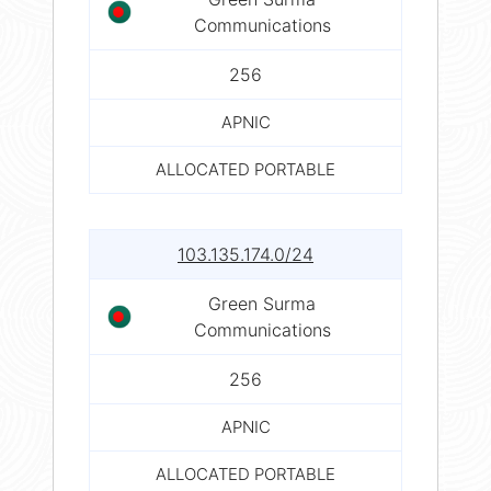
Communications
256
APNIC
ALLOCATED PORTABLE
103.135.174.0/24
Green Surma
Communications
256
APNIC
ALLOCATED PORTABLE