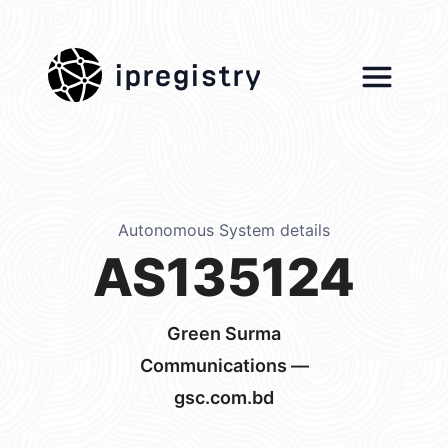
ipregistry
Autonomous System details
AS135124
Green Surma
Communications —
gsc.com.bd