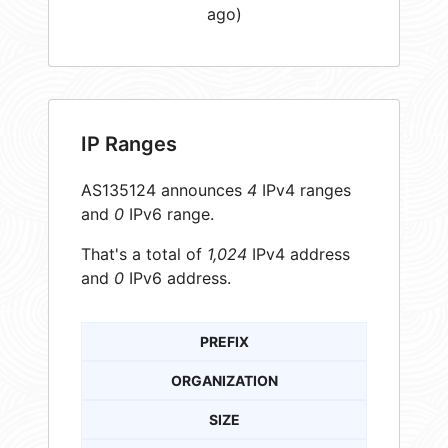
ago)
IP Ranges
AS135124 announces
4
IPv4 ranges
and
0
IPv6 range.
That's a total of
1,024
IPv4 address
and
0
IPv6 address.
PREFIX
ORGANIZATION
SIZE