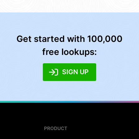
Get started with 100,000
free lookups:
SIGN UP
PRODUCT