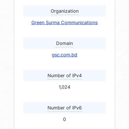
Organization
Green Surma Communications
Domain
gsc.com.bd
Number of IPv4
1,024
Number of IPv6
0