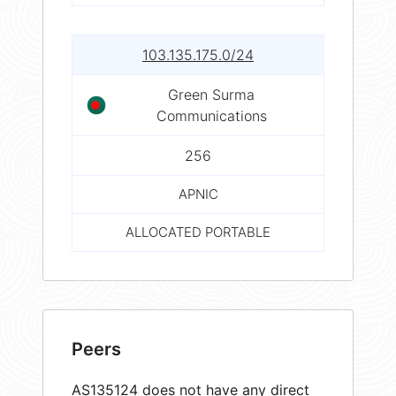
103.135.175.0/24
Green Surma
Communications
256
APNIC
ALLOCATED PORTABLE
Peers
AS135124 does not have any direct