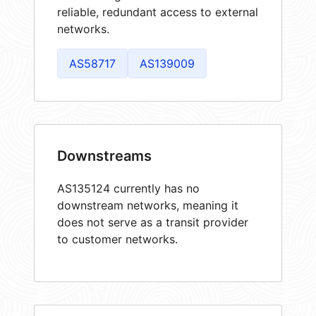
reliable, redundant access to external
networks.
AS58717
AS139009
Downstreams
AS135124 currently has no
downstream networks, meaning it
does not serve as a transit provider
to customer networks.