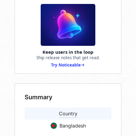
Keep users in the loop
Ship release notes that get read.
Try Noticeable
Summary
Country
Bangladesh