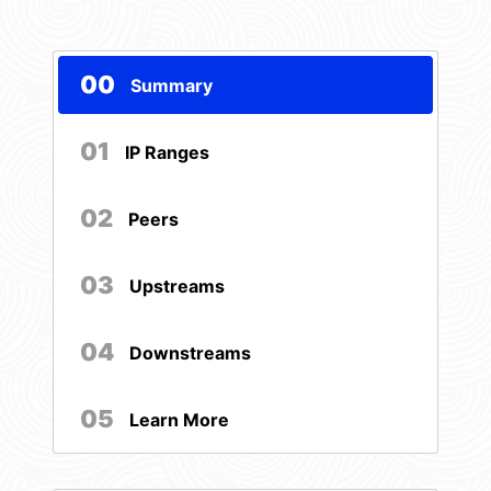
00
Summary
01
IP Ranges
02
Peers
03
Upstreams
04
Downstreams
05
Learn More