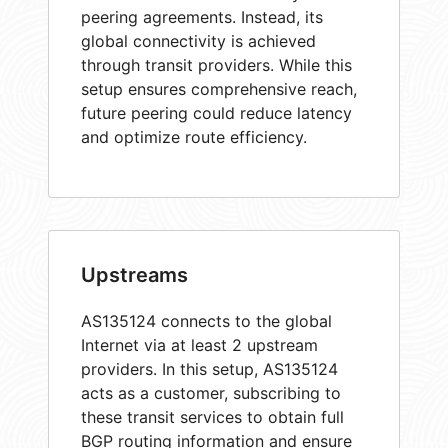
peering agreements. Instead, its
global connectivity is achieved
through transit providers. While this
setup ensures comprehensive reach,
future peering could reduce latency
and optimize route efficiency.
Upstreams
AS135124 connects to the global
Internet via at least 2 upstream
providers. In this setup, AS135124
acts as a customer, subscribing to
these transit services to obtain full
BGP routing information and ensure