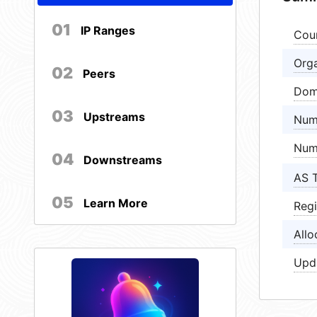
01
IP Ranges
Cou
Orga
02
Peers
Dom
03
Upstreams
Num
Num
04
Downstreams
AS 
05
Learn More
Regi
Allo
Upd