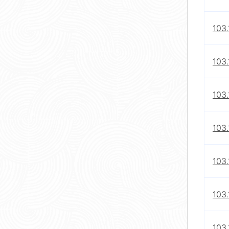
103.
103.
103.
103.
103
103
103.