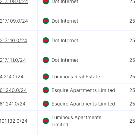
217.108.0/24
Dot Internet
2
217.109.0/24
Dot Internet
2
217.110.0/24
Dot Internet
2
217.111.0/24
Dot Internet
2
4.214.0/24
Luminous Real Estate
2
.61.240.0/24
Esquire Apartments Limited
2
61.241.0/24
Esquire Apartments Limited
2
Luminous Apartments
101.132.0/24
2
Limited