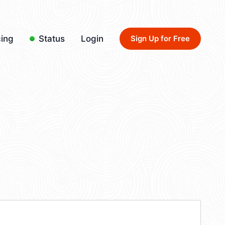
cing
Status
Login
Sign Up for Free