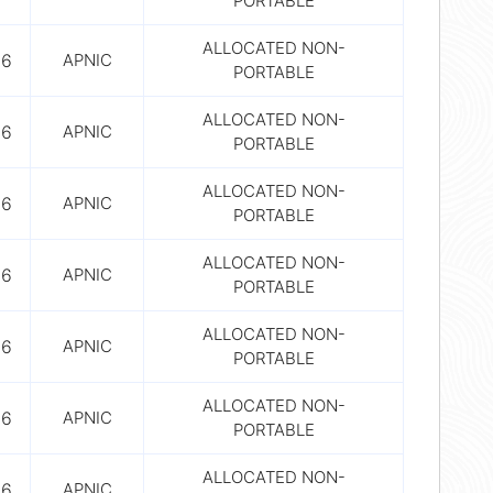
PORTABLE
ALLOCATED NON-
56
APNIC
PORTABLE
ALLOCATED NON-
56
APNIC
PORTABLE
ALLOCATED NON-
56
APNIC
PORTABLE
ALLOCATED NON-
56
APNIC
PORTABLE
ALLOCATED NON-
56
APNIC
PORTABLE
ALLOCATED NON-
56
APNIC
PORTABLE
ALLOCATED NON-
56
APNIC