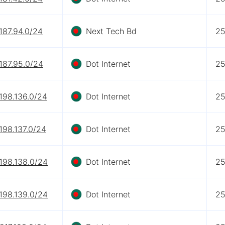
187.94.0/24
Next Tech Bd
2
187.95.0/24
Dot Internet
2
198.136.0/24
Dot Internet
2
198.137.0/24
Dot Internet
2
198.138.0/24
Dot Internet
2
198.139.0/24
Dot Internet
2