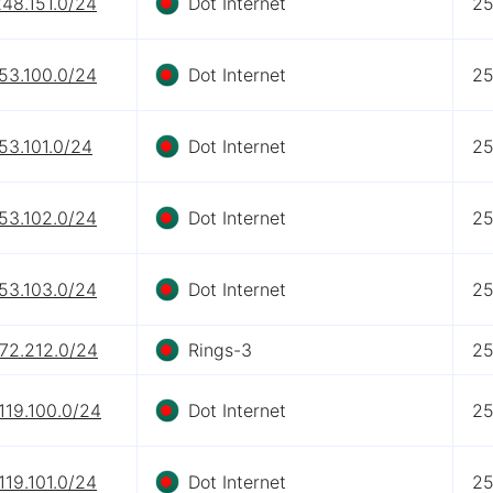
48.151.0/24
Dot Internet
2
53.100.0/24
Dot Internet
2
53.101.0/24
Dot Internet
2
53.102.0/24
Dot Internet
2
53.103.0/24
Dot Internet
2
.72.212.0/24
Rings-3
2
119.100.0/24
Dot Internet
2
119.101.0/24
Dot Internet
2