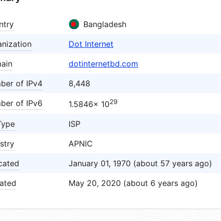
ntry
Bangladesh
nization
Dot Internet
ain
dotinternetbd.com
ber of IPv4
8,448
29
ber of IPv6
1.5846× 10
Type
ISP
stry
APNIC
cated
January 01, 1970 (about 57 years ago)
ated
May 20, 2020 (about 6 years ago)