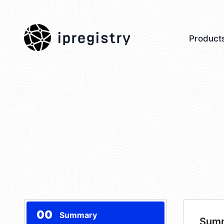
ipregistry
Product
00
Summary
Sum