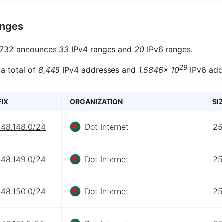
anges
732 announces
33
IPv4 ranges and
20
IPv6 ranges.
29
 a total of
8,448
IPv4 addresses and
1.5846× 10
IPv6 add
FIX
ORGANIZATION
SI
248.148.0/24
Dot Internet
2
248.149.0/24
Dot Internet
2
248.150.0/24
Dot Internet
2