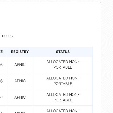
resses.
ZE
REGISTRY
STATUS
ALLOCATED NON-
56
APNIC
PORTABLE
ALLOCATED NON-
56
APNIC
PORTABLE
ALLOCATED NON-
56
APNIC
PORTABLE
ALLOCATED NON-