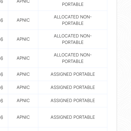
56
APNIC
PORTABLE
ALLOCATED NON-
56
APNIC
PORTABLE
ALLOCATED NON-
56
APNIC
PORTABLE
ALLOCATED NON-
56
APNIC
PORTABLE
56
APNIC
ASSIGNED PORTABLE
56
APNIC
ASSIGNED PORTABLE
56
APNIC
ASSIGNED PORTABLE
56
APNIC
ASSIGNED PORTABLE