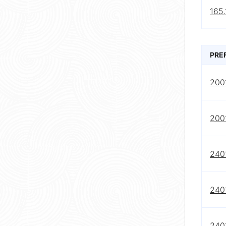
165.
PRE
200
2001
2401
2401
2401