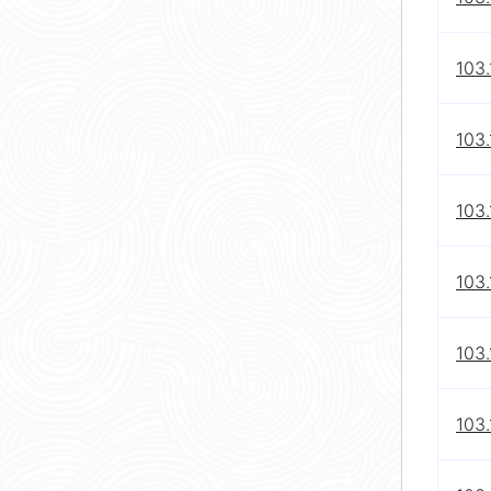
103.
103.
103.
103.
103.
103.