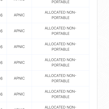
PORTABLE
ALLOCATED NON-
56
APNIC
PORTABLE
ALLOCATED NON-
56
APNIC
PORTABLE
ALLOCATED NON-
56
APNIC
PORTABLE
ALLOCATED NON-
56
APNIC
PORTABLE
ALLOCATED NON-
56
APNIC
PORTABLE
ALLOCATED NON-
56
APNIC
PORTABLE
ALLOCATED NON-