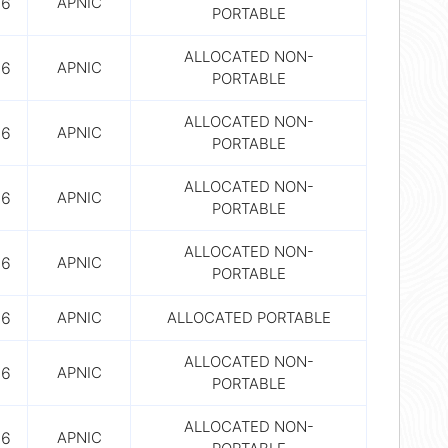
56
APNIC
PORTABLE
ALLOCATED NON-
56
APNIC
PORTABLE
ALLOCATED NON-
56
APNIC
PORTABLE
ALLOCATED NON-
56
APNIC
PORTABLE
ALLOCATED NON-
56
APNIC
PORTABLE
56
APNIC
ALLOCATED PORTABLE
ALLOCATED NON-
56
APNIC
PORTABLE
ALLOCATED NON-
56
APNIC