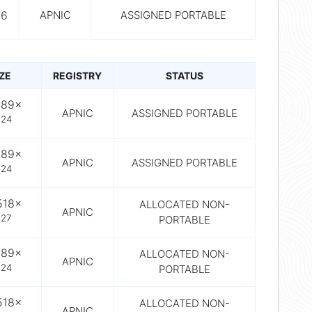
56
APNIC
ASSIGNED PORTABLE
IZE
REGISTRY
STATUS
089×
APNIC
ASSIGNED PORTABLE
24
0
089×
APNIC
ASSIGNED PORTABLE
24
0
518×
ALLOCATED NON-
APNIC
27
PORTABLE
0
089×
ALLOCATED NON-
APNIC
24
PORTABLE
0
518×
ALLOCATED NON-
APNIC