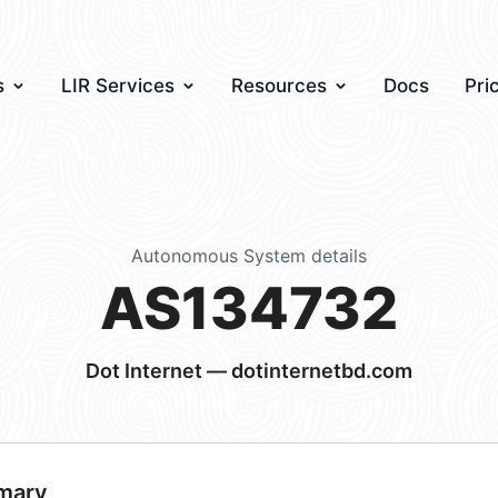
s
LIR Services
Resources
Docs
Pri
Autonomous System details
AS134732
Dot Internet — dotinternetbd.com
mary