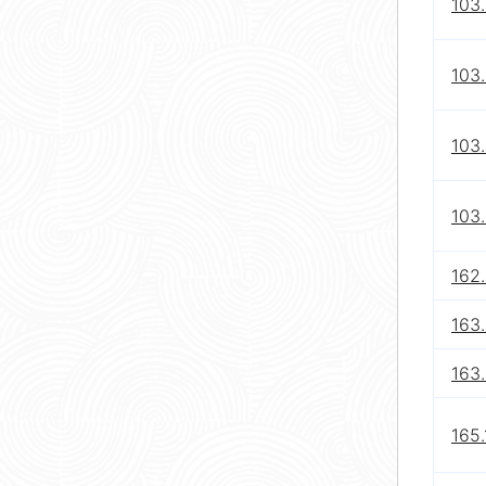
103.
103.
103.
103.
162.
163
163.
165.