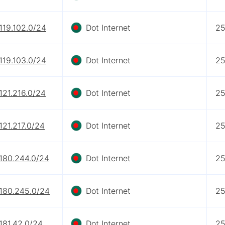
119.102.0/24
Dot Internet
2
119.103.0/24
Dot Internet
2
121.216.0/24
Dot Internet
2
121.217.0/24
Dot Internet
2
.180.244.0/24
Dot Internet
2
.180.245.0/24
Dot Internet
2
181.42.0/24
Dot Internet
2