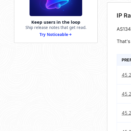
IP R
Keep users in the loop
Ship release notes that get read.
AS134
Try Noticeable
That's
PRE
45.
45.
45.