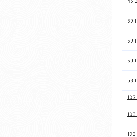
45.2
59.1
59.1
59.1
59.1
103
103.
103.