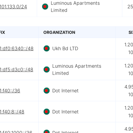
Luminous Apartments
101.133.0/24
2
Limited
FIX
ORGANIZATION
S
1.2
1:df0:6340::/48
Ukh Bd LTD
1
1.2
Luminous Apartments
:df5:d3c0::/48
Limited
1
4.9
:f40::/36
Dot Internet
1
1.2
:f40:8::/48
Dot Internet
1
4.9
:f40:1000::/36
Dot Internet