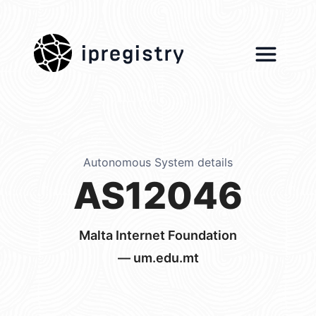
ipregistry
Autonomous System details
AS12046
Malta Internet Foundation
— um.edu.mt