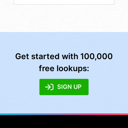
Get started with 100,000
free lookups:
SIGN UP