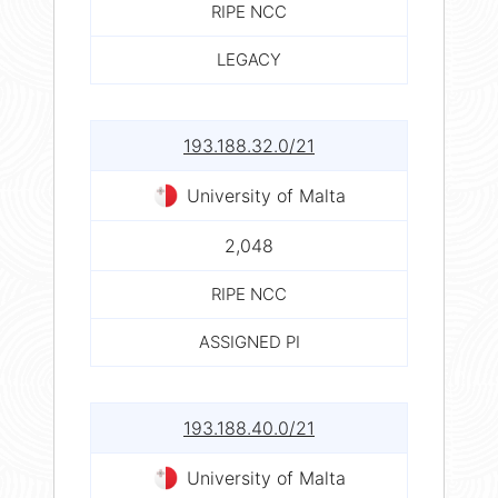
RIPE NCC
LEGACY
193.188.32.0/21
University of Malta
2,048
RIPE NCC
ASSIGNED PI
193.188.40.0/21
University of Malta