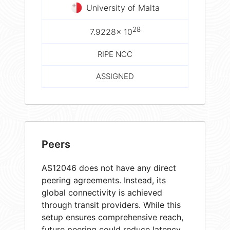
University of Malta
28
7.9228× 10
RIPE NCC
ASSIGNED
Peers
AS12046 does not have any direct
peering agreements. Instead, its
global connectivity is achieved
through transit providers. While this
setup ensures comprehensive reach,
future peering could reduce latency