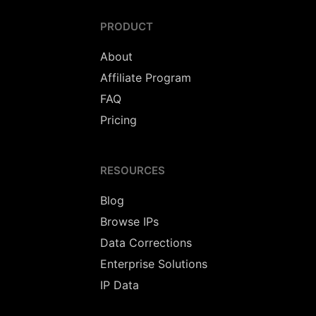
PRODUCT
About
Affiliate Program
FAQ
Pricing
RESOURCES
Blog
Browse IPs
Data Corrections
Enterprise Solutions
IP Data