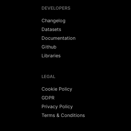
DEVELOPERS
Changelog
Datasets
Documentation
Github
Libraries
LEGAL
Cookie Policy
GDPR
Privacy Policy
Terms & Conditions