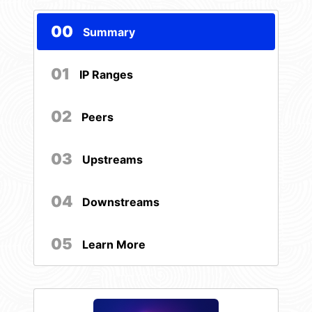
00
Summary
01
IP Ranges
02
Peers
03
Upstreams
04
Downstreams
05
Learn More