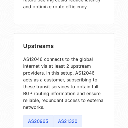
and optimize route efficiency.
Upstreams
AS12046 connects to the global
Internet via at least 2 upstream
providers. In this setup, AS12046
acts as a customer, subscribing to
these transit services to obtain full
BGP routing information and ensure
reliable, redundant access to external
networks.
AS20965
AS21320