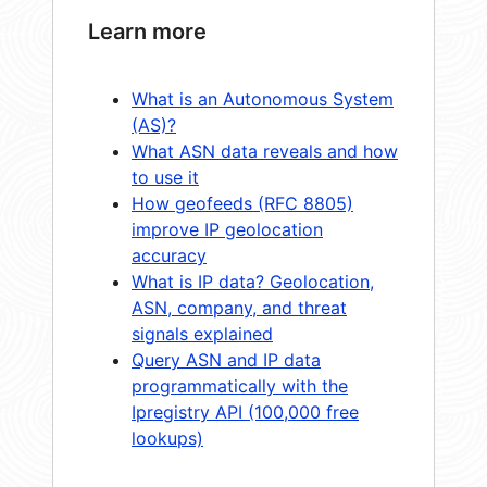
Learn more
What is an Autonomous System
(AS)?
What ASN data reveals and how
to use it
How geofeeds (RFC 8805)
improve IP geolocation
accuracy
What is IP data? Geolocation,
ASN, company, and threat
signals explained
Query ASN and IP data
programmatically with the
Ipregistry API (100,000 free
lookups)