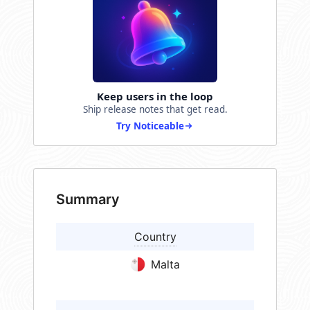
Keep users in the loop
Ship release notes that get read.
Try Noticeable
Summary
Country
Malta