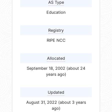
AS Type
Education
Registry
RIPE NCC
Allocated
September 18, 2002 (about 24
years ago)
Updated
August 31, 2022 (about 3 years
ago)