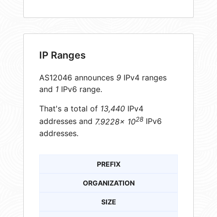
IP Ranges
AS12046 announces
9
IPv4 ranges
and
1
IPv6 range.
That's a total of
13,440
IPv4
28
addresses and
7.9228× 10
IPv6
addresses.
PREFIX
ORGANIZATION
SIZE