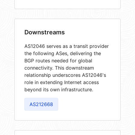
Downstreams
AS12046 serves as a transit provider
the following ASes, delivering the
BGP routes needed for global
connectivity. This downstream
relationship underscores AS12046's
role in extending Internet access
beyond its own infrastructure.
AS212668