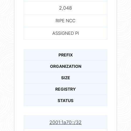
2,048
RIPE NCC
ASSIGNED PI
PREFIX
ORGANIZATION
SIZE
REGISTRY
STATUS
2001:1a70::/32