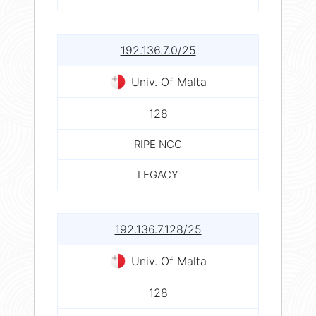
192.136.7.0/25
Univ. Of Malta
128
RIPE NCC
LEGACY
192.136.7.128/25
Univ. Of Malta
128