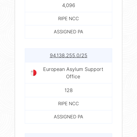
4,096
RIPE NCC
ASSIGNED PA
94.138.255.0/25
European Asylum Support
Office
128
RIPE NCC
ASSIGNED PA