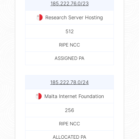
185.222.76.0/23
Research Server Hosting
512
RIPE NCC
ASSIGNED PA
185.222.78.0/24
Malta Internet Foundation
256
RIPE NCC
ALLOCATED PA