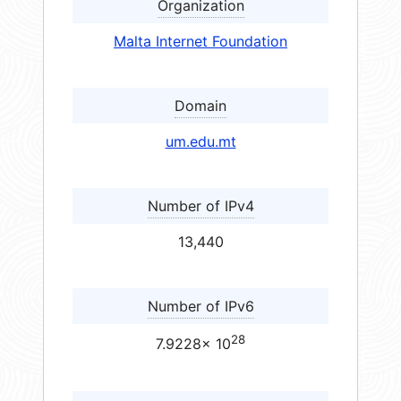
Organization
Malta Internet Foundation
Domain
um.edu.mt
Number of IPv4
13,440
Number of IPv6
28
7.9228× 10