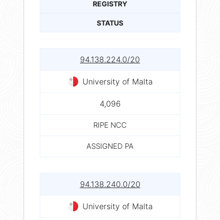
REGISTRY
STATUS
94.138.224.0/20
University of Malta
4,096
RIPE NCC
ASSIGNED PA
94.138.240.0/20
University of Malta