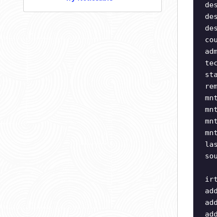
de
de
de
co
ad
te
st
re
mn
mn
mn
mn
la
so
ir
ad
ad
ad