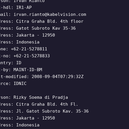
rson: Irvan Rianto
c-hdl: IR1-AP
mail:
irvan.rianto@kabelvision.com
dress: Citra Graha Bld. 4th floor
dress: Gatot Subroto Kav 35-36
dress: Jakarta - 12950
dress: Indonesia
one: +62-21-5278811
x-no: +62-21-5278833
untry: ID
t-by: MAINT-ID-BM
st-modified: 2008-09-04T07:29:32Z
urce: IDNIC
rson: Rizky Soema di Pradja
dress: Citra Graha Bld. 4th Fl.
dress: Jl. Gatot Subroto Kav. 35-36
dress: Jakarta - 12950
dress: Indonesia