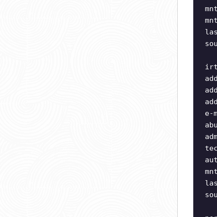
mn
mn
la
so
ir
ad
ad
ad
e-
ab
ad
te
au
mn
la
so