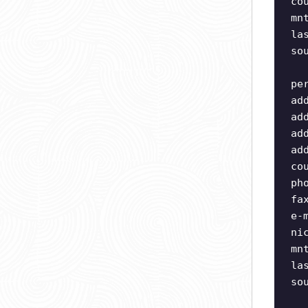
co
mn
la
so
pe
ad
ad
ad
ad
co
ph
fa
e-
ni
mn
la
so