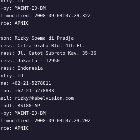
untry: ID
t-by: MAINT-ID-BM
st-modified: 2008-09-04T07:29:32Z
urce: APNIC
rson: Rizky Soema di Pradja
dress: Citra Graha Bld. 4th Fl.
dress: Jl. Gatot Subroto Kav. 35-36
dress: Jakarta - 12950
dress: Indonesia
untry: ID
one: +62-21-5278811
x-no: +62-21-5278833
mail:
rizky@kabelvision.com
c-hdl: RS188-AP
t-by: MAINT-ID-BM
st-modified: 2008-09-04T07:29:20Z
urce: APNIC