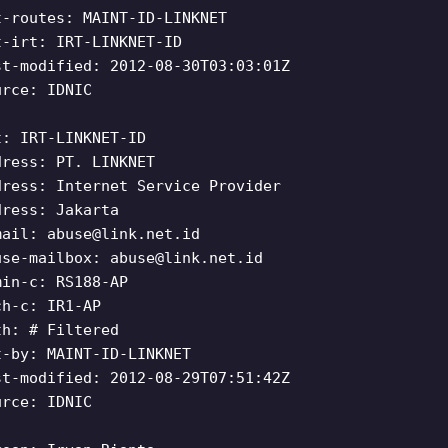
t-routes: MAINT-ID-LINKNET
t-irt: IRT-LINKNET-ID
st-modified: 2012-08-30T03:03:01Z
urce: IDNIC
t: IRT-LINKNET-ID
dress: PT. LINKNET
dress: Internet Service Provider
dress: Jakarta
mail:
abuse@link.net.id
use-mailbox:
abuse@link.net.id
min-c: RS188-AP
ch-c: IR1-AP
th: # Filtered
t-by: MAINT-ID-LINKNET
st-modified: 2012-08-29T07:51:42Z
urce: IDNIC