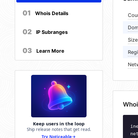
01
Whois Details
Cou
Dom
02
IP Subranges
Size
03
Learn More
Regi
Net
Whoi
Keep users in the loop
in
Ship release notes that get read.
ne
Try Noticeable