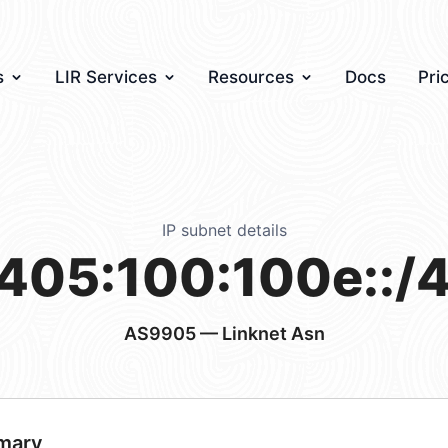
s
LIR Services
Resources
Docs
Pri
IP subnet details
405:100:100e::/
AS9905
— Linknet Asn
mary