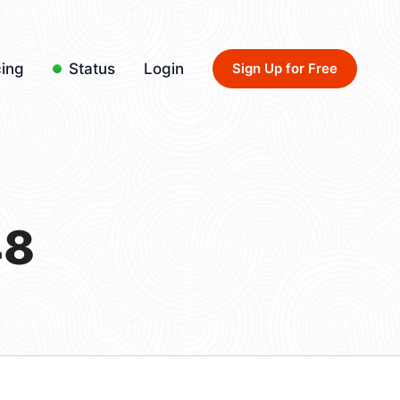
cing
Status
Login
Sign Up for Free
48