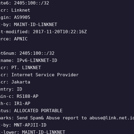
ute6: 2405:100::/32
scr: Linknet
igin: AS9905
t-by: MAINT-ID-LINKNET
st-modified: 2017-11-20T10:22:16Z
urce: APNIC
et6num: 2405:100::/32
tname: IPv6-LINKNET-ID
scr: PT. LINKNET
scr: Internet Service Provider
scr: Jakarta
untry: ID
min-c: RS188-AP
ch-c: IR1-AP
atus: ALLOCATED PORTABLE
marks: Send Spam& Abuse report to
abuse@link.net.i
t-by: MNT-APJII-ID
t-lower: MAINT-ID-LINKNET