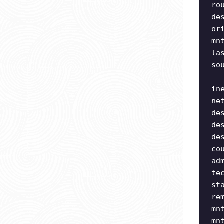
ro
de
or
mn
la
so
in
ne
de
de
de
co
ad
te
st
re
mn
mn