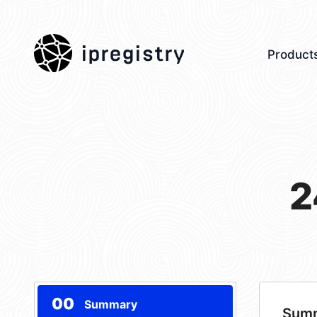
ipregistry
Product
2
00
Summary
Sum