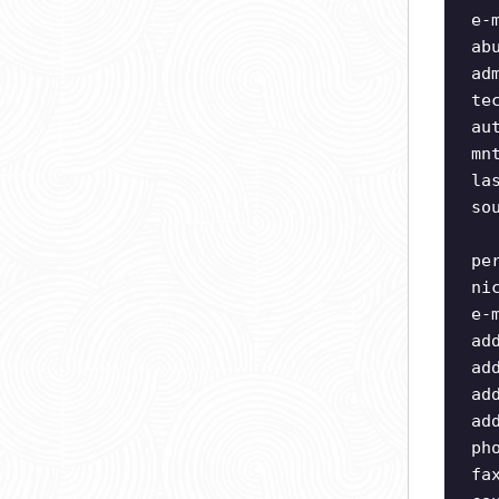
e-
ab
ad
te
au
mn
la
so
pe
ni
e-
ad
ad
ad
ad
ph
fa