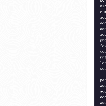
pe
ni
e-
ad
ad
ad
ad
ph
fa
co
mn
la
so
pe
ad
ad
ad
ad