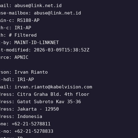
mail:
abuse@link.net.id
use-mailbox:
abuse@link.net.id
min-c: RS188-AP
ch-c: IR1-AP
th: # Filtered
t-by: MAINT-ID-LINKNET
st-modified: 2026-03-09T15:38:52Z
urce: APNIC
rson: Irvan Rianto
c-hdl: IR1-AP
mail:
irvan.rianto@kabelvision.com
dress: Citra Graha Bld. 4th floor
dress: Gatot Subroto Kav 35-36
dress: Jakarta - 12950
dress: Indonesia
one: +62-21-5278811
x-no: +62-21-5278833