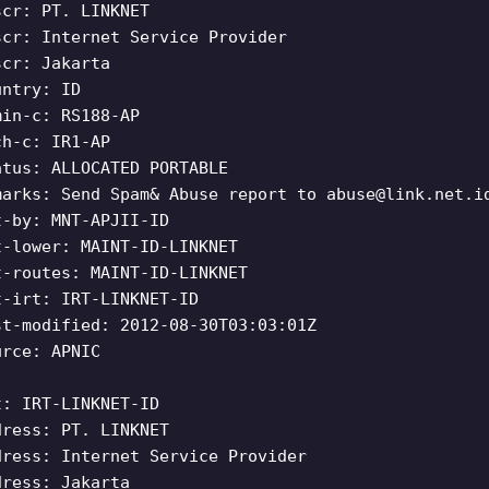
scr: PT. LINKNET
scr: Internet Service Provider
scr: Jakarta
untry: ID
min-c: RS188-AP
ch-c: IR1-AP
atus: ALLOCATED PORTABLE
marks: Send Spam& Abuse report to
abuse@link.net.i
t-by: MNT-APJII-ID
t-lower: MAINT-ID-LINKNET
t-routes: MAINT-ID-LINKNET
t-irt: IRT-LINKNET-ID
st-modified: 2012-08-30T03:03:01Z
urce: APNIC
t: IRT-LINKNET-ID
dress: PT. LINKNET
dress: Internet Service Provider
dress: Jakarta