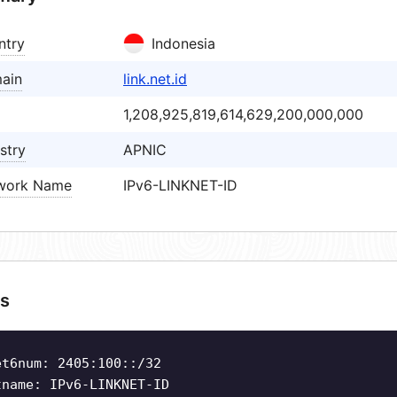
ntry
Indonesia
ain
link.net.id
1,208,925,819,614,629,200,000,000
stry
APNIC
work Name
IPv6-LINKNET-ID
s
et6num: 2405:100::/32
tname: IPv6-LINKNET-ID