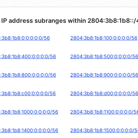
 IP address subranges within 2804:3b8:1b8::/
:3b8:1b8:0:0:0:0:0/56
2804:3b8:1b8:100:0:0:0:0/56
:3b8:1b8:400:0:0:0:0/56
2804:3b8:1b8:500:0:0:0:0/5
:3b8:1b8:800:0:0:0:0/56
2804:3b8:1b8:900:0:0:0:0/5
:3b8:1b8:c00:0:0:0:0/56
2804:3b8:1b8:d00:0:0:0:0/5
:3b8:1b8:1000:0:0:0:0/56
2804:3b8:1b8:1100:0:0:0:0/5
:3b8:1b8:1400:0:0:0:0/56
2804:3b8:1b8:1500:0:0:0:0/5