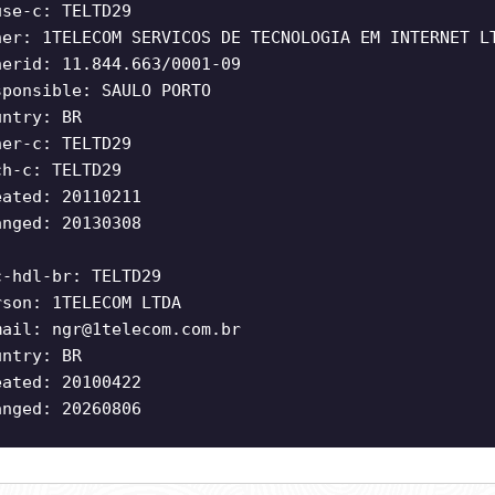
use-c: TELTD29
ner: 1TELECOM SERVICOS DE TECNOLOGIA EM INTERNET L
nerid: 11.844.663/0001-09
sponsible: SAULO PORTO
untry: BR
ner-c: TELTD29
ch-c: TELTD29
eated: 20110211
anged: 20130308
c-hdl-br: TELTD29
rson: 1TELECOM LTDA
mail:
ngr@1telecom.com.br
untry: BR
eated: 20100422
anged: 20260806