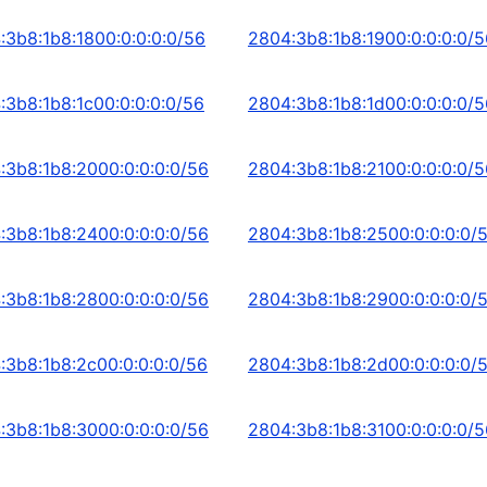
:3b8:1b8:1800:0:0:0:0/56
2804:3b8:1b8:1900:0:0:0:0/5
:3b8:1b8:1c00:0:0:0:0/56
2804:3b8:1b8:1d00:0:0:0:0/5
:3b8:1b8:2000:0:0:0:0/56
2804:3b8:1b8:2100:0:0:0:0/5
:3b8:1b8:2400:0:0:0:0/56
2804:3b8:1b8:2500:0:0:0:0/
:3b8:1b8:2800:0:0:0:0/56
2804:3b8:1b8:2900:0:0:0:0/
:3b8:1b8:2c00:0:0:0:0/56
2804:3b8:1b8:2d00:0:0:0:0/
:3b8:1b8:3000:0:0:0:0/56
2804:3b8:1b8:3100:0:0:0:0/5