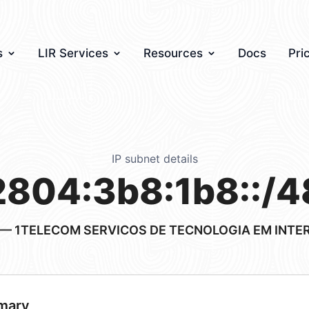
s
LIR Services
Resources
Docs
Pri
IP subnet details
2804:3b8:1b8::/4
— 1TELECOM SERVICOS DE TECNOLOGIA EM INTE
mary