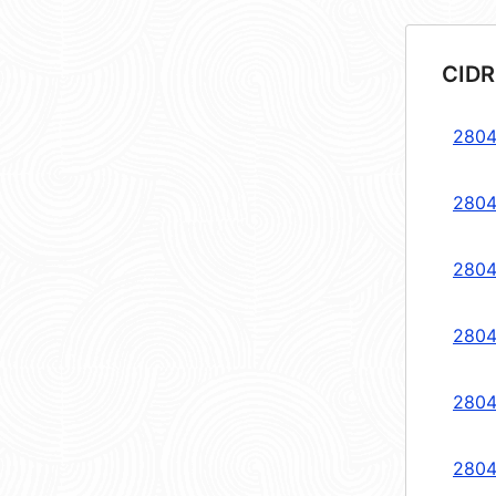
CIDR
2804
2804
2804
2804
2804
2804