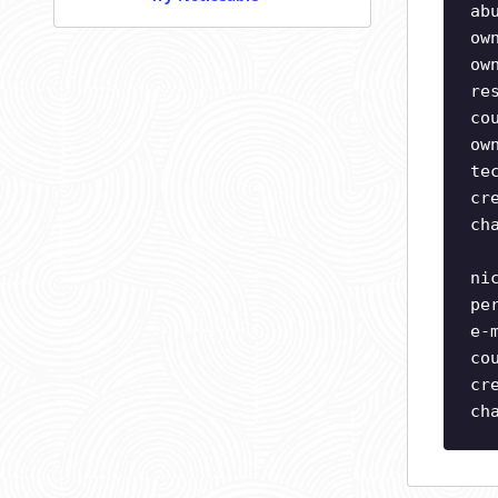
ab
ow
ow
re
co
ow
te
cr
ch
ni
pe
e-
co
cr
ch