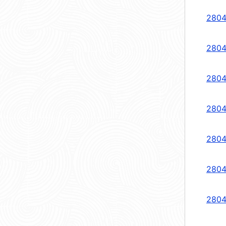
2804
2804
2804
2804
2804
2804
2804