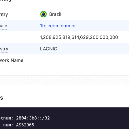
ntry
Brazil
ain
1telecom.com.br
1,208,925,819,614,629,200,000,000
stry
LACNIC
work Name
s
etnum: 2804:3b8::/32
t-num: AS52965