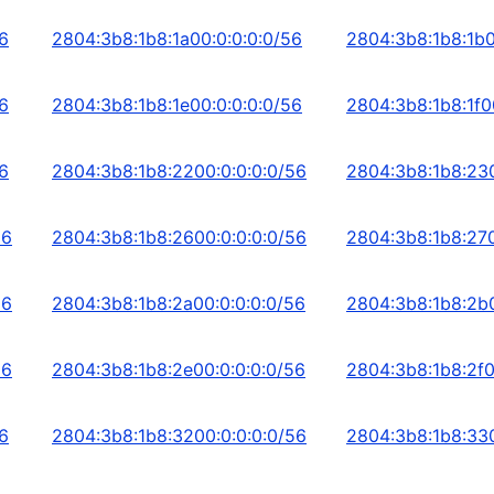
6
2804:3b8:1b8:1a00:0:0:0:0/56
2804:3b8:1b8:1b0
6
2804:3b8:1b8:1e00:0:0:0:0/56
2804:3b8:1b8:1f0
6
2804:3b8:1b8:2200:0:0:0:0/56
2804:3b8:1b8:230
56
2804:3b8:1b8:2600:0:0:0:0/56
2804:3b8:1b8:270
56
2804:3b8:1b8:2a00:0:0:0:0/56
2804:3b8:1b8:2b0
56
2804:3b8:1b8:2e00:0:0:0:0/56
2804:3b8:1b8:2f0
6
2804:3b8:1b8:3200:0:0:0:0/56
2804:3b8:1b8:330