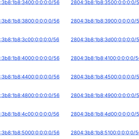
:3b8:1b8:3400:0:0:0:0/56
2804:3b8:1b8:3500:0:0:0:0/
:3b8:1b8:3800:0:0:0:0/56
2804:3b8:1b8:3900:0:0:0:0/
:3b8:1b8:3c00:0:0:0:0/56
2804:3b8:1b8:3d00:0:0:0:0/
:3b8:1b8:4000:0:0:0:0/56
2804:3b8:1b8:4100:0:0:0:0/5
:3b8:1b8:4400:0:0:0:0/56
2804:3b8:1b8:4500:0:0:0:0/
:3b8:1b8:4800:0:0:0:0/56
2804:3b8:1b8:4900:0:0:0:0/
:3b8:1b8:4c00:0:0:0:0/56
2804:3b8:1b8:4d00:0:0:0:0/
:3b8:1b8:5000:0:0:0:0/56
2804:3b8:1b8:5100:0:0:0:0/5