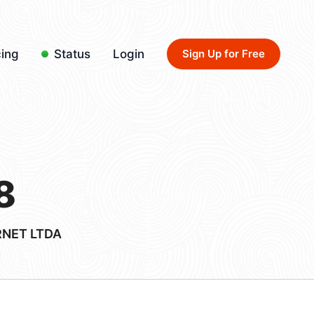
cing
Status
Login
Sign Up for Free
8
RNET LTDA