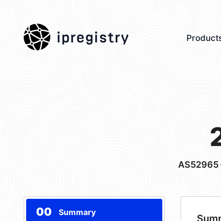
ipregistry
Product
AS52965
00
Summary
Sum