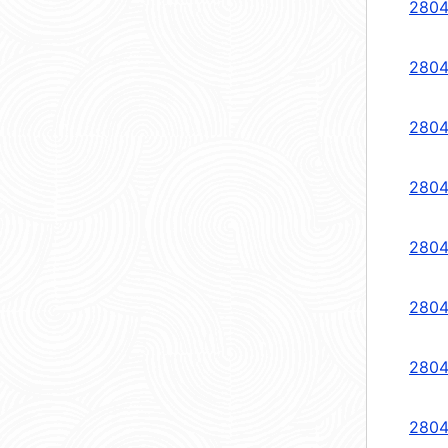
2804
2804
2804
2804
2804
2804
2804
2804