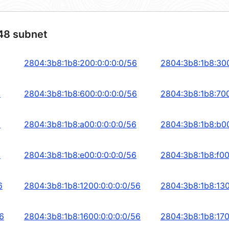
48 subnet
2804:3b8:1b8:200:0:0:0:0/56
2804:3b8:1b8:300
6
2804:3b8:1b8:600:0:0:0:0/56
2804:3b8:1b8:700
6
2804:3b8:1b8:a00:0:0:0:0/56
2804:3b8:1b8:b00
6
2804:3b8:1b8:e00:0:0:0:0/56
2804:3b8:1b8:f00
6
2804:3b8:1b8:1200:0:0:0:0/56
2804:3b8:1b8:130
6
2804:3b8:1b8:1600:0:0:0:0/56
2804:3b8:1b8:170