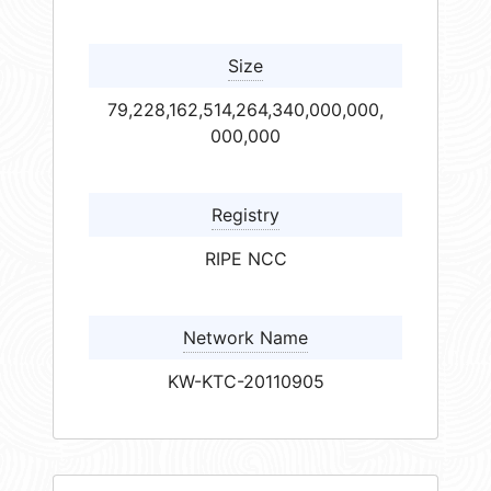
Size
79,228,162,514,264,340,000,000,
000,000
Registry
RIPE NCC
Network Name
KW-KTC-20110905