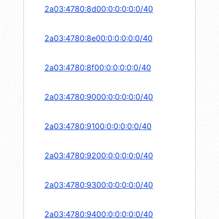
2a03:4780:8d00:0:0:0:0:0/40
2a03:4780:8e00:0:0:0:0:0/40
2a03:4780:8f00:0:0:0:0:0/40
2a03:4780:9000:0:0:0:0:0/40
2a03:4780:9100:0:0:0:0:0/40
2a03:4780:9200:0:0:0:0:0/40
2a03:4780:9300:0:0:0:0:0/40
2a03:4780:9400:0:0:0:0:0/40