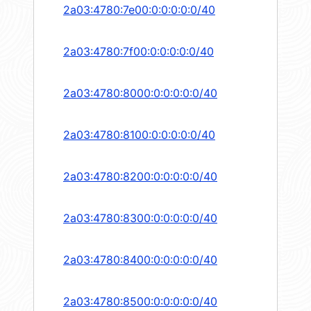
2a03:4780:7e00:0:0:0:0:0/40
2a03:4780:7f00:0:0:0:0:0/40
2a03:4780:8000:0:0:0:0:0/40
2a03:4780:8100:0:0:0:0:0/40
2a03:4780:8200:0:0:0:0:0/40
2a03:4780:8300:0:0:0:0:0/40
2a03:4780:8400:0:0:0:0:0/40
2a03:4780:8500:0:0:0:0:0/40