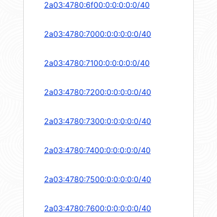
2a03:4780:6f00:0:0:0:0:0/40
2a03:4780:7000:0:0:0:0:0/40
2a03:4780:7100:0:0:0:0:0/40
2a03:4780:7200:0:0:0:0:0/40
2a03:4780:7300:0:0:0:0:0/40
2a03:4780:7400:0:0:0:0:0/40
2a03:4780:7500:0:0:0:0:0/40
2a03:4780:7600:0:0:0:0:0/40