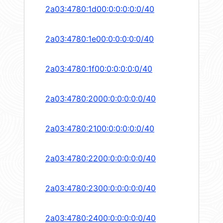
2a03:4780:1d00:0:0:0:0:0/40
2a03:4780:1e00:0:0:0:0:0/40
2a03:4780:1f00:0:0:0:0:0/40
2a03:4780:2000:0:0:0:0:0/40
2a03:4780:2100:0:0:0:0:0/40
2a03:4780:2200:0:0:0:0:0/40
2a03:4780:2300:0:0:0:0:0/40
2a03:4780:2400:0:0:0:0:0/40