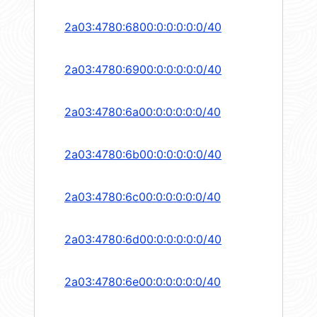
2a03:4780:6800:0:0:0:0:0/40
2a03:4780:6900:0:0:0:0:0/40
2a03:4780:6a00:0:0:0:0:0/40
2a03:4780:6b00:0:0:0:0:0/40
2a03:4780:6c00:0:0:0:0:0/40
2a03:4780:6d00:0:0:0:0:0/40
2a03:4780:6e00:0:0:0:0:0/40