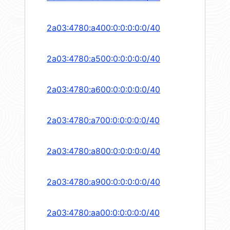
2a03:4780:a400:0:0:0:0:0/40
2a03:4780:a500:0:0:0:0:0/40
2a03:4780:a600:0:0:0:0:0/40
2a03:4780:a700:0:0:0:0:0/40
2a03:4780:a800:0:0:0:0:0/40
2a03:4780:a900:0:0:0:0:0/40
2a03:4780:aa00:0:0:0:0:0/40