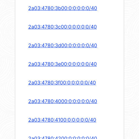
2a03:4780:3b00:0:0:0:0:0/40
2a03:4780:3c00:0:0:0:0:0/40
2a03:4780:3d00:0:0:0:0:0/40
2a03:4780:3e00:0:0:0:0:0/40
2a03:4780:3f00:0:0:0:0:0/40
2a03:4780:4000:0:0:0:0:0/40
2a03:4780:4100:0:0:0:0:0/40
2a03:4780:4200:0:0:0:0:0/40