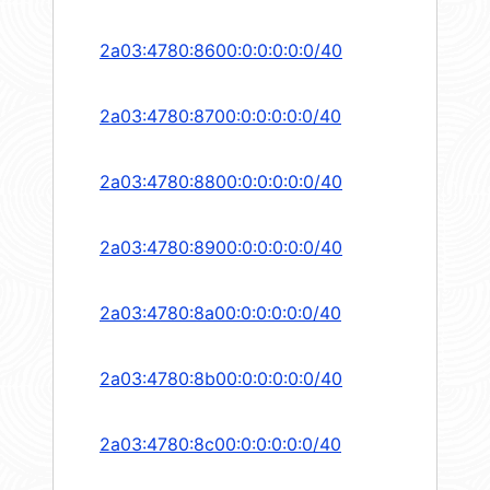
2a03:4780:8600:0:0:0:0:0/40
2a03:4780:8700:0:0:0:0:0/40
2a03:4780:8800:0:0:0:0:0/40
2a03:4780:8900:0:0:0:0:0/40
2a03:4780:8a00:0:0:0:0:0/40
2a03:4780:8b00:0:0:0:0:0/40
2a03:4780:8c00:0:0:0:0:0/40