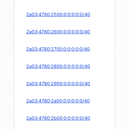
2a03:4780:2500:0:0:0:0:0/40
2a03:4780:2600:0:0:0:0:0/40
2a03:4780:2700:0:0:0:0:0/40
2a03:4780:2800:0:0:0:0:0/40
2a03:4780:2900:0:0:0:0:0/40
2a03:4780:2a00:0:0:0:0:0/40
2a03:4780:2b00:0:0:0:0:0/40