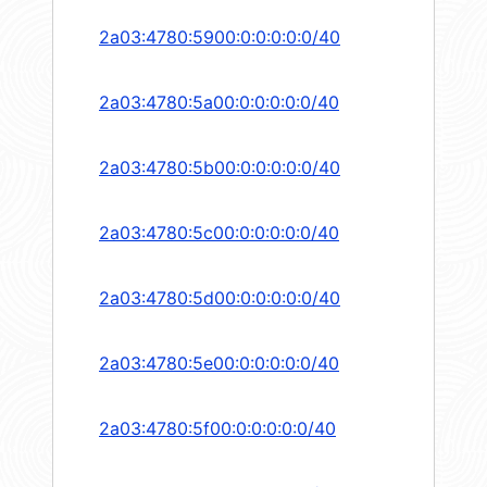
2a03:4780:5900:0:0:0:0:0/40
2a03:4780:5a00:0:0:0:0:0/40
2a03:4780:5b00:0:0:0:0:0/40
2a03:4780:5c00:0:0:0:0:0/40
2a03:4780:5d00:0:0:0:0:0/40
2a03:4780:5e00:0:0:0:0:0/40
2a03:4780:5f00:0:0:0:0:0/40