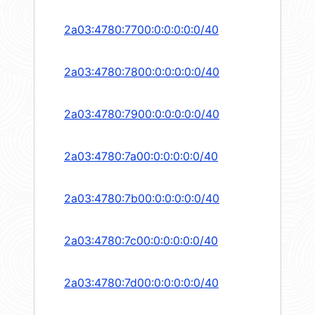
2a03:4780:7700:0:0:0:0:0/40
2a03:4780:7800:0:0:0:0:0/40
2a03:4780:7900:0:0:0:0:0/40
2a03:4780:7a00:0:0:0:0:0/40
2a03:4780:7b00:0:0:0:0:0/40
2a03:4780:7c00:0:0:0:0:0/40
2a03:4780:7d00:0:0:0:0:0/40