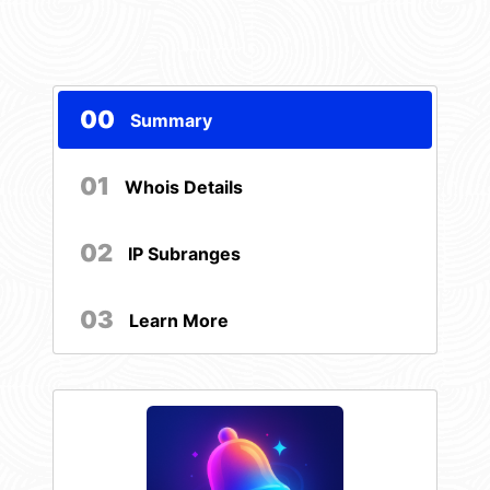
00
Summary
01
Whois Details
02
IP Subranges
03
Learn More