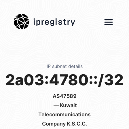
ipregistry
IP subnet details
2a03:4780::/32
AS47589
— Kuwait
Telecommunications
Company K.S.C.C.