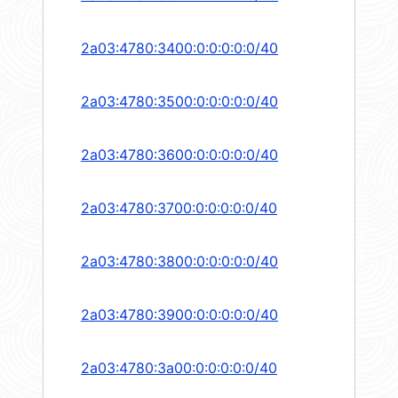
2a03:4780:3400:0:0:0:0:0/40
2a03:4780:3500:0:0:0:0:0/40
2a03:4780:3600:0:0:0:0:0/40
2a03:4780:3700:0:0:0:0:0/40
2a03:4780:3800:0:0:0:0:0/40
2a03:4780:3900:0:0:0:0:0/40
2a03:4780:3a00:0:0:0:0:0/40