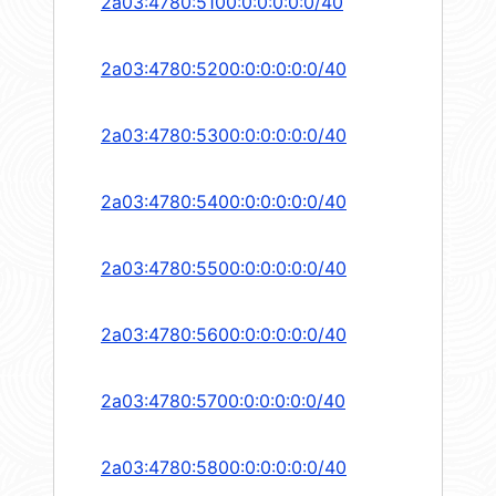
2a03:4780:5100:0:0:0:0:0/40
2a03:4780:5200:0:0:0:0:0/40
2a03:4780:5300:0:0:0:0:0/40
2a03:4780:5400:0:0:0:0:0/40
2a03:4780:5500:0:0:0:0:0/40
2a03:4780:5600:0:0:0:0:0/40
2a03:4780:5700:0:0:0:0:0/40
2a03:4780:5800:0:0:0:0:0/40