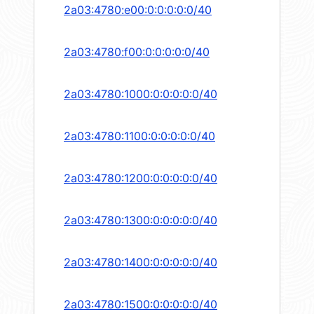
2a03:4780:e00:0:0:0:0:0/40
2a03:4780:f00:0:0:0:0:0/40
2a03:4780:1000:0:0:0:0:0/40
2a03:4780:1100:0:0:0:0:0/40
2a03:4780:1200:0:0:0:0:0/40
2a03:4780:1300:0:0:0:0:0/40
2a03:4780:1400:0:0:0:0:0/40
2a03:4780:1500:0:0:0:0:0/40