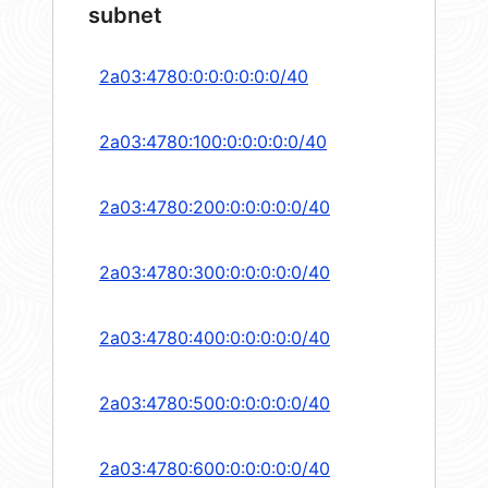
subnet
2a03:4780:0:0:0:0:0:0/40
2a03:4780:100:0:0:0:0:0/40
2a03:4780:200:0:0:0:0:0/40
2a03:4780:300:0:0:0:0:0/40
2a03:4780:400:0:0:0:0:0/40
2a03:4780:500:0:0:0:0:0/40
2a03:4780:600:0:0:0:0:0/40