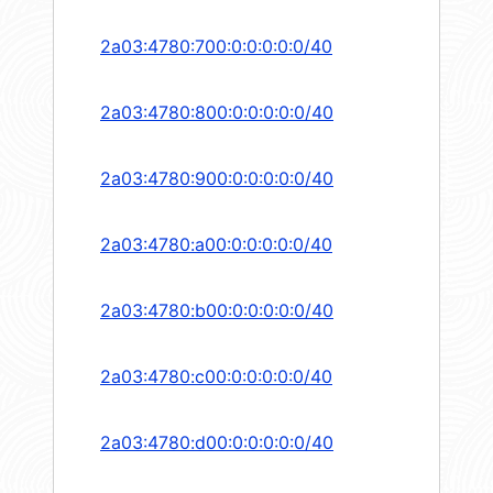
2a03:4780:700:0:0:0:0:0/40
2a03:4780:800:0:0:0:0:0/40
2a03:4780:900:0:0:0:0:0/40
2a03:4780:a00:0:0:0:0:0/40
2a03:4780:b00:0:0:0:0:0/40
2a03:4780:c00:0:0:0:0:0/40
2a03:4780:d00:0:0:0:0:0/40