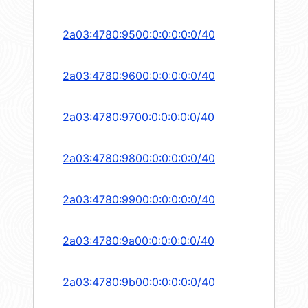
2a03:4780:9500:0:0:0:0:0/40
2a03:4780:9600:0:0:0:0:0/40
2a03:4780:9700:0:0:0:0:0/40
2a03:4780:9800:0:0:0:0:0/40
2a03:4780:9900:0:0:0:0:0/40
2a03:4780:9a00:0:0:0:0:0/40
2a03:4780:9b00:0:0:0:0:0/40