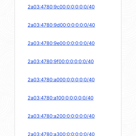
2a03:4780:9c00:0:0:0:0:0/40
2a03:4780:9d00:0:0:0:0:0/40
2a03:4780:9e00:0:0:0:0:0/40
2a03:4780:9f00:0:0:0:0:0/40
2a03:4780:a000:0:0:0:0:0/40
2a03:4780:a100:0:0:0:0:0/40
2a03:4780:a200:0:0:0:0:0/40
2a03:4780:a300:0:0:0:0:0/40