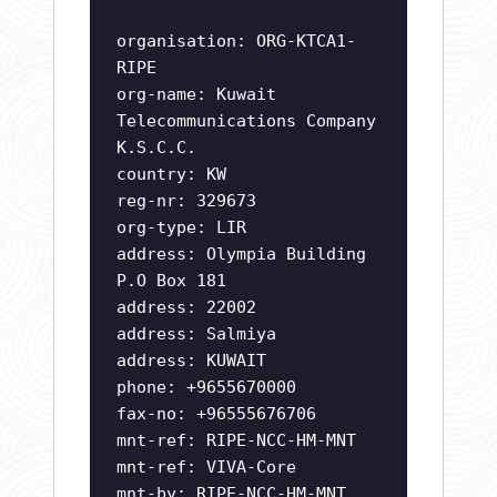
organisation: ORG-KTCA1-
RIPE
org-name: Kuwait
Telecommunications Company
K.S.C.C.
country: KW
reg-nr: 329673
org-type: LIR
address: Olympia Building
P.O Box 181
address: 22002
address: Salmiya
address: KUWAIT
phone: +9655670000
fax-no: +96555676706
mnt-ref: RIPE-NCC-HM-MNT
mnt-ref: VIVA-Core
mnt-by: RIPE-NCC-HM-MNT