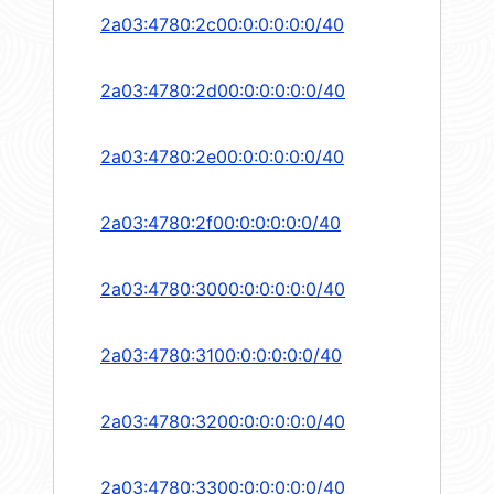
2a03:4780:2c00:0:0:0:0:0/40
2a03:4780:2d00:0:0:0:0:0/40
2a03:4780:2e00:0:0:0:0:0/40
2a03:4780:2f00:0:0:0:0:0/40
2a03:4780:3000:0:0:0:0:0/40
2a03:4780:3100:0:0:0:0:0/40
2a03:4780:3200:0:0:0:0:0/40
2a03:4780:3300:0:0:0:0:0/40