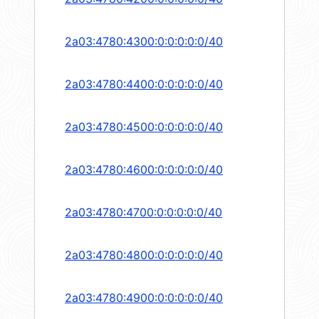
2a03:4780:4300:0:0:0:0:0/40
2a03:4780:4400:0:0:0:0:0/40
2a03:4780:4500:0:0:0:0:0/40
2a03:4780:4600:0:0:0:0:0/40
2a03:4780:4700:0:0:0:0:0/40
2a03:4780:4800:0:0:0:0:0/40
2a03:4780:4900:0:0:0:0:0/40