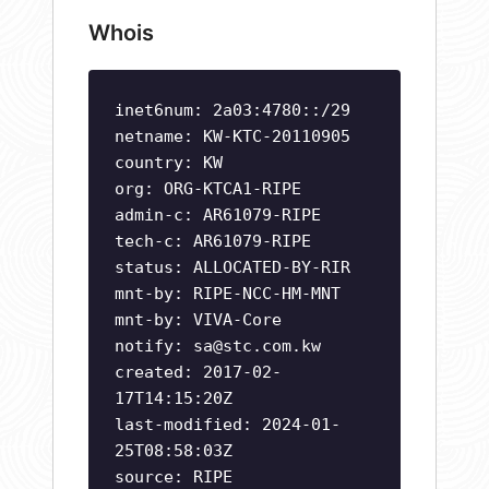
Whois
inet6num: 2a03:4780::/29
netname: KW-KTC-20110905
country: KW
org: ORG-KTCA1-RIPE
admin-c: AR61079-RIPE
tech-c: AR61079-RIPE
status: ALLOCATED-BY-RIR
mnt-by: RIPE-NCC-HM-MNT
mnt-by: VIVA-Core
notify:
sa@stc.com.kw
created: 2017-02-
17T14:15:20Z
last-modified: 2024-01-
25T08:58:03Z
source: RIPE