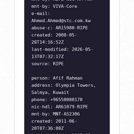
mnt-by: VIVA-Core
e-mail:
Ahmed.Ahmed@stc.com.kw
abuse-c: AR15980-RIPE
created: 2008-05-
28T14:16:52Z
last-modified: 2026-05-
13T07:32:17Z
source: RIPE
person: Afif Rahman
address: Olympia Towers,
Salmya, Kuwait
phone: +96550080170
nic-hdl: AR61079-RIPE
mnt-by: MNT-AS2306
created: 2011-06-
20T07:36:08Z