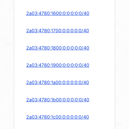
2a03:4780:1600:0:0:0:0:0/40
2a03:4780:1700:0:0:0:0:0/40
2a03:4780:1800:0:0:0:0:0/40
2a03:4780:1900:0:0:0:0:0/40
2a03:4780:1a00:0:0:0:0:0/40
2a03:4780:1b00:0:0:0:0:0/40
2a03:4780:1c00:0:0:0:0:0/40