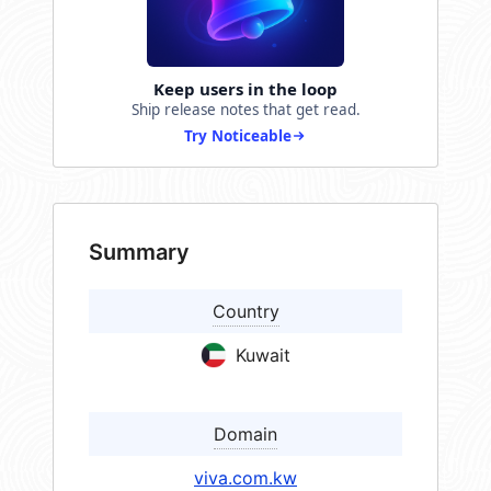
Keep users in the loop
Ship release notes that get read.
Try Noticeable
Summary
Country
Kuwait
Domain
viva.com.kw