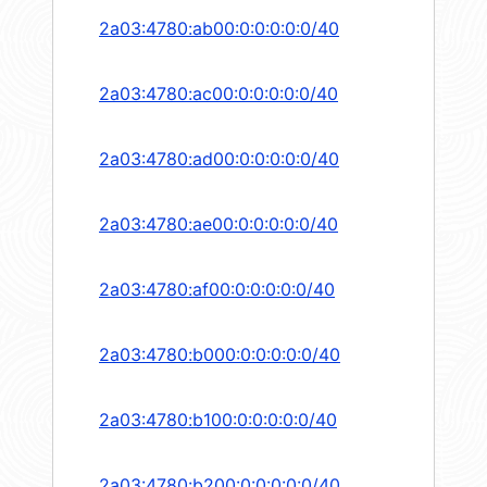
2a03:4780:ab00:0:0:0:0:0/40
2a03:4780:ac00:0:0:0:0:0/40
2a03:4780:ad00:0:0:0:0:0/40
2a03:4780:ae00:0:0:0:0:0/40
2a03:4780:af00:0:0:0:0:0/40
2a03:4780:b000:0:0:0:0:0/40
2a03:4780:b100:0:0:0:0:0/40
2a03:4780:b200:0:0:0:0:0/40