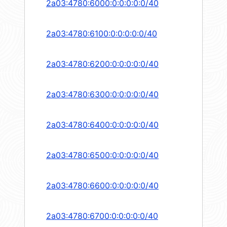
2a03:4780:6000:0:0:0:0:0/40
2a03:4780:6100:0:0:0:0:0/40
2a03:4780:6200:0:0:0:0:0/40
2a03:4780:6300:0:0:0:0:0/40
2a03:4780:6400:0:0:0:0:0/40
2a03:4780:6500:0:0:0:0:0/40
2a03:4780:6600:0:0:0:0:0/40
2a03:4780:6700:0:0:0:0:0/40