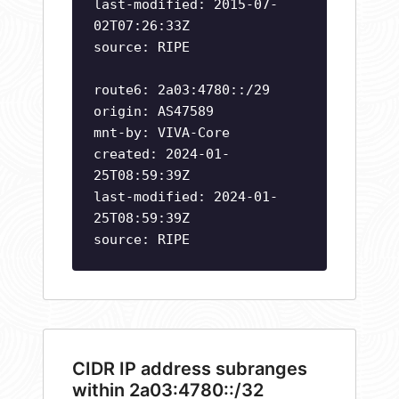
last-modified: 2015-07-
02T07:26:33Z
source: RIPE
route6: 2a03:4780::/29
origin: AS47589
mnt-by: VIVA-Core
created: 2024-01-
25T08:59:39Z
last-modified: 2024-01-
25T08:59:39Z
source: RIPE
CIDR IP address subranges
within 2a03:4780::/32