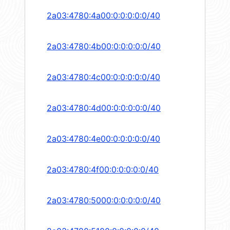
2a03:4780:4a00:0:0:0:0:0/40
2a03:4780:4b00:0:0:0:0:0/40
2a03:4780:4c00:0:0:0:0:0/40
2a03:4780:4d00:0:0:0:0:0/40
2a03:4780:4e00:0:0:0:0:0/40
2a03:4780:4f00:0:0:0:0:0/40
2a03:4780:5000:0:0:0:0:0/40