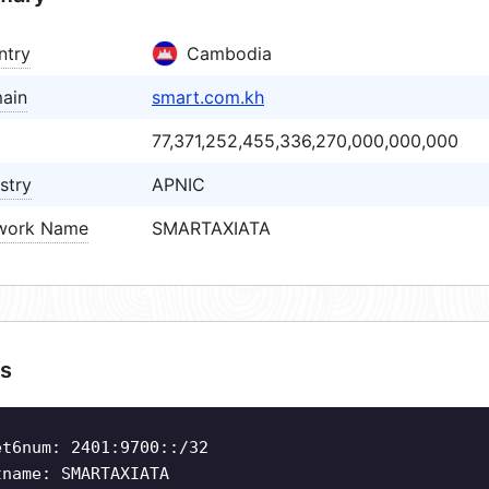
ntry
Cambodia
ain
smart.com.kh
77,371,252,455,336,270,000,000,000
stry
APNIC
work Name
SMARTAXIATA
s
et6num: 2401:9700::/32
tname: SMARTAXIATA