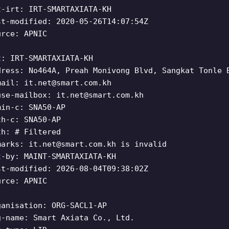
t-irt: IRT-SMARTAXIATA-KH
st-modified: 2020-05-26T14:07:54Z
urce: APNIC
t: IRT-SMARTAXIATA-KH
dress: No464A, Preah Monivong Blvd, Sangkat Tonle 
mail:
it.net@smart.com.kh
use-mailbox:
it.net@smart.com.kh
min-c: SNA50-AP
ch-c: SNA50-AP
th: # Filtered
marks:
it.net@smart.com.kh
is invalid
t-by: MAINT-SMARTAXIATA-KH
st-modified: 2026-08-04T09:38:02Z
urce: APNIC
ganisation: ORG-SACL1-AP
g-name: Smart Axiata Co., Ltd.