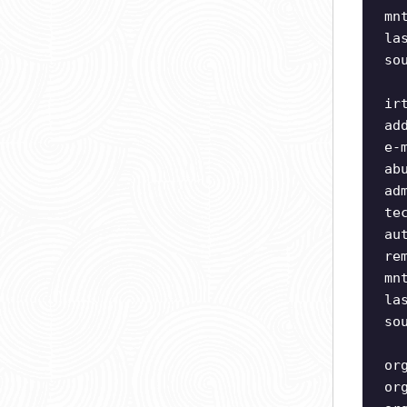
mn
la
so
ir
ad
e-
ab
ad
te
au
re
mn
la
so
or
or