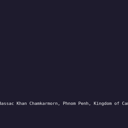
Bassac Khan Chamkarmorn, Phnom Penh, Kingdom of Ca