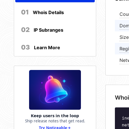
01
Whois Details
Cou
Dom
02
IP Subranges
Size
03
Learn More
Regi
Net
Whoi
Keep users in the loop
in
Ship release notes that get read.
ne
Try Noticeable