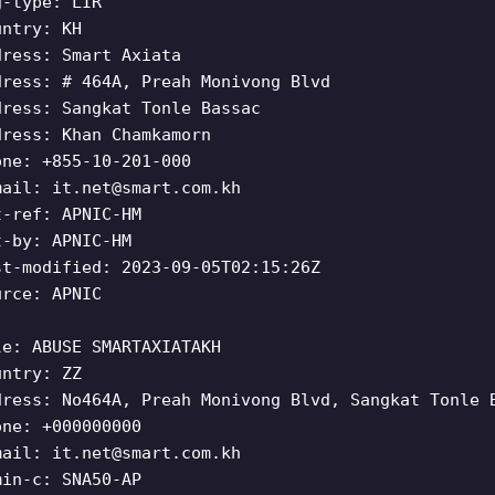
g-type: LIR
untry: KH
dress: Smart Axiata
dress: # 464A, Preah Monivong Blvd
dress: Sangkat Tonle Bassac
dress: Khan Chamkamorn
one: +855-10-201-000
mail:
it.net@smart.com.kh
t-ref: APNIC-HM
t-by: APNIC-HM
st-modified: 2023-09-05T02:15:26Z
urce: APNIC
le: ABUSE SMARTAXIATAKH
untry: ZZ
dress: No464A, Preah Monivong Blvd, Sangkat Tonle 
one: +000000000
mail:
it.net@smart.com.kh
min-c: SNA50-AP