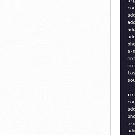
or
co
ad
ad
ad
ad
ph
e-
mn
mn
la
so
ro
co
ad
ph
e-
ad