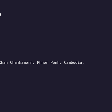
H
Khan Chamkamorn, Phnom Penh, Cambodia.