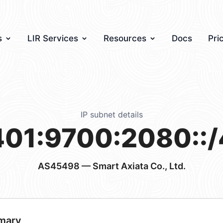
s
LIR Services
Resources
Docs
Pri
IP subnet details
401:9700:2080::/
AS45498
— Smart Axiata Co., Ltd.
mary