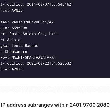
st-modified: 2014-03-07T03:54:46Z
urce: APNIC
ute6: 2401:9700:2080::/42
igin: AS45498
scr: Smart Axiata Co., Ltd.
art Axiata
ngkat Tonle Bassac
an Chamkamorn
t-by: MAINT-SMARTAXIATA-KH
st-modified: 2021-03-22T04:52:53Z
urce: APNIC
 IP address subranges within 2401:9700:2080