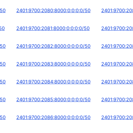
/50
2401:9700:2080:8000:0:0:0:0/50
2401:9700:20
50
2401:9700:2081:8000:0:0:0:0/50
2401:9700:208
/50
2401:9700:2082:8000:0:0:0:0/50
2401:9700:20
/50
2401:9700:2083:8000:0:0:0:0/50
2401:9700:20
/50
2401:9700:2084:8000:0:0:0:0/50
2401:9700:20
/50
2401:9700:2085:8000:0:0:0:0/50
2401:9700:20
/50
2401:9700:2086:8000:0:0:0:0/50
2401:9700:20