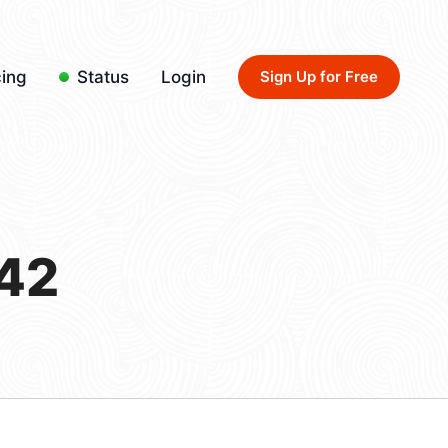
cing
Status
Login
Sign Up for Free
42