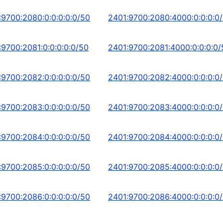
:9700:2080:0:0:0:0:0/50
2401:9700:2080:4000:0:0:0:0
:9700:2081:0:0:0:0:0/50
2401:9700:2081:4000:0:0:0:0/
:9700:2082:0:0:0:0:0/50
2401:9700:2082:4000:0:0:0:0
:9700:2083:0:0:0:0:0/50
2401:9700:2083:4000:0:0:0:0
:9700:2084:0:0:0:0:0/50
2401:9700:2084:4000:0:0:0:0
:9700:2085:0:0:0:0:0/50
2401:9700:2085:4000:0:0:0:0
:9700:2086:0:0:0:0:0/50
2401:9700:2086:4000:0:0:0:0