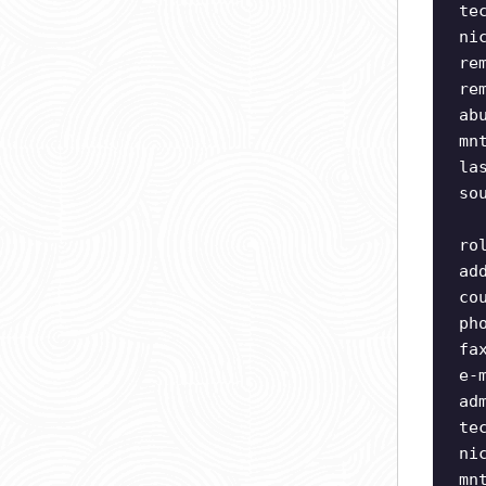
te
ni
re
re
ab
mn
la
so
ro
ad
co
ph
fa
e-
ad
te
ni
mn