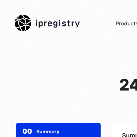
ipregistry
Product
2
00
Summary
Sum