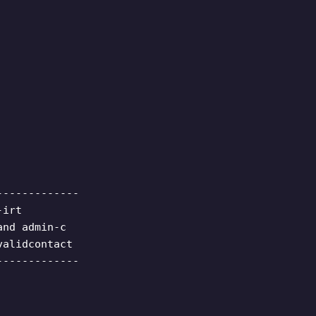
-------------
-irt
and admin-c
validcontact
-------------