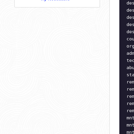
de
de
de
de
de
co
or
ad
te
ab
st
re
re
re
re
re
mn
mn
mn