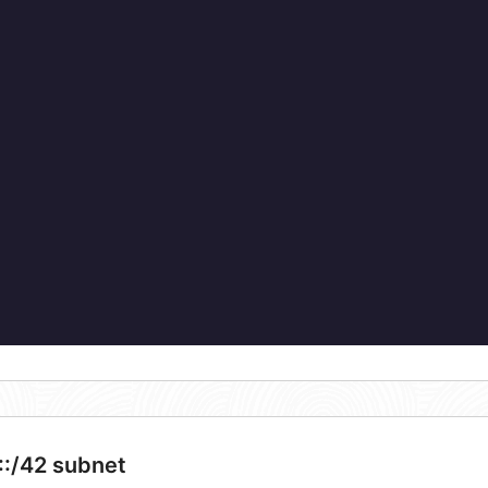
::/42 subnet