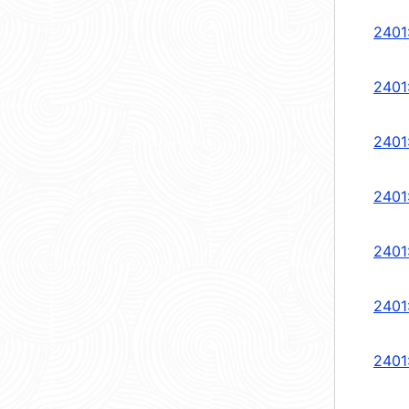
2401
2401
2401
2401
2401
2401
2401