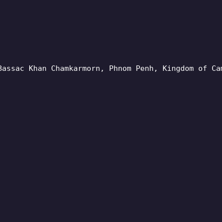
Bassac Khan Chamkarmorn, Phnom Penh, Kingdom of Ca