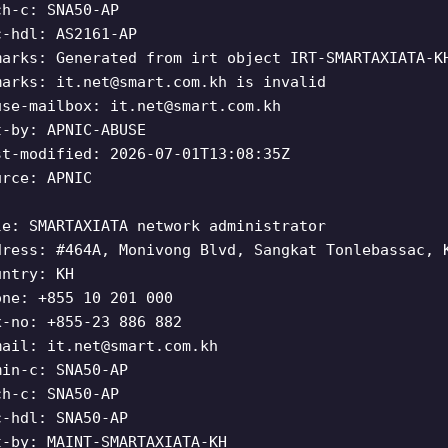
ch-c: SNA50-AP
c-hdl: AS2161-AP
marks: Generated from irt object IRT-SMARTAXIATA-K
marks:
it.net@smart.com.kh
is invalid
use-mailbox:
it.net@smart.com.kh
t-by: APNIC-ABUSE
st-modified: 2026-07-01T13:08:35Z
urce: APNIC
le: SMARTAXIATA network administrator
dress: #464A, Monivong Blvd, Sangkat Tonlebassac, 
untry: KH
one: +855 10 201 000
x-no: +855-23 886 882
mail:
it.net@smart.com.kh
min-c: SNA50-AP
ch-c: SNA50-AP
c-hdl: SNA50-AP
t-by: MAINT-SMARTAXIATA-KH