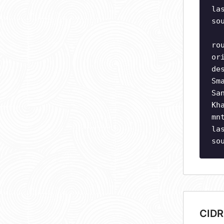
la
so
ro
or
de
Sm
Sa
Kh
mn
la
so
CIDR