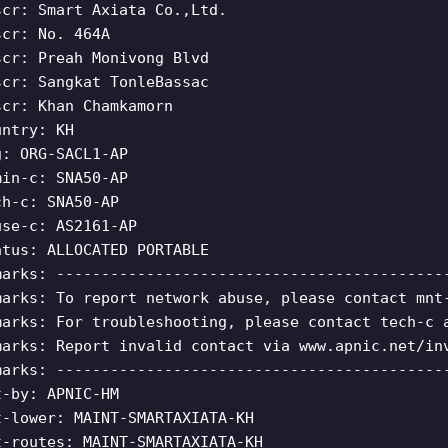
scr: Smart Axiata Co.,Ltd.
scr: No. 464A
scr: Preah Monivong Blvd
scr: Sangkat TonleBassac
scr: Khan Chamkamorn
untry: KH
g: ORG-SACL1-AP
min-c: SNA50-AP
ch-c: SNA50-AP
use-c: AS2161-AP
atus: ALLOCATED PORTABLE
marks: -------------------------------------------
marks: To report network abuse, please contact mnt
marks: For troubleshooting, please contact tech-c 
marks: Report invalid contact via www.apnic.net/in
marks: -------------------------------------------
t-by: APNIC-HM
t-lower: MAINT-SMARTAXIATA-KH
t-routes: MAINT-SMARTAXIATA-KH