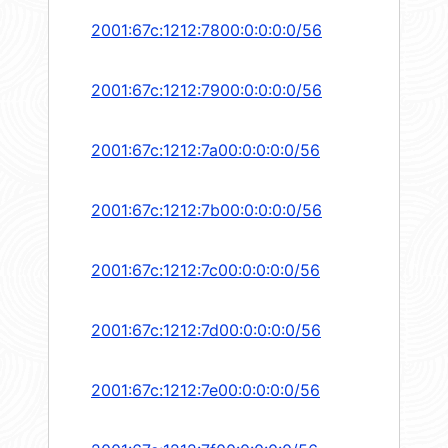
2001:67c:1212:7800:0:0:0:0/56
2001:67c:1212:7900:0:0:0:0/56
2001:67c:1212:7a00:0:0:0:0/56
2001:67c:1212:7b00:0:0:0:0/56
2001:67c:1212:7c00:0:0:0:0/56
2001:67c:1212:7d00:0:0:0:0/56
2001:67c:1212:7e00:0:0:0:0/56