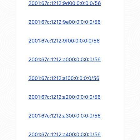
2001:67c:1212:9d00:0:0:0:0/56
2001:67c:1212:9e00:0:0:0:0/56
2001:67c:1212:9f00:0:0:0:0/56
2001:67c:1212:a000:0:0:0:0/56
2001:67c:1212:a100:0:0:0:0/56
2001:67c:1212:a200:0:0:0:0/56
2001:67c:1212:a300:0:0:0:0/56
2001:67c:1212:a400:0:0:0:0/56