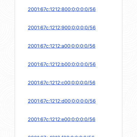
2001:67c:1212:800:0:0:0:0/56
2001:67c:1212:900:0:0:0:0/56
2001:67c:1212:a00:0:0:0:0/56
2001:67c:1212:b00:0:0:0:0/56
2001:67c:1212:c00:0:0:0:0/56
2001:67c:1212:d00:0:0:0:0/56
2001:67c:1212:e00:0:0:0:0/56