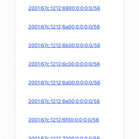
2001:67c:1212:6900:0:0:0:0/56
2001:67c:1212:6a00:0:0:0:0/56
2001:67c:1212:6b00:0:0:0:0/56
2001:67c:1212:6c00:0:0:0:0/56
2001:67c:1212:6d00:0:0:0:0/56
2001:67c:1212:6e00:0:0:0:0/56
2001:67c:1212:6f00:0:0:0:0/56
2001:67c:1212:7000:0:0:0:0/56