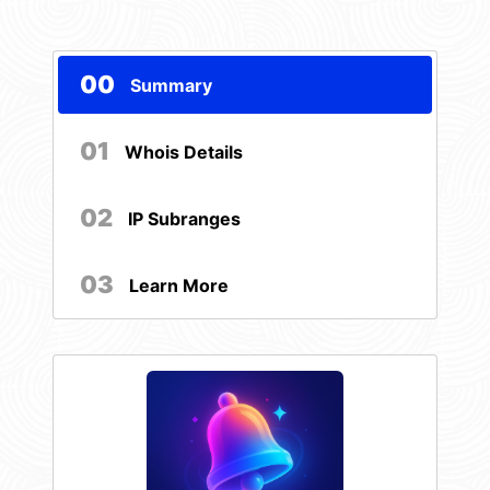
00
Summary
01
Whois Details
02
IP Subranges
03
Learn More