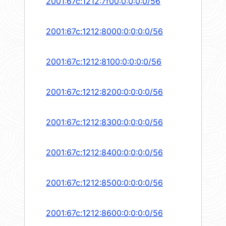
2001:67c:1212:7f00:0:0:0:0/56
2001:67c:1212:8000:0:0:0:0/56
2001:67c:1212:8100:0:0:0:0/56
2001:67c:1212:8200:0:0:0:0/56
2001:67c:1212:8300:0:0:0:0/56
2001:67c:1212:8400:0:0:0:0/56
2001:67c:1212:8500:0:0:0:0/56
2001:67c:1212:8600:0:0:0:0/56