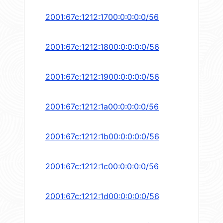
2001:67c:1212:1700:0:0:0:0/56
2001:67c:1212:1800:0:0:0:0/56
2001:67c:1212:1900:0:0:0:0/56
2001:67c:1212:1a00:0:0:0:0/56
2001:67c:1212:1b00:0:0:0:0/56
2001:67c:1212:1c00:0:0:0:0/56
2001:67c:1212:1d00:0:0:0:0/56