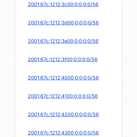
2001:67c:1212:3c00:0:0:0:0/56
2001:67c:1212:3d00:0:0:0:0/56
2001:67c:1212:3e00:0:0:0:0/56
2001:67c:1212:3f00:0:0:0:0/56
2001:67c:1212:4000:0:0:0:0/56
2001:67c:1212:4100:0:0:0:0/56
2001:67c:1212:4200:0:0:0:0/56
2001:67c:1212:4300:0:0:0:0/56