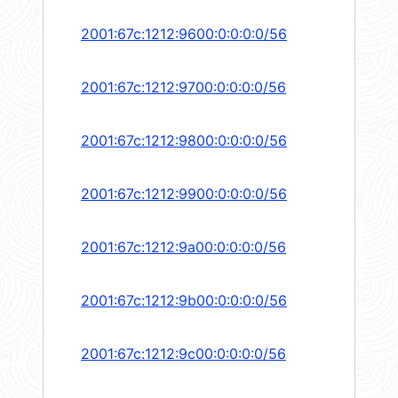
2001:67c:1212:9600:0:0:0:0/56
2001:67c:1212:9700:0:0:0:0/56
2001:67c:1212:9800:0:0:0:0/56
2001:67c:1212:9900:0:0:0:0/56
2001:67c:1212:9a00:0:0:0:0/56
2001:67c:1212:9b00:0:0:0:0/56
2001:67c:1212:9c00:0:0:0:0/56