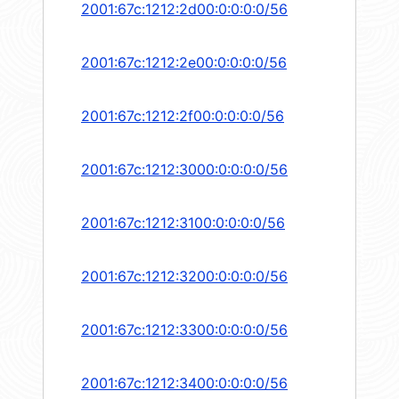
2001:67c:1212:2d00:0:0:0:0/56
2001:67c:1212:2e00:0:0:0:0/56
2001:67c:1212:2f00:0:0:0:0/56
2001:67c:1212:3000:0:0:0:0/56
2001:67c:1212:3100:0:0:0:0/56
2001:67c:1212:3200:0:0:0:0/56
2001:67c:1212:3300:0:0:0:0/56
2001:67c:1212:3400:0:0:0:0/56