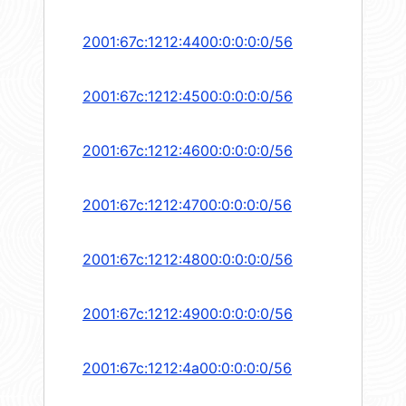
2001:67c:1212:4400:0:0:0:0/56
2001:67c:1212:4500:0:0:0:0/56
2001:67c:1212:4600:0:0:0:0/56
2001:67c:1212:4700:0:0:0:0/56
2001:67c:1212:4800:0:0:0:0/56
2001:67c:1212:4900:0:0:0:0/56
2001:67c:1212:4a00:0:0:0:0/56