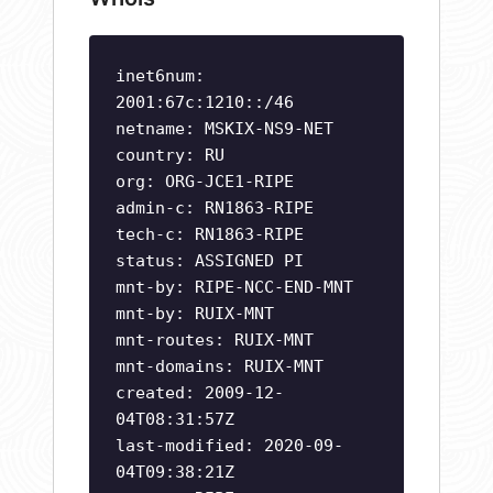
inet6num:
2001:67c:1210::/46
netname: MSKIX-NS9-NET
country: RU
org: ORG-JCE1-RIPE
admin-c: RN1863-RIPE
tech-c: RN1863-RIPE
status: ASSIGNED PI
mnt-by: RIPE-NCC-END-MNT
mnt-by: RUIX-MNT
mnt-routes: RUIX-MNT
mnt-domains: RUIX-MNT
created: 2009-12-
04T08:31:57Z
last-modified: 2020-09-
04T09:38:21Z