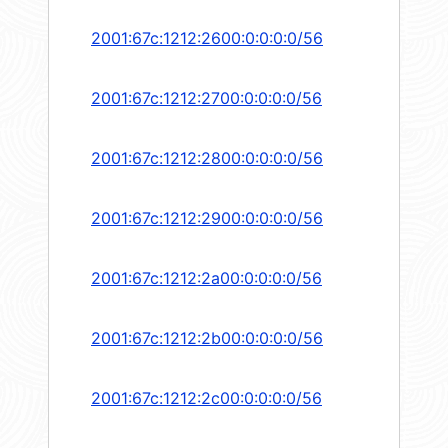
2001:67c:1212:2600:0:0:0:0/56
2001:67c:1212:2700:0:0:0:0/56
2001:67c:1212:2800:0:0:0:0/56
2001:67c:1212:2900:0:0:0:0/56
2001:67c:1212:2a00:0:0:0:0/56
2001:67c:1212:2b00:0:0:0:0/56
2001:67c:1212:2c00:0:0:0:0/56