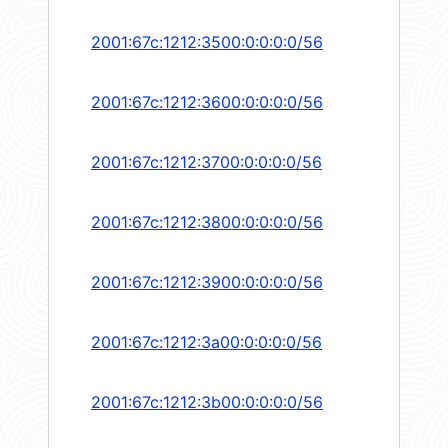
2001:67c:1212:3500:0:0:0:0/56
2001:67c:1212:3600:0:0:0:0/56
2001:67c:1212:3700:0:0:0:0/56
2001:67c:1212:3800:0:0:0:0/56
2001:67c:1212:3900:0:0:0:0/56
2001:67c:1212:3a00:0:0:0:0/56
2001:67c:1212:3b00:0:0:0:0/56