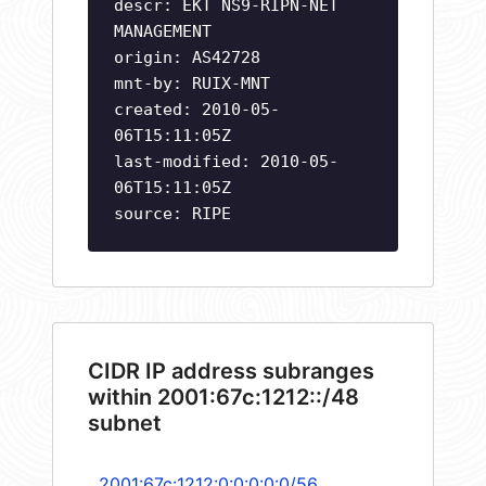
descr: EKT NS9-RIPN-NET
MANAGEMENT
origin: AS42728
mnt-by: RUIX-MNT
created: 2010-05-
06T15:11:05Z
last-modified: 2010-05-
06T15:11:05Z
source: RIPE
CIDR IP address subranges
within 2001:67c:1212::/48
subnet
2001:67c:1212:0:0:0:0:0/56