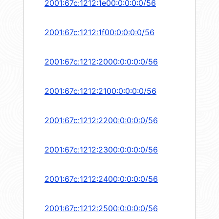
2001:67c:1212:1e00:0:0:0:0/56
2001:67c:1212:1f00:0:0:0:0/56
2001:67c:1212:2000:0:0:0:0/56
2001:67c:1212:2100:0:0:0:0/56
2001:67c:1212:2200:0:0:0:0/56
2001:67c:1212:2300:0:0:0:0/56
2001:67c:1212:2400:0:0:0:0/56
2001:67c:1212:2500:0:0:0:0/56