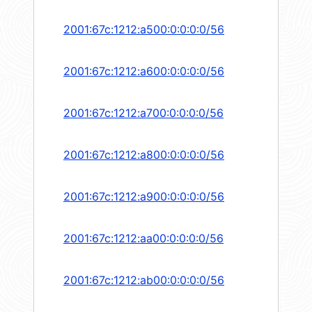
2001:67c:1212:a500:0:0:0:0/56
2001:67c:1212:a600:0:0:0:0/56
2001:67c:1212:a700:0:0:0:0/56
2001:67c:1212:a800:0:0:0:0/56
2001:67c:1212:a900:0:0:0:0/56
2001:67c:1212:aa00:0:0:0:0/56
2001:67c:1212:ab00:0:0:0:0/56