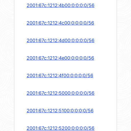
2001:67c:1212:4b00:0:0:0:0/56
2001:67c:1212:4c00:0:0:0:0/56
2001:67c:1212:4d00:0:0:0:0/56
2001:67c:1212:4e00:0:0:0:0/56
2001:67c:1212:4f00:0:0:0:0/56
2001:67c:1212:5000:0:0:0:0/56
2001:67c:1212:5100:0:0:0:0/56
2001:67c:1212:5200:0:0:0:0/56