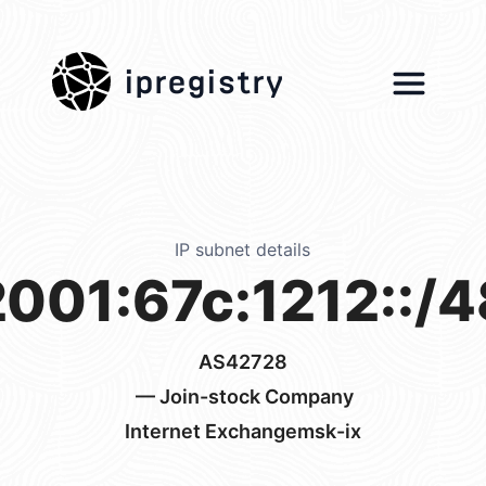
ipregistry
IP subnet details
2001:67c:1212::/4
AS42728
— Join-stock Company
Internet Exchangemsk-ix