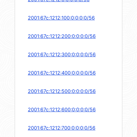
2001:67c:1212:100:0:0:0:0/56
2001:67c:1212:200:0:0:0:0/56
2001:67c:1212:300:0:0:0:0/56
2001:67c:1212:400:0:0:0:0/56
2001:67c:1212:500:0:0:0:0/56
2001:67c:1212:600:0:0:0:0/56
2001:67c:1212:700:0:0:0:0/56