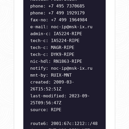
phone: +7 495 7370685
phone: +7 499 1929179
fax-no: +7 499 1964984
e-mail:
noc-ip@msk-ix.ru
admin-c: IA5224-RIPE
tech-c: IA5224-RIPE
tech-c: MAGR-RIPE
tech-c: DYK9-RIPE
nic-hdl: RN1863-RIPE
notify:
noc-ip@msk-ix.ru
mnt-by: RUIX-MNT
created: 2009-03-
26T15:52:51Z
last-modified: 2023-09-
25T09:56:47Z
source: RIPE
route6: 2001:67c:1212::/48