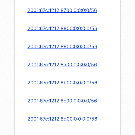
2001:67c:1212:8700:0:0:0:0/56
2001:67c:1212:8800:0:0:0:0/56
2001:67c:1212:8900:0:0:0:0/56
2001:67c:1212:8a00:0:0:0:0/56
2001:67c:1212:8b00:0:0:0:0/56
2001:67c:1212:8c00:0:0:0:0/56
2001:67c:1212:8d00:0:0:0:0/56