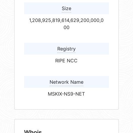
Size
1,208,925,819,614,629,200,000,0
00
Registry
RIPE NCC
Network Name
MSKIX-NS9-NET
Whois