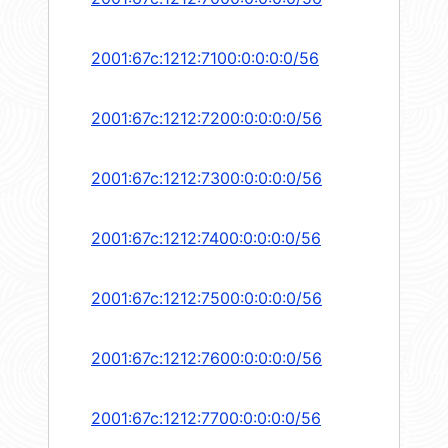
2001:67c:1212:7100:0:0:0:0/56
2001:67c:1212:7200:0:0:0:0/56
2001:67c:1212:7300:0:0:0:0/56
2001:67c:1212:7400:0:0:0:0/56
2001:67c:1212:7500:0:0:0:0/56
2001:67c:1212:7600:0:0:0:0/56
2001:67c:1212:7700:0:0:0:0/56