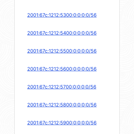
2001:67c:1212:5300:0:0:0:0/56
2001:67c:1212:5400:0:0:0:0/56
2001:67c:1212:5500:0:0:0:0/56
2001:67c:1212:5600:0:0:0:0/56
2001:67c:1212:5700:0:0:0:0/56
2001:67c:1212:5800:0:0:0:0/56
2001:67c:1212:5900:0:0:0:0/56