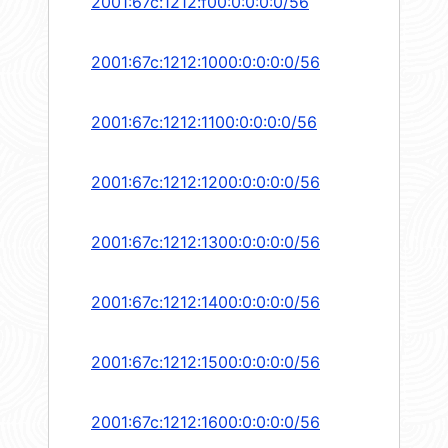
2001:67c:1212:f00:0:0:0:0/56
2001:67c:1212:1000:0:0:0:0/56
2001:67c:1212:1100:0:0:0:0/56
2001:67c:1212:1200:0:0:0:0/56
2001:67c:1212:1300:0:0:0:0/56
2001:67c:1212:1400:0:0:0:0/56
2001:67c:1212:1500:0:0:0:0/56
2001:67c:1212:1600:0:0:0:0/56