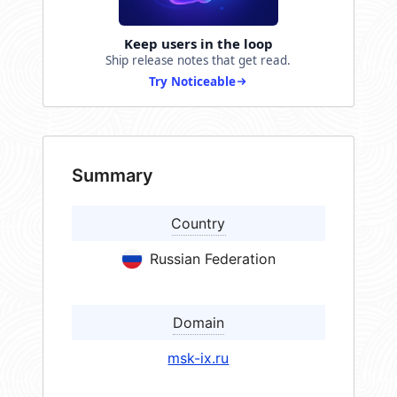
Keep users in the loop
Ship release notes that get read.
Try Noticeable
Summary
Country
Russian Federation
Domain
msk-ix.ru