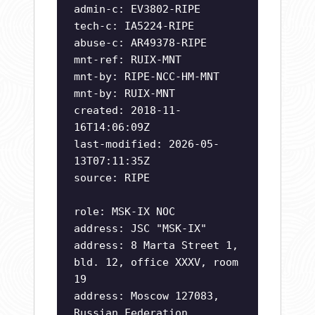
admin-c: EV3802-RIPE
tech-c: IA5224-RIPE
abuse-c: AR49378-RIPE
mnt-ref: RUIX-MNT
mnt-by: RIPE-NCC-HM-MNT
mnt-by: RUIX-MNT
created: 2018-11-
16T14:06:09Z
last-modified: 2026-05-
13T07:11:35Z
source: RIPE
role: MSK-IX NOC
address: JSC "MSK-IX"
address: 8 Marta Street 1,
bld. 12, office XXXV, room
19
address: Moscow 127083,
Russian Federation