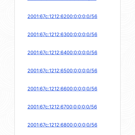
2001:67c:1212:6200:0:0:0:0/56
2001:67c:1212:6300:0:0:0:0/56
2001:67c:1212:6400:0:0:0:0/56
2001:67c:1212:6500:0:0:0:0/56
2001:67c:1212:6600:0:0:0:0/56
2001:67c:1212:6700:0:0:0:0/56
2001:67c:1212:6800:0:0:0:0/56