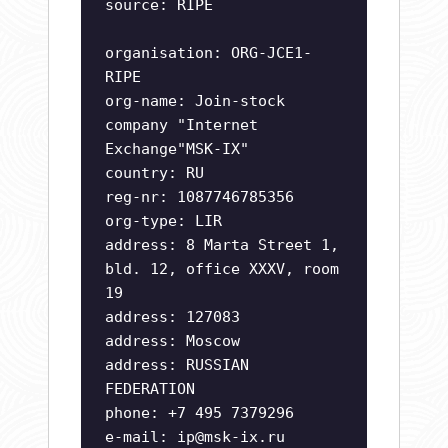
source: RIPE
organisation: ORG-JCE1-
RIPE
org-name: Join-stock
company "Internet
Exchange"MSK-IX"
country: RU
reg-nr: 1087746785356
org-type: LIR
address: 8 Marta Street 1,
bld. 12, office XXXV, room
19
address: 127083
address: Moscow
address: RUSSIAN
FEDERATION
phone: +7 495 7379296
e-mail:
ip@msk-ix.ru