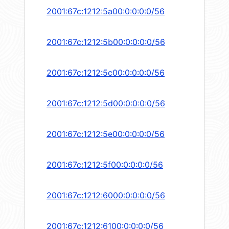
2001:67c:1212:5a00:0:0:0:0/56
2001:67c:1212:5b00:0:0:0:0/56
2001:67c:1212:5c00:0:0:0:0/56
2001:67c:1212:5d00:0:0:0:0/56
2001:67c:1212:5e00:0:0:0:0/56
2001:67c:1212:5f00:0:0:0:0/56
2001:67c:1212:6000:0:0:0:0/56
2001:67c:1212:6100:0:0:0:0/56