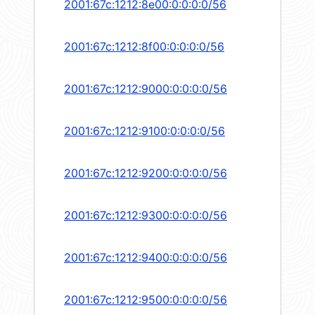
2001:67c:1212:8e00:0:0:0:0/56
2001:67c:1212:8f00:0:0:0:0/56
2001:67c:1212:9000:0:0:0:0/56
2001:67c:1212:9100:0:0:0:0/56
2001:67c:1212:9200:0:0:0:0/56
2001:67c:1212:9300:0:0:0:0/56
2001:67c:1212:9400:0:0:0:0/56
2001:67c:1212:9500:0:0:0:0/56