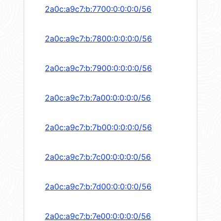
2a0c:a9c7:b:7700:0:0:0:0/56
2a0c:a9c7:b:7800:0:0:0:0/56
2a0c:a9c7:b:7900:0:0:0:0/56
2a0c:a9c7:b:7a00:0:0:0:0/56
2a0c:a9c7:b:7b00:0:0:0:0/56
2a0c:a9c7:b:7c00:0:0:0:0/56
2a0c:a9c7:b:7d00:0:0:0:0/56
2a0c:a9c7:b:7e00:0:0:0:0/56