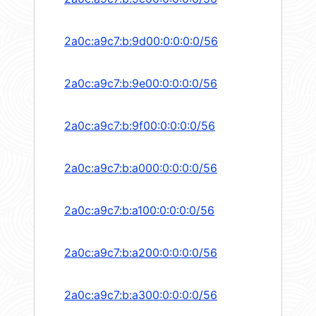
2a0c:a9c7:b:9d00:0:0:0:0/56
2a0c:a9c7:b:9e00:0:0:0:0/56
2a0c:a9c7:b:9f00:0:0:0:0/56
2a0c:a9c7:b:a000:0:0:0:0/56
2a0c:a9c7:b:a100:0:0:0:0/56
2a0c:a9c7:b:a200:0:0:0:0/56
2a0c:a9c7:b:a300:0:0:0:0/56