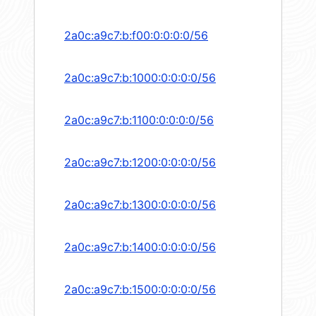
2a0c:a9c7:b:f00:0:0:0:0/56
2a0c:a9c7:b:1000:0:0:0:0/56
2a0c:a9c7:b:1100:0:0:0:0/56
2a0c:a9c7:b:1200:0:0:0:0/56
2a0c:a9c7:b:1300:0:0:0:0/56
2a0c:a9c7:b:1400:0:0:0:0/56
2a0c:a9c7:b:1500:0:0:0:0/56