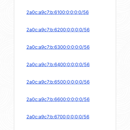
2a0c:a9c7:b:6100:0:0:0:0/56
2a0c:a9c7:b:6200:0:0:0:0/56
2a0c:a9c7:b:6300:0:0:0:0/56
2a0c:a9c7:b:6400:0:0:0:0/56
2a0c:a9c7:b:6500:0:0:0:0/56
2a0c:a9c7:b:6600:0:0:0:0/56
2a0c:a9c7:b:6700:0:0:0:0/56