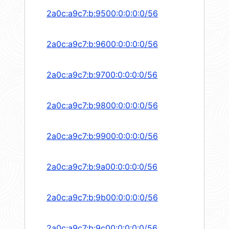
2a0c:a9c7:b:9500:0:0:0:0/56
2a0c:a9c7:b:9600:0:0:0:0/56
2a0c:a9c7:b:9700:0:0:0:0/56
2a0c:a9c7:b:9800:0:0:0:0/56
2a0c:a9c7:b:9900:0:0:0:0/56
2a0c:a9c7:b:9a00:0:0:0:0/56
2a0c:a9c7:b:9b00:0:0:0:0/56
2a0c:a9c7:b:9c00:0:0:0:0/56