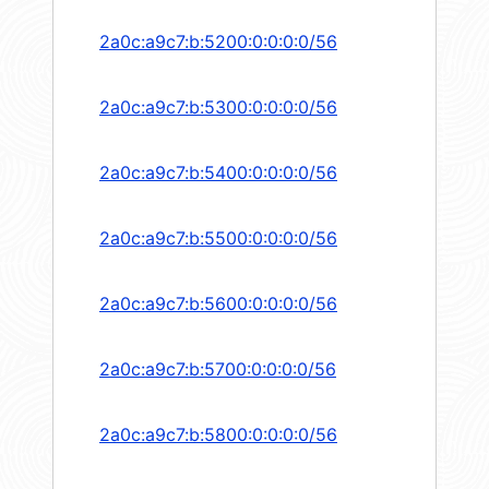
2a0c:a9c7:b:5200:0:0:0:0/56
2a0c:a9c7:b:5300:0:0:0:0/56
2a0c:a9c7:b:5400:0:0:0:0/56
2a0c:a9c7:b:5500:0:0:0:0/56
2a0c:a9c7:b:5600:0:0:0:0/56
2a0c:a9c7:b:5700:0:0:0:0/56
2a0c:a9c7:b:5800:0:0:0:0/56