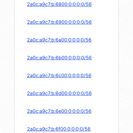
2a0c:a9c7:b:6800:0:0:0:0/56
2a0c:a9c7:b:6900:0:0:0:0/56
2a0c:a9c7:b:6a00:0:0:0:0/56
2a0c:a9c7:b:6b00:0:0:0:0/56
2a0c:a9c7:b:6c00:0:0:0:0/56
2a0c:a9c7:b:6d00:0:0:0:0/56
2a0c:a9c7:b:6e00:0:0:0:0/56
2a0c:a9c7:b:6f00:0:0:0:0/56