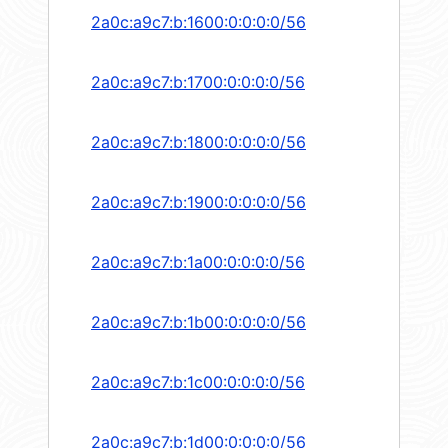
2a0c:a9c7:b:1600:0:0:0:0/56
2a0c:a9c7:b:1700:0:0:0:0/56
2a0c:a9c7:b:1800:0:0:0:0/56
2a0c:a9c7:b:1900:0:0:0:0/56
2a0c:a9c7:b:1a00:0:0:0:0/56
2a0c:a9c7:b:1b00:0:0:0:0/56
2a0c:a9c7:b:1c00:0:0:0:0/56
2a0c:a9c7:b:1d00:0:0:0:0/56