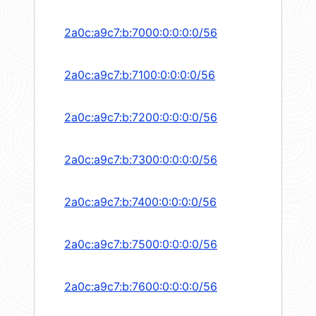
2a0c:a9c7:b:7000:0:0:0:0/56
2a0c:a9c7:b:7100:0:0:0:0/56
2a0c:a9c7:b:7200:0:0:0:0/56
2a0c:a9c7:b:7300:0:0:0:0/56
2a0c:a9c7:b:7400:0:0:0:0/56
2a0c:a9c7:b:7500:0:0:0:0/56
2a0c:a9c7:b:7600:0:0:0:0/56