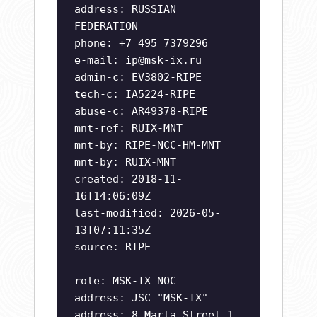
address: RUSSIAN
FEDERATION
phone: +7 495 7379296
e-mail:
ip@msk-ix.ru
admin-c: EV3802-RIPE
tech-c: IA5224-RIPE
abuse-c: AR49378-RIPE
mnt-ref: RUIX-MNT
mnt-by: RIPE-NCC-HM-MNT
mnt-by: RUIX-MNT
created: 2018-11-
16T14:06:09Z
last-modified: 2026-05-
13T07:11:35Z
source: RIPE
role: MSK-IX NOC
address: JSC "MSK-IX"
address: 8 Marta Street 1,