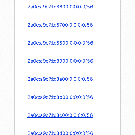
2a0c:a9c7:b:8600:0:0:0:0/56
2a0c:a9c7:b:8700:0:0:0:0/56
2a0c:a9c7:b:8800:0:0:0:0/56
2a0c:a9c7:b:8900:0:0:0:0/56
2a0c:a9c7:b:8a00:0:0:0:0/56
2a0c:a9c7:b:8b00:0:0:0:0/56
2a0c:a9c7:b:8c00:0:0:0:0/56
2a0c:a9c7:b:8d00:0:0:0:0/56