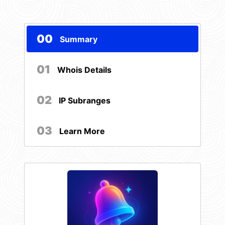
00
Summary
01
Whois Details
02
IP Subranges
03
Learn More