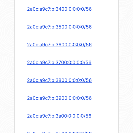
2a0c:a9c7:b:3400:0:0:0:0/56
2a0c:a9c7:b:3500:0:0:0:0/56
2a0c:a9c7:b:3600:0:0:0:0/56
2a0c:a9c7:b:3700:0:0:0:0/56
2a0c:a9c7:b:3800:0:0:0:0/56
2a0c:a9c7:b:3900:0:0:0:0/56
2a0c:a9c7:b:3a00:0:0:0:0/56