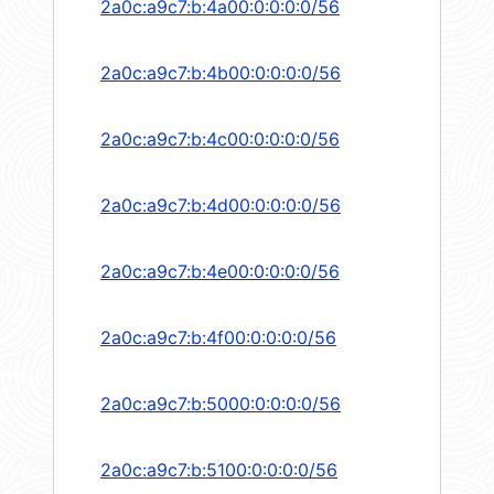
2a0c:a9c7:b:4a00:0:0:0:0/56
2a0c:a9c7:b:4b00:0:0:0:0/56
2a0c:a9c7:b:4c00:0:0:0:0/56
2a0c:a9c7:b:4d00:0:0:0:0/56
2a0c:a9c7:b:4e00:0:0:0:0/56
2a0c:a9c7:b:4f00:0:0:0:0/56
2a0c:a9c7:b:5000:0:0:0:0/56
2a0c:a9c7:b:5100:0:0:0:0/56