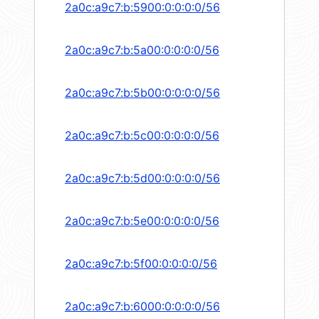
2a0c:a9c7:b:5900:0:0:0:0/56
2a0c:a9c7:b:5a00:0:0:0:0/56
2a0c:a9c7:b:5b00:0:0:0:0/56
2a0c:a9c7:b:5c00:0:0:0:0/56
2a0c:a9c7:b:5d00:0:0:0:0/56
2a0c:a9c7:b:5e00:0:0:0:0/56
2a0c:a9c7:b:5f00:0:0:0:0/56
2a0c:a9c7:b:6000:0:0:0:0/56