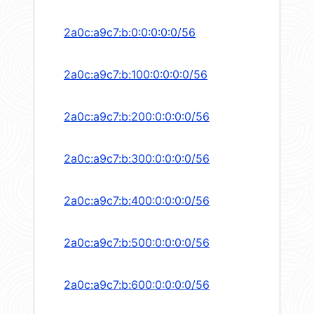
2a0c:a9c7:b:0:0:0:0:0/56
2a0c:a9c7:b:100:0:0:0:0/56
2a0c:a9c7:b:200:0:0:0:0/56
2a0c:a9c7:b:300:0:0:0:0/56
2a0c:a9c7:b:400:0:0:0:0/56
2a0c:a9c7:b:500:0:0:0:0/56
2a0c:a9c7:b:600:0:0:0:0/56