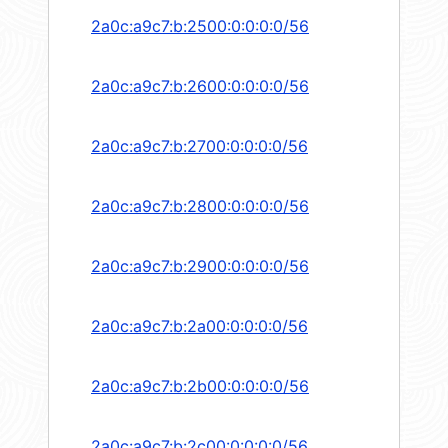
2a0c:a9c7:b:2500:0:0:0:0/56
2a0c:a9c7:b:2600:0:0:0:0/56
2a0c:a9c7:b:2700:0:0:0:0/56
2a0c:a9c7:b:2800:0:0:0:0/56
2a0c:a9c7:b:2900:0:0:0:0/56
2a0c:a9c7:b:2a00:0:0:0:0/56
2a0c:a9c7:b:2b00:0:0:0:0/56
2a0c:a9c7:b:2c00:0:0:0:0/56