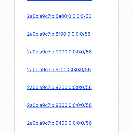
2a0c:a9c7:b:8e00:0:0:0:0/56
2a0c:a9c7:b:8f00:0:0:0:0/56
2a0c:a9c7:b:9000:0:0:0:0/56
2a0c:a9c7:b:9100:0:0:0:0/56
2a0c:a9c7:b:9200:0:0:0:0/56
2a0c:a9c7:b:9300:0:0:0:0/56
2a0c:a9c7:b:9400:0:0:0:0/56