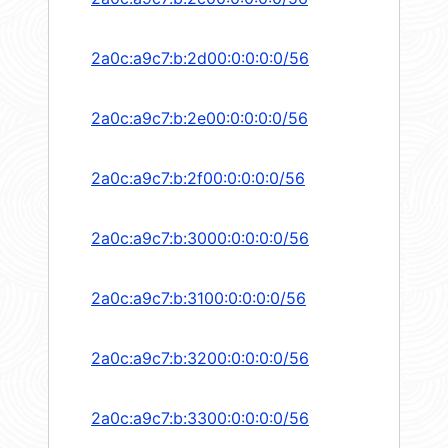
2a0c:a9c7:b:2d00:0:0:0:0/56
2a0c:a9c7:b:2e00:0:0:0:0/56
2a0c:a9c7:b:2f00:0:0:0:0/56
2a0c:a9c7:b:3000:0:0:0:0/56
2a0c:a9c7:b:3100:0:0:0:0/56
2a0c:a9c7:b:3200:0:0:0:0/56
2a0c:a9c7:b:3300:0:0:0:0/56