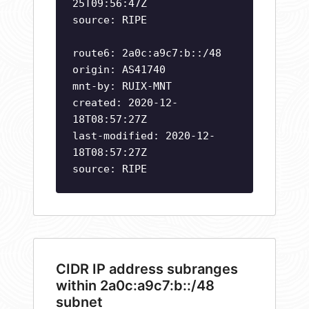
25T09:56:47Z
source: RIPE
route6: 2a0c:a9c7:b::/48
origin: AS41740
mnt-by: RUIX-MNT
created: 2020-12-
18T08:57:27Z
last-modified: 2020-12-
18T08:57:27Z
source: RIPE
CIDR IP address subranges
within 2a0c:a9c7:b::/48
subnet