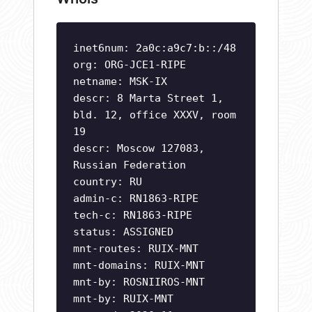
inet6num: 2a0c:a9c7:b::/48
org: ORG-JCE1-RIPE
netname: MSK-IX
descr: 8 Marta Street 1,
bld. 12, office XXXV, room
19
descr: Moscow 127083,
Russian Federation
country: RU
admin-c: RN1863-RIPE
tech-c: RN1863-RIPE
status: ASSIGNED
mnt-routes: RUIX-MNT
mnt-domains: RUIX-MNT
mnt-by: ROSNIIROS-MNT
mnt-by: RUIX-MNT