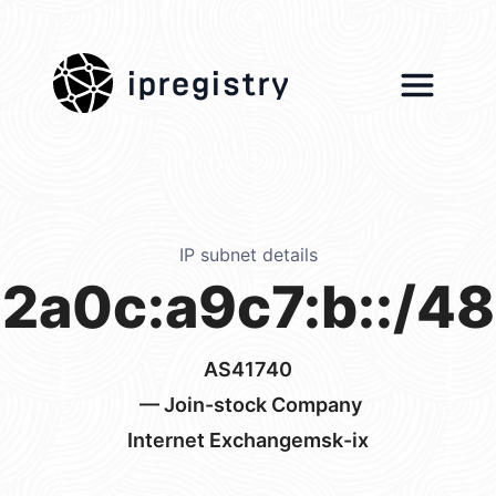
ipregistry
IP subnet details
2a0c:a9c7:b::/48
AS41740
— Join-stock Company
Internet Exchangemsk-ix