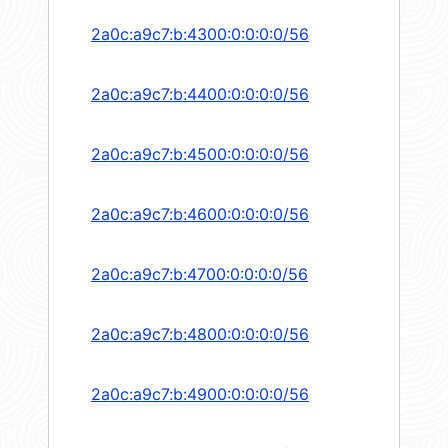
2a0c:a9c7:b:4300:0:0:0:0/56
2a0c:a9c7:b:4400:0:0:0:0/56
2a0c:a9c7:b:4500:0:0:0:0/56
2a0c:a9c7:b:4600:0:0:0:0/56
2a0c:a9c7:b:4700:0:0:0:0/56
2a0c:a9c7:b:4800:0:0:0:0/56
2a0c:a9c7:b:4900:0:0:0:0/56