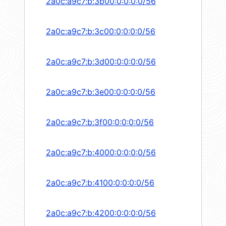
2a0c:a9c7:b:3b00:0:0:0:0/56
2a0c:a9c7:b:3c00:0:0:0:0/56
2a0c:a9c7:b:3d00:0:0:0:0/56
2a0c:a9c7:b:3e00:0:0:0:0/56
2a0c:a9c7:b:3f00:0:0:0:0/56
2a0c:a9c7:b:4000:0:0:0:0/56
2a0c:a9c7:b:4100:0:0:0:0/56
2a0c:a9c7:b:4200:0:0:0:0/56