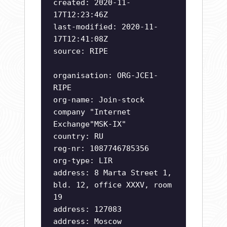
created: 2020-11-
17T12:23:46Z
last-modified: 2020-11-
17T12:41:08Z
source: RIPE
organisation: ORG-JCE1-
RIPE
org-name: Join-stock
company "Internet
Exchange"MSK-IX"
country: RU
reg-nr: 1087746785356
org-type: LIR
address: 8 Marta Street 1,
bld. 12, office XXXV, room
19
address: 127083
address: Moscow