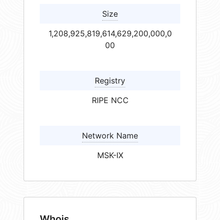
Size
1,208,925,819,614,629,200,000,0
00
Registry
RIPE NCC
Network Name
MSK-IX
Whois