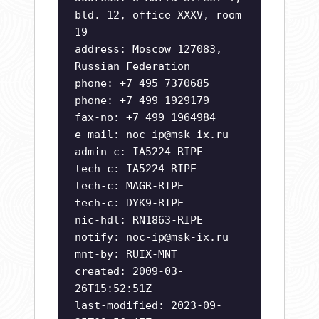
bld. 12, office XXXV, room
19
address: Moscow 127083,
Russian Federation
phone: +7 495 7370685
phone: +7 499 1929179
fax-no: +7 499 1964984
e-mail:
noc-ip@msk-ix.ru
admin-c: IA5224-RIPE
tech-c: IA5224-RIPE
tech-c: MAGR-RIPE
tech-c: DYK9-RIPE
nic-hdl: RN1863-RIPE
notify:
noc-ip@msk-ix.ru
mnt-by: RUIX-MNT
created: 2009-03-
26T15:52:51Z
last-modified: 2023-09-