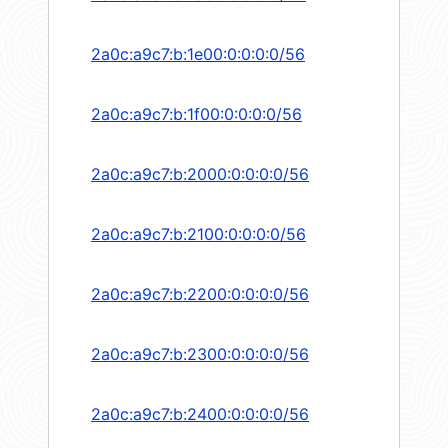
2a0c:a9c7:b:1e00:0:0:0:0/56
2a0c:a9c7:b:1f00:0:0:0:0/56
2a0c:a9c7:b:2000:0:0:0:0/56
2a0c:a9c7:b:2100:0:0:0:0/56
2a0c:a9c7:b:2200:0:0:0:0/56
2a0c:a9c7:b:2300:0:0:0:0/56
2a0c:a9c7:b:2400:0:0:0:0/56