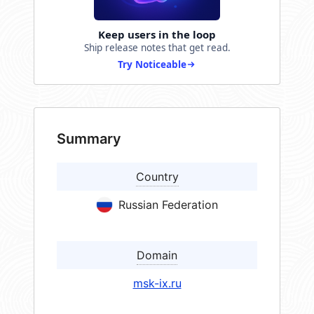
Keep users in the loop
Ship release notes that get read.
Try Noticeable
Summary
Country
Russian Federation
Domain
msk-ix.ru