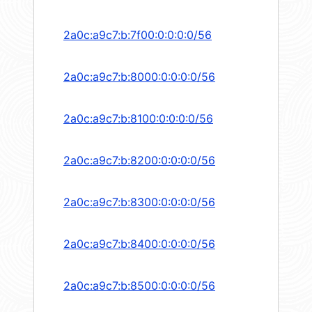
2a0c:a9c7:b:7f00:0:0:0:0/56
2a0c:a9c7:b:8000:0:0:0:0/56
2a0c:a9c7:b:8100:0:0:0:0/56
2a0c:a9c7:b:8200:0:0:0:0/56
2a0c:a9c7:b:8300:0:0:0:0/56
2a0c:a9c7:b:8400:0:0:0:0/56
2a0c:a9c7:b:8500:0:0:0:0/56