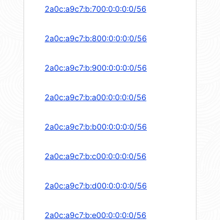
2a0c:a9c7:b:700:0:0:0:0/56
2a0c:a9c7:b:800:0:0:0:0/56
2a0c:a9c7:b:900:0:0:0:0/56
2a0c:a9c7:b:a00:0:0:0:0/56
2a0c:a9c7:b:b00:0:0:0:0/56
2a0c:a9c7:b:c00:0:0:0:0/56
2a0c:a9c7:b:d00:0:0:0:0/56
2a0c:a9c7:b:e00:0:0:0:0/56