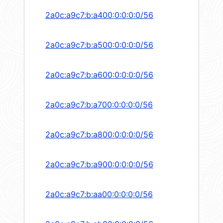
2a0c:a9c7:b:a400:0:0:0:0/56
2a0c:a9c7:b:a500:0:0:0:0/56
2a0c:a9c7:b:a600:0:0:0:0/56
2a0c:a9c7:b:a700:0:0:0:0/56
2a0c:a9c7:b:a800:0:0:0:0/56
2a0c:a9c7:b:a900:0:0:0:0/56
2a0c:a9c7:b:aa00:0:0:0:0/56