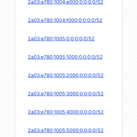
2a03:e780:1004:e000:0:0:0:0/52
2a03:e780:1004:f000:0:0:0:0/52
2a03:e780:1005:0:0:0:0:0/52
2a03:e780:1005:1000:0:0:0:0/52
2a03:e780:1005:2000:0:0:0:0/52
2a03:e780:1005:3000:0:0:0:0/52
2a03:e780:1005:4000:0:0:0:0/52
2a03:e780:1005:5000:0:0:0:0/52