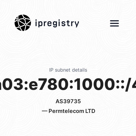
ipregistry
IP subnet details
a03:e780:1000::/
AS39735
— Permtelecom LTD