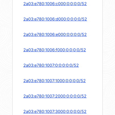
2a03:e780:1006:c000:0:0:0:0/52
2a03:e780:1006:d000:0:0:0:0/52
2a03:e780:1006:e000:0:0:0:0/52
2a03:e780:1006:f000:0:0:0:0/52
2a03:e780:1007:0:0:0:0:0/52
2a03:e780:1007:1000:0:0:0:0/52
2a03:e780:1007:2000:0:0:0:0/52
2a03:e780:1007:3000:0:0:0:0/52