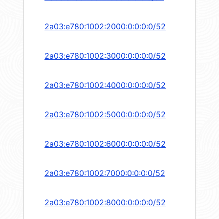
2a03:e780:1002:2000:0:0:0:0/52
2a03:e780:1002:3000:0:0:0:0/52
2a03:e780:1002:4000:0:0:0:0/52
2a03:e780:1002:5000:0:0:0:0/52
2a03:e780:1002:6000:0:0:0:0/52
2a03:e780:1002:7000:0:0:0:0/52
2a03:e780:1002:8000:0:0:0:0/52