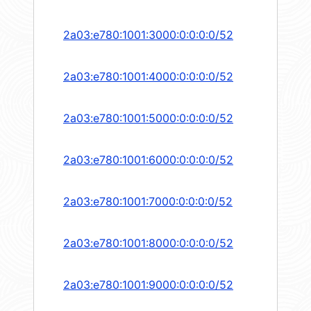
2a03:e780:1001:3000:0:0:0:0/52
2a03:e780:1001:4000:0:0:0:0/52
2a03:e780:1001:5000:0:0:0:0/52
2a03:e780:1001:6000:0:0:0:0/52
2a03:e780:1001:7000:0:0:0:0/52
2a03:e780:1001:8000:0:0:0:0/52
2a03:e780:1001:9000:0:0:0:0/52