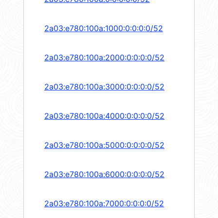
2a03:e780:100a:1000:0:0:0:0/52
2a03:e780:100a:2000:0:0:0:0/52
2a03:e780:100a:3000:0:0:0:0/52
2a03:e780:100a:4000:0:0:0:0/52
2a03:e780:100a:5000:0:0:0:0/52
2a03:e780:100a:6000:0:0:0:0/52
2a03:e780:100a:7000:0:0:0:0/52