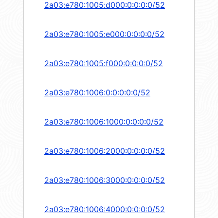
2a03:e780:1005:d000:0:0:0:0/52
2a03:e780:1005:e000:0:0:0:0/52
2a03:e780:1005:f000:0:0:0:0/52
2a03:e780:1006:0:0:0:0:0/52
2a03:e780:1006:1000:0:0:0:0/52
2a03:e780:1006:2000:0:0:0:0/52
2a03:e780:1006:3000:0:0:0:0/52
2a03:e780:1006:4000:0:0:0:0/52