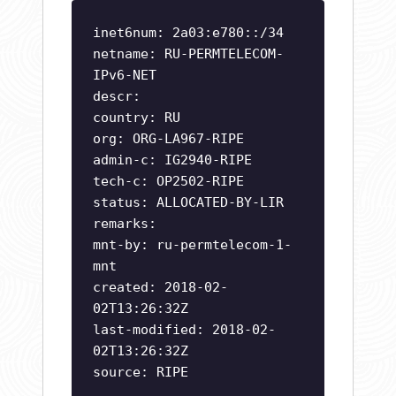
inet6num: 2a03:e780::/34
netname: RU-PERMTELECOM-
IPv6-NET
descr:
country: RU
org: ORG-LA967-RIPE
admin-c: IG2940-RIPE
tech-c: OP2502-RIPE
status: ALLOCATED-BY-LIR
remarks:
mnt-by: ru-permtelecom-1-
mnt
created: 2018-02-
02T13:26:32Z
last-modified: 2018-02-
02T13:26:32Z
source: RIPE