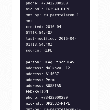
phone: +73422000289
nic-hdl: IG2940-RIPE
mnt-by: ru-permtelecom-1-
mnt
created: 2016-04-
01T13:54:40Z
last-modified: 2016-04-
01T13:54:40Z
source: RIPE
person: Oleg Pischulev
address: Malkova, 12
address: 614087
address: Perm
address: RUSSIAN
FEDERATION
phone: +73422000289
nic-hdl: OP2502-RIPE
mnt-by: ru-permtelecom-1-