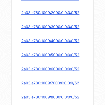
2a03:e780:1009:2000:0:0:0:0/52
2a03:e780:1009:3000:0:0:0:0/52
2a03:e780:1009:4000:0:0:0:0/52
2a03:e780:1009:5000:0:0:0:0/52
2a03:e780:1009:6000:0:0:0:0/52
2a03:e780:1009:7000:0:0:0:0/52
2a03:e780:1009:8000:0:0:0:0/52