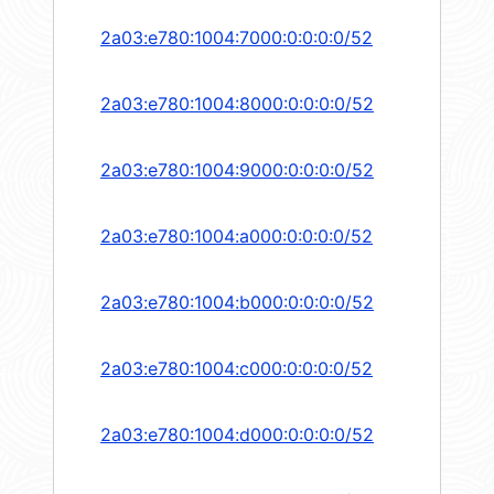
2a03:e780:1004:7000:0:0:0:0/52
2a03:e780:1004:8000:0:0:0:0/52
2a03:e780:1004:9000:0:0:0:0/52
2a03:e780:1004:a000:0:0:0:0/52
2a03:e780:1004:b000:0:0:0:0/52
2a03:e780:1004:c000:0:0:0:0/52
2a03:e780:1004:d000:0:0:0:0/52