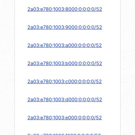
2a03:e780:1003:8000:0:0:0:0/52
2a03:e780:1003:9000:0:0:0:0/52
2a03:e780:1003:a000:0:0:0:0/52
2a03:e780:1003:b000:0:0:0:0/52
2a03:e780:1003:c000:0:0:0:0/52
2a03:e780:1003:d000:0:0:0:0/52
2a03:e780:1003:e000:0:0:0:0/52