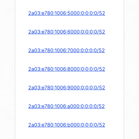
2a03:e780:1006:5000:0:0:0:0/52
2a03:e780:1006:6000:0:0:0:0/52
2a03:e780:1006:7000:0:0:0:0/52
2a03:e780:1006:8000:0:0:0:0/52
2a03:e780:1006:9000:0:0:0:0/52
2a03:e780:1006:a000:0:0:0:0/52
2a03:e780:1006:b000:0:0:0:0/52