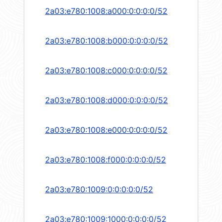
2a03:e780:1008:a000:0:0:0:0/52
2a03:e780:1008:b000:0:0:0:0/52
2a03:e780:1008:c000:0:0:0:0/52
2a03:e780:1008:d000:0:0:0:0/52
2a03:e780:1008:e000:0:0:0:0/52
2a03:e780:1008:f000:0:0:0:0/52
2a03:e780:1009:0:0:0:0:0/52
2a03:e780:1009:1000:0:0:0:0/52