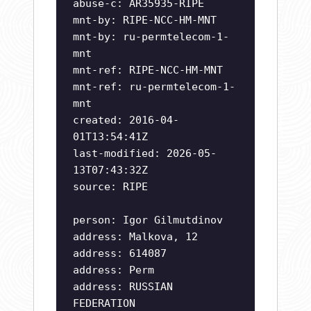
abuse-c: AR35935-RIPE
mnt-by: RIPE-NCC-HM-MNT
mnt-by: ru-permtelecom-1-
mnt
mnt-ref: RIPE-NCC-HM-MNT
mnt-ref: ru-permtelecom-1-
mnt
created: 2016-04-
01T13:54:41Z
last-modified: 2026-05-
13T07:43:32Z
source: RIPE
person: Igor Gilmutdinov
address: Malkova, 12
address: 614087
address: Perm
address: RUSSIAN
FEDERATION