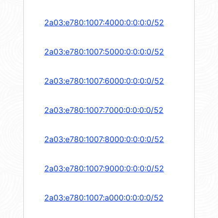
2a03:e780:1007:4000:0:0:0:0/52
2a03:e780:1007:5000:0:0:0:0/52
2a03:e780:1007:6000:0:0:0:0/52
2a03:e780:1007:7000:0:0:0:0/52
2a03:e780:1007:8000:0:0:0:0/52
2a03:e780:1007:9000:0:0:0:0/52
2a03:e780:1007:a000:0:0:0:0/52