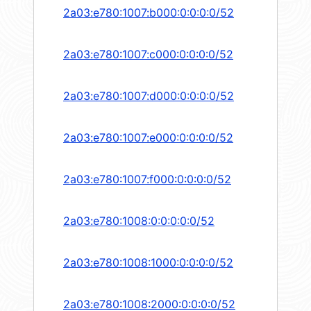
2a03:e780:1007:b000:0:0:0:0/52
2a03:e780:1007:c000:0:0:0:0/52
2a03:e780:1007:d000:0:0:0:0/52
2a03:e780:1007:e000:0:0:0:0/52
2a03:e780:1007:f000:0:0:0:0/52
2a03:e780:1008:0:0:0:0:0/52
2a03:e780:1008:1000:0:0:0:0/52
2a03:e780:1008:2000:0:0:0:0/52