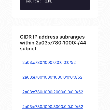
source: RIPE
CIDR IP address subranges
within 2a03:e780:1000::/44
subnet
2a03:e780:1000:0:0:0:0:0/52
2a03:e780:1000:1000:0:0:0:0/52
2a03:e780:1000:2000:0:0:0:0/52
2a03:e780:1000:3000:0:0:0:0/52