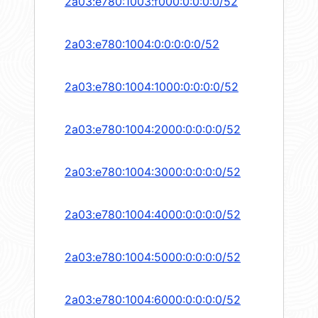
2a03:e780:1003:f000:0:0:0:0/52
2a03:e780:1004:0:0:0:0:0/52
2a03:e780:1004:1000:0:0:0:0/52
2a03:e780:1004:2000:0:0:0:0/52
2a03:e780:1004:3000:0:0:0:0/52
2a03:e780:1004:4000:0:0:0:0/52
2a03:e780:1004:5000:0:0:0:0/52
2a03:e780:1004:6000:0:0:0:0/52