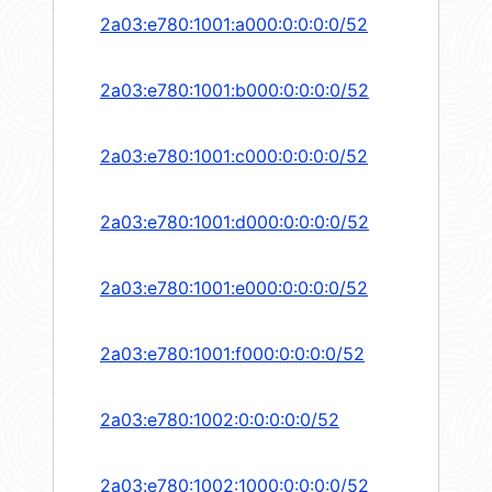
2a03:e780:1001:a000:0:0:0:0/52
2a03:e780:1001:b000:0:0:0:0/52
2a03:e780:1001:c000:0:0:0:0/52
2a03:e780:1001:d000:0:0:0:0/52
2a03:e780:1001:e000:0:0:0:0/52
2a03:e780:1001:f000:0:0:0:0/52
2a03:e780:1002:0:0:0:0:0/52
2a03:e780:1002:1000:0:0:0:0/52