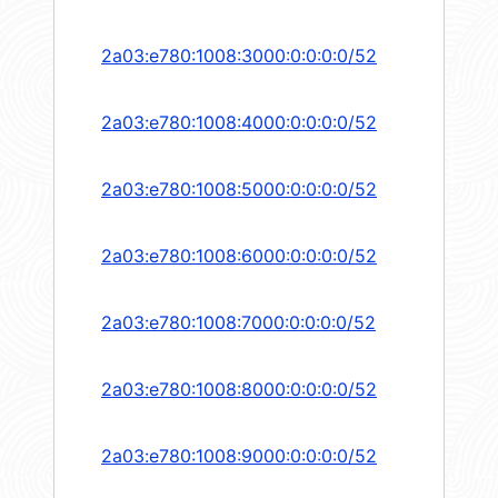
2a03:e780:1008:3000:0:0:0:0/52
2a03:e780:1008:4000:0:0:0:0/52
2a03:e780:1008:5000:0:0:0:0/52
2a03:e780:1008:6000:0:0:0:0/52
2a03:e780:1008:7000:0:0:0:0/52
2a03:e780:1008:8000:0:0:0:0/52
2a03:e780:1008:9000:0:0:0:0/52