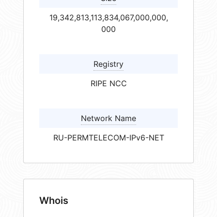
19,342,813,113,834,067,000,000,
000
Registry
RIPE NCC
Network Name
RU-PERMTELECOM-IPv6-NET
Whois