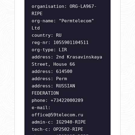
organisation: ORG-LA967-
RIPE
org-name: "Permtelecom"
Ltd
country: RU
reg-nr: 1055901104511
org-type: LIR
address: 2nd Krasavinskaya
Street, House 66
address: 614500
address: Perm
address: RUSSIAN
FEDERATION
phone: +73422000289
e-mail:
office@59telecom.ru
admin-c: IG2940-RIPE
tech-c: OP2502-RIPE