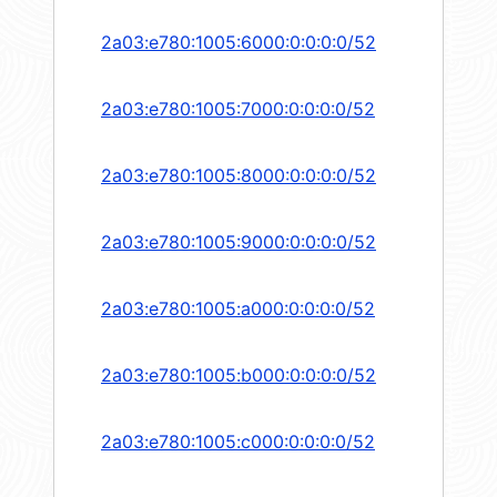
2a03:e780:1005:6000:0:0:0:0/52
2a03:e780:1005:7000:0:0:0:0/52
2a03:e780:1005:8000:0:0:0:0/52
2a03:e780:1005:9000:0:0:0:0/52
2a03:e780:1005:a000:0:0:0:0/52
2a03:e780:1005:b000:0:0:0:0/52
2a03:e780:1005:c000:0:0:0:0/52