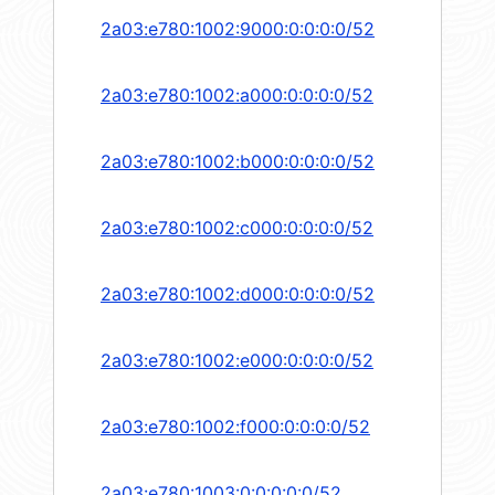
2a03:e780:1002:9000:0:0:0:0/52
2a03:e780:1002:a000:0:0:0:0/52
2a03:e780:1002:b000:0:0:0:0/52
2a03:e780:1002:c000:0:0:0:0/52
2a03:e780:1002:d000:0:0:0:0/52
2a03:e780:1002:e000:0:0:0:0/52
2a03:e780:1002:f000:0:0:0:0/52
2a03:e780:1003:0:0:0:0:0/52