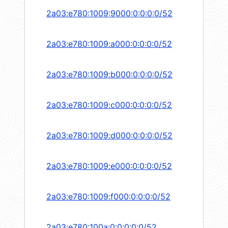
2a03:e780:1009:9000:0:0:0:0/52
2a03:e780:1009:a000:0:0:0:0/52
2a03:e780:1009:b000:0:0:0:0/52
2a03:e780:1009:c000:0:0:0:0/52
2a03:e780:1009:d000:0:0:0:0/52
2a03:e780:1009:e000:0:0:0:0/52
2a03:e780:1009:f000:0:0:0:0/52
2a03:e780:100a:0:0:0:0:0/52