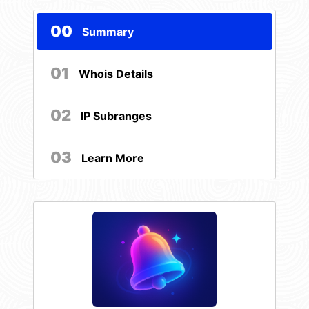
00
Summary
01
Whois Details
02
IP Subranges
03
Learn More