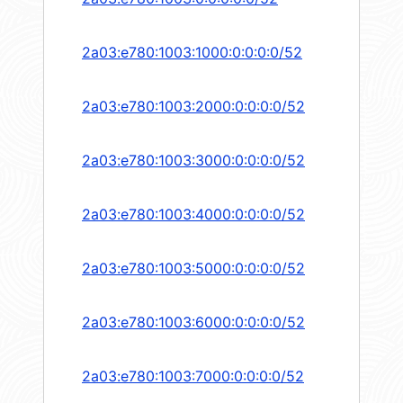
2a03:e780:1003:1000:0:0:0:0/52
2a03:e780:1003:2000:0:0:0:0/52
2a03:e780:1003:3000:0:0:0:0/52
2a03:e780:1003:4000:0:0:0:0/52
2a03:e780:1003:5000:0:0:0:0/52
2a03:e780:1003:6000:0:0:0:0/52
2a03:e780:1003:7000:0:0:0:0/52