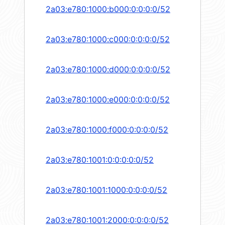
2a03:e780:1000:b000:0:0:0:0/52
2a03:e780:1000:c000:0:0:0:0/52
2a03:e780:1000:d000:0:0:0:0/52
2a03:e780:1000:e000:0:0:0:0/52
2a03:e780:1000:f000:0:0:0:0/52
2a03:e780:1001:0:0:0:0:0/52
2a03:e780:1001:1000:0:0:0:0/52
2a03:e780:1001:2000:0:0:0:0/52