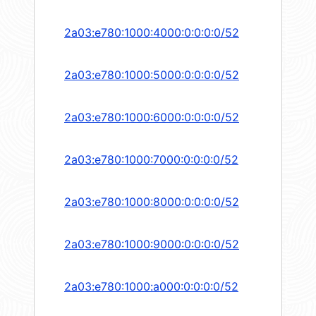
2a03:e780:1000:4000:0:0:0:0/52
2a03:e780:1000:5000:0:0:0:0/52
2a03:e780:1000:6000:0:0:0:0/52
2a03:e780:1000:7000:0:0:0:0/52
2a03:e780:1000:8000:0:0:0:0/52
2a03:e780:1000:9000:0:0:0:0/52
2a03:e780:1000:a000:0:0:0:0/52