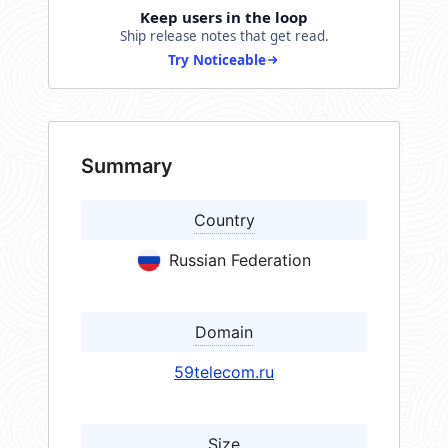
Keep users in the loop
Ship release notes that get read.
Try Noticeable
Summary
Country
Russian Federation
Domain
59telecom.ru
Size