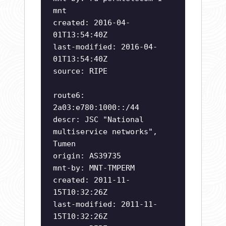
mnt
created: 2016-04-
01T13:54:40Z
last-modified: 2016-04-
01T13:54:40Z
source: RIPE
route6:
2a03:e780:1000::/44
descr: JSC "National
multiservice networks",
Tumen
origin: AS39735
mnt-by: MNT-TMPERM
created: 2011-11-
15T10:32:26Z
last-modified: 2011-11-
15T10:32:26Z