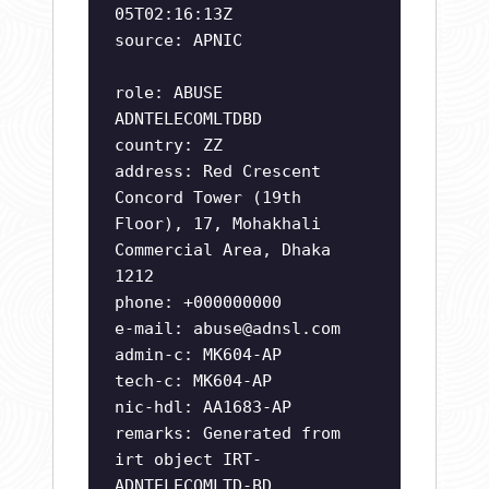
05T02:16:13Z
source: APNIC
role: ABUSE
ADNTELECOMLTDBD
country: ZZ
address: Red Crescent
Concord Tower (19th
Floor), 17, Mohakhali
Commercial Area, Dhaka
1212
phone: +000000000
e-mail:
abuse@adnsl.com
admin-c: MK604-AP
tech-c: MK604-AP
nic-hdl: AA1683-AP
remarks: Generated from
irt object IRT-
ADNTELECOMLTD-BD