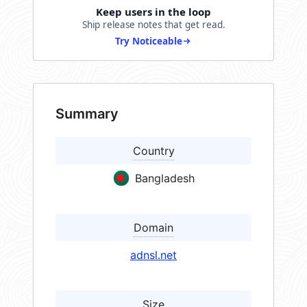
Keep users in the loop
Ship release notes that get read.
Try Noticeable
Summary
Country
Bangladesh
Domain
adnsl.net
Size