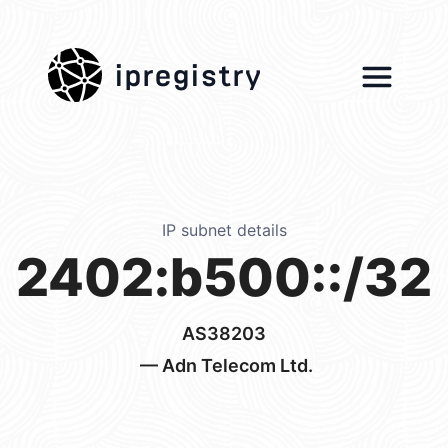
ipregistry
IP subnet details
2402:b500::/32
AS38203
— Adn Telecom Ltd.