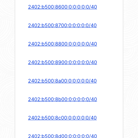
2402:b500:8600:0:0:0:0:0/40
2402:b500:8700:0:0:0:0:0/40
2402:b500:8800:0:0:0:0:0/40
2402:b500:8900:0:0:0:0:0/40
2402:b500:8a00:0:0:0:0:0/40
2402:b500:8b00:0:0:0:0:0/40
2402:b500:8c00:0:0:0:0:0/40
2402:b500:8d00:0:0:0:0:0/40