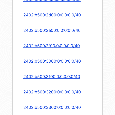
2402:b500:2d00:0:0:0:0:0/40
2402:b500:2e00:0:0:0:0:0/40
2402:b500:2f00:0:0:0:0:0/40
2402:b500:3000:0:0:0:0:0/40
2402:b500:3100:0:0:0:0:0/40
2402:b500:3200:0:0:0:0:0/40
2402:b500:3300:0:0:0:0:0/40