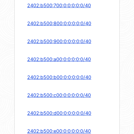
2402:b500:700:0:0:0:0:0/40
2402:b500:800:0:0:0:0:0/40
2402:b500:900:0:0:0:0:0/40
2402:b500:a00:0:0:0:0:0/40
2402:b500:b00:0:0:0:0:0/40
2402:b500:c00:0:0:0:0:0/40
2402:b500:d00:0:0:0:0:0/40
2402:b500:e00:0:0:0:0:0/40