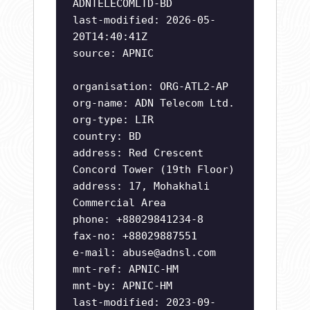
ADNTELECOMLTD-BD
last-modified: 2026-05-
20T14:40:41Z
source: APNIC
organisation: ORG-ATL2-AP
org-name: ADN Telecom Ltd.
org-type: LIR
country: BD
address: Red Crescent
Concord Tower (19th Floor)
address: 17, Mohakhali
Commercial Area
phone: +88029841234-8
fax-no: +88029887551
e-mail:
abuse@adnsl.com
mnt-ref: APNIC-HM
mnt-by: APNIC-HM
last-modified: 2023-09-