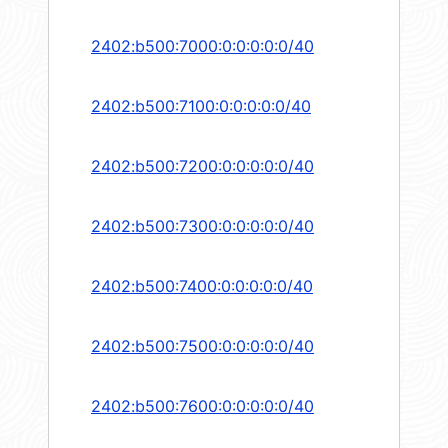
2402:b500:7000:0:0:0:0:0/40
2402:b500:7100:0:0:0:0:0/40
2402:b500:7200:0:0:0:0:0/40
2402:b500:7300:0:0:0:0:0/40
2402:b500:7400:0:0:0:0:0/40
2402:b500:7500:0:0:0:0:0/40
2402:b500:7600:0:0:0:0:0/40