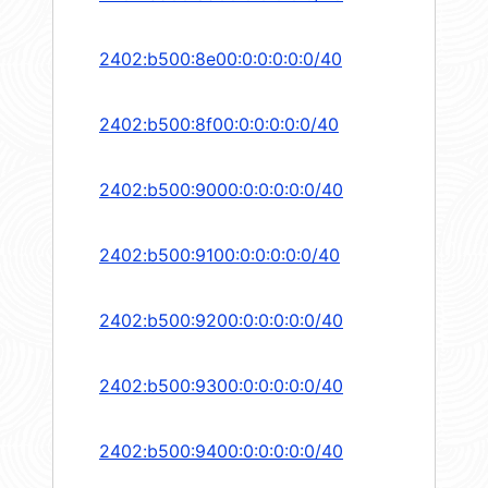
2402:b500:8e00:0:0:0:0:0/40
2402:b500:8f00:0:0:0:0:0/40
2402:b500:9000:0:0:0:0:0/40
2402:b500:9100:0:0:0:0:0/40
2402:b500:9200:0:0:0:0:0/40
2402:b500:9300:0:0:0:0:0/40
2402:b500:9400:0:0:0:0:0/40