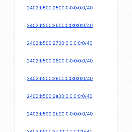
2402:b500:2500:0:0:0:0:0/40
2402:b500:2600:0:0:0:0:0/40
2402:b500:2700:0:0:0:0:0/40
2402:b500:2800:0:0:0:0:0/40
2402:b500:2900:0:0:0:0:0/40
2402:b500:2a00:0:0:0:0:0/40
2402:b500:2b00:0:0:0:0:0/40
2402:b500:2c00:0:0:0:0:0/40