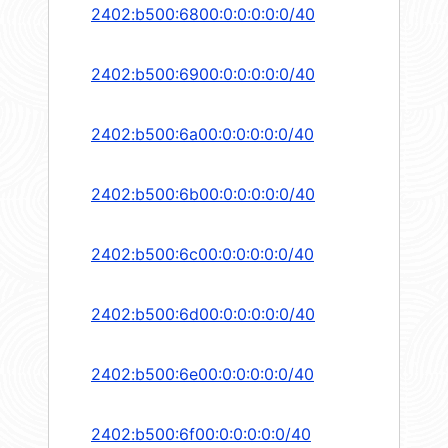
2402:b500:6800:0:0:0:0:0/40
2402:b500:6900:0:0:0:0:0/40
2402:b500:6a00:0:0:0:0:0/40
2402:b500:6b00:0:0:0:0:0/40
2402:b500:6c00:0:0:0:0:0/40
2402:b500:6d00:0:0:0:0:0/40
2402:b500:6e00:0:0:0:0:0/40
2402:b500:6f00:0:0:0:0:0/40