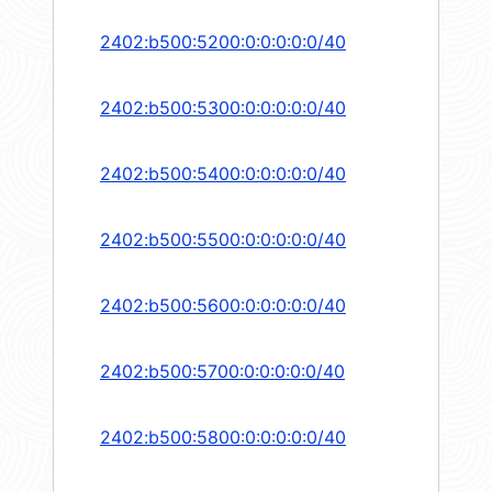
2402:b500:5200:0:0:0:0:0/40
2402:b500:5300:0:0:0:0:0/40
2402:b500:5400:0:0:0:0:0/40
2402:b500:5500:0:0:0:0:0/40
2402:b500:5600:0:0:0:0:0/40
2402:b500:5700:0:0:0:0:0/40
2402:b500:5800:0:0:0:0:0/40