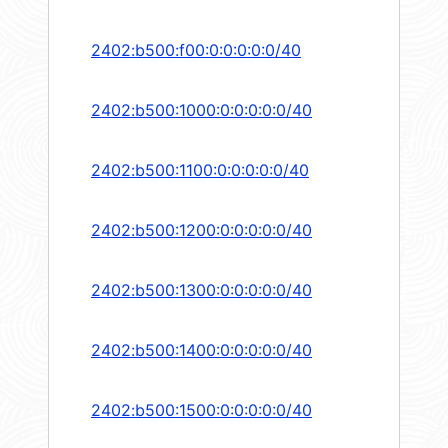
2402:b500:f00:0:0:0:0:0/40
2402:b500:1000:0:0:0:0:0/40
2402:b500:1100:0:0:0:0:0/40
2402:b500:1200:0:0:0:0:0/40
2402:b500:1300:0:0:0:0:0/40
2402:b500:1400:0:0:0:0:0/40
2402:b500:1500:0:0:0:0:0/40