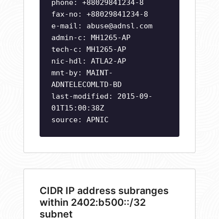
phone: +88029841234-8
fax-no: +88029841234-8
e-mail:
abuse@adnsl.com
admin-c: MH1265-AP
tech-c: MH1265-AP
nic-hdl: ATLA2-AP
mnt-by: MAINT-
ADNTELECOMLTD-BD
last-modified: 2015-09-
01T15:00:38Z
source: APNIC
CIDR IP address subranges
within 2402:b500::/32
subnet