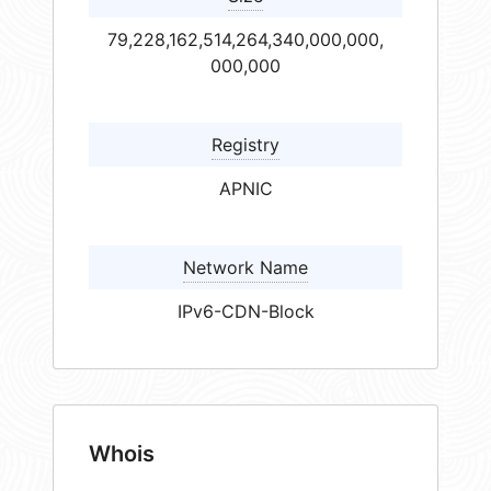
79,228,162,514,264,340,000,000,
000,000
Registry
APNIC
Network Name
IPv6-CDN-Block
Whois