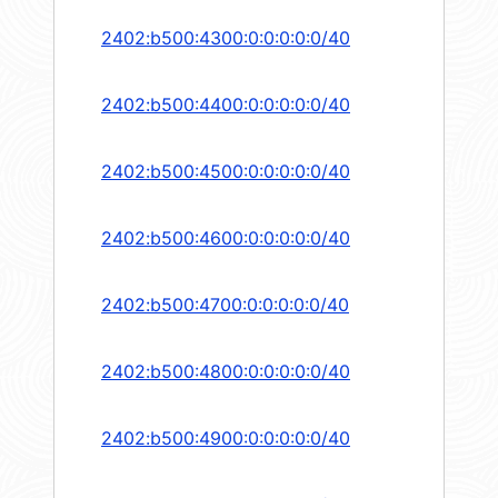
2402:b500:4300:0:0:0:0:0/40
2402:b500:4400:0:0:0:0:0/40
2402:b500:4500:0:0:0:0:0/40
2402:b500:4600:0:0:0:0:0/40
2402:b500:4700:0:0:0:0:0/40
2402:b500:4800:0:0:0:0:0/40
2402:b500:4900:0:0:0:0:0/40