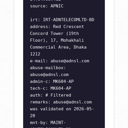
source: APNIC
irt: IRT-ADNTELECOMLTD-BD
address: Red Crescent
Concord Tower (19th
Floor), 17, Mohakhali
Commercial Area, Dhaka
1212
e-mail:
abuse@adnsl.com
abuse-mailbox:
abuse@adnsl.com
admin-c: MK604-AP
tech-c: MK604-AP
auth: # Filtered
remarks:
abuse@adnsl.com
was validated on 2026-05-
20
mnt-by: MAINT-