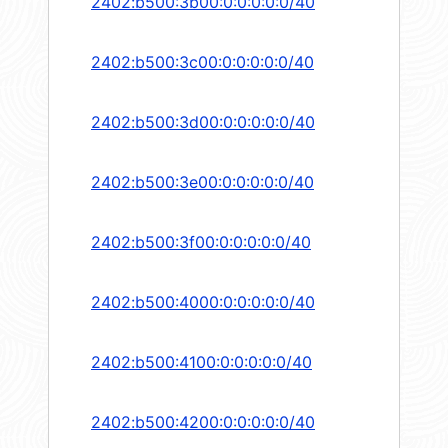
2402:b500:3b00:0:0:0:0:0/40
2402:b500:3c00:0:0:0:0:0/40
2402:b500:3d00:0:0:0:0:0/40
2402:b500:3e00:0:0:0:0:0/40
2402:b500:3f00:0:0:0:0:0/40
2402:b500:4000:0:0:0:0:0/40
2402:b500:4100:0:0:0:0:0/40
2402:b500:4200:0:0:0:0:0/40