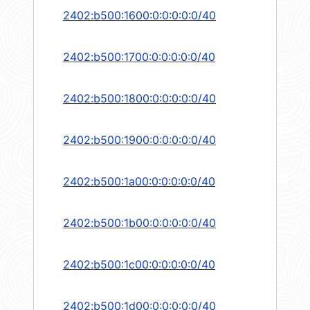
2402:b500:1600:0:0:0:0:0/40
2402:b500:1700:0:0:0:0:0/40
2402:b500:1800:0:0:0:0:0/40
2402:b500:1900:0:0:0:0:0/40
2402:b500:1a00:0:0:0:0:0/40
2402:b500:1b00:0:0:0:0:0/40
2402:b500:1c00:0:0:0:0:0/40
2402:b500:1d00:0:0:0:0:0/40