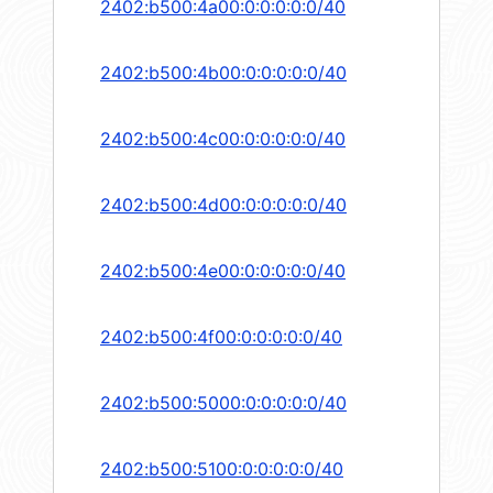
2402:b500:4a00:0:0:0:0:0/40
2402:b500:4b00:0:0:0:0:0/40
2402:b500:4c00:0:0:0:0:0/40
2402:b500:4d00:0:0:0:0:0/40
2402:b500:4e00:0:0:0:0:0/40
2402:b500:4f00:0:0:0:0:0/40
2402:b500:5000:0:0:0:0:0/40
2402:b500:5100:0:0:0:0:0/40