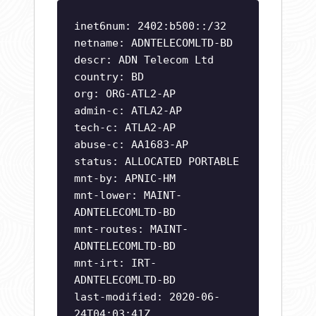
inet6num: 2402:b500::/32
netname: ADNTELECOMLTD-BD
descr: ADN Telecom Ltd
country: BD
org: ORG-ATL2-AP
admin-c: ATLA2-AP
tech-c: ATLA2-AP
abuse-c: AA1683-AP
status: ALLOCATED PORTABLE
mnt-by: APNIC-HM
mnt-lower: MAINT-
ADNTELECOMLTD-BD
mnt-routes: MAINT-
ADNTELECOMLTD-BD
mnt-irt: IRT-
ADNTELECOMLTD-BD
last-modified: 2020-06-
24T04:03:41Z