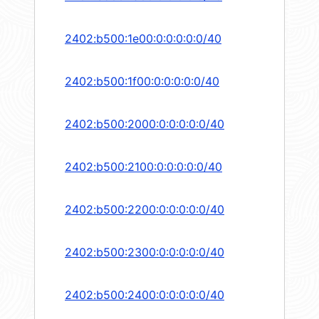
2402:b500:1e00:0:0:0:0:0/40
2402:b500:1f00:0:0:0:0:0/40
2402:b500:2000:0:0:0:0:0/40
2402:b500:2100:0:0:0:0:0/40
2402:b500:2200:0:0:0:0:0/40
2402:b500:2300:0:0:0:0:0/40
2402:b500:2400:0:0:0:0:0/40