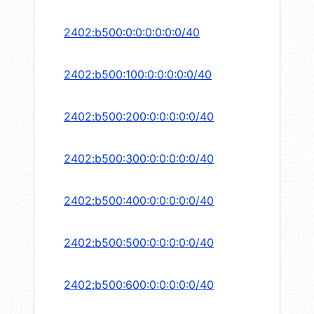
2402:b500:0:0:0:0:0:0/40
2402:b500:100:0:0:0:0:0/40
2402:b500:200:0:0:0:0:0/40
2402:b500:300:0:0:0:0:0/40
2402:b500:400:0:0:0:0:0/40
2402:b500:500:0:0:0:0:0/40
2402:b500:600:0:0:0:0:0/40