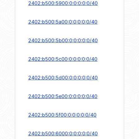
2402:b500:5900:0:0:0:0:0/40
2402:b500:5a00:0:0:0:0:0/40
2402:b500:5b00:0:0:0:0:0/40
2402:b500:5c00:0:0:0:0:0/40
2402:b500:5d00:0:0:0:0:0/40
2402:b500:5e00:0:0:0:0:0/40
2402:b500:5f00:0:0:0:0:0/40
2402:b500:6000:0:0:0:0:0/40