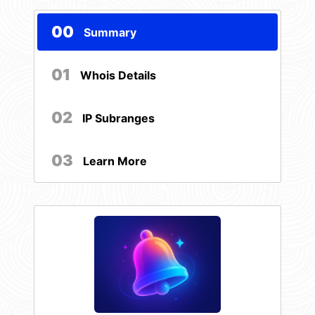
00
Summary
01
Whois Details
02
IP Subranges
03
Learn More