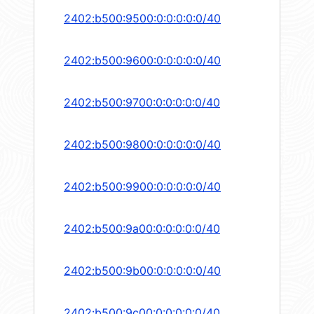
2402:b500:9500:0:0:0:0:0/40
2402:b500:9600:0:0:0:0:0/40
2402:b500:9700:0:0:0:0:0/40
2402:b500:9800:0:0:0:0:0/40
2402:b500:9900:0:0:0:0:0/40
2402:b500:9a00:0:0:0:0:0/40
2402:b500:9b00:0:0:0:0:0/40
2402:b500:9c00:0:0:0:0:0/40