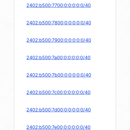
2402:b500:7700:0:0:0:0:0/40
2402:b500:7800:0:0:0:0:0/40
2402:b500:7900:0:0:0:0:0/40
2402:b500:7a00:0:0:0:0:0/40
2402:b500:7b00:0:0:0:0:0/40
2402:b500:7c00:0:0:0:0:0/40
2402:b500:7d00:0:0:0:0:0/40
2402:b500:7e00:0:0:0:0:0/40