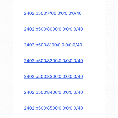
2402:b500:7f00:0:0:0:0:0/40
2402:b500:8000:0:0:0:0:0/40
2402:b500:8100:0:0:0:0:0/40
2402:b500:8200:0:0:0:0:0/40
2402:b500:8300:0:0:0:0:0/40
2402:b500:8400:0:0:0:0:0/40
2402:b500:8500:0:0:0:0:0/40