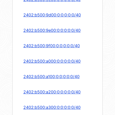
2402:b500:9d00:0:0:0:0:0/40
2402:b500:9e00:0:0:0:0:0/40
2402:b500:9f00:0:0:0:0:0/40
2402:b500:a000:0:0:0:0:0/40
2402:b500:a100:0:0:0:0:0/40
2402:b500:a200:0:0:0:0:0/40
2402:b500:a300:0:0:0:0:0/40