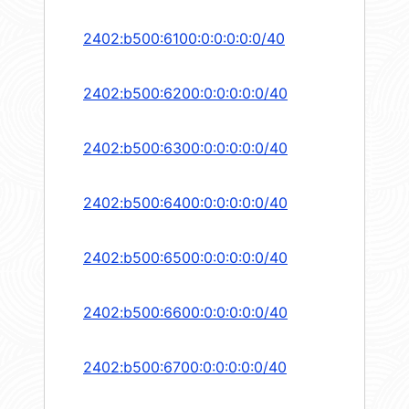
2402:b500:6100:0:0:0:0:0/40
2402:b500:6200:0:0:0:0:0/40
2402:b500:6300:0:0:0:0:0/40
2402:b500:6400:0:0:0:0:0/40
2402:b500:6500:0:0:0:0:0/40
2402:b500:6600:0:0:0:0:0/40
2402:b500:6700:0:0:0:0:0/40