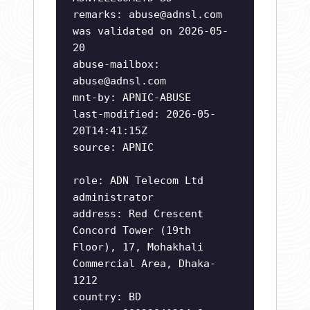
remarks:
abuse@adnsl.com
was validated on 2026-05-
20
abuse-mailbox:
abuse@adnsl.com
mnt-by: APNIC-ABUSE
last-modified: 2026-05-
20T14:41:15Z
source: APNIC
role: ADN Telecom Ltd
administrator
address: Red Crescent
Concord Tower (19th
Floor), 17, Mohakhali
Commercial Area, Dhaka-
1212
country: BD