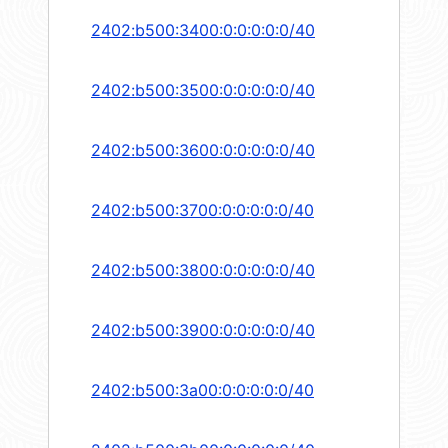
2402:b500:3400:0:0:0:0:0/40
2402:b500:3500:0:0:0:0:0/40
2402:b500:3600:0:0:0:0:0/40
2402:b500:3700:0:0:0:0:0/40
2402:b500:3800:0:0:0:0:0/40
2402:b500:3900:0:0:0:0:0/40
2402:b500:3a00:0:0:0:0:0/40