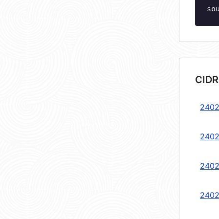
so
CIDR
2402
2402
2402
2402