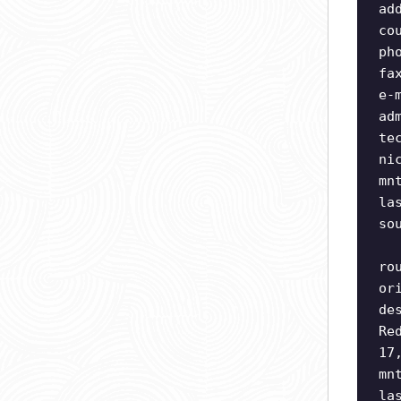
ad
co
ph
fa
e-
ad
te
ni
mn
la
so
ro
or
de
Re
17
mn
la