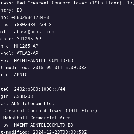
dress: Red Crescent Concord Tower (19th Floor), 17
untry: BD
one: +88029841234-8
x-no: +88029841234-8
mail:
abuse@adnsl.com
min-c: MH1265-AP
ch-c: MH1265-AP
c-hdl: ATLA2-AP
t-by: MAINT-ADNTELECOMLTD-BD
st-modified: 2015-09-01T15:00:38Z
urce: APNIC
ute6: 2402:b500:1000::/44
igin: AS38203
scr: ADN Telecom Ltd.
d Crescent Concord Tower (19th Floor)
, Mohakhali Commercial Area
t-by: MAINT-ADNTELECOMLTD-BD
st-modified: 2024-12-23T08:03:58Z