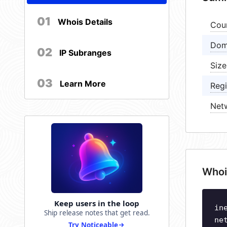
01
Whois Details
Cou
Dom
02
IP Subranges
Size
03
Learn More
Regi
Net
Whoi
Keep users in the loop
in
Ship release notes that get read.
ne
Try Noticeable