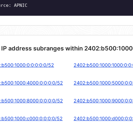
urce: APNIC
 IP address subranges within 2402:b500:1000
:b500:1000:0:0:0:0:0/52
2402:b500:1000:1000:0:0:
:b500:1000:4000:0:0:0:0/52
2402:b500:1000:5000:0:0
:b500:1000:8000:0:0:0:0/52
2402:b500:1000:9000:0:0
:b500:1000:c000:0:0:0:0/52
2402:b500:1000:d000:0:0