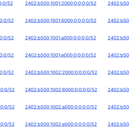
0:0/52
2402:b500:1001:2000:0:0:0:0/52
2402:b50
0:0/52
2402:b500:1001:6000:0:0:0:0/52
2402:b50
0:0/52
2402:b500:1001:a000:0:0:0:0/52
2402:b50
0:0/52
2402:b500:1001:e000:0:0:0:0/52
2402:b500
0:0/52
2402:b500:1002:2000:0:0:0:0/52
2402:b50
:0:0/52
2402:b500:1002:6000:0:0:0:0/52
2402:b50
:0:0/52
2402:b500:1002:a000:0:0:0:0/52
2402:b50
:0:0/52
2402:b500:1002:e000:0:0:0:0/52
2402:b50