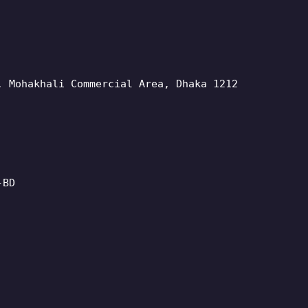
, Mohakhali Commercial Area, Dhaka 1212
-BD