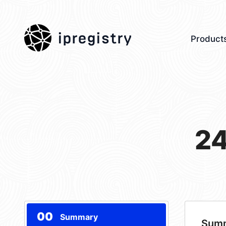
ipregistry
Product
24
00
Summary
Sum