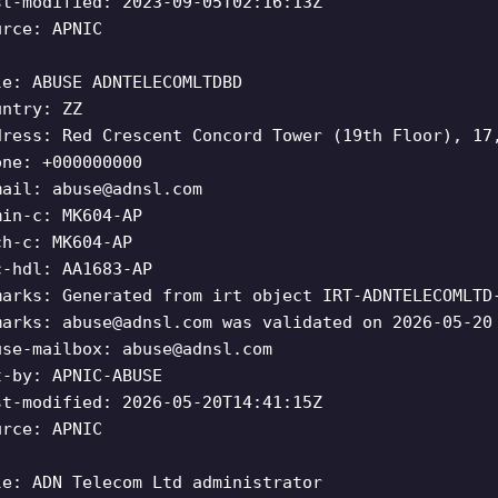
st-modified: 2023-09-05T02:16:13Z
urce: APNIC
le: ABUSE ADNTELECOMLTDBD
untry: ZZ
dress: Red Crescent Concord Tower (19th Floor), 17
one: +000000000
mail:
abuse@adnsl.com
min-c: MK604-AP
ch-c: MK604-AP
c-hdl: AA1683-AP
marks: Generated from irt object IRT-ADNTELECOMLTD
marks:
abuse@adnsl.com
was validated on 2026-05-20
use-mailbox:
abuse@adnsl.com
t-by: APNIC-ABUSE
st-modified: 2026-05-20T14:41:15Z
urce: APNIC
le: ADN Telecom Ltd administrator