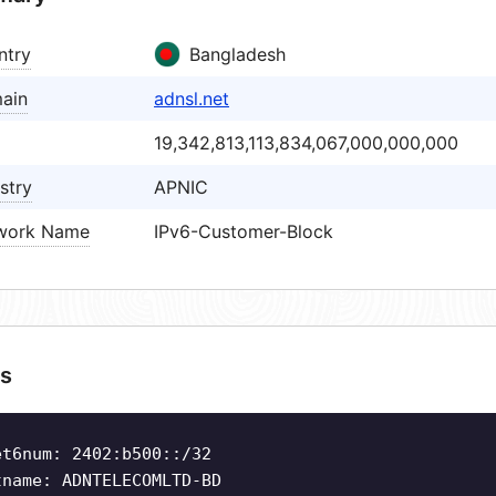
ntry
Bangladesh
ain
adnsl.net
19,342,813,113,834,067,000,000,000
stry
APNIC
work Name
IPv6-Customer-Block
s
et6num: 2402:b500::/32
tname: ADNTELECOMLTD-BD