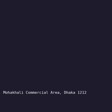
, Mohakhali Commercial Area, Dhaka 1212