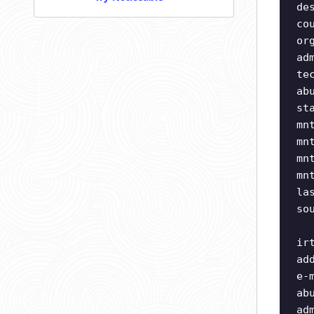
de
co
or
ad
te
ab
st
mn
mn
mn
mn
la
so
ir
ad
e-
ab
ad