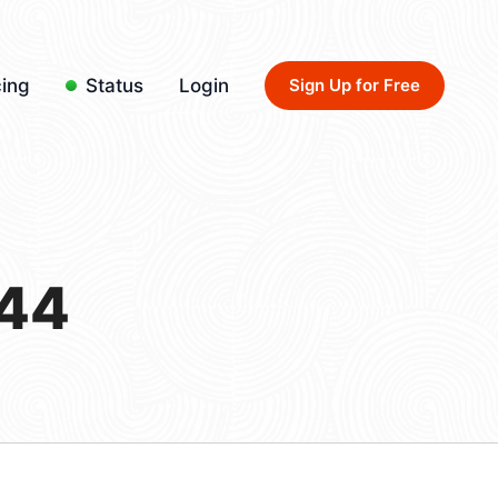
cing
Status
Login
Sign Up for Free
/44