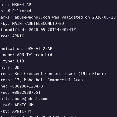
ch-c: MK604-AP
th: # Filtered
marks:
abuse@adnsl.com
was validated on 2026-05-20
t-by: MAINT-ADNTELECOMLTD-BD
st-modified: 2026-05-20T14:40:41Z
urce: APNIC
ganisation: ORG-ATL2-AP
g-name: ADN Telecom Ltd.
g-type: LIR
untry: BD
dress: Red Crescent Concord Tower (19th Floor)
dress: 17, Mohakhali Commercial Area
one: +88029841234-8
x-no: +88029887551
mail:
abuse@adnsl.com
t-ref: APNIC-HM
t-by: APNIC-HM