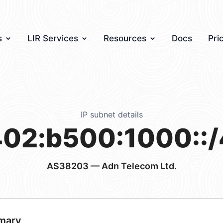
s
LIR Services
Resources
Docs
Pri
IP subnet details
02:b500:1000::
AS38203
— Adn Telecom Ltd.
mary