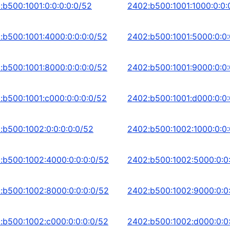
:b500:1001:0:0:0:0:0/52
2402:b500:1001:1000:0:0:
:b500:1001:4000:0:0:0:0/52
2402:b500:1001:5000:0:0:
:b500:1001:8000:0:0:0:0/52
2402:b500:1001:9000:0:0:
:b500:1001:c000:0:0:0:0/52
2402:b500:1001:d000:0:0:
:b500:1002:0:0:0:0:0/52
2402:b500:1002:1000:0:0:
:b500:1002:4000:0:0:0:0/52
2402:b500:1002:5000:0:0
:b500:1002:8000:0:0:0:0/52
2402:b500:1002:9000:0:0
:b500:1002:c000:0:0:0:0/52
2402:b500:1002:d000:0:0