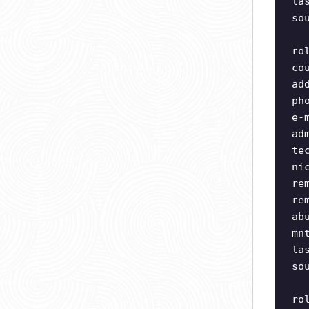
la
so
ro
co
ad
ph
e-
ad
te
ni
re
re
ab
mn
la
so
ro