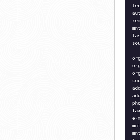
te
au
re
mn
la
so
or
or
or
co
ad
ad
ph
fa
e-
mn
mn