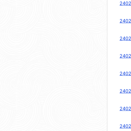
2402
2402
2402
2402
2402
2402
2402
2402