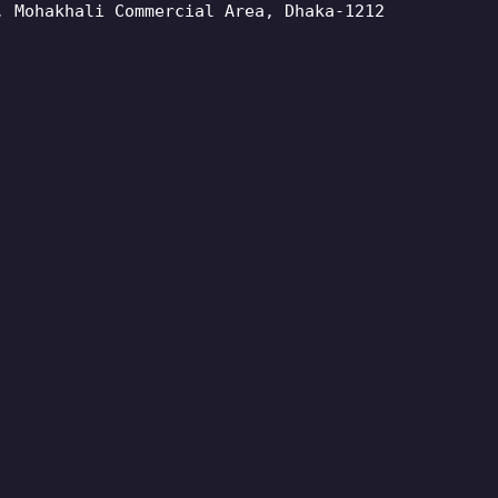
, Mohakhali Commercial Area, Dhaka-1212