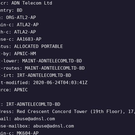
scr: ADN Telecom Ltd
untry: BD
g: ORG-ATL2-AP
min-c: ATLA2-AP
ch-c: ATLA2-AP
use-c: AA1683-AP
atus: ALLOCATED PORTABLE
t-by: APNIC-HM
t-lower: MAINT-ADNTELECOMLTD-BD
t-routes: MAINT-ADNTELECOMLTD-BD
t-irt: IRT-ADNTELECOMLTD-BD
st-modified: 2020-06-24T04:03:41Z
urce: APNIC
t: IRT-ADNTELECOMLTD-BD
dress: Red Crescent Concord Tower (19th Floor), 17
mail:
abuse@adnsl.com
use-mailbox:
abuse@adnsl.com
min-c: MK604-AP