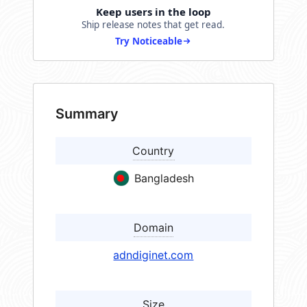
Keep users in the loop
Ship release notes that get read.
Try Noticeable
Summary
Country
Bangladesh
Domain
adndiginet.com
Size