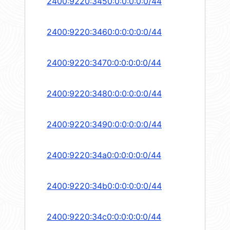
2400:9220:3450:0:0:0:0:0/44
2400:9220:3460:0:0:0:0:0/44
2400:9220:3470:0:0:0:0:0/44
2400:9220:3480:0:0:0:0:0/44
2400:9220:3490:0:0:0:0:0/44
2400:9220:34a0:0:0:0:0:0/44
2400:9220:34b0:0:0:0:0:0/44
2400:9220:34c0:0:0:0:0:0/44