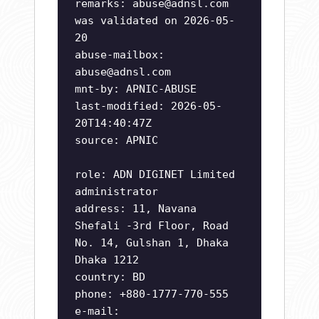
remarks:
abuse@adnsl.com
was validated on 2026-05-
20
abuse-mailbox:
abuse@adnsl.com
mnt-by: APNIC-ABUSE
last-modified: 2026-05-
20T14:40:47Z
source: APNIC
role: ADN DIGINET Limited
administrator
address: 11, Navana
Shefali -3rd Floor, Road
No. 14, Gulshan 1, Dhaka
Dhaka 1212
country: BD
phone: +880-1777-770-555
e-mail: