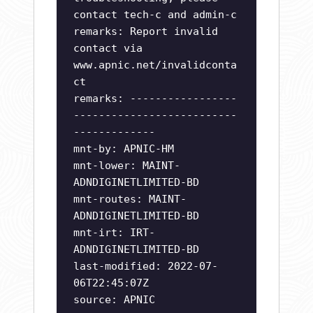
contact tech-c and admin-c
remarks: Report invalid
contact via
www.apnic.net/invalidconta
ct
remarks: -----------------
--------------------------
-------------
mnt-by: APNIC-HM
mnt-lower: MAINT-
ADNDIGINETLIMITED-BD
mnt-routes: MAINT-
ADNDIGINETLIMITED-BD
mnt-irt: IRT-
ADNDIGINETLIMITED-BD
last-modified: 2022-07-
06T22:45:07Z
source: APNIC