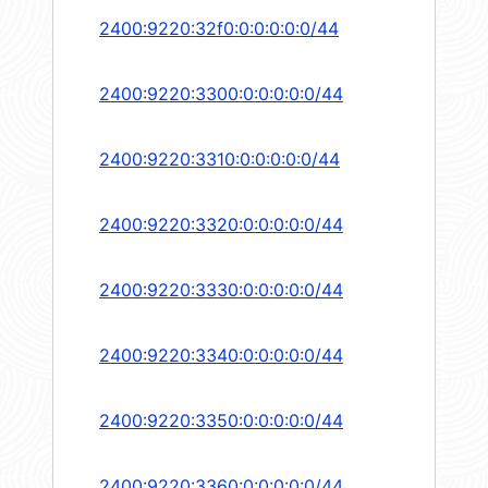
2400:9220:32f0:0:0:0:0:0/44
2400:9220:3300:0:0:0:0:0/44
2400:9220:3310:0:0:0:0:0/44
2400:9220:3320:0:0:0:0:0/44
2400:9220:3330:0:0:0:0:0/44
2400:9220:3340:0:0:0:0:0/44
2400:9220:3350:0:0:0:0:0/44
2400:9220:3360:0:0:0:0:0/44