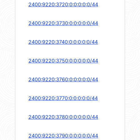
2400:9220:3720:0:0:0:0:0/44
2400:9220:3730:0:0:0:0:0/44
2400:9220:3740:0:0:0:0:0/44
2400:9220:3750:0:0:0:0:0/44
2400:9220:3760:0:0:0:0:0/44
2400:9220:3770:0:0:0:0:0/44
2400:9220:3780:0:0:0:0:0/44
2400:9220:3790:0:0:0:0:0/44