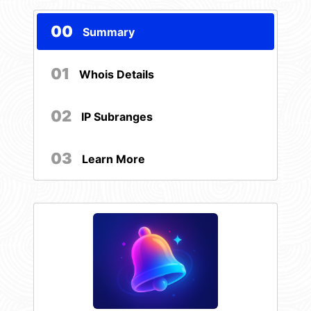
00
Summary
01
Whois Details
02
IP Subranges
03
Learn More