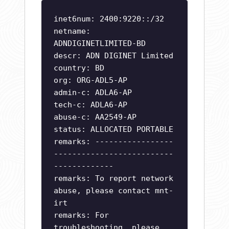
inet6num: 2400:9220::/32
netname:
ADNDIGINETLIMITED-BD
descr: ADN DIGINET Limited
country: BD
org: ORG-ADL5-AP
admin-c: ADLA6-AP
tech-c: ADLA6-AP
abuse-c: AA2549-AP
status: ALLOCATED PORTABLE
remarks: -----------------
--------------------------
-------------
remarks: To report network
abuse, please contact mnt-
irt
remarks: For
troubleshooting, please