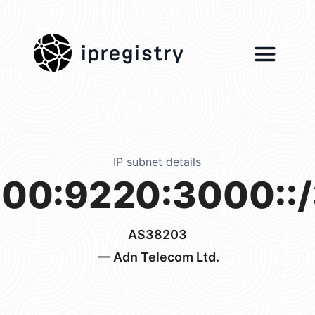
ipregistry
IP subnet details
00:9220:3000::
AS38203
— Adn Telecom Ltd.