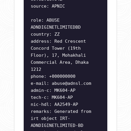
source: APNIC
role: ABUSE
ADNDIGINETLIMITEDBD
country: ZZ
address: Red Crescent
Concord Tower (19th
Floor), 17, Mohakhali
Commercial Area, Dhaka
1212
phone: +000000000
e-mail:
abuse@adnsl.com
admin-c: MK604-AP
tech-c: MK604-AP
nic-hdl: AA2549-AP
remarks: Generated from
irt object IRT-
ADNDIGINETLIMITED-BD