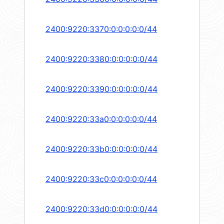
2400:9220:3370:0:0:0:0:0/44
2400:9220:3380:0:0:0:0:0/44
2400:9220:3390:0:0:0:0:0/44
2400:9220:33a0:0:0:0:0:0/44
2400:9220:33b0:0:0:0:0:0/44
2400:9220:33c0:0:0:0:0:0/44
2400:9220:33d0:0:0:0:0:0/44