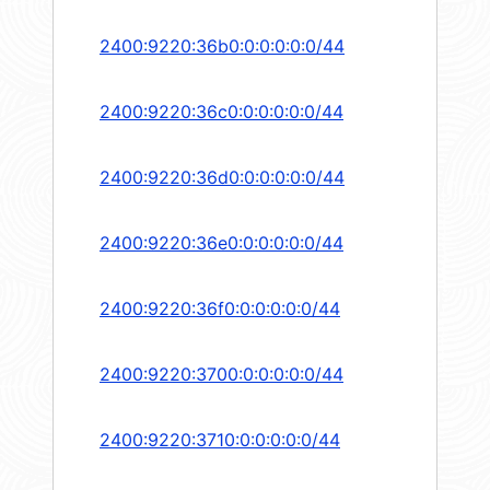
2400:9220:36b0:0:0:0:0:0/44
2400:9220:36c0:0:0:0:0:0/44
2400:9220:36d0:0:0:0:0:0/44
2400:9220:36e0:0:0:0:0:0/44
2400:9220:36f0:0:0:0:0:0/44
2400:9220:3700:0:0:0:0:0/44
2400:9220:3710:0:0:0:0:0/44