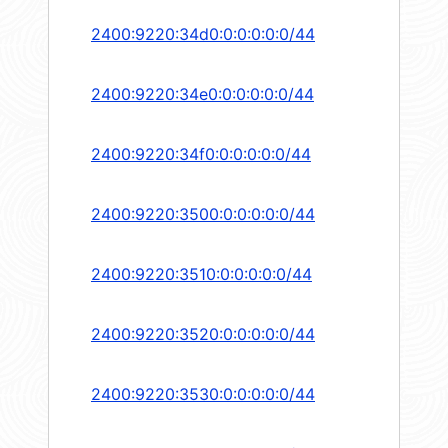
2400:9220:34d0:0:0:0:0:0/44
2400:9220:34e0:0:0:0:0:0/44
2400:9220:34f0:0:0:0:0:0/44
2400:9220:3500:0:0:0:0:0/44
2400:9220:3510:0:0:0:0:0/44
2400:9220:3520:0:0:0:0:0/44
2400:9220:3530:0:0:0:0:0/44