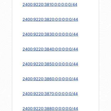
2400:9220:3810:0:0:0:0:0/44
2400:9220:3820:0:0:0:0:0/44
2400:9220:3830:0:0:0:0:0/44
2400:9220:3840:0:0:0:0:0/44
2400:9220:3850:0:0:0:0:0/44
2400:9220:3860:0:0:0:0:0/44
2400:9220:3870:0:0:0:0:0/44
2400:9220:3880:0:0:0:0:0/44