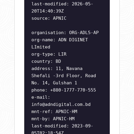
last-modified: 2026-05-
20T14:40:39Z
source: APNIC
organisation: ORG-ADL5-AP
org-name: ADN DIGINET
LImited
org-type: LIR
country: BD
address: 11, Navana
Shefali -3rd Floor, Road
No. 14, Gulshan 1
phone: +880-1777-770-555
e-mail:
info@adndigital.com.bd
mnt-ref: APNIC-HM
mnt-by: APNIC-HM
last-modified: 2023-09-
05T02:18:54Z