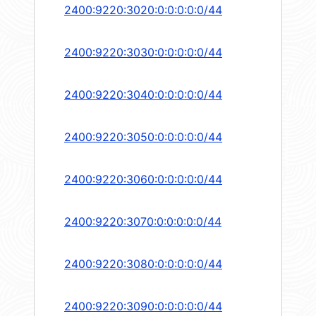
2400:9220:3020:0:0:0:0:0/44
2400:9220:3030:0:0:0:0:0/44
2400:9220:3040:0:0:0:0:0/44
2400:9220:3050:0:0:0:0:0/44
2400:9220:3060:0:0:0:0:0/44
2400:9220:3070:0:0:0:0:0/44
2400:9220:3080:0:0:0:0:0/44
2400:9220:3090:0:0:0:0:0/44