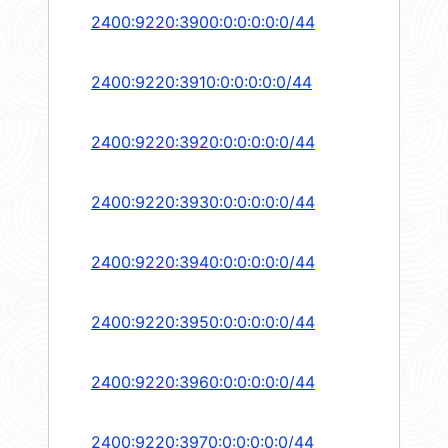
2400:9220:3900:0:0:0:0:0/44
2400:9220:3910:0:0:0:0:0/44
2400:9220:3920:0:0:0:0:0/44
2400:9220:3930:0:0:0:0:0/44
2400:9220:3940:0:0:0:0:0/44
2400:9220:3950:0:0:0:0:0/44
2400:9220:3960:0:0:0:0:0/44
2400:9220:3970:0:0:0:0:0/44