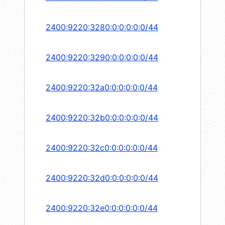
2400:9220:3280:0:0:0:0:0/44
2400:9220:3290:0:0:0:0:0/44
2400:9220:32a0:0:0:0:0:0/44
2400:9220:32b0:0:0:0:0:0/44
2400:9220:32c0:0:0:0:0:0/44
2400:9220:32d0:0:0:0:0:0/44
2400:9220:32e0:0:0:0:0:0/44