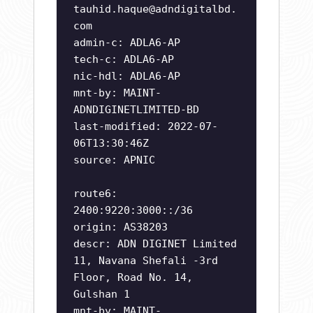
tauhid.haque@adndigitalbd.
com
admin-c: ADLA6-AP
tech-c: ADLA6-AP
nic-hdl: ADLA6-AP
mnt-by: MAINT-
ADNDIGINETLIMITED-BD
last-modified: 2022-07-
06T13:30:46Z
source: APNIC
route6:
2400:9220:3000::/36
origin: AS38203
descr: ADN DIGINET Limited
11, Navana Shefali -3rd
Floor, Road No. 14,
Gulshan 1
mnt-by: MAINT-