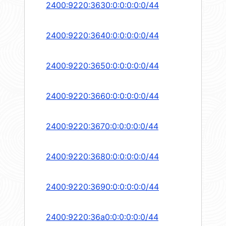
2400:9220:3630:0:0:0:0:0/44
2400:9220:3640:0:0:0:0:0/44
2400:9220:3650:0:0:0:0:0/44
2400:9220:3660:0:0:0:0:0/44
2400:9220:3670:0:0:0:0:0/44
2400:9220:3680:0:0:0:0:0/44
2400:9220:3690:0:0:0:0:0/44
2400:9220:36a0:0:0:0:0:0/44