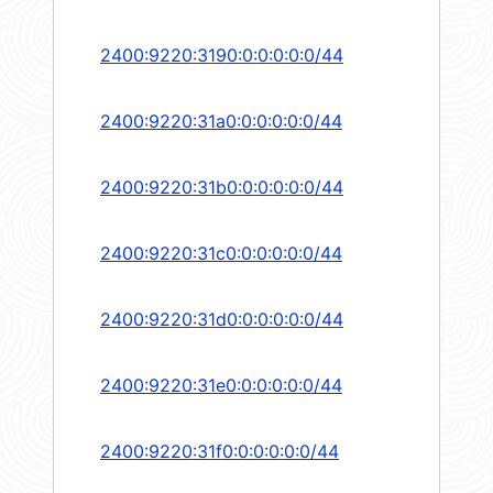
2400:9220:3190:0:0:0:0:0/44
2400:9220:31a0:0:0:0:0:0/44
2400:9220:31b0:0:0:0:0:0/44
2400:9220:31c0:0:0:0:0:0/44
2400:9220:31d0:0:0:0:0:0/44
2400:9220:31e0:0:0:0:0:0/44
2400:9220:31f0:0:0:0:0:0/44