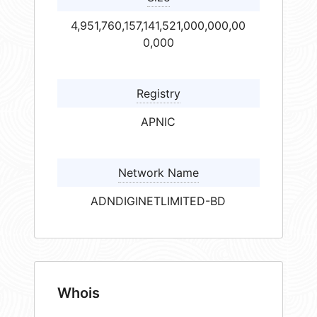
4,951,760,157,141,521,000,000,00
0,000
Registry
APNIC
Network Name
ADNDIGINETLIMITED-BD
Whois