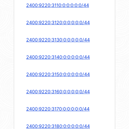
2400:9220:3110:0:0:0:0:0/44
2400:9220:3120:0:0:0:0:0/44
2400:9220:3130:0:0:0:0:0/44
2400:9220:3140:0:0:0:0:0/44
2400:9220:3150:0:0:0:0:0/44
2400:9220:3160:0:0:0:0:0/44
2400:9220:3170:0:0:0:0:0/44
2400:9220:3180:0:0:0:0:0/44