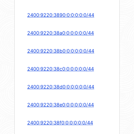
2400:9220:3890:0:0:0:0:0/44
2400:9220:38a0:0:0:0:0:0/44
2400:9220:38b0:0:0:0:0:0/44
2400:9220:38c0:0:0:0:0:0/44
2400:9220:38d0:0:0:0:0:0/44
2400:9220:38e0:0:0:0:0:0/44
2400:9220:38f0:0:0:0:0:0/44