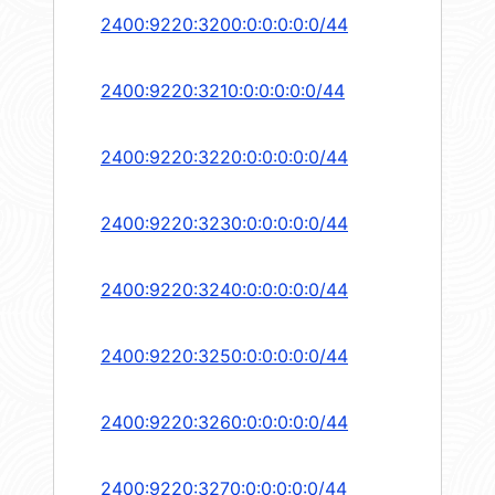
2400:9220:3200:0:0:0:0:0/44
2400:9220:3210:0:0:0:0:0/44
2400:9220:3220:0:0:0:0:0/44
2400:9220:3230:0:0:0:0:0/44
2400:9220:3240:0:0:0:0:0/44
2400:9220:3250:0:0:0:0:0/44
2400:9220:3260:0:0:0:0:0/44
2400:9220:3270:0:0:0:0:0/44