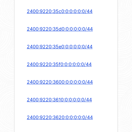
2400:9220:35c0:0:0:0:0:0/44
2400:9220:35d0:0:0:0:0:0/44
2400:9220:35e0:0:0:0:0:0/44
2400:9220:35f0:0:0:0:0:0/44
2400:9220:3600:0:0:0:0:0/44
2400:9220:3610:0:0:0:0:0/44
2400:9220:3620:0:0:0:0:0/44