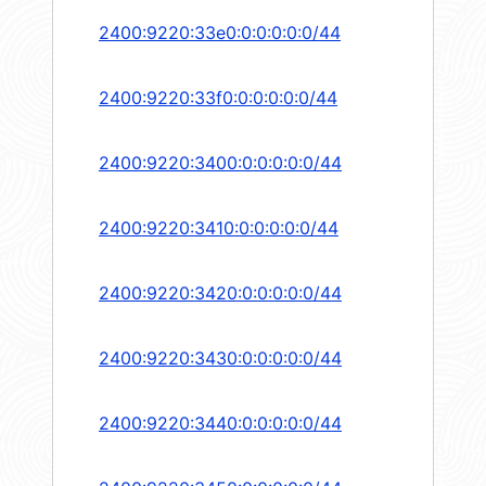
2400:9220:33e0:0:0:0:0:0/44
2400:9220:33f0:0:0:0:0:0/44
2400:9220:3400:0:0:0:0:0/44
2400:9220:3410:0:0:0:0:0/44
2400:9220:3420:0:0:0:0:0/44
2400:9220:3430:0:0:0:0:0/44
2400:9220:3440:0:0:0:0:0/44