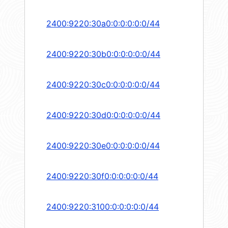
2400:9220:30a0:0:0:0:0:0/44
2400:9220:30b0:0:0:0:0:0/44
2400:9220:30c0:0:0:0:0:0/44
2400:9220:30d0:0:0:0:0:0/44
2400:9220:30e0:0:0:0:0:0/44
2400:9220:30f0:0:0:0:0:0/44
2400:9220:3100:0:0:0:0:0/44