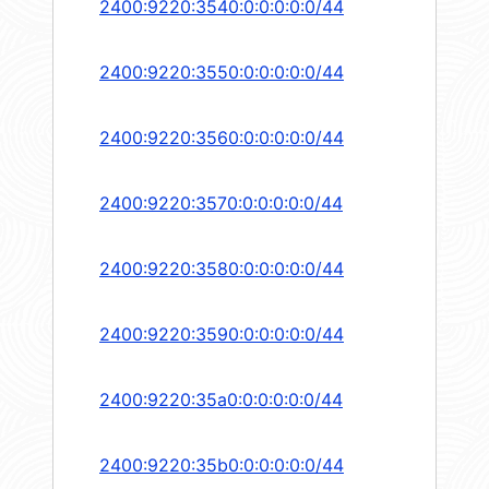
2400:9220:3540:0:0:0:0:0/44
2400:9220:3550:0:0:0:0:0/44
2400:9220:3560:0:0:0:0:0/44
2400:9220:3570:0:0:0:0:0/44
2400:9220:3580:0:0:0:0:0/44
2400:9220:3590:0:0:0:0:0/44
2400:9220:35a0:0:0:0:0:0/44
2400:9220:35b0:0:0:0:0:0/44