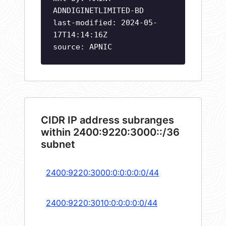
ADNDIGINETLIMITED-BD
last-modified: 2024-05-
17T14:14:16Z
source: APNIC
CIDR IP address subranges
within 2400:9220:3000::/36
subnet
2400:9220:3000:0:0:0:0:0/44
2400:9220:3010:0:0:0:0:0/44