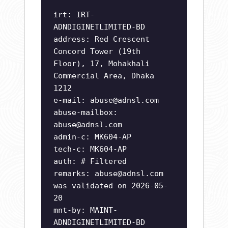
irt: IRT-
ADNDIGINETLIMITED-BD
address: Red Crescent
Concord Tower (19th
Floor), 17, Mohakhali
Commercial Area, Dhaka
1212
e-mail:
abuse@adnsl.com
abuse-mailbox:
abuse@adnsl.com
admin-c: MK604-AP
tech-c: MK604-AP
auth: # Filtered
remarks:
abuse@adnsl.com
was validated on 2026-05-
20
mnt-by: MAINT-
ADNDIGINETLIMITED-BD