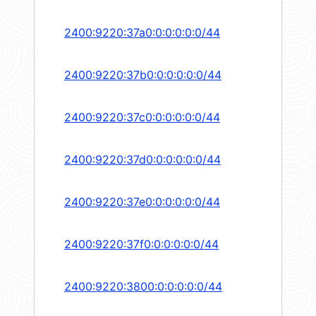
2400:9220:37a0:0:0:0:0:0/44
2400:9220:37b0:0:0:0:0:0/44
2400:9220:37c0:0:0:0:0:0/44
2400:9220:37d0:0:0:0:0:0/44
2400:9220:37e0:0:0:0:0:0/44
2400:9220:37f0:0:0:0:0:0/44
2400:9220:3800:0:0:0:0:0/44