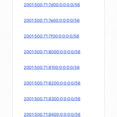
2001:500:71:7d00:0:0:0:0/56
2001:500:71:7e00:0:0:0:0/56
2001:500:71:7f00:0:0:0:0/56
2001:500:71:8000:0:0:0:0/56
2001:500:71:8100:0:0:0:0/56
2001:500:71:8200:0:0:0:0/56
2001:500:71:8300:0:0:0:0/56
2001:500:71:8400:0:0:0:0/56