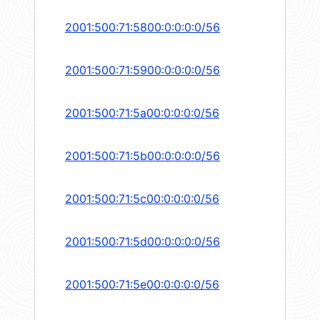
2001:500:71:5800:0:0:0:0/56
2001:500:71:5900:0:0:0:0/56
2001:500:71:5a00:0:0:0:0/56
2001:500:71:5b00:0:0:0:0/56
2001:500:71:5c00:0:0:0:0/56
2001:500:71:5d00:0:0:0:0/56
2001:500:71:5e00:0:0:0:0/56