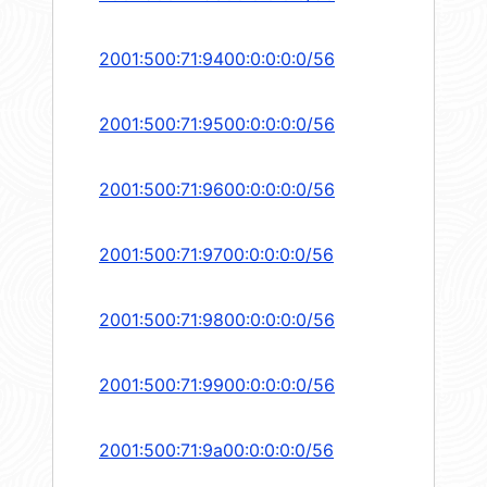
2001:500:71:9400:0:0:0:0/56
2001:500:71:9500:0:0:0:0/56
2001:500:71:9600:0:0:0:0/56
2001:500:71:9700:0:0:0:0/56
2001:500:71:9800:0:0:0:0/56
2001:500:71:9900:0:0:0:0/56
2001:500:71:9a00:0:0:0:0/56