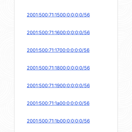
2001:500:71:1500:0:0:0:0/56
2001:500:71:1600:0:0:0:0/56
2001:500:71:1700:0:0:0:0/56
2001:500:71:1800:0:0:0:0/56
2001:500:71:1900:0:0:0:0/56
2001:500:71:1a00:0:0:0:0/56
2001:500:71:1b00:0:0:0:0/56