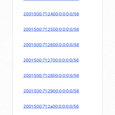
2001:500:71:2400:0:0:0:0/56
2001:500:71:2500:0:0:0:0/56
2001:500:71:2600:0:0:0:0/56
2001:500:71:2700:0:0:0:0/56
2001:500:71:2800:0:0:0:0/56
2001:500:71:2900:0:0:0:0/56
2001:500:71:2a00:0:0:0:0/56