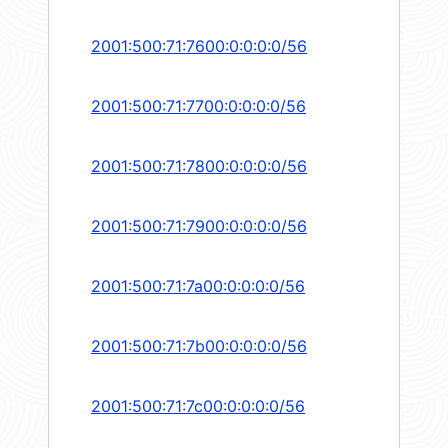
2001:500:71:7600:0:0:0:0/56
2001:500:71:7700:0:0:0:0/56
2001:500:71:7800:0:0:0:0/56
2001:500:71:7900:0:0:0:0/56
2001:500:71:7a00:0:0:0:0/56
2001:500:71:7b00:0:0:0:0/56
2001:500:71:7c00:0:0:0:0/56