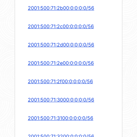
2001:500:71:2b00:0:0:0:0/56
2001:500:71:2c00:0:0:0:0/56
2001:500:71:2d00:0:0:0:0/56
2001:500:71:2e00:0:0:0:0/56
2001:500:71:2f00:0:0:0:0/56
2001:500:71:3000:0:0:0:0/56
2001:500:71:3100:0:0:0:0/56
2001:500:71:3200:0:0:0:0/56