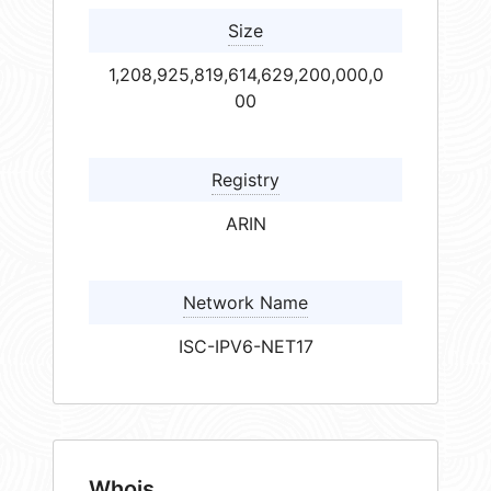
Size
1,208,925,819,614,629,200,000,0
00
Registry
ARIN
Network Name
ISC-IPV6-NET17
Whois