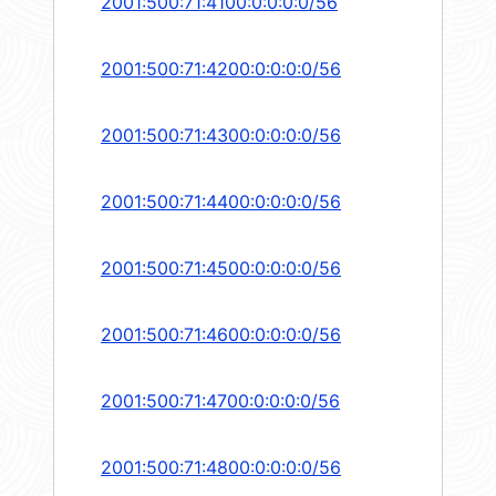
2001:500:71:4100:0:0:0:0/56
2001:500:71:4200:0:0:0:0/56
2001:500:71:4300:0:0:0:0/56
2001:500:71:4400:0:0:0:0/56
2001:500:71:4500:0:0:0:0/56
2001:500:71:4600:0:0:0:0/56
2001:500:71:4700:0:0:0:0/56
2001:500:71:4800:0:0:0:0/56