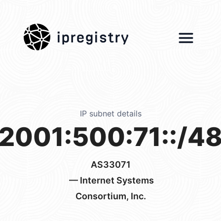
ipregistry
IP subnet details
2001:500:71::/4
AS33071
— Internet Systems
Consortium, Inc.