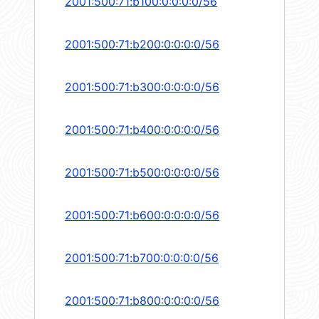
2001:500:71:b100:0:0:0:0/56
2001:500:71:b200:0:0:0:0/56
2001:500:71:b300:0:0:0:0/56
2001:500:71:b400:0:0:0:0/56
2001:500:71:b500:0:0:0:0/56
2001:500:71:b600:0:0:0:0/56
2001:500:71:b700:0:0:0:0/56
2001:500:71:b800:0:0:0:0/56