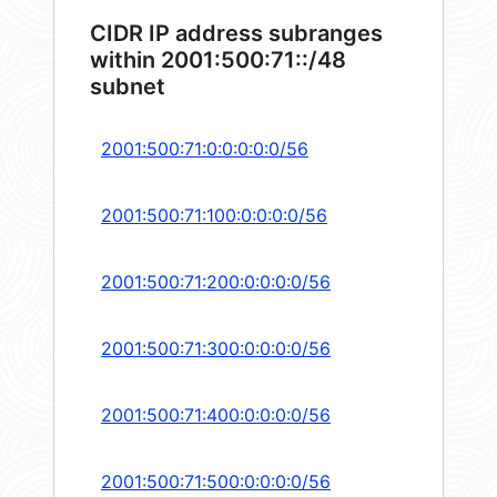
CIDR IP address subranges
within 2001:500:71::/48
subnet
2001:500:71:0:0:0:0:0/56
2001:500:71:100:0:0:0:0/56
2001:500:71:200:0:0:0:0/56
2001:500:71:300:0:0:0:0/56
2001:500:71:400:0:0:0:0/56
2001:500:71:500:0:0:0:0/56