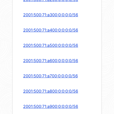
2001:500:71:a300:0:0:0:0/56
2001:500:71:a400:0:0:0:0/56
2001:500:71:a500:0:0:0:0/56
2001:500:71:a600:0:0:0:0/56
2001:500:71:a700:0:0:0:0/56
2001:500:71:a800:0:0:0:0/56
2001:500:71:a900:0:0:0:0/56