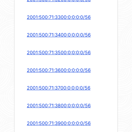
2001:500:71:3300:0:0:0:0/56
2001:500:71:3400:0:0:0:0/56
2001:500:71:3500:0:0:0:0/56
2001:500:71:3600:0:0:0:0/56
2001:500:71:3700:0:0:0:0/56
2001:500:71:3800:0:0:0:0/56
2001:500:71:3900:0:0:0:0/56