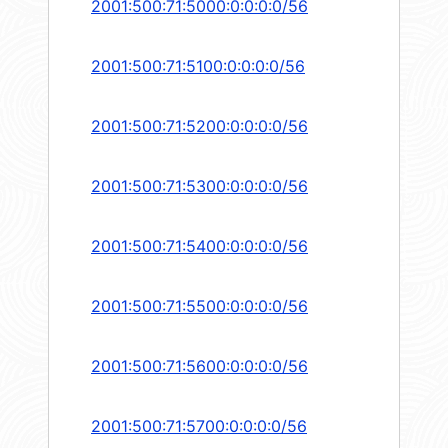
2001:500:71:5000:0:0:0:0/56
2001:500:71:5100:0:0:0:0/56
2001:500:71:5200:0:0:0:0/56
2001:500:71:5300:0:0:0:0/56
2001:500:71:5400:0:0:0:0/56
2001:500:71:5500:0:0:0:0/56
2001:500:71:5600:0:0:0:0/56
2001:500:71:5700:0:0:0:0/56