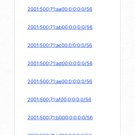
2001:500:71:aa00:0:0:0:0/56
2001:500:71:ab00:0:0:0:0/56
2001:500:71:ac00:0:0:0:0/56
2001:500:71:ad00:0:0:0:0/56
2001:500:71:ae00:0:0:0:0/56
2001:500:71:af00:0:0:0:0/56
2001:500:71:b000:0:0:0:0/56