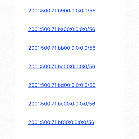
2001:500:71:b900:0:0:0:0/56
2001:500:71:ba00:0:0:0:0/56
2001:500:71:bb00:0:0:0:0/56
2001:500:71:bc00:0:0:0:0/56
2001:500:71:bd00:0:0:0:0/56
2001:500:71:be00:0:0:0:0/56
2001:500:71:bf00:0:0:0:0/56