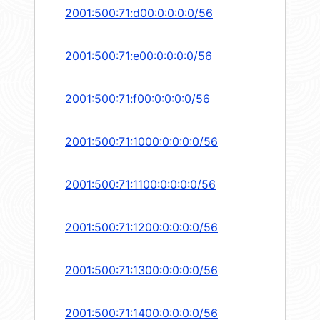
2001:500:71:d00:0:0:0:0/56
2001:500:71:e00:0:0:0:0/56
2001:500:71:f00:0:0:0:0/56
2001:500:71:1000:0:0:0:0/56
2001:500:71:1100:0:0:0:0/56
2001:500:71:1200:0:0:0:0/56
2001:500:71:1300:0:0:0:0/56
2001:500:71:1400:0:0:0:0/56