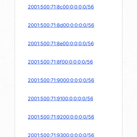
2001:500:71:8c00:0:0:0:0/56
2001:500:71:8d00:0:0:0:0/56
2001:500:71:8e00:0:0:0:0/56
2001:500:71:8f00:0:0:0:0/56
2001:500:71:9000:0:0:0:0/56
2001:500:71:9100:0:0:0:0/56
2001:500:71:9200:0:0:0:0/56
2001:500:71:9300:0:0:0:0/56