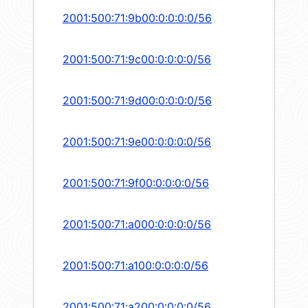
2001:500:71:9b00:0:0:0:0/56
2001:500:71:9c00:0:0:0:0/56
2001:500:71:9d00:0:0:0:0/56
2001:500:71:9e00:0:0:0:0/56
2001:500:71:9f00:0:0:0:0/56
2001:500:71:a000:0:0:0:0/56
2001:500:71:a100:0:0:0:0/56
2001:500:71:a200:0:0:0:0/56