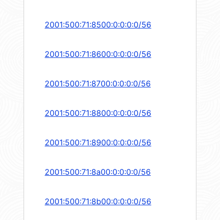
2001:500:71:8500:0:0:0:0/56
2001:500:71:8600:0:0:0:0/56
2001:500:71:8700:0:0:0:0/56
2001:500:71:8800:0:0:0:0/56
2001:500:71:8900:0:0:0:0/56
2001:500:71:8a00:0:0:0:0/56
2001:500:71:8b00:0:0:0:0/56