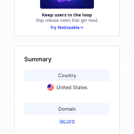
Keep users in the loop
Ship release notes that get read.
Try Noticeable
Summary
Country
United States
Domain
isc.org