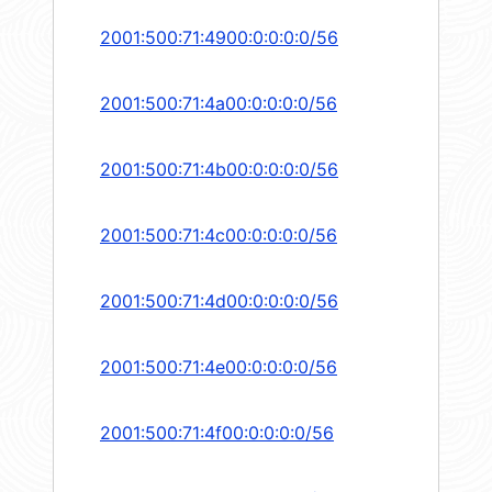
2001:500:71:4900:0:0:0:0/56
2001:500:71:4a00:0:0:0:0/56
2001:500:71:4b00:0:0:0:0/56
2001:500:71:4c00:0:0:0:0/56
2001:500:71:4d00:0:0:0:0/56
2001:500:71:4e00:0:0:0:0/56
2001:500:71:4f00:0:0:0:0/56