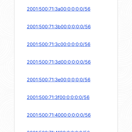
2001:500:71:3a00:0:0:0:0/56
2001:500:71:3b00:0:0:0:0/56
2001:500:71:3c00:0:0:0:0/56
2001:500:71:3d00:0:0:0:0/56
2001:500:71:3e00:0:0:0:0/56
2001:500:71:3f00:0:0:0:0/56
2001:500:71:4000:0:0:0:0/56