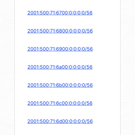
2001:500:71:6700:0:0:0:0/56
2001:500:71:6800:0:0:0:0/56
2001:500:71:6900:0:0:0:0/56
2001:500:71:6a00:0:0:0:0/56
2001:500:71:6b00:0:0:0:0/56
2001:500:71:6c00:0:0:0:0/56
2001:500:71:6d00:0:0:0:0/56