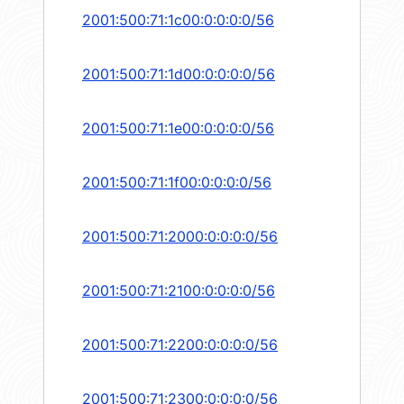
2001:500:71:1c00:0:0:0:0/56
2001:500:71:1d00:0:0:0:0/56
2001:500:71:1e00:0:0:0:0/56
2001:500:71:1f00:0:0:0:0/56
2001:500:71:2000:0:0:0:0/56
2001:500:71:2100:0:0:0:0/56
2001:500:71:2200:0:0:0:0/56
2001:500:71:2300:0:0:0:0/56