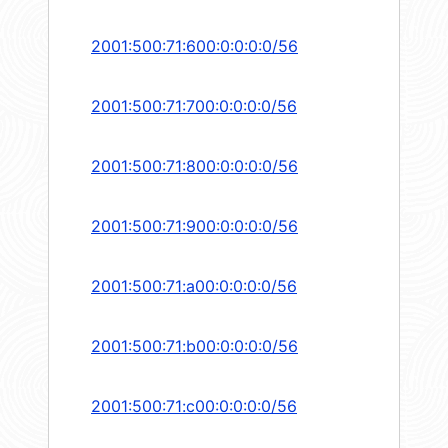
2001:500:71:600:0:0:0:0/56
2001:500:71:700:0:0:0:0/56
2001:500:71:800:0:0:0:0/56
2001:500:71:900:0:0:0:0/56
2001:500:71:a00:0:0:0:0/56
2001:500:71:b00:0:0:0:0/56
2001:500:71:c00:0:0:0:0/56