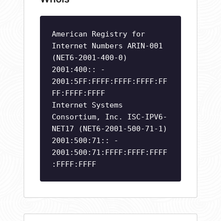
American Registry for
Internet Numbers ARIN-001
(NET6-2001-400-0)
2001:400:: -
2001:5FF:FFFF:FFFF:FFFF:FF
FF:FFFF:FFFF
Internet Systems
Consortium, Inc. ISC-IPV6-
NET17 (NET6-2001-500-71-1)
2001:500:71:: -
2001:500:71:FFFF:FFFF:FFFF
:FFFF:FFFF