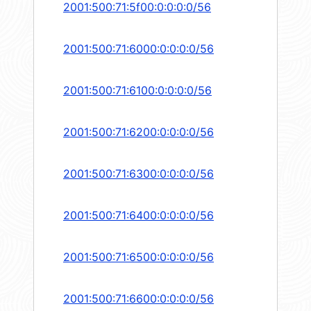
2001:500:71:5f00:0:0:0:0/56
2001:500:71:6000:0:0:0:0/56
2001:500:71:6100:0:0:0:0/56
2001:500:71:6200:0:0:0:0/56
2001:500:71:6300:0:0:0:0/56
2001:500:71:6400:0:0:0:0/56
2001:500:71:6500:0:0:0:0/56
2001:500:71:6600:0:0:0:0/56