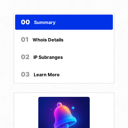
00
Summary
01
Whois Details
02
IP Subranges
03
Learn More