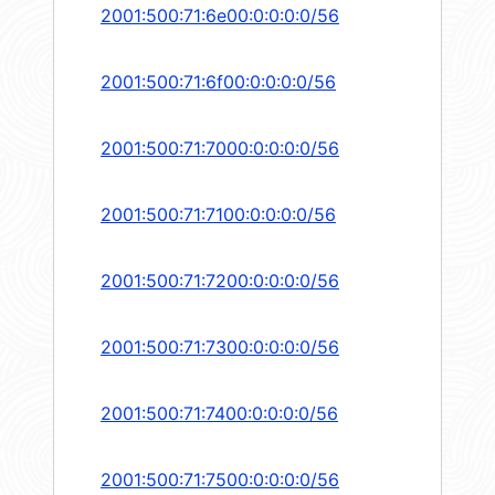
2001:500:71:6e00:0:0:0:0/56
2001:500:71:6f00:0:0:0:0/56
2001:500:71:7000:0:0:0:0/56
2001:500:71:7100:0:0:0:0/56
2001:500:71:7200:0:0:0:0/56
2001:500:71:7300:0:0:0:0/56
2001:500:71:7400:0:0:0:0/56
2001:500:71:7500:0:0:0:0/56