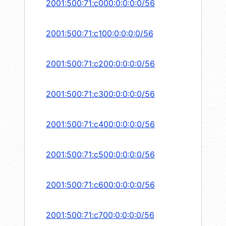
2001:500:71:c000:0:0:0:0/56
2001:500:71:c100:0:0:0:0/56
2001:500:71:c200:0:0:0:0/56
2001:500:71:c300:0:0:0:0/56
2001:500:71:c400:0:0:0:0/56
2001:500:71:c500:0:0:0:0/56
2001:500:71:c600:0:0:0:0/56
2001:500:71:c700:0:0:0:0/56